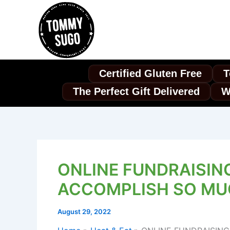
Skip
to
content
Certified Gluten Free
T
The Perfect Gift Delivered
W
ONLINE FUNDRAISIN
ACCOMPLISH SO M
August 29, 2022