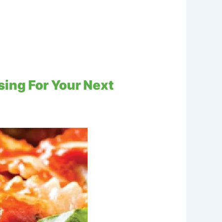
ing For Your Next