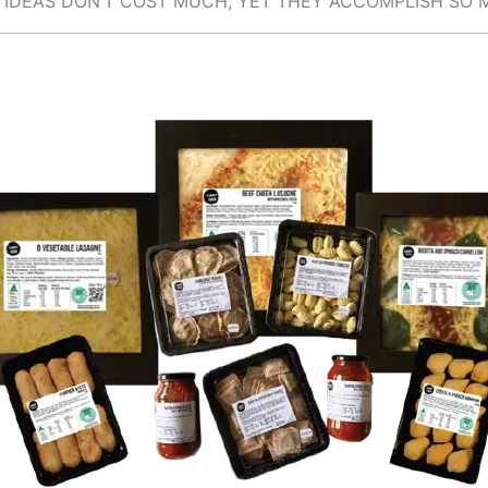
 IDEAS DON’T COST MUCH, YET THEY ACCOMPLISH SO