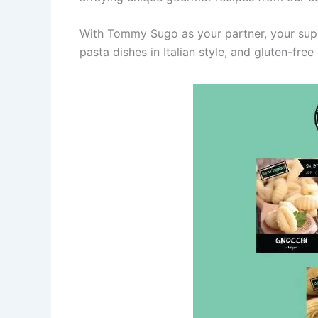
With Tommy Sugo as your partner, your sup
pasta dishes in Italian style, and gluten-free 