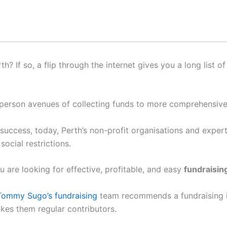
h? If so, a flip through the internet gives you a long list o
in-person avenues of collecting funds to more comprehensive
success, today, Perth’s non-profit organisations and expert f
ocial restrictions.
u are looking for effective, profitable, and easy
fundraising
ommy Sugo’s fundraising
team recommends a fundraising id
kes them regular contributors.