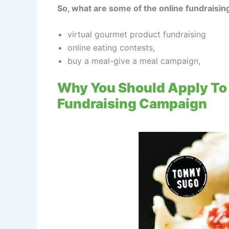
So, what are some of the online fundraising
virtual gourmet product fundraising
online eating contests,
buy a meal-give a meal campaign,
Why You Should Apply To 
Fundraising Campaign