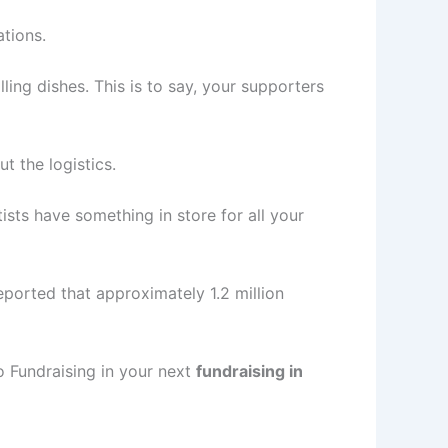
ations.
ing dishes. This is to say, your supporters
 the logistics.
tists have something in store for all your
eported that approximately 1.2 million
Fundraising in your next
fundraising in