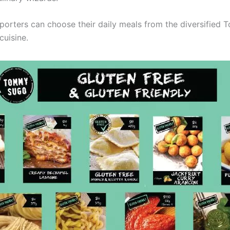
porters can choose their daily meals from the diversifie
cuisine.