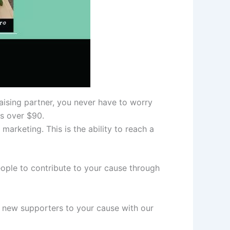
aising partner, you never have to worry
rs over $90.
arketing. This is the ability to reach a
ople to contribute to your cause through
g new supporters to your cause with our