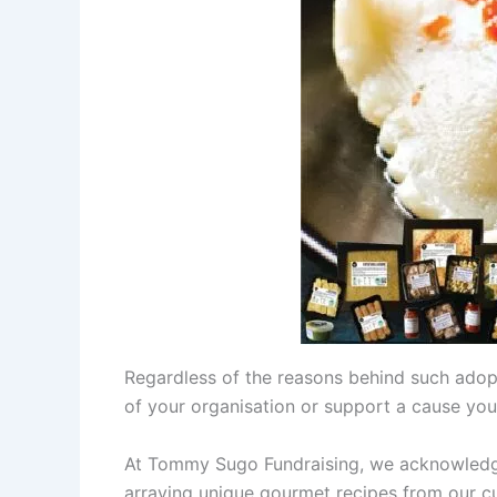
Regardless of the reasons behind such adop
of your organisation or support a cause you
At Tommy Sugo Fundraising, we acknowledge 
arraying unique gourmet recipes from our cu