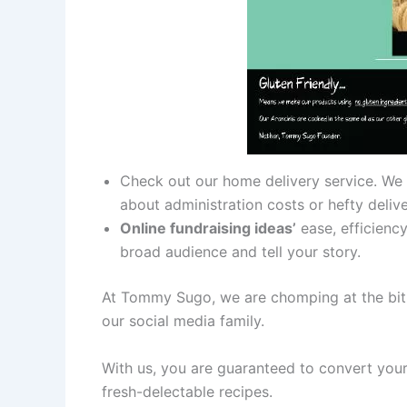
Check out our home delivery service. We
about administration costs or hefty deliv
Online fundraising ideas’
ease, efficiency
broad audience and tell your story.
At Tommy Sugo, we are chomping at the bit 
our social media family.
With us, you are guaranteed to convert your
fresh-delectable recipes.