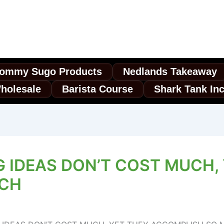
ommy Sugo Products
Nedlands Takeaway
holesale
Barista Course
Shark Tank In
G IDEAS DON’T COST MUCH,
UCH