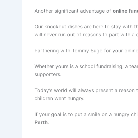
Another significant advantage of
online fun
Our knockout dishes are here to stay with th
will never run out of reasons to part with a 
Partnering with Tommy Sugo for your online
Whether yours is a school fundraising, a team
supporters.
Today’s world will always present a reason t
children went hungry.
If your goal is to put a smile on a hungry chi
Perth
.