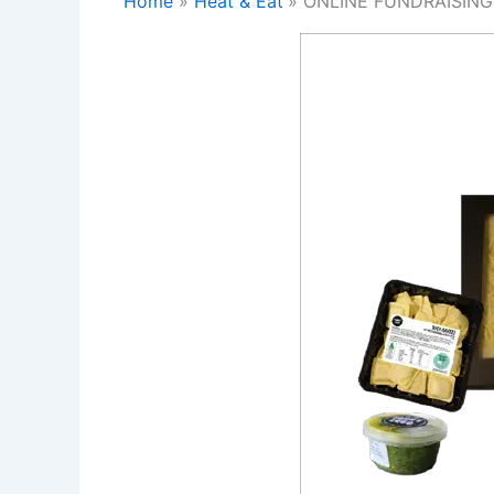
Home
Heat & Eat
ONLINE FUNDRAISING