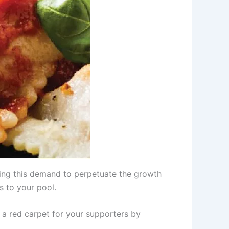
sing this demand to perpetuate the growth
s to your pool.
a red carpet for your supporters by