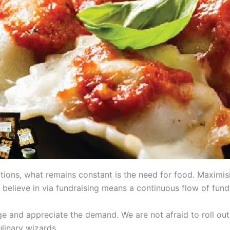
tions, what remains constant is the need for food. Maximi
 believe in via fundraising means a continuous flow of fund
and appreciate the demand. We are not afraid to roll out 
linary wizards.