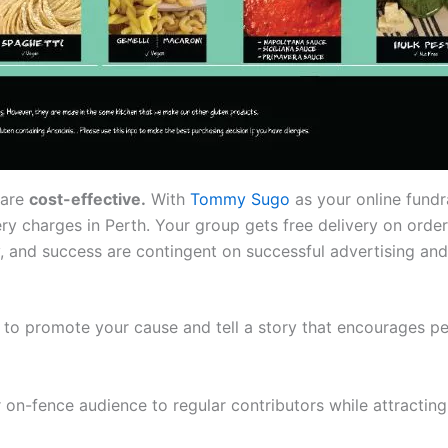
 are
cost-effective.
With
Tommy Sugo
as your online fundr
ery charges in Perth. Your group gets free delivery on orde
, and success are contingent on successful advertising and m
to promote your cause and tell a story that encourages pe
 on-fence audience to regular contributors while attractin