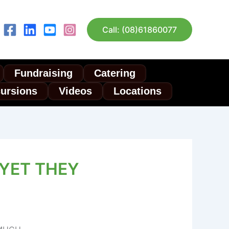
Call: (08)61860077
Fundraising
Catering
cursions
Videos
Locations
 YET THEY