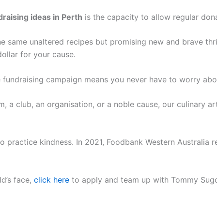
draising ideas in Perth
is the capacity to allow regular don
e same unaltered recipes but promising new and brave thrill
dollar for your cause.
 fundraising campaign means you never have to worry about
, a club, an organisation, or a noble cause, our culinary ar
o practice kindness. In 2021, Foodbank Western Australia r
ld’s face,
click here
to apply and team up with Tommy Sugo 