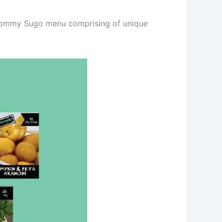
d Tommy Sugo menu comprising of unique