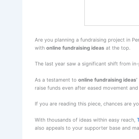
Are you planning a fundraising project in Pert
with
online fundraising ideas
at the top.
The last year saw a significant shift from 
As a testament to
online fundraising ideas’
raise funds even after eased movement and s
If you are reading this piece, chances are yo
With thousands of ideas within easy reach,
T
also appeals to your supporter base and ma