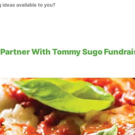
 ideas available to you?
Partner With Tommy Sugo Fundrais