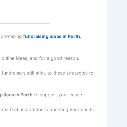
f promising
fundraising ideas in Perth
,
 online ideas, and for a good reason.
undraisers still stick to these strategies to
 ideas in Perth
to support your cause.
ea that, in addition to meeting your needs,