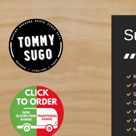
S
K
P
S
C
W
W
N