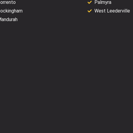
orrento
Palmyra
ockingham
West Leederville
andurah