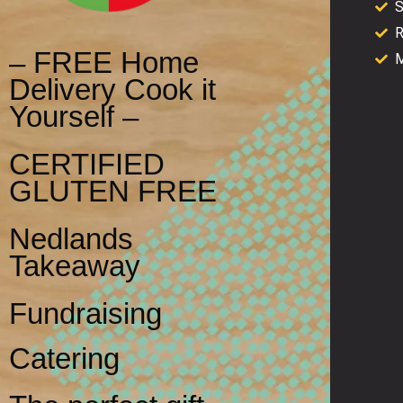
S
R
– FREE Home
M
Delivery Cook it
Yourself –
CERTIFIED
GLUTEN FREE
Nedlands
Takeaway
Fundraising
Catering