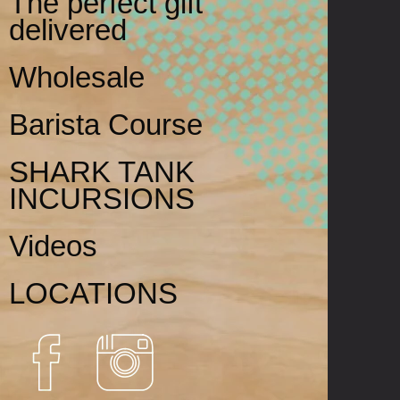
The perfect gift
delivered
Wholesale
Barista Course
SHARK TANK
INCURSIONS
Videos
LOCATIONS