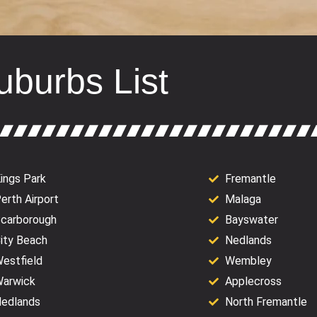
uburbs List
ings Park
Fremantle
erth Airport
Malaga
carborough
Bayswater
ity Beach
Nedlands
estfield
Wembley
arwick
Applecross
edlands
North Fremantle