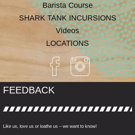
Barista Course
SHARK TANK INCURSIONS
Videos
LOCATIONS
FEEDBACK
Like us, love us or loathe us – we want to know!