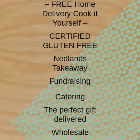
– FREE Home
Delivery Cook it
Yourself –
CERTIFIED
GLUTEN FREE
Nedlands
Takeaway
Fundraising
Catering
The perfect gift
delivered
Wholesale