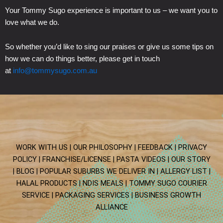
Your Tommy Sugo experience is important to us – we want you to
love what we do.
So whether you’d like to sing our praises or give us some tips on
how we can do things better, please get in touch
at
info@tommysugo.com.au
WORK WITH US |
OUR PHILOSOPHY |
FEEDBACK |
PRIVACY
POLICY |
FRANCHISE/LICENSE |
PASTA VIDEOS |
OUR STORY
|
BLOG
| POPULAR SUBURBS WE DELIVER IN
| ALLERGY LIST
|
HALAL PRODUCTS
| NDIS MEALS
| TOMMY SUGO COURIER
SERVICE
| PACKAGING SERVICES
|
BUSINESS GROWTH
ALLIANCE