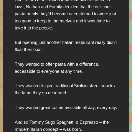
laws, Nathan and Family decided that the delicious
pasta meals they’d become accustomed to were just
too good to keep to themselves and it was time to
take it to the people.
But opening just another Italian restaurant really didn’t
float their boat.
They wanted to offer pasta with a difference,
accessible to everyone at any time.
They wanted to give traditional Sicilian street snacks
the fame they so deserved.
They wanted great coffee available all day, every day.
And so Tommy Sugo Spaghetti & Espresso – the
modern Italian concept – was born.