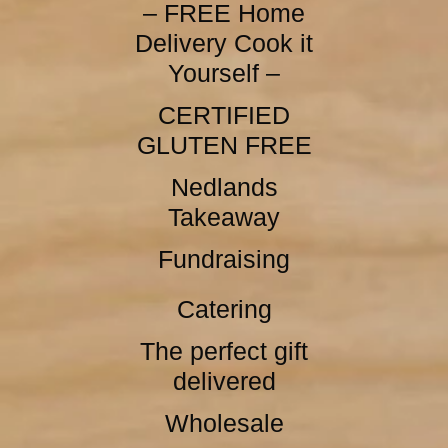
– FREE Home
Delivery Cook it
Yourself –
CERTIFIED
GLUTEN FREE
Nedlands
Takeaway
Fundraising
Catering
The perfect gift
delivered
Wholesale