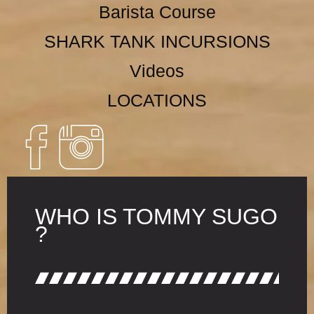
Barista Course
SHARK TANK INCURSIONS
Videos
LOCATIONS
WHO IS TOMMY SUGO
?