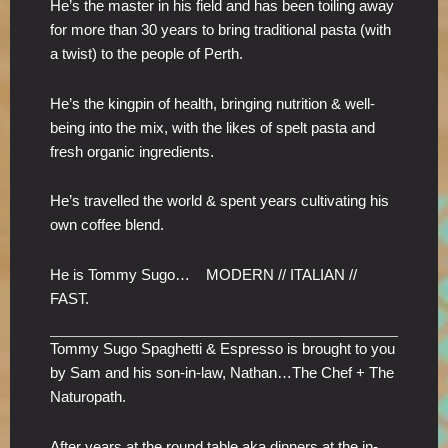
He’s the master in his field and has been toiling away
for more than 30 years to bring traditional pasta (with
a twist) to the people of Perth.
He’s the kingpin of health, bringing nutrition & well-
being into the mix, with the likes of spelt pasta and
fresh organic ingredients.
He’s travelled the world & spent years cultivating his
own coffee blend.
He is Tommy Sugo… MODERN // ITALIAN //
FAST.
Tommy Sugo Spaghetti & Espresso is brought to you
by Sam and his son-in-law, Nathan…The Chef + The
Naturopath.
After years at the round table aka dinners at the in-