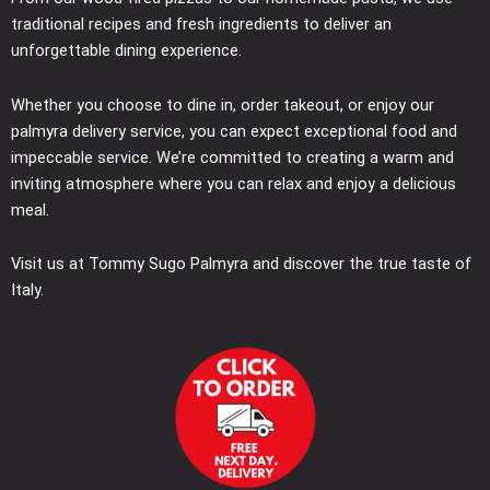
traditional recipes and fresh ingredients to deliver an
unforgettable dining experience.
Whether you choose to dine in, order takeout, or enjoy our
palmyra delivery service, you can expect exceptional food and
impeccable service. We’re committed to creating a warm and
inviting atmosphere where you can relax and enjoy a delicious
meal.
Visit us at Tommy Sugo Palmyra and discover the true taste of
Italy.