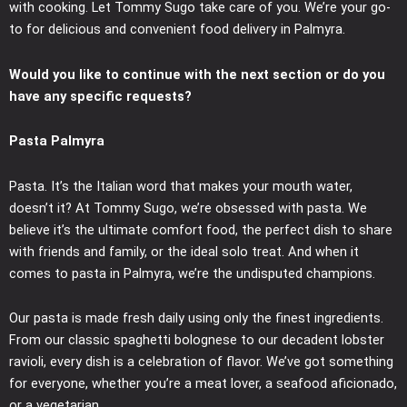
with cooking. Let Tommy Sugo take care of you. We’re your go-
to for delicious and convenient food delivery in Palmyra.
Would you like to continue with the next section or do you
have any specific requests?
Pasta Palmyra
Pasta. It’s the Italian word that makes your mouth water,
doesn’t it? At Tommy Sugo, we’re obsessed with pasta. We
believe it’s the ultimate comfort food, the perfect dish to share
with friends and family, or the ideal solo treat. And when it
comes to pasta in Palmyra, we’re the undisputed champions.
Our pasta is made fresh daily using only the finest ingredients.
From our classic spaghetti bolognese to our decadent lobster
ravioli, every dish is a celebration of flavor. We’ve got something
for everyone, whether you’re a meat lover, a seafood aficionado,
or a vegetarian.