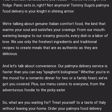
fridge. Panic sets in, right? Not anymore! Tommy Sugo’s palmyra
food delivery is your knight in shining armor.
We’re talking about genuine Italian comfort food, the kind that
warms your soul and satisfies your cravings. From our mouth-
watering lasagna to our creamy gnocchi, every dish is a labor of
love. We use only the freshest ingredients and traditional
recipes to create meals that are as authentic as they are
delicious.
And let’s talk about convenience. Our palmyra delivery service is
faster than you can say “spaghetti bolognese.” Whether you’re in
the mood for a romantic dinner for two or a family feast, we’ve
got you covered. Plus, our menu caters to everyone, from the
adventurous foodie to the picky eater.
So, what are you waiting for? Treat yourself to a taste of Italy
without leaving your home. Order your palmyra food delivery