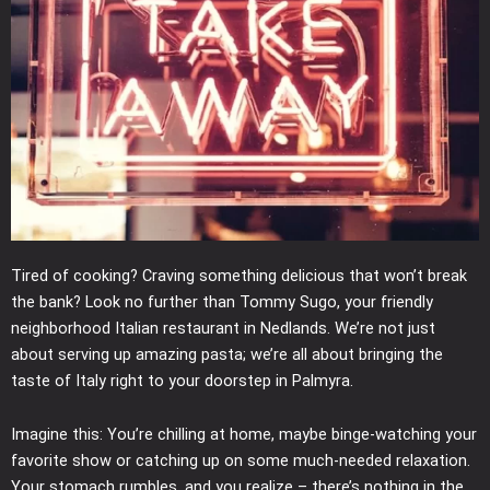
Tired of cooking? Craving something delicious that won’t break
the bank? Look no further than Tommy Sugo, your friendly
neighborhood Italian restaurant in Nedlands. We’re not just
about serving up amazing pasta; we’re all about bringing the
taste of Italy right to your doorstep in Palmyra.
Imagine this: You’re chilling at home, maybe binge-watching your
favorite show or catching up on some much-needed relaxation.
Your stomach rumbles, and you realize – there’s nothing in the