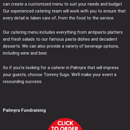
can create a customized menu to suit your needs and budget.
Our experienced catering team will work with you to ensure that
every detail is taken care of, from the food to the service.
Our catering menu includes everything from antipasto platters
and fresh salads to our famous pasta dishes and decadent
desserts. We can also provide a variety of beverage options,
including wine and beer.
So if you’re looking for a caterer in Palmyra that will impress
your guests, choose Tommy Sugo. We’ll make your event a
resounding success.
Palmyra Fundraising