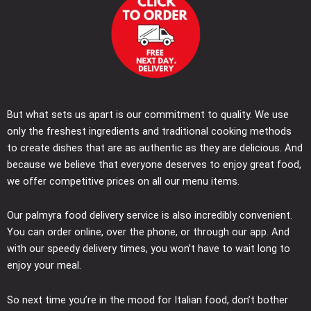
But what sets us apart is our commitment to quality. We use
only the freshest ingredients and traditional cooking methods
to create dishes that are as authentic as they are delicious. And
because we believe that everyone deserves to enjoy great food,
we offer competitive prices on all our menu items.
Our palmyra food delivery service is also incredibly convenient.
You can order online, over the phone, or through our app. And
with our speedy delivery times, you won’t have to wait long to
enjoy your meal.
So next time you’re in the mood for Italian food, don’t bother