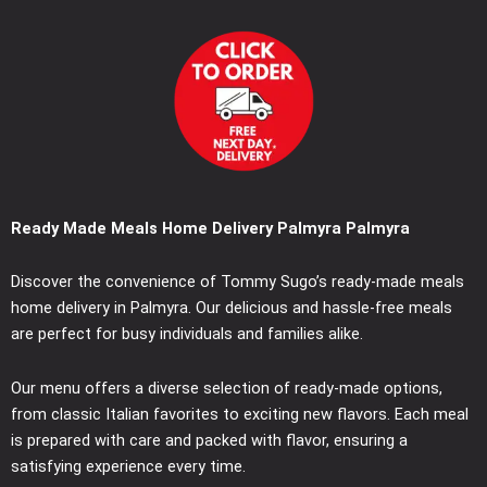
Ready Made Meals Home Delivery Palmyra Palmyra
Discover the convenience of Tommy Sugo’s ready-made meals
home delivery in Palmyra. Our delicious and hassle-free meals
are perfect for busy individuals and families alike.
Our menu offers a diverse selection of ready-made options,
from classic Italian favorites to exciting new flavors. Each meal
is prepared with care and packed with flavor, ensuring a
satisfying experience every time.