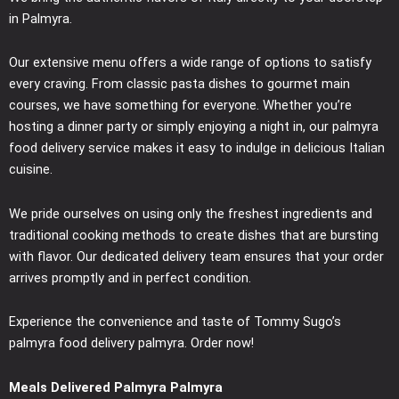
in Palmyra.
Our extensive menu offers a wide range of options to satisfy
every craving. From classic pasta dishes to gourmet main
courses, we have something for everyone. Whether you’re
hosting a dinner party or simply enjoying a night in, our palmyra
food delivery service makes it easy to indulge in delicious Italian
cuisine.
We pride ourselves on using only the freshest ingredients and
traditional cooking methods to create dishes that are bursting
with flavor. Our dedicated delivery team ensures that your order
arrives promptly and in perfect condition.
Experience the convenience and taste of Tommy Sugo’s
palmyra food delivery palmyra. Order now!
Meals Delivered Palmyra Palmyra