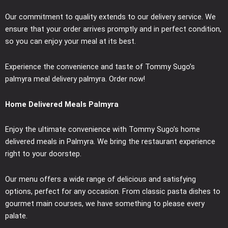
Our commitment to quality extends to our delivery service. We
ensure that your order arrives promptly and in perfect condition,
so you can enjoy your meal at its best.
Experience the convenience and taste of Tommy Sugo’s
palmyra meal delivery palmyra. Order now!
Home Delivered Meals Palmyra
Enjoy the ultimate convenience with Tommy Sugo’s home
delivered meals in Palmyra. We bring the restaurant experience
right to your doorstep.
Our menu offers a wide range of delicious and satisfying
options, perfect for any occasion. From classic pasta dishes to
gourmet main courses, we have something to please every
palate.