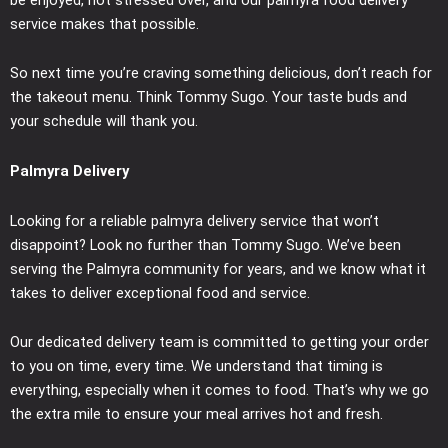
service makes that possible.
So next time you’re craving something delicious, don’t reach for
the takeout menu. Think Tommy Sugo. Your taste buds and
your schedule will thank you.
Palmyra Delivery
Looking for a reliable palmyra delivery service that won’t
disappoint? Look no further than Tommy Sugo. We’ve been
serving the Palmyra community for years, and we know what it
takes to deliver exceptional food and service.
Our dedicated delivery team is committed to getting your order
to you on time, every time. We understand that timing is
everything, especially when it comes to food. That’s why we go
the extra mile to ensure your meal arrives hot and fresh.