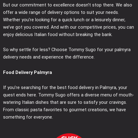
But our commitment to excellence doesn’t stop there. We also
offer a wide range of delivery options to suit your needs.
Whether you’re looking for a quick lunch or a leisurely dinner,
we’ve got you covered. And with our competitive prices, you can
enjoy delicious Italian food without breaking the bank.
So why settle for less? Choose Tommy Sugo for your palmyra
delivery needs and experience the difference.
Food Delivery Palmyra
If you’re searching for the best food delivery in Palmyra, your
quest ends here. Tommy Sugo offers a diverse menu of mouth-
watering Italian dishes that are sure to satisfy your cravings.
From classic pasta favorites to gourmet creations, we have
something for everyone.