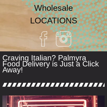
Wholesale
LOCATIONS
Craving Italian? Palmyra
Food Delivery is Just a Click
Away!