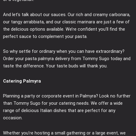
And let’s talk about our sauces. Our rich and creamy carbonara,
our tangy arrabbiata, and our classic marinara are just a few of
the delicious options available. We’re confident you’ll find the
perfect sauce to complement your pasta.
So why settle for ordinary when you can have extraordinary?
Order your pasta palmyra delivery from Tommy Sugo today and
taste the difference. Your taste buds will thank you.
Catering Palmyra
Planning a party or corporate event in Palmyra? Look no further
than Tommy Sugo for your catering needs. We offer a wide
range of delicious Italian dishes that are perfect for any
occasion.
Whether you’re hosting a small gathering or a large event, we