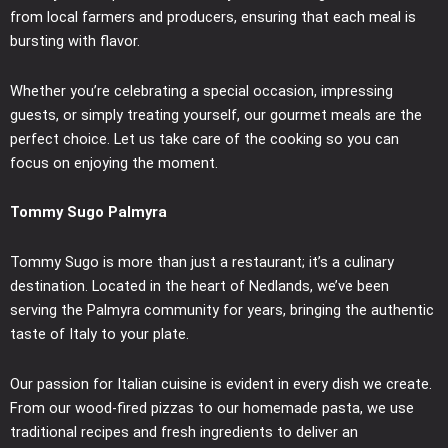
from local farmers and producers, ensuring that each meal is
bursting with flavor.
Whether you’re celebrating a special occasion, impressing
guests, or simply treating yourself, our gourmet meals are the
perfect choice. Let us take care of the cooking so you can
focus on enjoying the moment.
Tommy Sugo Palmyra
Tommy Sugo is more than just a restaurant; it’s a culinary
destination. Located in the heart of Nedlands, we’ve been
serving the Palmyra community for years, bringing the authentic
taste of Italy to your plate.
Our passion for Italian cuisine is evident in every dish we create.
From our wood-fired pizzas to our homemade pasta, we use
traditional recipes and fresh ingredients to deliver an