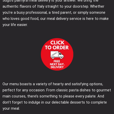
Sugo’s palmyra meal delivery is your answer. We bring the
authentic flavors of Italy straight to your doorstep. Whether
you’re a busy professional, a tired parent, or simply someone
who loves good food, our meal delivery service is here to make
your life easier.
Our menu boasts a variety of hearty and satisfying options,
perfect for any occasion. From classic pasta dishes to gourmet
main courses, there’s something to please every palate. And
don’t forget to indulge in our delectable desserts to complete
your meal.