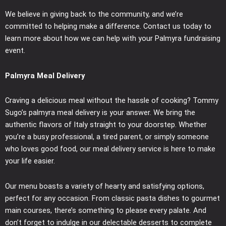
We believe in giving back to the community, and we’re
committed to helping make a difference. Contact us today to
learn more about how we can help with your Palmyra fundraising
event.
Palmyra Meal Delivery
Craving a delicious meal without the hassle of cooking? Tommy
Sugo’s palmyra meal delivery is your answer. We bring the
authentic flavors of Italy straight to your doorstep. Whether
you’re a busy professional, a tired parent, or simply someone
who loves good food, our meal delivery service is here to make
your life easier.
Our menu boasts a variety of hearty and satisfying options,
perfect for any occasion. From classic pasta dishes to gourmet
main courses, there’s something to please every palate. And
don’t forget to indulge in our delectable desserts to complete