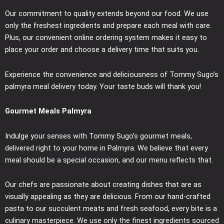
Our commitment to quality extends beyond our food. We use
only the freshest ingredients and prepare each meal with care.
Plus, our convenient online ordering system makes it easy to
place your order and choose a delivery time that suits you.
Experience the convenience and deliciousness of Tommy Sugo’s
palmyra meal delivery today. Your taste buds will thank you!
Gourmet Meals Palmyra
Indulge your senses with Tommy Sugo’s gourmet meals,
delivered right to your home in Palmyra. We believe that every
meal should be a special occasion, and our menu reflects that.
Our chefs are passionate about creating dishes that are as
visually appealing as they are delicious. From our hand-crafted
pasta to our succulent meats and fresh seafood, every bite is a
culinary masterpiece. We use only the finest ingredients sourced