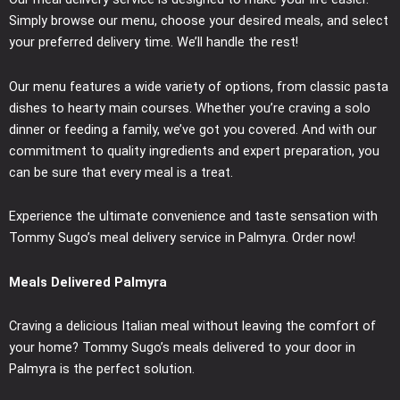
Simply browse our menu, choose your desired meals, and select
your preferred delivery time. We’ll handle the rest!
Our menu features a wide variety of options, from classic pasta
dishes to hearty main courses. Whether you’re craving a solo
dinner or feeding a family, we’ve got you covered. And with our
commitment to quality ingredients and expert preparation, you
can be sure that every meal is a treat.
Experience the ultimate convenience and taste sensation with
Tommy Sugo’s meal delivery service in Palmyra. Order now!
Meals Delivered Palmyra
Craving a delicious Italian meal without leaving the comfort of
your home? Tommy Sugo’s meals delivered to your door in
Palmyra is the perfect solution.