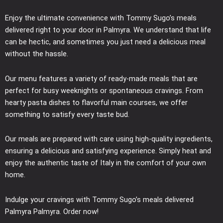
Enjoy the ultimate convenience with Tommy Sugo’s meals
delivered right to your door in Palmyra. We understand that life
can be hectic, and sometimes you just need a delicious meal
without the hassle.
Our menu features a variety of ready-made meals that are
perfect for busy weeknights or spontaneous cravings. From
hearty pasta dishes to flavorful main courses, we offer
something to satisfy every taste bud.
Our meals are prepared with care using high-quality ingredients,
ensuring a delicious and satisfying experience. Simply heat and
enjoy the authentic taste of Italy in the comfort of your own
home.
Indulge your cravings with Tommy Sugo’s meals delivered
Palmyra Palmyra. Order now!