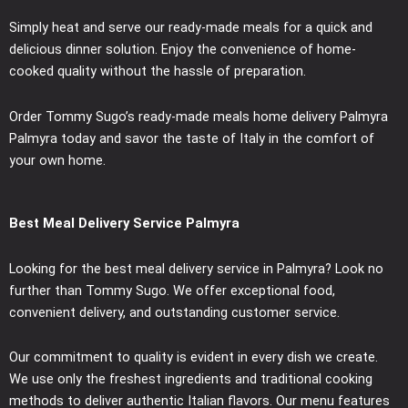
Simply heat and serve our ready-made meals for a quick and
delicious dinner solution. Enjoy the convenience of home-
cooked quality without the hassle of preparation.
Order Tommy Sugo’s ready-made meals home delivery Palmyra
Palmyra today and savor the taste of Italy in the comfort of
your own home.
Best Meal Delivery Service Palmyra
Looking for the best meal delivery service in Palmyra? Look no
further than Tommy Sugo. We offer exceptional food,
convenient delivery, and outstanding customer service.
Our commitment to quality is evident in every dish we create.
We use only the freshest ingredients and traditional cooking
methods to deliver authentic Italian flavors. Our menu features