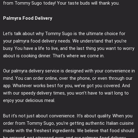
from Tommy Sugo today! Your taste buds will thank you.
Palmyra Food Delivery
Let’s talk about why Tommy Sugo is the ultimate choice for
your palmyra food delivery needs. We understand that you’re
busy. You have a life to live, and the last thing you want to worry
about is cooking dinner. That’s where we come in.
Our palmyra delivery service is designed with your convenience in
mind. You can order online, over the phone, or even through our
app. Whatever works best for you, we’ve got you covered. And
with our speedy delivery times, you won’t have to wait long to
enjoy your delicious meal.
But it’s not just about convenience. It’s about quality. When you
order from Tommy Sugo, you’re getting authentic Italian cuisine
made with the freshest ingredients. We believe that food should
be enjoyed, not stressed over, and our palmyra food delivery