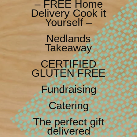
– FREE Home
Delivery Cook it
Yourself –
Nedlands
Takeaway
CERTIFIED
GLUTEN FREE
Fundraising
Catering
The perfect gift
delivered