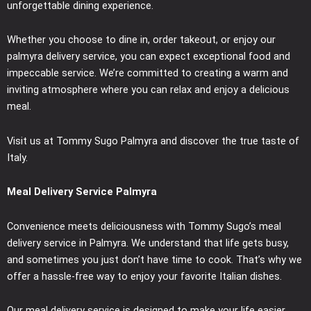
unforgettable dining experience.
Whether you choose to dine in, order takeout, or enjoy our
palmyra delivery service, you can expect exceptional food and
impeccable service. We’re committed to creating a warm and
inviting atmosphere where you can relax and enjoy a delicious
meal.
Visit us at Tommy Sugo Palmyra and discover the true taste of
Italy.
Meal Delivery Service Palmyra
Convenience meets deliciousness with Tommy Sugo’s meal
delivery service in Palmyra. We understand that life gets busy,
and sometimes you just don’t have time to cook. That’s why we
offer a hassle-free way to enjoy your favorite Italian dishes.
Our meal delivery service is designed to make your life easier.