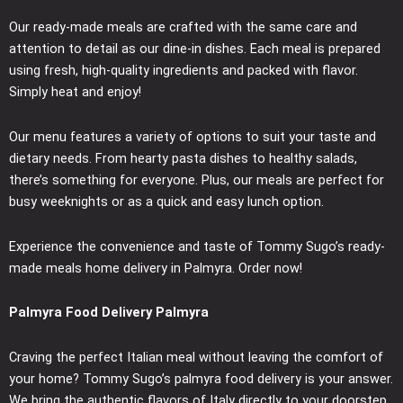
Our ready-made meals are crafted with the same care and
attention to detail as our dine-in dishes. Each meal is prepared
using fresh, high-quality ingredients and packed with flavor.
Simply heat and enjoy!
Our menu features a variety of options to suit your taste and
dietary needs. From hearty pasta dishes to healthy salads,
there’s something for everyone. Plus, our meals are perfect for
busy weeknights or as a quick and easy lunch option.
Experience the convenience and taste of Tommy Sugo’s ready-
made meals home delivery in Palmyra. Order now!
Palmyra Food Delivery Palmyra
Craving the perfect Italian meal without leaving the comfort of
your home? Tommy Sugo’s palmyra food delivery is your answer.
We bring the authentic flavors of Italy directly to your doorstep