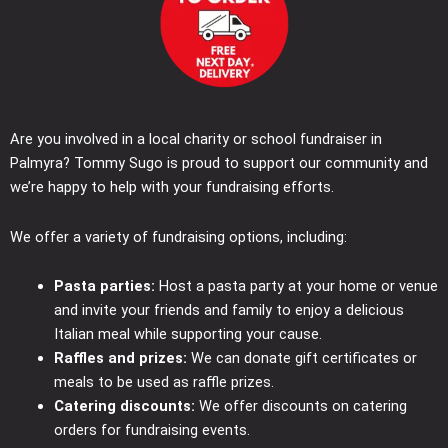
Are you involved in a local charity or school fundraiser in
Palmyra? Tommy Sugo is proud to support our community and
we’re happy to help with your fundraising efforts.
We offer a variety of fundraising options, including:
Pasta parties:
Host a pasta party at your home or venue
and invite your friends and family to enjoy a delicious
Italian meal while supporting your cause.
Raffles and prizes:
We can donate gift certificates or
meals to be used as raffle prizes.
Catering discounts:
We offer discounts on catering
orders for fundraising events.