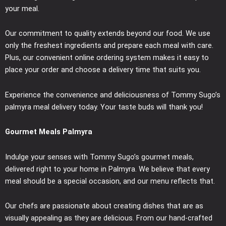
your meal.
Our commitment to quality extends beyond our food. We use
only the freshest ingredients and prepare each meal with care.
Plus, our convenient online ordering system makes it easy to
place your order and choose a delivery time that suits you.
Experience the convenience and deliciousness of Tommy Sugo’s
palmyra meal delivery today. Your taste buds will thank you!
Gourmet Meals Palmyra
Indulge your senses with Tommy Sugo’s gourmet meals,
delivered right to your home in Palmyra. We believe that every
meal should be a special occasion, and our menu reflects that.
Our chefs are passionate about creating dishes that are as
visually appealing as they are delicious. From our hand-crafted