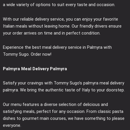
a wide variety of options to suit every taste and occasion.
With our reliable delivery service, you can enjoy your favorite
Italian meals without leaving home. Our friendly drivers ensure
your order arrives on time and in perfect condition.
Experience the best meal delivery service in Palmyra with
Tommy Sugo. Order now!
Palmyra Meal Delivery Palmyra
Satisfy your cravings with Tommy Sugo’s palmyra meal delivery
palmyra. We bring the authentic taste of Italy to your doorstep.
Our menu features a diverse selection of delicious and
satisfying meals, perfect for any occasion. From classic pasta
dishes to gourmet main courses, we have something to please
everyone.