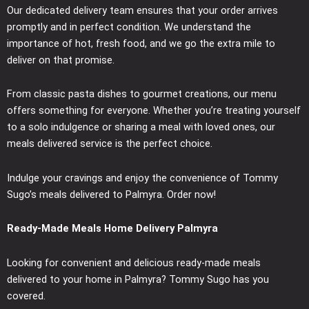
Our dedicated delivery team ensures that your order arrives
promptly and in perfect condition. We understand the
importance of hot, fresh food, and we go the extra mile to
deliver on that promise.
From classic pasta dishes to gourmet creations, our menu
offers something for everyone. Whether you’re treating yourself
to a solo indulgence or sharing a meal with loved ones, our
meals delivered service is the perfect choice.
Indulge your cravings and enjoy the convenience of Tommy
Sugo’s meals delivered to Palmyra. Order now!
Ready-Made Meals Home Delivery Palmyra
Looking for convenient and delicious ready-made meals
delivered to your home in Palmyra? Tommy Sugo has you
covered.