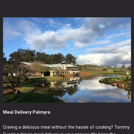
Meal Delivery Palmyra
Craving a delicious meal without the hassle of cooking? Tommy