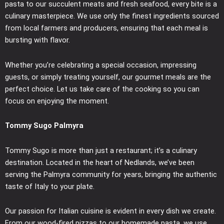
pasta to our succulent meats and fresh seafood, every bite is a
culinary masterpiece. We use only the finest ingredients sourced
from local farmers and producers, ensuring that each meal is
bursting with flavor.
Whether you’re celebrating a special occasion, impressing
guests, or simply treating yourself, our gourmet meals are the
perfect choice. Let us take care of the cooking so you can
focus on enjoying the moment.
Tommy Sugo Palmyra
Tommy Sugo is more than just a restaurant; it’s a culinary
destination. Located in the heart of Nedlands, we’ve been
serving the Palmyra community for years, bringing the authentic
taste of Italy to your plate.
Our passion for Italian cuisine is evident in every dish we create.
From our wood-fired pizzas to our homemade pasta, we use