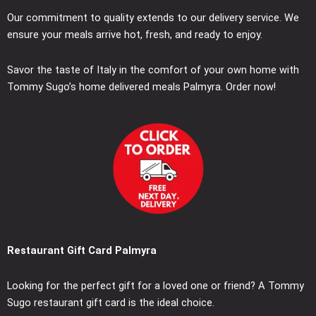
Our commitment to quality extends to our delivery service. We
ensure your meals arrive hot, fresh, and ready to enjoy.
Savor the taste of Italy in the comfort of your own home with
Tommy Sugo’s home delivered meals Palmyra. Order now!
Restaurant Gift Card Palmyra
Looking for the perfect gift for a loved one or friend? A Tommy
Sugo restaurant gift card is the ideal choice.