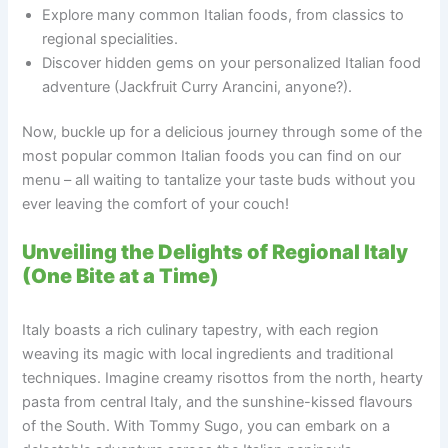
Explore many common Italian foods, from classics to
regional specialities.
Discover hidden gems on your personalized Italian food
adventure (Jackfruit Curry Arancini, anyone?).
Now, buckle up for a delicious journey through some of the
most popular common Italian foods you can find on our
menu – all waiting to tantalize your taste buds without you
ever leaving the comfort of your couch!
Unveiling the Delights of Regional Italy
(One Bite at a Time)
Italy boasts a rich culinary tapestry, with each region
weaving its magic with local ingredients and traditional
techniques. Imagine creamy risottos from the north, hearty
pasta from central Italy, and the sunshine-kissed flavours
of the South. With Tommy Sugo, you can embark on a