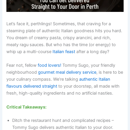
Let’s face it, perthlings! Sometimes, that craving for a
steaming plate of authentic Italian goodness hits you hard.
You dream of creamy pasta, crispy arancini, and rich,
meaty ragu sauces. But who has the time (or energy) to
whip up a multi-course
Italian feast
after a long day?
Fear not, fellow
food lovers!
Tommy Sugo, your friendly
neighbourhood
gourmet meal delivery service
, is here to be
your culinary compass. We’re talking
authentic Italian
flavours delivered straight
to your doorstep, all made with
fresh, high-quality ingredients and no artificial nasties.
Critical Takeaways:
Ditch the restaurant hunt and complicated recipes –
Tommy Sugo delivers authentic Italian to your door.