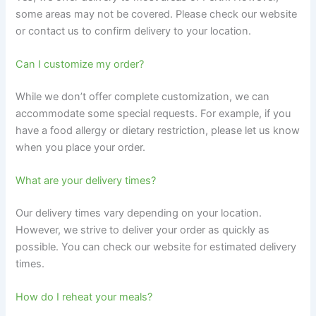
some areas may not be covered. Please check our website
or contact us to confirm delivery to your location.
Can I customize my order?
While we don’t offer complete customization, we can
accommodate some special requests. For example, if you
have a food allergy or dietary restriction, please let us know
when you place your order.
What are your delivery times?
Our delivery times vary depending on your location.
However, we strive to deliver your order as quickly as
possible. You can check our website for estimated delivery
times.
How do I reheat your meals?