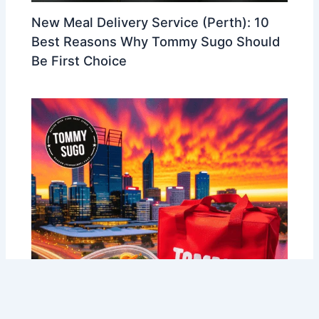
New Meal Delivery Service (Perth): 10
Best Reasons Why Tommy Sugo Should
Be First Choice