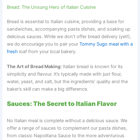
Bread: The Unsung Hero of Italian Cuisine
Bread is essential to Italian cuisine, providing a base for
sandwiches, accompanying pasta dishes, and soaking up
delicious sauces. While we don’t offer bread delivery (yet!),
we do encourage you to pair your
Tommy Sugo meal with a
fresh
loaf from your local bakery.
The Art of Bread Making:
Italian bread is known for its
simplicity and flavour. It’s typically made with just flour,
water, yeast, and salt, but the ingredients’ quality and the
baker’s skill can make a big difference.
Sauces: The Secret to Italian Flavor
No Italian meal is complete without a delicious sauce. We
offer a range of sauces to complement our pasta dishes,
from classic Napolitana Sauce to the more adventurous