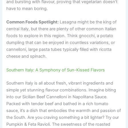
and bursting with flavour, proving that vegetarian doesn’t
have to mean boring.
Common Foods Spotlight:
Lasagna might be the king of
central Italy, but there are plenty of other common Italian
foods to explore in this region. Think gnocchi, a potato
dumpling that can be enjoyed in countless variations, or
cannelloni, large pasta tubes typically filled with ricotta
cheese and spinach.
Southern Italy: A Symphony of Sun-Kissed Flavors
Southern Italy is all about fresh, vibrant ingredients and
simple yet stunning flavour combinations. Imagine biting
into our Sicilian Beef Cannelloni in Napolitana Sauce.
Packed with tender beef and bathed in a rich tomato
sauce, it’s a dish that embodies the warmth and passion of
the South. Are you craving something a bit lighter? Try our
Pumpkin & Feta Ravioli. The sweetness of the roasted