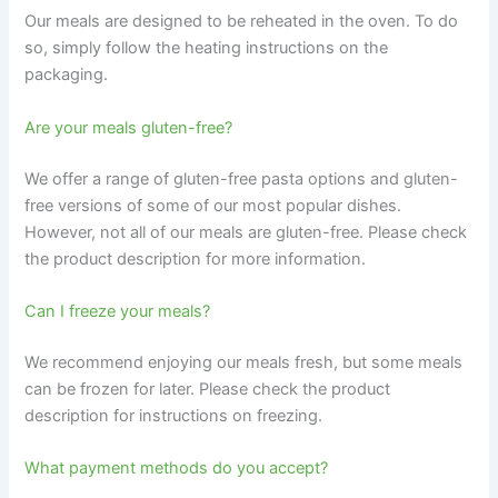
Our meals are designed to be reheated in the oven. To do
so, simply follow the heating instructions on the
packaging.
Are your meals gluten-free?
We offer a range of gluten-free pasta options and gluten-
free versions of some of our most popular dishes.
However, not all of our meals are gluten-free. Please check
the product description for more information.
Can I freeze your meals?
We recommend enjoying our meals fresh, but some meals
can be frozen for later. Please check the product
description for instructions on freezing.
What payment methods do you accept?