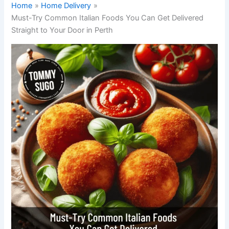
Home
Home Delivery
Must-Try Common Italian Foods You Can Get Delivered
Straight to Your Door in Perth