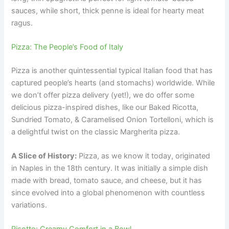
sauces, while short, thick penne is ideal for hearty meat
ragus.
Pizza: The People’s Food of Italy
Pizza is another quintessential typical Italian food that has
captured people’s hearts (and stomachs) worldwide. While
we don’t offer pizza delivery (yet!), we do offer some
delicious pizza-inspired dishes, like our Baked Ricotta,
Sundried Tomato, & Caramelised Onion Tortelloni, which is
a delightful twist on the classic Margherita pizza.
A Slice of History:
Pizza, as we know it today, originated
in Naples in the 18th century. It was initially a simple dish
made with bread, tomato sauce, and cheese, but it has
since evolved into a global phenomenon with countless
variations.