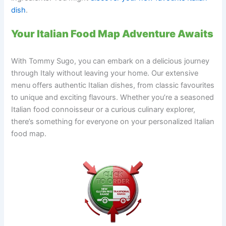
dish
.
Your Italian Food Map Adventure Awaits
With Tommy Sugo, you can embark on a delicious journey
through Italy without leaving your home. Our extensive
menu offers authentic Italian dishes, from classic favourites
to unique and exciting flavours. Whether you’re a seasoned
Italian food connoisseur or a curious culinary explorer,
there’s something for everyone on your personalized Italian
food map.