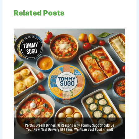
Related Posts