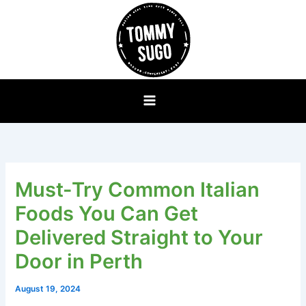
Skip
to
content
Must-Try Common Italian
Foods You Can Get
Delivered Straight to Your
Door in Perth
August 19, 2024