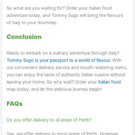
So what are you waiting for? Order your Italian food
adventure today, and Tommy Sugo will bring the flavours
of Italy to your doorstep.
Conclusion
Ready to embark on a culinary adventure through Italy?
Tommy Sugo is your passport to a world of flavour
. With
our convenient delivery service and mouth-watering menu,
you can enjoy the taste of authentic Italian cuisine without
leaving your home. So why wait? Order your
Italian food
map today, and let the delicious journey begin!
FAQs
Do you offer delivery to all areas of Perth?
Yes, we offer delivery to most areas of Perth. However,