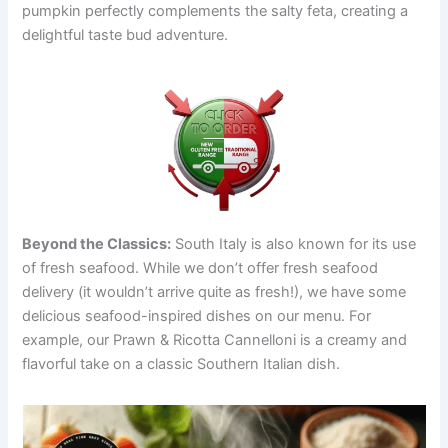
pumpkin perfectly complements the salty feta, creating a
delightful taste bud adventure.
Beyond the Classics:
South Italy is also known for its use
of fresh seafood. While we don’t offer fresh seafood
delivery (it wouldn’t arrive quite as fresh!), we have some
delicious seafood-inspired dishes on our menu. For
example, our Prawn & Ricotta Cannelloni is a creamy and
flavorful take on a classic Southern Italian dish.