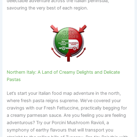
delectable adventure across the Italian peninsula,
savouring the very best of each region.
Northern Italy: A Land of Creamy Delights and Delicate
Pastas
Let’s start your Italian food map adventure in the north,
where fresh pasta reigns supreme. We’ve covered your
cravings with our Fresh Fettuccine, practically begging for
a creamy parmesan sauce. Are you feeling you are feeling
adventurous? Try our Porcini Mushroom Ravioli, a
symphony of earthy flavours that will transport you