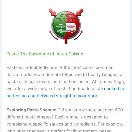
Pasta: The Backbone of Italian Cuisine
Pasta is undoubtedly one of the most iconic common
Italian foods. From delicate fettuccine to hearty lasagna, a
pasta dish suits every taste and occasion. At Tommy Sugo,
we offer a wide range of fresh, handmade pasta
cooked to
perfection and delivered straight to your door
.
Exploring Pasta Shapes:
Did you know there are over 600
different pasta shapes? Each shape is designed to
complement specific sauces and ingredients. For example,
long, thin spaghetti is perfect for light tomato-based