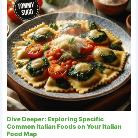
Dive Deeper: Exploring Specific
Common Italian Foods on Your Italian
Food Map