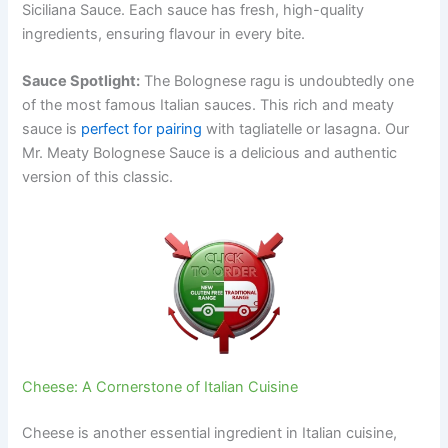
Siciliana Sauce. Each sauce has fresh, high-quality
ingredients, ensuring flavour in every bite.
Sauce Spotlight:
The Bolognese ragu is undoubtedly one
of the most famous Italian sauces. This rich and meaty
sauce is
perfect for pairing
with tagliatelle or lasagna. Our
Mr. Meaty Bolognese Sauce is a delicious and authentic
version of this classic.
Cheese: A Cornerstone of Italian Cuisine
Cheese is another essential ingredient in Italian cuisine,