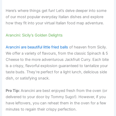
Here’s where things get fun! Let’s delve deeper into some
of our most popular everyday Italian dishes and explore
how they fit into your virtual Italian food map adventure.
Arancini: Sicily’s Golden Delights
Arancini are beautiful little fried balls
of heaven from Sicily.
We offer a variety of flavours, from the classic Spinach & 5
Cheese to the more adventurous Jackfruit Curry. Each bite
is a crispy, flavorful explosion guaranteed to tantalize your
taste buds. They’re perfect for a light lunch, delicious side
dish, or satisfying snack.
Pro Tip:
Arancini are best enjoyed fresh from the oven (or
delivered to your door by Tommy Sugo!). However, if you
have leftovers, you can reheat them in the oven for a few
minutes to regain their crispy perfection.