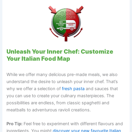
Unleash Your Inner Chef: Customize
Your Italian Food Map
While we offer many delicious pre-made meals, we also
understand the desire to unleash your inner chef. That’s
why we offer a selection of
fresh pasta
and sauces that
you can use to create your culinary masterpieces. The
possibilities are endless, from classic spaghetti and
meatballs to adventurous ravioli creations.
Pro Tip:
Feel free to experiment with different flavours and
ingredients. You might
discover your new favourite Italian