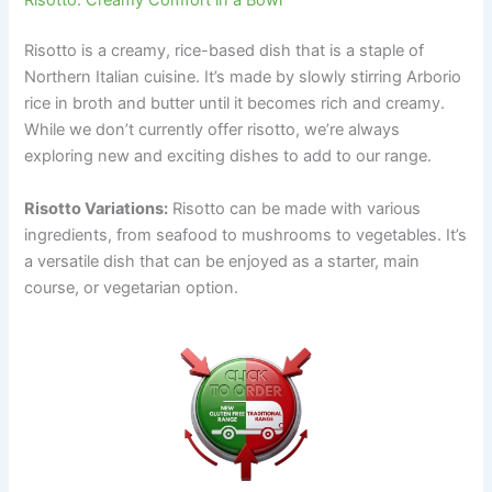
Risotto: Creamy Comfort in a Bowl
Risotto is a creamy, rice-based dish that is a staple of
Northern Italian cuisine. It’s made by slowly stirring Arborio
rice in broth and butter until it becomes rich and creamy.
While we don’t currently offer risotto, we’re always
exploring new and exciting dishes to add to our range.
Risotto Variations:
Risotto can be made with various
ingredients, from seafood to mushrooms to vegetables. It’s
a versatile dish that can be enjoyed as a starter, main
course, or vegetarian option.