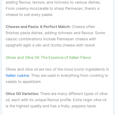
adding flavour, texture, and richness to various dishes.
From creamy mozzarella to sharp Parmesan, there’s a
cheese to suit every palate.
Cheese and Pasta: A Perfect Match:
Cheese often
finishes pasta dishes, adding richness and flavour. Some
classic combinations include Parmesan cheese with
spaghetti aglio e olio and ricotta cheese with ravioli.
Olives and Olive Oil: The Essence of Italian Flavor
Olives and olive oil are two of the most iconic ingredients in
Italian cuisine
. They are used in everything from cooking to
salads to appetizers.
Olive Oil Varieties:
There are many different types of olive
oil, each with its unique flavour profile. Extra virgin olive oil
is the highest quality and has a fruity, peppery taste.