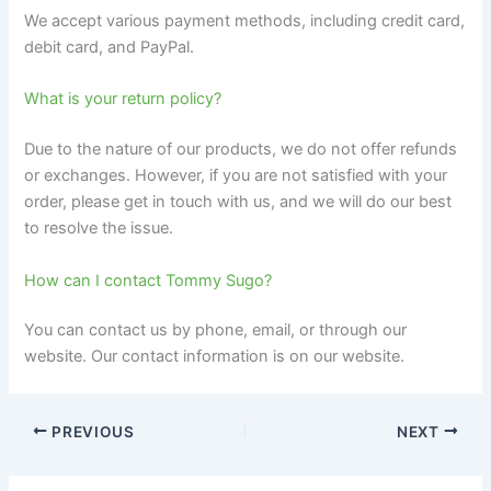
We accept various payment methods, including credit card,
debit card, and PayPal.
What is your return policy?
Due to the nature of our products, we do not offer refunds
or exchanges. However, if you are not satisfied with your
order, please get in touch with us, and we will do our best
to resolve the issue.
How can I contact Tommy Sugo?
You can contact us by phone, email, or through our
website. Our contact information is on our website.
PREVIOUS
NEXT