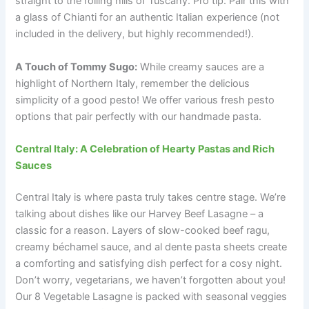
straight to the rolling hills of Tuscany. Pro tip: Pair this with
a glass of Chianti for an authentic Italian experience (not
included in the delivery, but highly recommended!).
A Touch of Tommy Sugo:
While creamy sauces are a
highlight of Northern Italy, remember the delicious
simplicity of a good pesto! We offer various fresh pesto
options that pair perfectly with our handmade pasta.
Central Italy: A Celebration of Hearty Pastas and Rich
Sauces
Central Italy is where pasta truly takes centre stage. We’re
talking about dishes like our Harvey Beef Lasagne – a
classic for a reason. Layers of slow-cooked beef ragu,
creamy béchamel sauce, and al dente pasta sheets create
a comforting and satisfying dish perfect for a cosy night.
Don’t worry, vegetarians, we haven’t forgotten about you!
Our 8 Vegetable Lasagne is packed with seasonal veggies