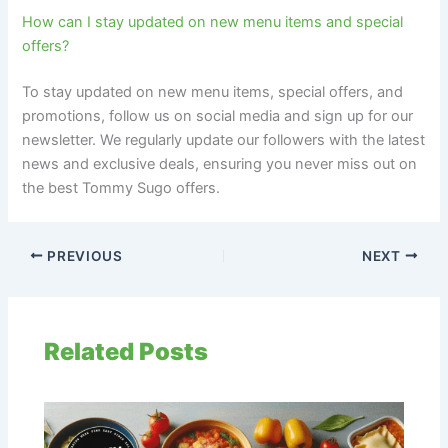
How can I stay updated on new menu items and special
offers?
To stay updated on new menu items, special offers, and
promotions, follow us on social media and sign up for our
newsletter. We regularly update our followers with the latest
news and exclusive deals, ensuring you never miss out on
the best Tommy Sugo offers.
PREVIOUS
NEXT
Related Posts