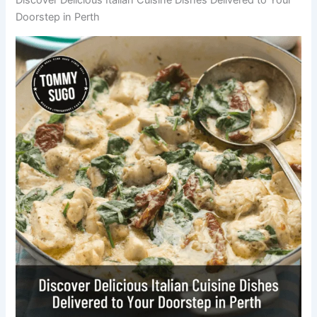
Doorstep in Perth