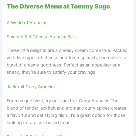
The Diverse Menu at Tommy Sugo
A World of Arancini
Spinach & 5 Cheese Arancini Balls
These little delights are a cheesy dream come true. Packed
with five types of cheese and fresh spinach, each bite is a
burst of creamy goodness. Perfect as an appetiser or a
snack, they’re sure to satisfy your cravings.
Jackfruit Curry Arancini
For a unique twist, try our Jackfruit Curry Arancini. The
blend of tender jackfruit and aromatic curry spices creates
a flavorful and satisfying dish. It’s a great option for those
looking for a plant-based treat.