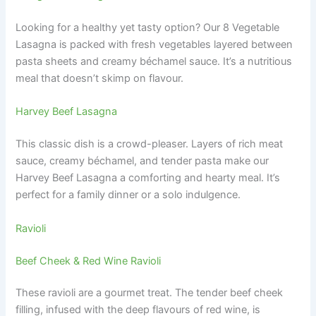
Looking for a healthy yet tasty option? Our 8 Vegetable
Lasagna is packed with fresh vegetables layered between
pasta sheets and creamy béchamel sauce. It’s a nutritious
meal that doesn’t skimp on flavour.
Harvey Beef Lasagna
This classic dish is a crowd-pleaser. Layers of rich meat
sauce, creamy béchamel, and tender pasta make our
Harvey Beef Lasagna a comforting and hearty meal. It’s
perfect for a family dinner or a solo indulgence.
Ravioli
Beef Cheek & Red Wine Ravioli
These ravioli are a gourmet treat. The tender beef cheek
filling, infused with the deep flavours of red wine, is