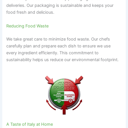
deliveries. Our packaging is sustainable and keeps your
food fresh and delicious.
Reducing Food Waste
We take great care to minimize food waste. Our chefs
carefully plan and prepare each dish to ensure we use
every ingredient efficiently. This commitment to
sustainability helps us reduce our environmental footprint.
A Taste of Italy at Home