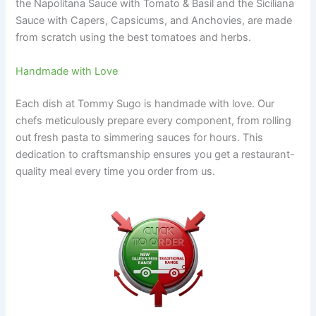
the Napolitana Sauce with Tomato & Basil and the Siciliana
Sauce with Capers, Capsicums, and Anchovies, are made
from scratch using the best tomatoes and herbs.
Handmade with Love
Each dish at Tommy Sugo is handmade with love. Our
chefs meticulously prepare every component, from rolling
out fresh pasta to simmering sauces for hours. This
dedication to craftsmanship ensures you get a restaurant-
quality meal every time you order from us.