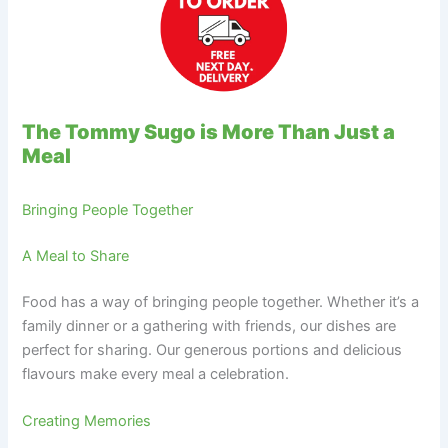
The Tommy Sugo is More Than Just a
Meal
Bringing People Together
A Meal to Share
Food has a way of bringing people together. Whether it’s a
family dinner or a gathering with friends, our dishes are
perfect for sharing. Our generous portions and delicious
flavours make every meal a celebration.
Creating Memories