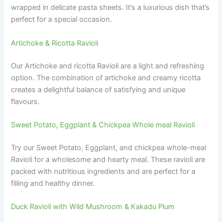
wrapped in delicate pasta sheets. It’s a luxurious dish that’s
perfect for a special occasion.
Artichoke & Ricotta Ravioli
Our Artichoke and ricotta Ravioli are a light and refreshing
option. The combination of artichoke and creamy ricotta
creates a delightful balance of satisfying and unique
flavours.
Sweet Potato, Eggplant & Chickpea Whole meal Ravioli
Try our Sweet Potato, Eggplant, and chickpea whole-meal
Ravioli for a wholesome and hearty meal. These ravioli are
packed with nutritious ingredients and are perfect for a
filling and healthy dinner.
Duck Ravioli with Wild Mushroom & Kakadu Plum