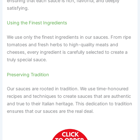
ensuring that each sauce is rich, flavorful, and deeply
satisfying.
Using the Finest Ingredients
We use only the finest ingredients in our sauces. From ripe
tomatoes and fresh herbs to high-quality meats and
cheeses, every ingredient is carefully selected to create a
truly special sauce.
Preserving Tradition
Our sauces are rooted in tradition. We use time-honoured
recipes and techniques to create sauces that are authentic
and true to their Italian heritage. This dedication to tradition
ensures that our sauces are the real deal.