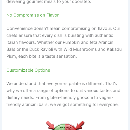
delivering gourmet meals to your doorstep.
No Compromise on Flavor
Convenience doesn’t mean compromising on flavour. Our
chefs ensure that every dish is bursting with authentic
Italian flavours. Whether our Pumpkin and feta Arancini
Balls or the Duck Ravioli with Wild Mushrooms and Kakadu
Plum, each bite is a taste sensation.
Customizable Options
We understand that everyone’s palate is different. That’s
why we offer a range of options to suit various tastes and
dietary needs. From gluten-friendly gnocchi to vegan-
friendly arancini balls, we’ve got something for everyone.