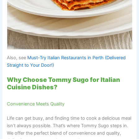
Also, see
Must-Try Italian Restaurants in Perth (Delivered
Straight to Your Door!)
Why Choose Tommy Sugo for Italian
Cuisine Dishes?
Convenience Meets Quality
Life can get busy, and finding time to cook a delicious meal
isn’t always possible. That’s where Tommy Sugo steps in.
We offer the perfect blend of convenience and quality,