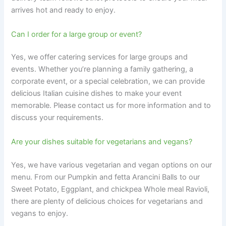
arrives hot and ready to enjoy.
Can I order for a large group or event?
Yes, we offer catering services for large groups and
events. Whether you’re planning a family gathering, a
corporate event, or a special celebration, we can provide
delicious Italian cuisine dishes to make your event
memorable. Please contact us for more information and to
discuss your requirements.
Are your dishes suitable for vegetarians and vegans?
Yes, we have various vegetarian and vegan options on our
menu. From our Pumpkin and fetta Arancini Balls to our
Sweet Potato, Eggplant, and chickpea Whole meal Ravioli,
there are plenty of delicious choices for vegetarians and
vegans to enjoy.