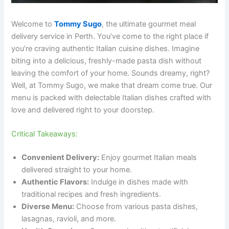
Welcome to
Tommy Sugo
, the ultimate gourmet meal
delivery service in Perth. You’ve come to the right place if
you’re craving authentic Italian cuisine dishes. Imagine
biting into a delicious, freshly-made pasta dish without
leaving the comfort of your home. Sounds dreamy, right?
Well, at Tommy Sugo, we make that dream come true. Our
menu is packed with delectable Italian dishes crafted with
love and delivered right to your doorstep.
Critical Takeaways:
Convenient Delivery:
Enjoy gourmet Italian meals
delivered straight to your home.
Authentic Flavors:
Indulge in dishes made with
traditional recipes and fresh ingredients.
Diverse Menu:
Choose from various pasta dishes,
lasagnas, ravioli, and more.