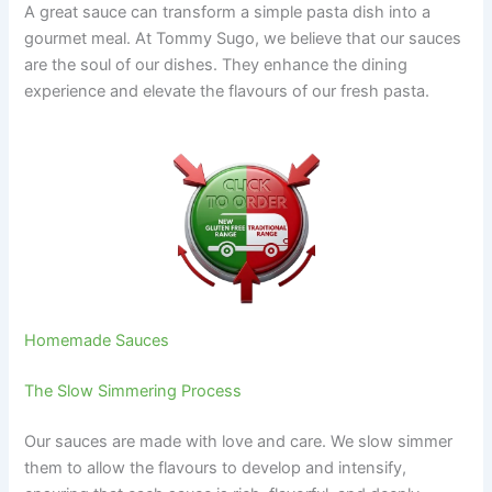
A great sauce can transform a simple pasta dish into a
gourmet meal. At Tommy Sugo, we believe that our sauces
are the soul of our dishes. They enhance the dining
experience and elevate the flavours of our fresh pasta.
Homemade Sauces
The Slow Simmering Process
Our sauces are made with love and care. We slow simmer
them to allow the flavours to develop and intensify,