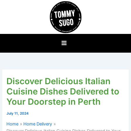
Skip
to
content
Discover Delicious Italian
Cuisine Dishes Delivered to
Your Doorstep in Perth
July 11, 2024
Home
Home Delivery
Discover Delicious Italian Cuisine Dishes Delivered to Your