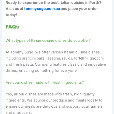
Ready to experience the best Italian cuisine in Perth?
Visit us at
tommysugo.com.au
and place your order
today!
FAQs
What types of Italian cuisine dishes do you offer?
At Tommy Sugo, we offer various Italian cuisine dishes,
including arancini balls, lasagna, ravioli, tortellini, gnocchi,
and fresh pasta. Our menu features classic and innovative
dishes, ensuring something for everyone.
Are your dishes made with fresh ingredients?
Yes, all our dishes are made with fresh, high-quality
ingredients. We source our produce and meats locally to
ensure our meals are delicious and support local farmers
and producers.