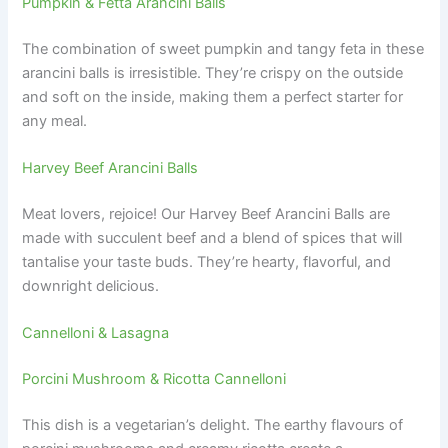
Pumpkin & Fetta Arancini Balls
The combination of sweet pumpkin and tangy feta in these
arancini balls is irresistible. They’re crispy on the outside
and soft on the inside, making them a perfect starter for
any meal.
Harvey Beef Arancini Balls
Meat lovers, rejoice! Our Harvey Beef Arancini Balls are
made with succulent beef and a blend of spices that will
tantalise your taste buds. They’re hearty, flavorful, and
downright delicious.
Cannelloni & Lasagna
Porcini Mushroom & Ricotta Cannelloni
This dish is a vegetarian’s delight. The earthy flavours of