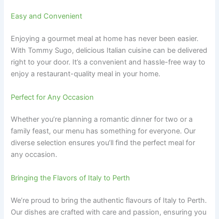
Easy and Convenient
Enjoying a gourmet meal at home has never been easier.
With Tommy Sugo, delicious Italian cuisine can be delivered
right to your door. It’s a convenient and hassle-free way to
enjoy a restaurant-quality meal in your home.
Perfect for Any Occasion
Whether you’re planning a romantic dinner for two or a
family feast, our menu has something for everyone. Our
diverse selection ensures you’ll find the perfect meal for
any occasion.
Bringing the Flavors of Italy to Perth
We’re proud to bring the authentic flavours of Italy to Perth.
Our dishes are crafted with care and passion, ensuring you