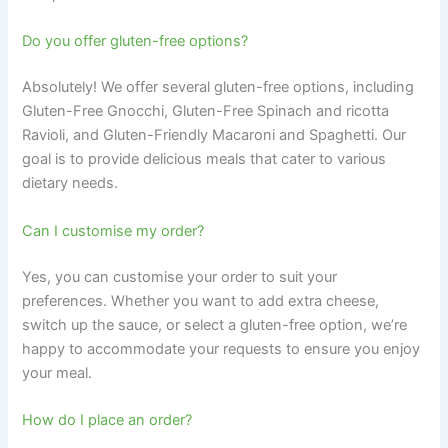
Do you offer gluten-free options?
Absolutely! We offer several gluten-free options, including
Gluten-Free Gnocchi, Gluten-Free Spinach and ricotta
Ravioli, and Gluten-Friendly Macaroni and Spaghetti. Our
goal is to provide delicious meals that cater to various
dietary needs.
Can I customise my order?
Yes, you can customise your order to suit your
preferences. Whether you want to add extra cheese,
switch up the sauce, or select a gluten-free option, we’re
happy to accommodate your requests to ensure you enjoy
your meal.
How do I place an order?