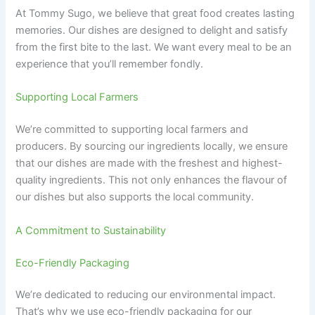
At Tommy Sugo, we believe that great food creates lasting
memories. Our dishes are designed to delight and satisfy
from the first bite to the last. We want every meal to be an
experience that you’ll remember fondly.
Supporting Local Farmers
We’re committed to supporting local farmers and
producers. By sourcing our ingredients locally, we ensure
that our dishes are made with the freshest and highest-
quality ingredients. This not only enhances the flavour of
our dishes but also supports the local community.
A Commitment to Sustainability
Eco-Friendly Packaging
We’re dedicated to reducing our environmental impact.
That’s why we use eco-friendly packaging for our