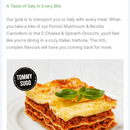
A Taste of Italy in Every Bite
Our goal is to transport you to Italy with every meal. When
you take a bite of our Porcini Mushroom & Ricotta
Cannelloni or the 5 Cheese & Spinach Gnocchi, you’ll feel
like you’re dining in a cozy Italian trattoria. The rich,
complex flavours will have you coming back for more.