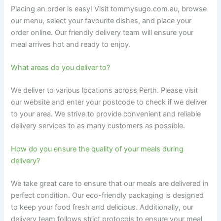
Placing an order is easy! Visit tommysugo.com.au, browse
our menu, select your favourite dishes, and place your
order online. Our friendly delivery team will ensure your
meal arrives hot and ready to enjoy.
What areas do you deliver to?
We deliver to various locations across Perth. Please visit
our website and enter your postcode to check if we deliver
to your area. We strive to provide convenient and reliable
delivery services to as many customers as possible.
How do you ensure the quality of your meals during
delivery?
We take great care to ensure that our meals are delivered in
perfect condition. Our eco-friendly packaging is designed
to keep your food fresh and delicious. Additionally, our
delivery team follows strict protocols to ensure your meal