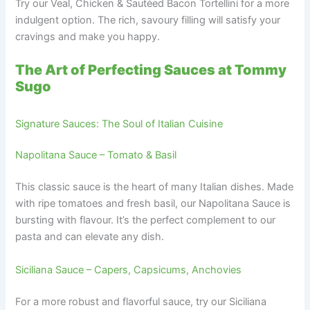
Try our Veal, Chicken & Sautéed Bacon Tortellini for a more
indulgent option. The rich, savoury filling will satisfy your
cravings and make you happy.
The Art of Perfecting Sauces at Tommy
Sugo
Signature Sauces: The Soul of Italian Cuisine
Napolitana Sauce – Tomato & Basil
This classic sauce is the heart of many Italian dishes. Made
with ripe tomatoes and fresh basil, our Napolitana Sauce is
bursting with flavour. It’s the perfect complement to our
pasta and can elevate any dish.
Siciliana Sauce – Capers, Capsicums, Anchovies
For a more robust and flavorful sauce, try our Siciliana