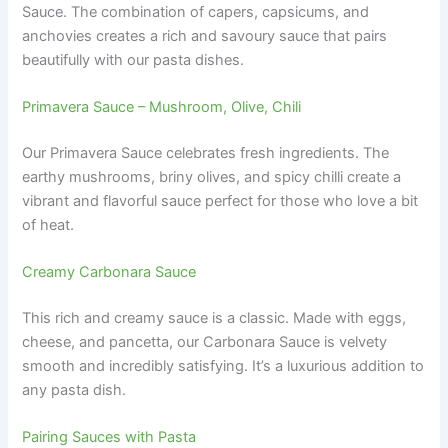
Sauce. The combination of capers, capsicums, and
anchovies creates a rich and savoury sauce that pairs
beautifully with our pasta dishes.
Primavera Sauce – Mushroom, Olive, Chili
Our Primavera Sauce celebrates fresh ingredients. The
earthy mushrooms, briny olives, and spicy chilli create a
vibrant and flavorful sauce perfect for those who love a bit
of heat.
Creamy Carbonara Sauce
This rich and creamy sauce is a classic. Made with eggs,
cheese, and pancetta, our Carbonara Sauce is velvety
smooth and incredibly satisfying. It’s a luxurious addition to
any pasta dish.
Pairing Sauces with Pasta