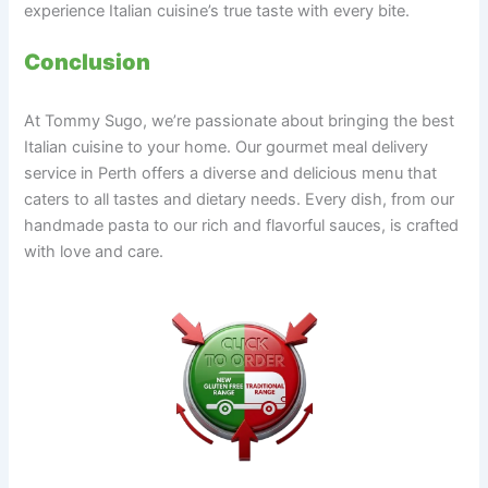
experience Italian cuisine’s true taste with every bite.
Conclusion
At Tommy Sugo, we’re passionate about bringing the best
Italian cuisine to your home. Our gourmet meal delivery
service in Perth offers a diverse and delicious menu that
caters to all tastes and dietary needs. Every dish, from our
handmade pasta to our rich and flavorful sauces, is crafted
with love and care.