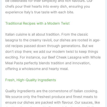
be celebrated for their simplicity and rich flavours. Our
chefs pour their hearts into every dish, ensuring you
experience Italy’s true taste with each bite.
Traditional Recipes with a Modern Twist
Italian cuisine is all about tradition. From the classic
lasagna to the creamy ravioli, our dishes are rooted in age-
old recipes passed down through generations. But we
don’t stop there; we add our modern twist to keep things
exciting. For instance, our Beef Cheek Lasagna with Whole
Meal Pasta perfectly blends tradition and innovation,
offering a wholesome and hearty meal.
Fresh, High-Quality Ingredients
Quality ingredients are the cornerstone of Italian cooking.
We source only the freshest produce and finest meats to
ensure our dishes are packed with flavour. Our sauces, like