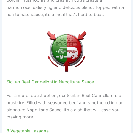
porcini mushrooms and creamy ricotta create a
harmonious, satisfying and delicious blend. Topped with a
rich tomato sauce, it’s a meal that’s hard to beat.
Sicilian Beef Cannelloni in Napolitana Sauce
For a more robust option, our Sicilian Beef Cannelloni is a
must-try. Filled with seasoned beef and smothered in our
signature Napolitana Sauce, it’s a dish that will leave you
craving more.
8 Vegetable Lasagna