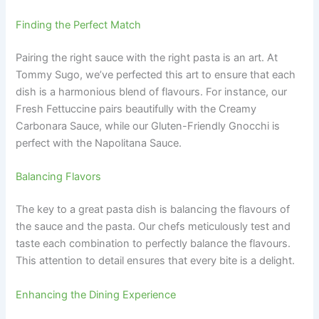
Finding the Perfect Match
Pairing the right sauce with the right pasta is an art. At
Tommy Sugo, we’ve perfected this art to ensure that each
dish is a harmonious blend of flavours. For instance, our
Fresh Fettuccine pairs beautifully with the Creamy
Carbonara Sauce, while our Gluten-Friendly Gnocchi is
perfect with the Napolitana Sauce.
Balancing Flavors
The key to a great pasta dish is balancing the flavours of
the sauce and the pasta. Our chefs meticulously test and
taste each combination to perfectly balance the flavours.
This attention to detail ensures that every bite is a delight.
Enhancing the Dining Experience