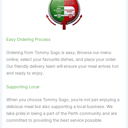
Easy Ordering Process
Ordering from Tommy Sugo is easy. Browse our menu
online, select your favourite dishes, and place your order.
Our friendly delivery team will ensure your meal arrives hot
and ready to enjoy.
Supporting Local
When you choose Tommy Sugo, you’re not just enjoying a
delicious meal but also supporting a local business. We
take pride in being a part of the Perth community and are
committed to providing the best service possible.