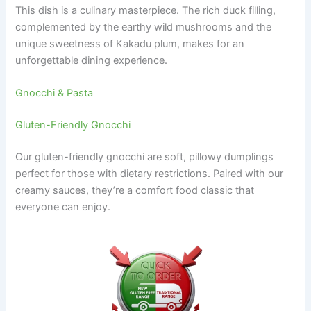
This dish is a culinary masterpiece. The rich duck filling,
complemented by the earthy wild mushrooms and the
unique sweetness of Kakadu plum, makes for an
unforgettable dining experience.
Gnocchi & Pasta
Gluten-Friendly Gnocchi
Our gluten-friendly gnocchi are soft, pillowy dumplings
perfect for those with dietary restrictions. Paired with our
creamy sauces, they’re a comfort food classic that
everyone can enjoy.