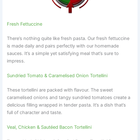
Fresh Fettuccine
There’s nothing quite like fresh pasta. Our fresh fettuccine
is made daily and pairs perfectly with our homemade
sauces. It’s a simple yet satisfying meal that’s sure to
impress.
Sundried Tomato & Caramelised Onion Tortellini
These tortellini are packed with flavour. The sweet
caramelised onions and tangy sundried tomatoes create a
delicious filling wrapped in tender pasta. It’s a dish that’s
full of character and taste.
Veal, Chicken & Sautéed Bacon Tortellini