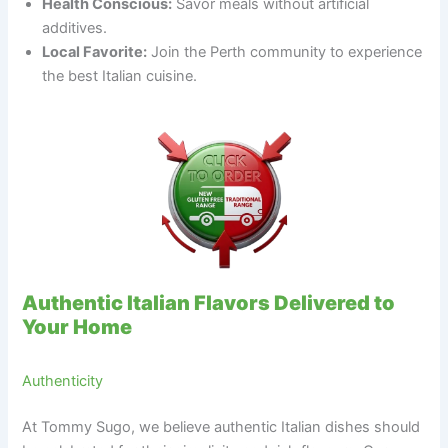
Health Conscious:
Savor meals without artificial
additives.
Local Favorite:
Join the Perth community to experience
the best Italian cuisine.
Authentic Italian Flavors Delivered to
Your Home
Authenticity
At Tommy Sugo, we believe authentic Italian dishes should