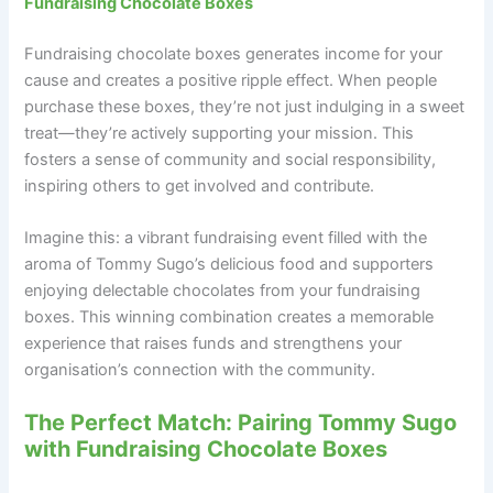
Fundraising Chocolate Boxes
Fundraising chocolate boxes generates income for your
cause and creates a positive ripple effect. When people
purchase these boxes, they’re not just indulging in a sweet
treat—they’re actively supporting your mission. This
fosters a sense of community and social responsibility,
inspiring others to get involved and contribute.
Imagine this: a vibrant fundraising event filled with the
aroma of Tommy Sugo’s delicious food and supporters
enjoying delectable chocolates from your fundraising
boxes. This winning combination creates a memorable
experience that raises funds and strengthens your
organisation’s connection with the community.
The Perfect Match: Pairing Tommy Sugo
with Fundraising Chocolate Boxes