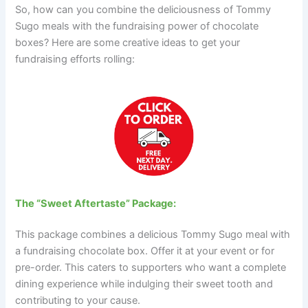
So, how can you combine the deliciousness of Tommy
Sugo meals with the fundraising power of chocolate
boxes? Here are some creative ideas to get your
fundraising efforts rolling:
The “Sweet Aftertaste” Package:
This package combines a delicious Tommy Sugo meal with
a fundraising chocolate box. Offer it at your event or for
pre-order. This caters to supporters who want a complete
dining experience while indulging their sweet tooth and
contributing to your cause.