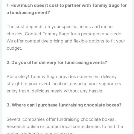
1. How much does it cost to partner with Tommy Sugo for
a fundraising event?
The cost depends on your specific needs and menu
choices. Contact Tommy Sugo for a persopersonalisede.
We offer competitive pricing and flexible options to fit your
budget.
2. Do you offer delivery for fundraising events?
Absolutely! Tommy Sugo provides convenient delivery
straight to your event location, ensuring your supporters
enjoy fresh, delicious meals without any hassle.
3. Where can I purchase fundraising chocolate boxes?
Several companies offer fundraising chocolate boxes.
Research online or contact local confectioners to find the
perfect option for your campaign.