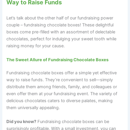
Way to Raise Funds
Let’s talk about the other half of our fundraising power
couple – fundraising chocolate boxes! These delightful
boxes come pre-filled with an assortment of delectable
chocolates, perfect for indulging your sweet tooth while
raising money for your cause.
The Sweet Allure of Fundraising Chocolate Boxes
Fundraising chocolate boxes offer a simple yet effective
way to raise funds. They’re convenient to sell—simply
distribute them among friends, family, and colleagues or
even offer them at your fundraising event. The variety of
delicious chocolates caters to diverse palates, making
them universally appealing.
Did you know?
Fundraising chocolate boxes can be
surprisingly profitable. With a small investment, you can