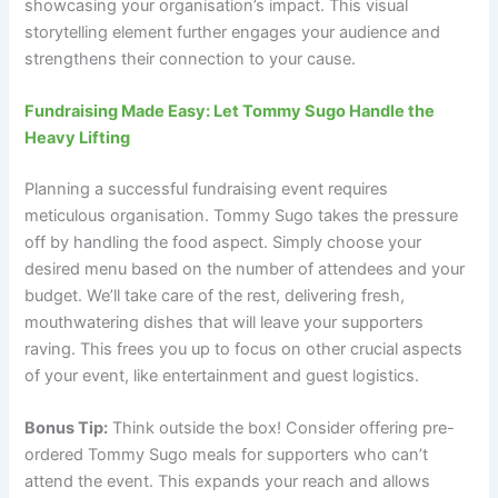
showcasing your organisation’s impact. This visual
storytelling element further engages your audience and
strengthens their connection to your cause.
Fundraising Made Easy: Let Tommy Sugo Handle the
Heavy Lifting
Planning a successful fundraising event requires
meticulous organisation. Tommy Sugo takes the pressure
off by handling the food aspect. Simply choose your
desired menu based on the number of attendees and your
budget. We’ll take care of the rest, delivering fresh,
mouthwatering dishes that will leave your supporters
raving. This frees you up to focus on other crucial aspects
of your event, like entertainment and guest logistics.
Bonus Tip:
Think outside the box! Consider offering pre-
ordered Tommy Sugo meals for supporters who can’t
attend the event. This expands your reach and allows