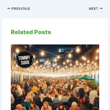
PREVIOUS
NEXT
Related Posts