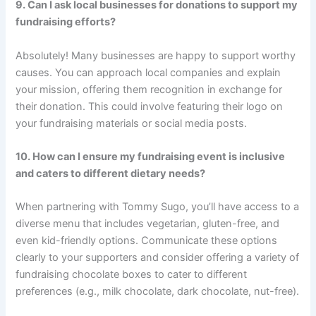
9. Can I ask local businesses for donations to support my
fundraising efforts?
Absolutely! Many businesses are happy to support worthy
causes. You can approach local companies and explain
your mission, offering them recognition in exchange for
their donation. This could involve featuring their logo on
your fundraising materials or social media posts.
10. How can I ensure my fundraising event is inclusive
and caters to different dietary needs?
When partnering with Tommy Sugo, you’ll have access to a
diverse menu that includes vegetarian, gluten-free, and
even kid-friendly options. Communicate these options
clearly to your supporters and consider offering a variety of
fundraising chocolate boxes to cater to different
preferences (e.g., milk chocolate, dark chocolate, nut-free).