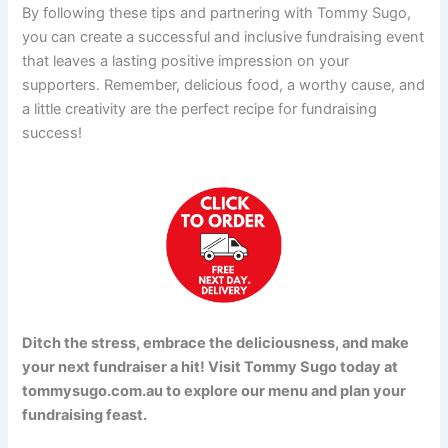
By following these tips and partnering with Tommy Sugo,
you can create a successful and inclusive fundraising event
that leaves a lasting positive impression on your
supporters. Remember, delicious food, a worthy cause, and
a little creativity are the perfect recipe for fundraising
success!
Ditch the stress, embrace the deliciousness, and make
your next fundraiser a hit! Visit Tommy Sugo today at
tommysugo.com.au to explore our menu and plan your
fundraising feast.