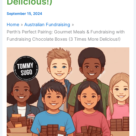
Delicious!)
September 15, 2024
Home
Australian Fundraising
Perth’s Perfect Pairing: Gourmet Meals & Fundraising with
Fundraising Chocolate Boxes (3 Times More Delicious!)