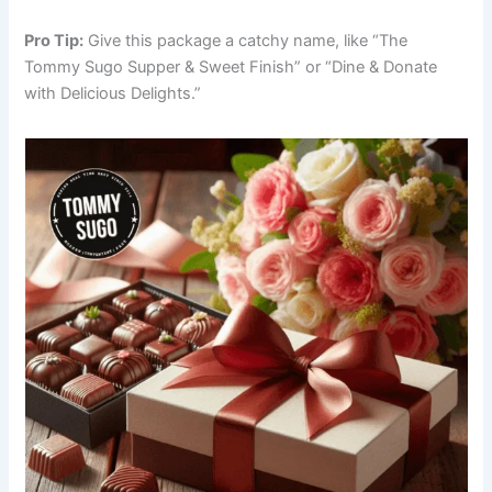
Pro Tip:
Give this package a catchy name, like “The
Tommy Sugo Supper & Sweet Finish” or “Dine & Donate
with Delicious Delights.”