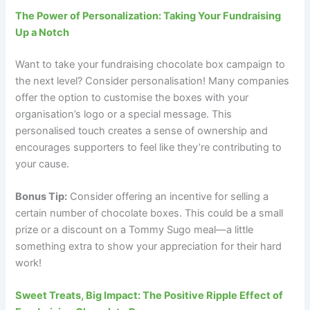
The Power of Personalization: Taking Your Fundraising
Up a Notch
Want to take your fundraising chocolate box campaign to
the next level? Consider personalisation! Many companies
offer the option to customise the boxes with your
organisation’s logo or a special message. This
personalised touch creates a sense of ownership and
encourages supporters to feel like they’re contributing to
your cause.
Bonus Tip:
Consider offering an incentive for selling a
certain number of chocolate boxes. This could be a small
prize or a discount on a Tommy Sugo meal—a little
something extra to show your appreciation for their hard
work!
Sweet Treats, Big Impact: The Positive Ripple Effect of