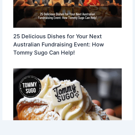
25 Delicious Dishes for Your Next
Australian Fundraising Event: How
Tommy Sugo Can Help!