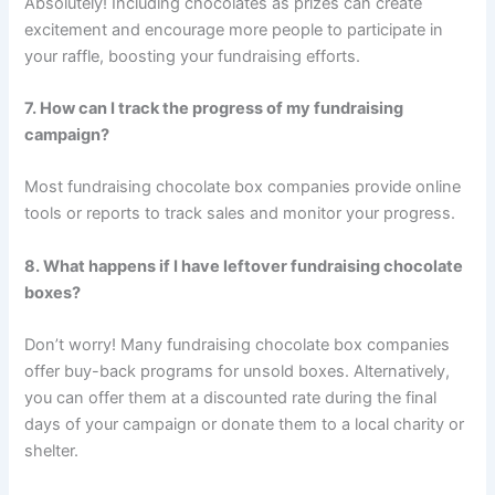
Absolutely! Including chocolates as prizes can create
excitement and encourage more people to participate in
your raffle, boosting your fundraising efforts.
7. How can I track the progress of my fundraising
campaign?
Most fundraising chocolate box companies provide online
tools or reports to track sales and monitor your progress.
8. What happens if I have leftover fundraising chocolate
boxes?
Don’t worry! Many fundraising chocolate box companies
offer buy-back programs for unsold boxes. Alternatively,
you can offer them at a discounted rate during the final
days of your campaign or donate them to a local charity or
shelter.