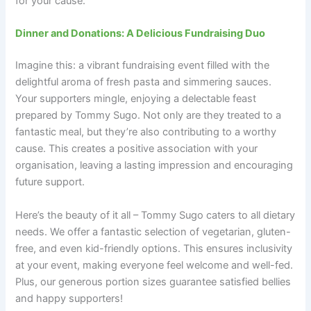
for your cause.
Dinner and Donations: A Delicious Fundraising Duo
Imagine this: a vibrant fundraising event filled with the
delightful aroma of fresh pasta and simmering sauces.
Your supporters mingle, enjoying a delectable feast
prepared by Tommy Sugo. Not only are they treated to a
fantastic meal, but they’re also contributing to a worthy
cause. This creates a positive association with your
organisation, leaving a lasting impression and encouraging
future support.
Here’s the beauty of it all – Tommy Sugo caters to all dietary
needs. We offer a fantastic selection of vegetarian, gluten-
free, and even kid-friendly options. This ensures inclusivity
at your event, making everyone feel welcome and well-fed.
Plus, our generous portion sizes guarantee satisfied bellies
and happy supporters!