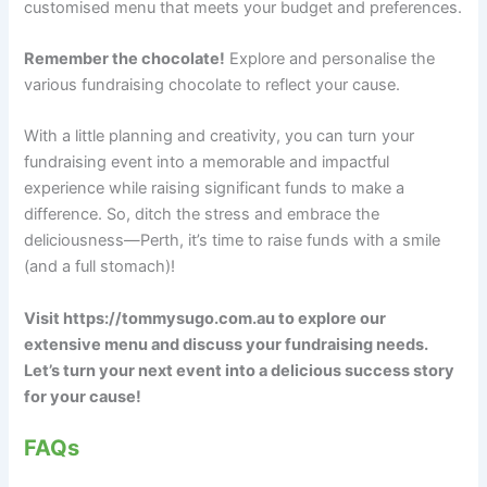
customised menu that meets your budget and preferences.
Remember the chocolate!
Explore and personalise the
various fundraising chocolate to reflect your cause.
With a little planning and creativity, you can turn your
fundraising event into a memorable and impactful
experience while raising significant funds to make a
difference. So, ditch the stress and embrace the
deliciousness—Perth, it’s time to raise funds with a smile
(and a full stomach)!
Visit https://tommysugo.com.au to explore our
extensive menu and discuss your fundraising needs.
Let’s turn your next event into a delicious success story
for your cause!
FAQs