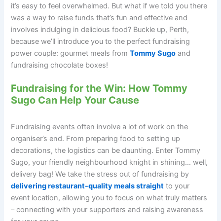
it’s easy to feel overwhelmed. But what if we told you there
was a way to raise funds that’s fun and effective and
involves indulging in delicious food? Buckle up, Perth,
because we’ll introduce you to the perfect fundraising
power couple: gourmet meals from
Tommy Sugo
and
fundraising chocolate boxes!
Fundraising for the Win: How Tommy
Sugo Can Help Your Cause
Fundraising events often involve a lot of work on the
organiser’s end. From preparing food to setting up
decorations, the logistics can be daunting. Enter Tommy
Sugo, your friendly neighbourhood knight in shining… well,
delivery bag! We take the stress out of fundraising by
delivering restaurant-quality meals straight
to your
event location, allowing you to focus on what truly matters
– connecting with your supporters and raising awareness