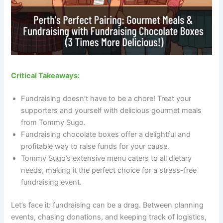
Critical Takeaways:
Fundraising doesn’t have to be a chore! Treat your
supporters and yourself with delicious gourmet meals
from Tommy Sugo.
Fundraising chocolate boxes offer a delightful and
profitable way to raise funds for your cause.
Tommy Sugo’s extensive menu caters to all dietary
needs, making it the perfect choice for a stress-free
fundraising event.
Let’s face it: fundraising can be a drag. Between planning
events, chasing donations, and keeping track of logistics,