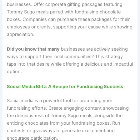
businesses. Offer corporate gifting packages featuring
Tommy Sugo meals paired with fundraising chocolate
boxes. Companies can purchase these packages for their
employees or clients, supporting your cause while showing
appreciation.
Did you know that many
businesses are actively seeking
ways to support their local communities? This strategy
taps into that desire while offering a delicious and impactful
option.
Social Media Blitz: A Recipe for Fundraising Success
Social media is a powerful tool for promoting your
fundraising efforts. Create engaging content showcasing
the deliciousness of Tommy Sugo meals alongside the
enticing chocolates from your fundraising boxes. Run
contests or giveaways to generate excitement and
encourage participation.