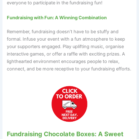
everyone to participate in the fundraising fun!
Fundraising with Fun: A Winning Combination
Remember, fundraising doesn’t have to be stuffy and
formal. Infuse your event with a fun atmosphere to keep
your supporters engaged. Play uplifting music, organise
interactive games, or offer a raffle with exciting prizes. A
lighthearted environment encourages people to relax,
connect, and be more receptive to your fundraising efforts.
Fundraising Chocolate Boxes: A Sweet