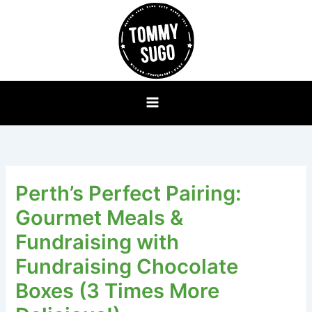
Skip
to
content
Perth’s Perfect Pairing:
Gourmet Meals &
Fundraising with
Fundraising Chocolate
Boxes (3 Times More