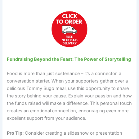
Fundraising Beyond the Feast: The Power of Storytelling
Food is more than just sustenance – it’s a connector, a
conversation starter. When your supporters gather over a
delicious Tommy Sugo meal, use this opportunity to share
the story behind your cause. Explain your passion and how
the funds raised will make a difference. This personal touch
creates an emotional connection, encouraging even more
excellent support from your audience.
Pro Tip:
Consider creating a slideshow or presentation