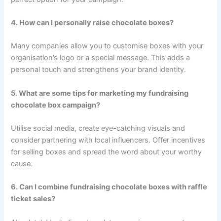
4. How can I personally raise chocolate boxes?
Many companies allow you to customise boxes with your
organisation’s logo or a special message. This adds a
personal touch and strengthens your brand identity.
5. What are some tips for marketing my fundraising
chocolate box campaign?
Utilise social media, create eye-catching visuals and
consider partnering with local influencers. Offer incentives
for selling boxes and spread the word about your worthy
cause.
6. Can I combine fundraising chocolate boxes with raffle
ticket sales?