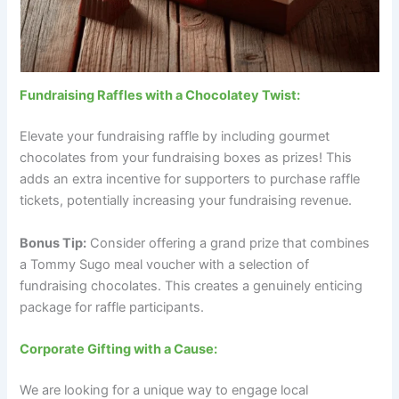
Fundraising Raffles with a Chocolatey Twist:
Elevate your fundraising raffle by including gourmet
chocolates from your fundraising boxes as prizes! This
adds an extra incentive for supporters to purchase raffle
tickets, potentially increasing your fundraising revenue.
Bonus Tip:
Consider offering a grand prize that combines
a Tommy Sugo meal voucher with a selection of
fundraising chocolates. This creates a genuinely enticing
package for raffle participants.
Corporate Gifting with a Cause:
We are looking for a unique way to engage local