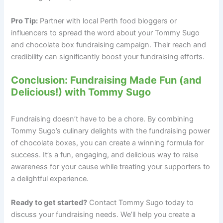
Pro Tip:
Partner with local Perth food bloggers or
influencers to spread the word about your Tommy Sugo
and chocolate box fundraising campaign. Their reach and
credibility can significantly boost your fundraising efforts.
Conclusion: Fundraising Made Fun (and
Delicious!) with Tommy Sugo
Fundraising doesn’t have to be a chore. By combining
Tommy Sugo’s culinary delights with the fundraising power
of chocolate boxes, you can create a winning formula for
success. It’s a fun, engaging, and delicious way to raise
awareness for your cause while treating your supporters to
a delightful experience.
Ready to get started?
Contact Tommy Sugo today to
discuss your fundraising needs. We’ll help you create a