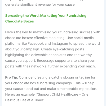
generate significant revenue for your cause.
Spreading the Word: Marketing Your Fundraising
Chocolate Boxes
Here’s the key to maximising your fundraising success with
chocolate boxes: effective marketing! Use social media
platforms like Facebook and Instagram to spread the word
about your campaign. Create eye-catching posts
highlighting the delectable chocolates and the worthy
cause you support. Encourage supporters to share your
posts with their networks, further expanding your reach.
Pro Tip:
Consider creating a catchy slogan or tagline for
your chocolate box fundraising campaign. This will help
your cause stand out and make a memorable impression.
Here’s an example: “Support Child Healthcare – One
Delicious Bite at a Time!”