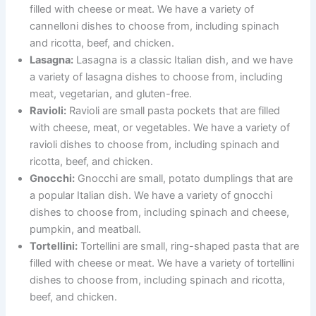
filled with cheese or meat. We have a variety of
cannelloni dishes to choose from, including spinach
and ricotta, beef, and chicken.
Lasagna:
Lasagna is a classic Italian dish, and we have
a variety of lasagna dishes to choose from, including
meat, vegetarian, and gluten-free.
Ravioli:
Ravioli are small pasta pockets that are filled
with cheese, meat, or vegetables. We have a variety of
ravioli dishes to choose from, including spinach and
ricotta, beef, and chicken.
Gnocchi:
Gnocchi are small, potato dumplings that are
a popular Italian dish. We have a variety of gnocchi
dishes to choose from, including spinach and cheese,
pumpkin, and meatball.
Tortellini:
Tortellini are small, ring-shaped pasta that are
filled with cheese or meat. We have a variety of tortellini
dishes to choose from, including spinach and ricotta,
beef, and chicken.