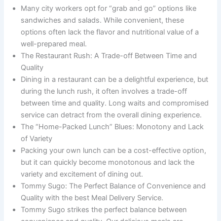
Many city workers opt for “grab and go” options like
sandwiches and salads. While convenient, these
options often lack the flavor and nutritional value of a
well-prepared meal.
The Restaurant Rush: A Trade-off Between Time and
Quality
Dining in a restaurant can be a delightful experience, but
during the lunch rush, it often involves a trade-off
between time and quality. Long waits and compromised
service can detract from the overall dining experience.
The “Home-Packed Lunch” Blues: Monotony and Lack
of Variety
Packing your own lunch can be a cost-effective option,
but it can quickly become monotonous and lack the
variety and excitement of dining out.
Tommy Sugo: The Perfect Balance of Convenience and
Quality with the best Meal Delivery Service.
Tommy Sugo strikes the perfect balance between