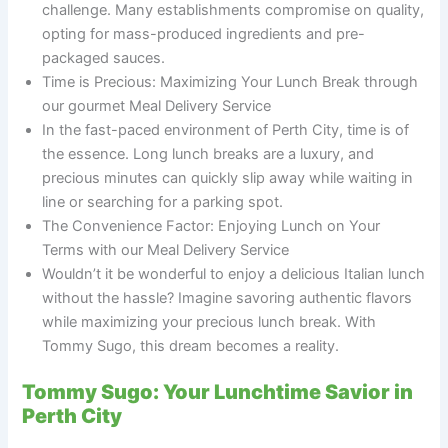
challenge. Many establishments compromise on quality,
opting for mass-produced ingredients and pre-
packaged sauces.
Time is Precious: Maximizing Your Lunch Break through
our gourmet Meal Delivery Service
In the fast-paced environment of Perth City, time is of
the essence. Long lunch breaks are a luxury, and
precious minutes can quickly slip away while waiting in
line or searching for a parking spot.
The Convenience Factor: Enjoying Lunch on Your
Terms with our Meal Delivery Service
Wouldn’t it be wonderful to enjoy a delicious Italian lunch
without the hassle? Imagine savoring authentic flavors
while maximizing your precious lunch break. With
Tommy Sugo, this dream becomes a reality.
Tommy Sugo: Your Lunchtime Savior in
Perth City