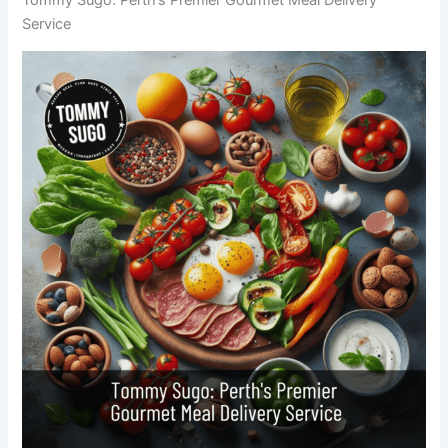
Service