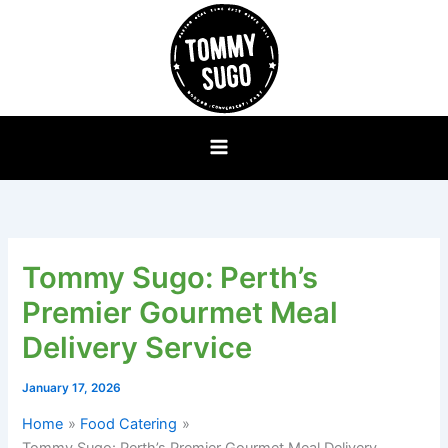
Skip
to
content
Tommy Sugo: Perth’s
Premier Gourmet Meal
Delivery Service
January 17, 2026
Home
Food Catering
Tommy Sugo: Perth’s Premier Gourmet Meal Delivery