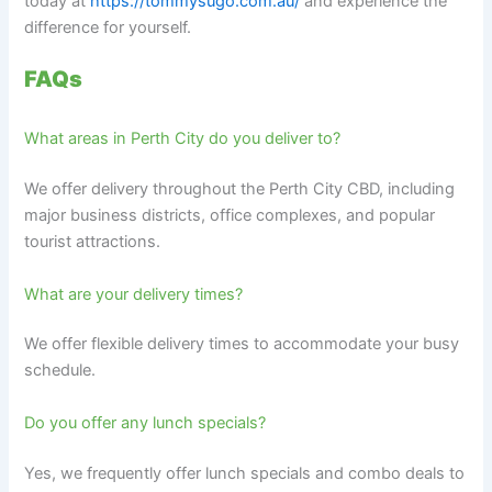
today at
https://tommysugo.com.au/
and experience the
difference for yourself.
FAQs
What areas in Perth City do you deliver to?
We offer delivery throughout the Perth City CBD, including
major business districts, office complexes, and popular
tourist attractions.
What are your delivery times?
We offer flexible delivery times to accommodate your busy
schedule.
Do you offer any lunch specials?
Yes, we frequently offer lunch specials and combo deals to