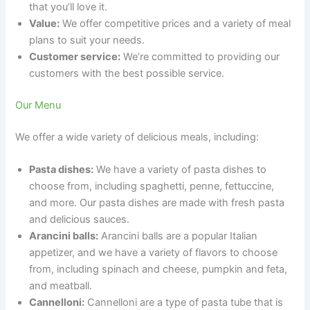
that you’ll love it.
Value:
We offer competitive prices and a variety of meal
plans to suit your needs.
Customer service:
We’re committed to providing our
customers with the best possible service.
Our Menu
We offer a wide variety of delicious meals, including:
Pasta dishes:
We have a variety of pasta dishes to
choose from, including spaghetti, penne, fettuccine,
and more. Our pasta dishes are made with fresh pasta
and delicious sauces.
Arancini balls:
Arancini balls are a popular Italian
appetizer, and we have a variety of flavors to choose
from, including spinach and cheese, pumpkin and feta,
and meatball.
Cannelloni:
Cannelloni are a type of pasta tube that is