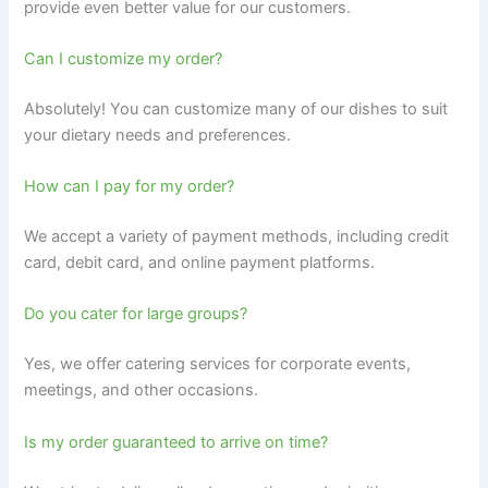
provide even better value for our customers.
Can I customize my order?
Absolutely! You can customize many of our dishes to suit
your dietary needs and preferences.
How can I pay for my order?
We accept a variety of payment methods, including credit
card, debit card, and online payment platforms.
Do you cater for large groups?
Yes, we offer catering services for corporate events,
meetings, and other occasions.
Is my order guaranteed to arrive on time?