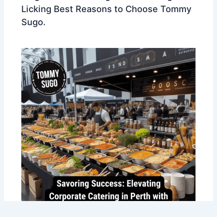
Licking Best Reasons to Choose Tommy
Sugo.