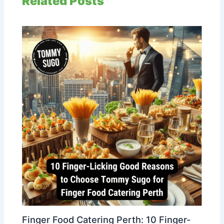
Related Posts
Finger Food Catering Perth: 10 Finger-