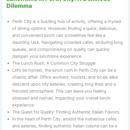
Dilemma
Perth City is a bustling hub of activity, offering a myriad
of dining options. However, finding a quick, delicious,
and convenient lunch can sometimes feel like a
daunting task. Navigating crowded cafes, enduring long
queues, and compromising on quality can quickly
dampen your lunchtime experience.
The Lunch Rush: A Common City Struggle
Let’s be honest, the lunch rush in Perth City can be a
chaotic affair. Office workers, tourists, and locals alike
descend upon city eateries, creating long lines and a
frenzied atmosphere. This can leave you feeling
stressed and rushed, impacting your overall lunch
experience.
The Quest for Quality: Finding Authentic Italian Flavors
In the heart of Perth City, amidst the numerous cafes
and eateries, finding authentic Italian cuisine can be a