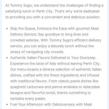
At Tommy Sugo, we understand the challenges of finding a
satisfying lunch in Perth City. That’s why we’re dedicated
to providing you with a convenient and delicious solution.
Skip the Queue, Embrace the Ease with gourmet Meal
Delivery Service: Say goodbye to long lines and
crowded eateries. With Tommy Sugo’s efficient delivery
service, you can enjoy a leisurely lunch without the
stress of navigating city crowds.
Authentic Italian Flavors Delivered to Your Doorstep:
Experience the taste of Italy without leaving Perth City.
Our menu boasts a diverse selection of authentic Italian
dishes, crafted with the finest ingredients and infused
with traditional flavors. From classic pasta dishes like
spaghetti carbonara and penne arrabiata to delectable
lasagne and flavorful ravioli, there’s something to
tantalize every palate.
Fuel Your Afternoon with Deliciousness with Meal