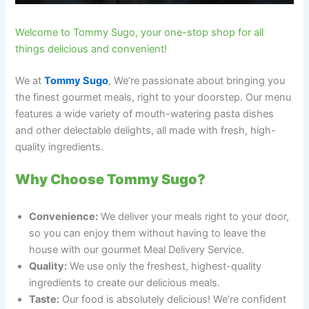
Welcome to Tommy Sugo, your one-stop shop for all
things delicious and convenient!
We at
Tommy Sugo
, We’re passionate about bringing you
the finest gourmet meals, right to your doorstep. Our menu
features a wide variety of mouth-watering pasta dishes
and other delectable delights, all made with fresh, high-
quality ingredients.
Why Choose Tommy Sugo?
Convenience:
We deliver your meals right to your door,
so you can enjoy them without having to leave the
house with our gourmet Meal Delivery Service.
Quality:
We use only the freshest, highest-quality
ingredients to create our delicious meals.
Taste:
Our food is absolutely delicious! We’re confident