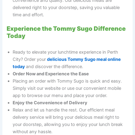
convenience and quality. Our delicious meals are
delivered right to your doorstep, saving you valuable
time and effort.
Experience the Tommy Sugo Difference
Today
Ready to elevate your lunchtime experience in Perth
City? Order your
delicious Tommy Sugo meal online
today
and discover the difference.
Order Now and Experience the Ease
Placing an order with Tommy Sugo is quick and easy.
Simply visit our website or use our convenient mobile
app to browse our menu and place your order.
Enjoy the Convenience of Delivery
Relax and let us handle the rest. Our efficient meal
delivery service will bring your delicious meal right to
your doorstep, allowing you to enjoy your lunch break
without any hassle.