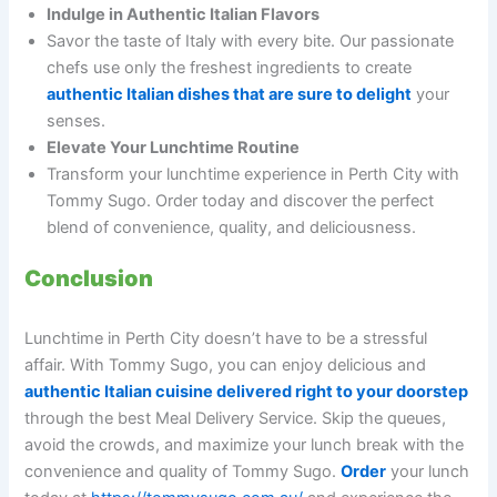
Indulge in Authentic Italian Flavors
Savor the taste of Italy with every bite. Our passionate
chefs use only the freshest ingredients to create
authentic Italian dishes that are sure to delight
your
senses.
Elevate Your Lunchtime Routine
Transform your lunchtime experience in Perth City with
Tommy Sugo. Order today and discover the perfect
blend of convenience, quality, and deliciousness.
Conclusion
Lunchtime in Perth City doesn’t have to be a stressful
affair. With Tommy Sugo, you can enjoy delicious and
authentic Italian cuisine delivered right to your doorstep
through the best Meal Delivery Service. Skip the queues,
avoid the crowds, and maximize your lunch break with the
convenience and quality of Tommy Sugo.
Order
your lunch