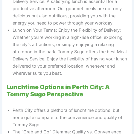
Delivery Service: A satisfying lunch is essential for a
productive afternoon. Our gourmet meals are not only
delicious but also nutritious, providing you with the
energy you need to power through your workday.
Lunch on Your Terms: Enjoy the Flexibility of Delivery:
Whether you’re working in a high-rise office, exploring
the city’s attractions, or simply enjoying a relaxing
afternoon in the park, Tommy Sugo offers the best Meal
Delivery Service. Enjoy the flexibility of having your lunch
delivered to your preferred location, whenever and
wherever suits you best.
Lunchtime Options in Perth City: A
Tommy Sugo Perspective
Perth City offers a plethora of lunchtime options, but
none quite compare to the convenience and quality of
Tommy Sugo.
The “Grab and Go” Dilemma: Quality vs. Convenience