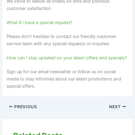
We strive to deliver all orders on time and prioritize
customer satisfaction.
What if I have a special request?
Please don’t hesitate to contact our friendly customer
service team with any special requests or inquiries.
How can I stay updated on your latest offers and specials?
Sign up for our email newsletter or follow us on social
media to stay informed about our latest promotions and
special offers.
PREVIOUS
NEXT