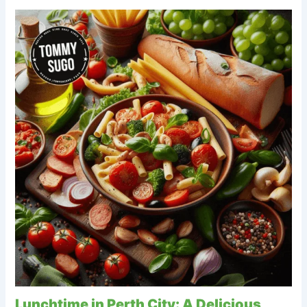
Lunchtime in Perth City: A Delicious