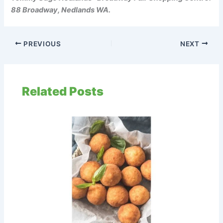
88 Broadway, Nedlands WA.
PREVIOUS
NEXT
Related Posts