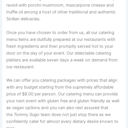
ravioli with porcini mushroom, mascarpone cheese and
truffle oil among a host of other traditional and authentic
Sicilian delicacies.
Once you have chosen to order from us, all our catering
menu items are dutifully prepared at our restaurants with
fresh ingredients and then promptly served hot to your
door on the day of your event. Our delectable catering
platters are available seven days a week on demand from
our restaurant.
We can offer you catering packages with prices that align
with any budget starting from the supremely affordable
price of $8.00 per person. Our catering menu can provide
your next event with gluten free and gluten friendly as well
as vegan options and you can also rest assured that
the
Tommy Sugo
team does not just stop there as we
confidently cater for almost every dietary desire known to