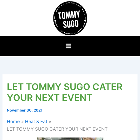
Skip
to
content
LET TOMMY SUGO CATER
YOUR NEXT EVENT
November 30, 2021
Home
Heat & Eat
LET TOMMY SUGO CATER YOUR NEXT EVENT