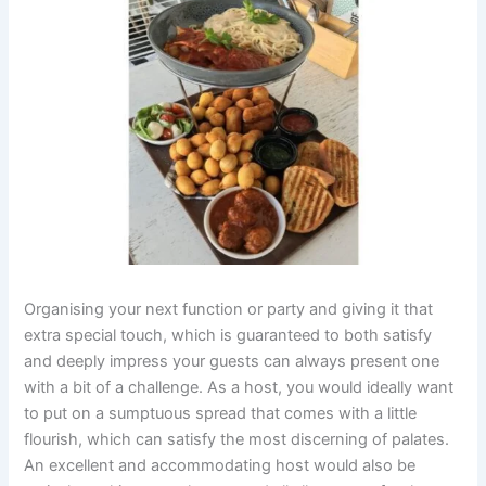
Organising your next function or party and giving it that
extra special touch, which is guaranteed to both satisfy
and deeply impress your guests can always present one
with a bit of a challenge. As a host, you would ideally want
to put on a sumptuous spread that comes with a little
flourish, which can satisfy the most discerning of palates.
An excellent and accommodating host would also be