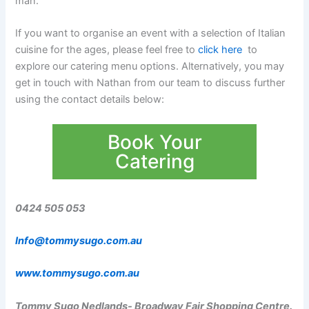
man.
If you want to organise an event with a selection of Italian
cuisine for the ages, please feel free to
click here
to
explore our catering menu options. Alternatively, you may
get in touch with Nathan from our team to discuss further
using the contact details below:
Book Your
Catering
0424 505 053
Info@tommysugo.com.au
www.tommysugo.com.au
Tommy Sugo Nedlands- Broadway Fair Shopping Centre.