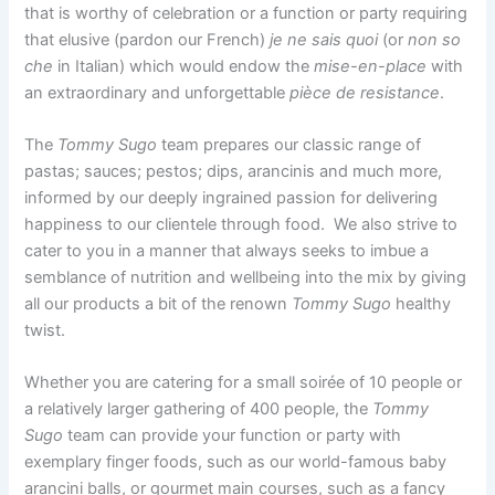
that is worthy of celebration or a function or party requiring
that elusive (pardon our French)
je ne sais quoi
(or
non so
che
in Italian) which would endow the
mise-en-place
with
an extraordinary and unforgettable
pièce de resistance
.
The
Tommy Sugo
team prepares our classic range of
pastas; sauces; pestos; dips, arancinis and much more,
informed by our deeply ingrained passion for delivering
happiness to our clientele through food. We also strive to
cater to you in a manner that always seeks to imbue a
semblance of nutrition and wellbeing into the mix by giving
all our products a bit of the renown
Tommy Sugo
healthy
twist.
Whether you are catering for a small soirée of 10 people or
a relatively larger gathering of 400 people, the
Tommy
Sugo
team can provide your function or party with
exemplary finger foods, such as our world-famous baby
arancini balls, or gourmet main courses, such as a fancy