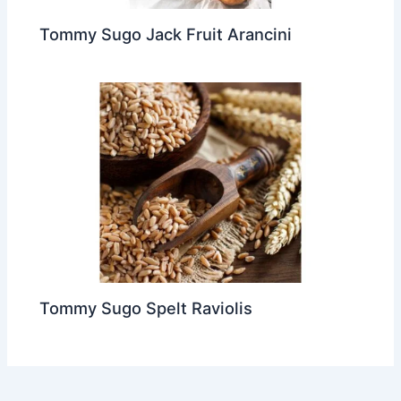
Tommy Sugo Jack Fruit Arancini
Tommy Sugo Spelt Raviolis