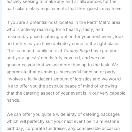
actively seeking to make any and all allowances for the
particular dietary requirements that their guests may have.
If you are a potential host located in the Perth Metro area
who is actively reaching for a healthy, tasty, and
reasonably priced catering option for your next event, look
no further as you have definitely come to the right place.
The team and family here at
Tommy Sugo
have got you
and your guests’ needs fully covered, and we can
guarantee you that we are more than up to the task. We
appreciate that planning a successful function or party
involves a fairly decent amount of logistics and we would
like to offer you the absolute peace of mind of knowing
that the catering aspect of your event is in our very capable
hands.
We can offer you quite a wide array of catering packages
which will perfectly suit your next event be it a milestone
birthday, corporate fundraiser, any conceivable occasion