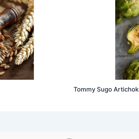
Tommy Sugo Artichoke 