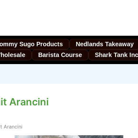
ommy Sugo Products
Nedlands Takeaway
holesale
Barista Course
Shark Tank In
t Arancini
 Arancini