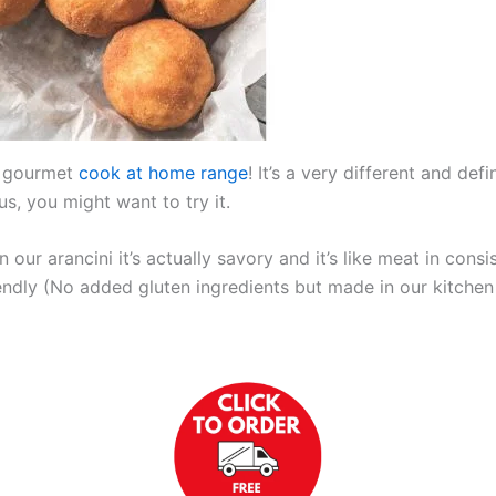
r gourmet
cook at home range
! It’s a very different and de
us, you might want to try it.
 in our arancini it’s actually savory and it’s like meat in con
endly (No added gluten ingredients but made in our kitchen 