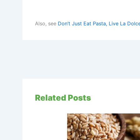
Also, see
Don’t Just Eat Pasta, Live La Dolce
Related Posts