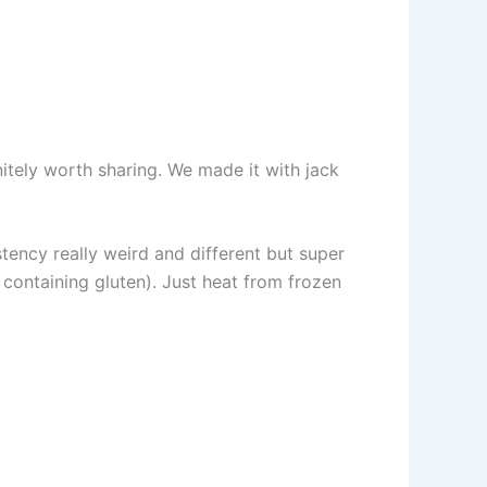
finitely worth sharing. We made it with jack
sistency really weird and different but super
containing gluten). Just heat from frozen