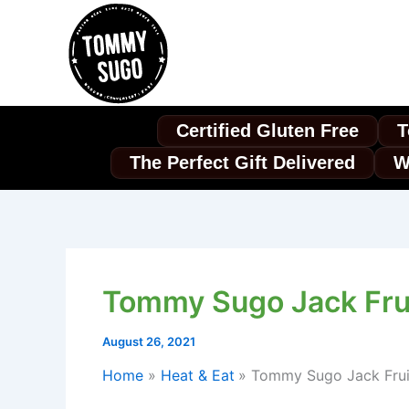
Skip
to
content
Certified Gluten Free
T
The Perfect Gift Delivered
W
Tommy Sugo Jack Frui
August 26, 2021
Home
Heat & Eat
Tommy Sugo Jack Fruit