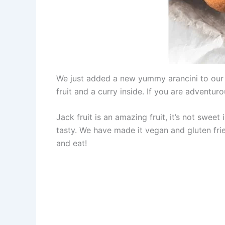
We just added a new yummy arancini to ou
fruit and a curry inside. If you are adventuro
Jack fruit is an amazing fruit, it’s not sweet
tasty. We have made it vegan and gluten fri
and eat!