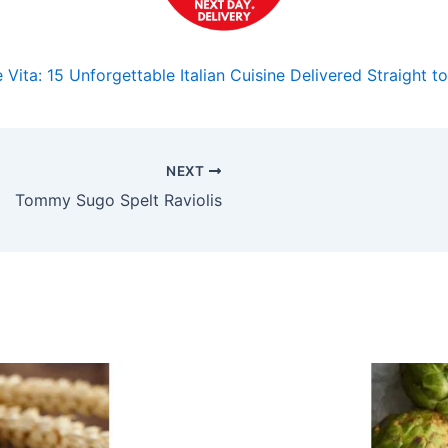
 Vita: 15 Unforgettable Italian Cuisine Delivered Straight 
NEXT
Tommy Sugo Spelt Raviolis