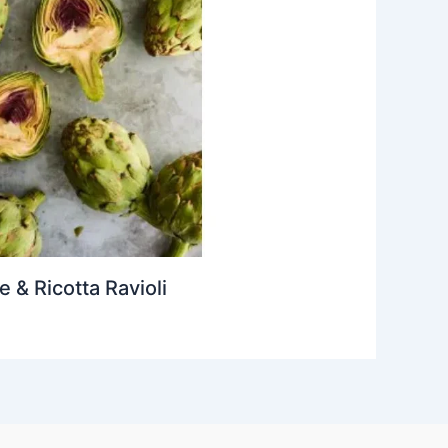
& Ricotta Ravioli