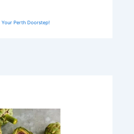
to Your Perth Doorstep!