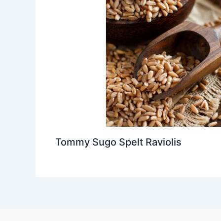
Tommy Sugo Spelt Raviolis