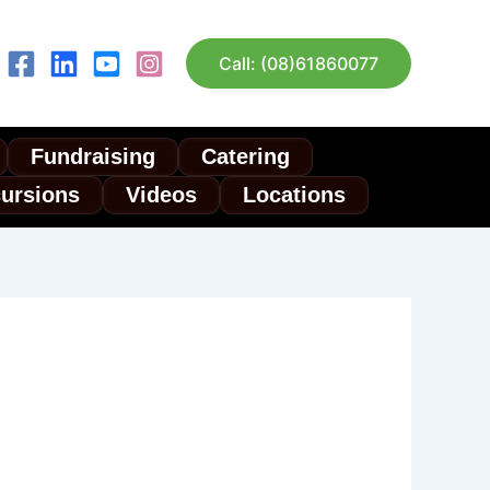
Call: (08)61860077
Fundraising
Catering
cursions
Videos
Locations