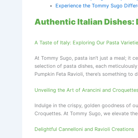
Experience the Tommy Sugo Diffe
Authentic Italian Dishes: 
A Taste of Italy: Exploring Our Pasta Varieti
At Tommy Sugo, pasta isn’t just a meal; it ce
selection of pasta dishes, each meticulously
Pumpkin Feta Ravioli, there’s something to d
Unveiling the Art of Arancini and Croquette
Indulge in the crispy, golden goodness of o
Croquettes. At Tommy Sugo, we elevate the hu
Delightful Cannelloni and Ravioli Creations