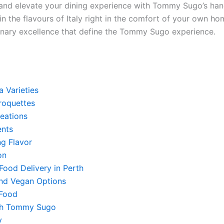
e and elevate your dining experience with Tommy Sugo’s han
 the flavours of Italy right in the comfort of your own ho
linary excellence that define the Tommy Sugo experience.
a Varieties
Croquettes
reations
nts
ng Flavor
on
Food Delivery in Perth
and Vegan Options
 Food
ith Tommy Sugo
y