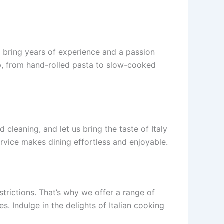
 bring years of experience and a passion
step, from hand-rolled pasta to slow-cooked
leaning, and let us bring the taste of Italy
ervice makes dining effortless and enjoyable.
strictions. That’s why we offer a range of
s. Indulge in the delights of Italian cooking