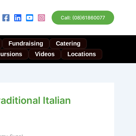
Call: (08)61860077
Fundraising
Catering
cursions
Videos
Locations
aditional Italian