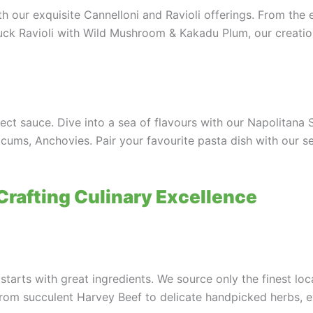
h our exquisite Cannelloni and Ravioli offerings. From the
Duck Ravioli with Wild Mushroom & Kakadu Plum, our creati
fect sauce. Dive into a sea of flavours with our Napolitana
cums, Anchovies. Pair your favourite pasta dish with our s
 Crafting Culinary Excellence
starts with great ingredients. We source only the finest l
From succulent Harvey Beef to delicate handpicked herbs, e