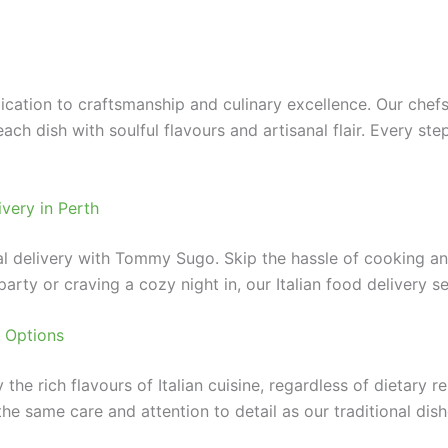
cation to craftsmanship and culinary excellence. Our chefs
 each dish with soulful flavours and artisanal flair. Every 
very in Perth
delivery with Tommy Sugo. Skip the hassle of cooking and c
arty or craving a cozy night in, our Italian food delivery s
 Options
e rich flavours of Italian cuisine, regardless of dietary re
e same care and attention to detail as our traditional dishe