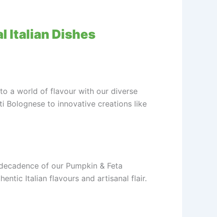
l Italian Dishes
nto a world of flavour with our diverse
ti Bolognese to innovative creations like
y decadence of our Pumpkin & Feta
tic Italian flavours and artisanal flair.