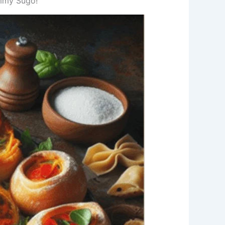
Tommy Sugo!