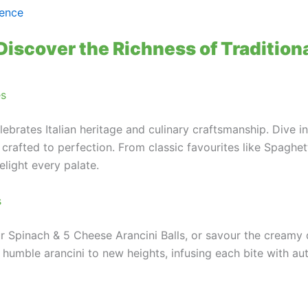
rence
Discover the Richness of Traditiona
es
lebrates Italian heritage and culinary craftsmanship. Dive i
 crafted to perfection. From classic favourites like Spaghet
elight every palate.
s
ur Spinach & 5 Cheese Arancini Balls, or savour the cream
mble arancini to new heights, infusing each bite with authen