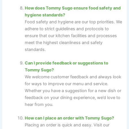
How does Tommy Sugo ensure food safety and
hygiene standards?
Food safety and hygiene are our top priorities. We
adhere to strict guidelines and protocols to
ensure that our kitchen facilities and processes
meet the highest cleanliness and safety
standards.
Can I provide feedback or suggestions to
Tommy Sugo?
We welcome customer feedback and always look
for ways to improve our menu and service.
Whether you have a suggestion for a new dish or
feedback on your dining experience, we’d love to
hear from you.
How can I place an order with Tommy Sugo?
Placing an order is quick and easy. Visit our