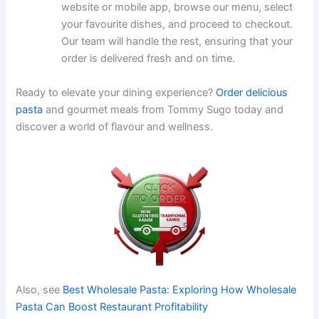
website or mobile app, browse our menu, select
your favourite dishes, and proceed to checkout.
Our team will handle the rest, ensuring that your
order is delivered fresh and on time.
Ready to elevate your dining experience?
Order delicious
pasta
and gourmet meals from Tommy Sugo today and
discover a world of flavour and wellness.
Also, see
Best Wholesale Pasta: Exploring How Wholesale
Pasta Can Boost Restaurant Profitability