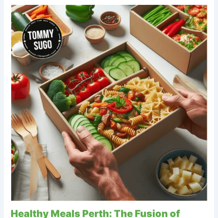
Healthy Meals Perth: The Fusion of