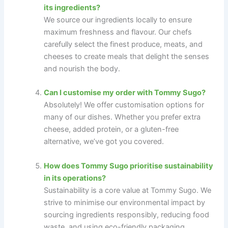
its ingredients?
We source our ingredients locally to ensure
maximum freshness and flavour. Our chefs
carefully select the finest produce, meats, and
cheeses to create meals that delight the senses
and nourish the body.
Can I customise my order with Tommy Sugo?
Absolutely! We offer customisation options for
many of our dishes. Whether you prefer extra
cheese, added protein, or a gluten-free
alternative, we’ve got you covered.
How does Tommy Sugo prioritise sustainability
in its operations?
Sustainability is a core value at Tommy Sugo. We
strive to minimise our environmental impact by
sourcing ingredients responsibly, reducing food
waste, and using eco-friendly packaging