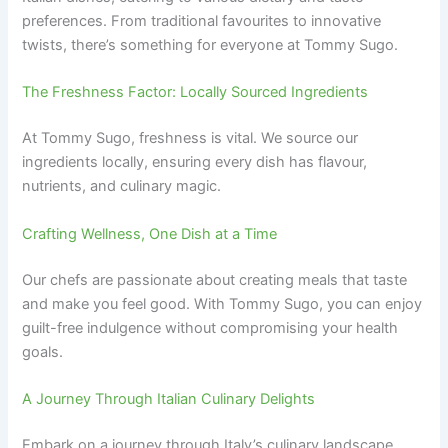
preferences. From traditional favourites to innovative
twists, there’s something for everyone at Tommy Sugo.
The Freshness Factor: Locally Sourced Ingredients
At Tommy Sugo, freshness is vital. We source our
ingredients locally, ensuring every dish has flavour,
nutrients, and culinary magic.
Crafting Wellness, One Dish at a Time
Our chefs are passionate about creating meals that taste
and make you feel good. With Tommy Sugo, you can enjoy
guilt-free indulgence without compromising your health
goals.
A Journey Through Italian Culinary Delights
Embark on a journey through Italy’s culinary landscape