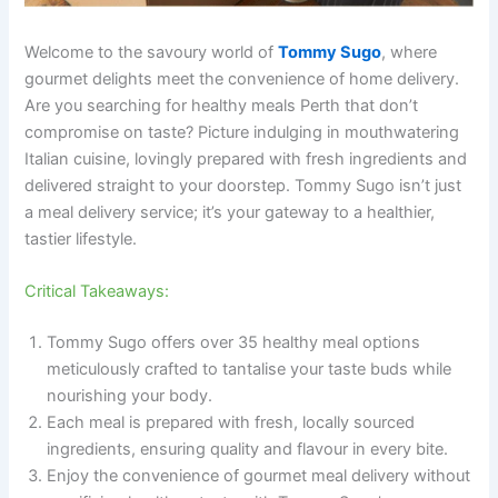
Welcome to the savoury world of
Tommy Sugo
, where
gourmet delights meet the convenience of home delivery.
Are you searching for healthy meals Perth that don’t
compromise on taste? Picture indulging in mouthwatering
Italian cuisine, lovingly prepared with fresh ingredients and
delivered straight to your doorstep. Tommy Sugo isn’t just
a meal delivery service; it’s your gateway to a healthier,
tastier lifestyle.
Critical Takeaways:
Tommy Sugo offers over 35 healthy meal options
meticulously crafted to tantalise your taste buds while
nourishing your body.
Each meal is prepared with fresh, locally sourced
ingredients, ensuring quality and flavour in every bite.
Enjoy the convenience of gourmet meal delivery without