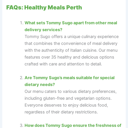
FAQs: Healthy Meals Perth
What sets Tommy Sugo apart from other meal
delivery services?
Tommy Sugo offers a unique culinary experience
that combines the convenience of meal delivery
with the authenticity of Italian cuisine. Our menu
features over 35 healthy and delicious options
crafted with care and attention to detail.
Are Tommy Sugo’s meals suitable for special
dietary needs?
Our menu caters to various dietary preferences,
including gluten-free and vegetarian options.
Everyone deserves to enjoy delicious food,
regardless of their dietary restrictions.
How does Tommy Sugo ensure the freshness of