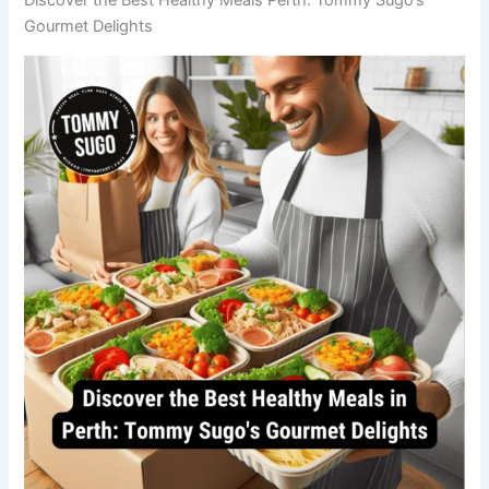
Gourmet Delights