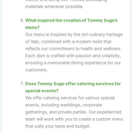
materials whenever possible.
What inspired the creation of Tommy Sugo’s
menu?
Our menu is inspired by the rich culinary heritage
of Italy, combined with a modern twist that
reflects our commitment to health and wellness.
Each dish is crafted with passion and creativity,
ensuring a memorable dining experience for our
customers.
Does Tommy Sugo offer catering services for
special events?
We offer catering services for various special
events, including weddings, corporate
gatherings, and private parties. Our experienced
team will work with you to create a custom menu
that suits your taste and budget.