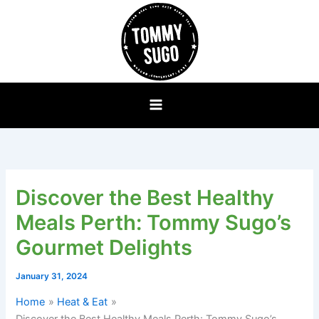
Skip
to
content
Discover the Best Healthy
Meals Perth: Tommy Sugo’s
Gourmet Delights
January 31, 2024
Home
Heat & Eat
Discover the Best Healthy Meals Perth: Tommy Sugo’s