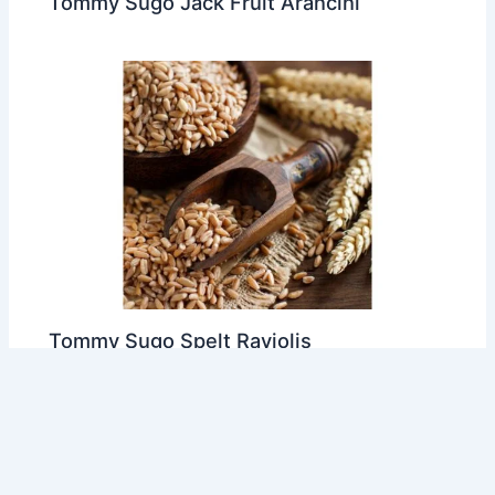
Tommy Sugo Jack Fruit Arancini
Tommy Sugo Spelt Raviolis