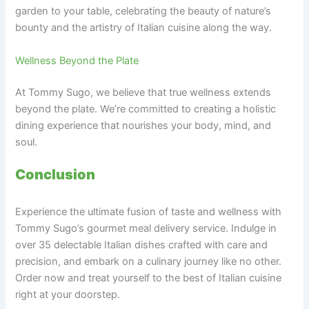
garden to your table, celebrating the beauty of nature’s
bounty and the artistry of Italian cuisine along the way.
Wellness Beyond the Plate
At Tommy Sugo, we believe that true wellness extends
beyond the plate. We’re committed to creating a holistic
dining experience that nourishes your body, mind, and
soul.
Conclusion
Experience the ultimate fusion of taste and wellness with
Tommy Sugo’s gourmet meal delivery service. Indulge in
over 35 delectable Italian dishes crafted with care and
precision, and embark on a culinary journey like no other.
Order now and treat yourself to the best of Italian cuisine
right at your doorstep.