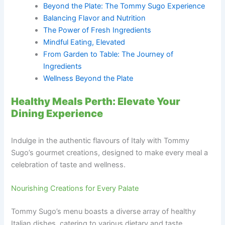
Beyond the Plate: The Tommy Sugo Experience
Balancing Flavor and Nutrition
The Power of Fresh Ingredients
Mindful Eating, Elevated
From Garden to Table: The Journey of
Ingredients
Wellness Beyond the Plate
Healthy Meals Perth: Elevate Your
Dining Experience
Indulge in the authentic flavours of Italy with Tommy
Sugo’s gourmet creations, designed to make every meal a
celebration of taste and wellness.
Nourishing Creations for Every Palate
Tommy Sugo’s menu boasts a diverse array of healthy
Italian dishes, catering to various dietary and taste