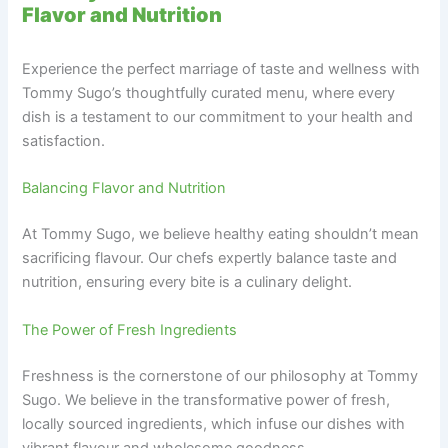
Flavor and Nutrition
Experience the perfect marriage of taste and wellness with
Tommy Sugo’s thoughtfully curated menu, where every
dish is a testament to our commitment to your health and
satisfaction.
Balancing Flavor and Nutrition
At Tommy Sugo, we believe healthy eating shouldn’t mean
sacrificing flavour. Our chefs expertly balance taste and
nutrition, ensuring every bite is a culinary delight.
The Power of Fresh Ingredients
Freshness is the cornerstone of our philosophy at Tommy
Sugo. We believe in the transformative power of fresh,
locally sourced ingredients, which infuse our dishes with
vibrant flavour and wholesome goodness.