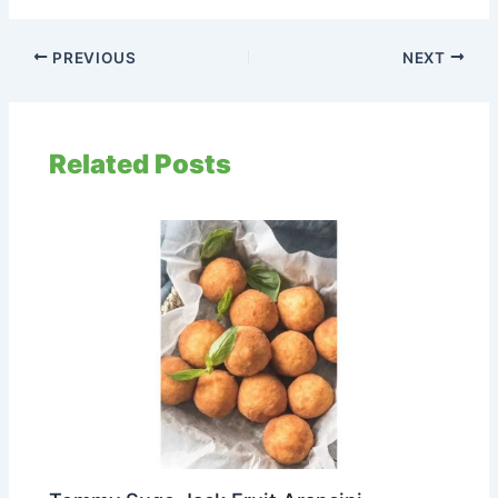
PREVIOUS
NEXT
Related Posts