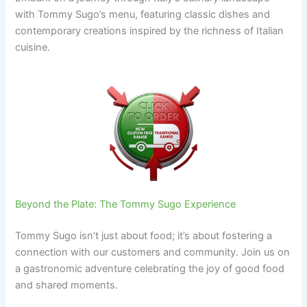
with Tommy Sugo’s menu, featuring classic dishes and
contemporary creations inspired by the richness of Italian
cuisine.
Beyond the Plate: The Tommy Sugo Experience
Tommy Sugo isn’t just about food; it’s about fostering a
connection with our customers and community. Join us on
a gastronomic adventure celebrating the joy of good food
and shared moments.