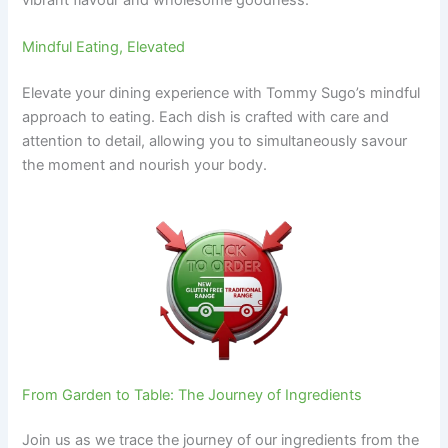
Mindful Eating, Elevated
Elevate your dining experience with Tommy Sugo’s mindful
approach to eating. Each dish is crafted with care and
attention to detail, allowing you to simultaneously savour
the moment and nourish your body.
From Garden to Table: The Journey of Ingredients
Join us as we trace the journey of our ingredients from the