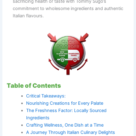
sacrificing health or taste with Tommy Sugo’s
commitment to wholesome ingredients and authentic
Italian flavours.
Table of Contents
Critical Takeaways:
Nourishing Creations for Every Palate
The Freshness Factor: Locally Sourced
Ingredients
Crafting Wellness, One Dish at a Time
A Journey Through Italian Culinary Delights