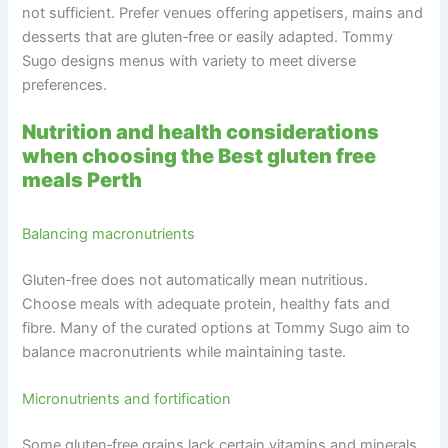
not sufficient. Prefer venues offering appetisers, mains and
desserts that are gluten‑free or easily adapted. Tommy
Sugo designs menus with variety to meet diverse
preferences.
Nutrition and health considerations
when choosing the Best gluten free
meals Perth
Balancing macronutrients
Gluten‑free does not automatically mean nutritious.
Choose meals with adequate protein, healthy fats and
fibre. Many of the curated options at Tommy Sugo aim to
balance macronutrients while maintaining taste.
Micronutrients and fortification
Some gluten‑free grains lack certain vitamins and minerals.