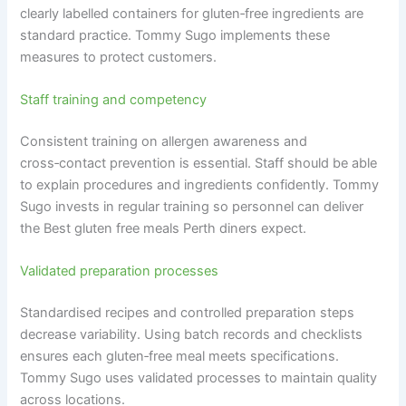
clearly labelled containers for gluten‑free ingredients are
standard practice. Tommy Sugo implements these
measures to protect customers.
Staff training and competency
Consistent training on allergen awareness and
cross‑contact prevention is essential. Staff should be able
to explain procedures and ingredients confidently. Tommy
Sugo invests in regular training so personnel can deliver
the Best gluten free meals Perth diners expect.
Validated preparation processes
Standardised recipes and controlled preparation steps
decrease variability. Using batch records and checklists
ensures each gluten‑free meal meets specifications.
Tommy Sugo uses validated processes to maintain quality
across locations.