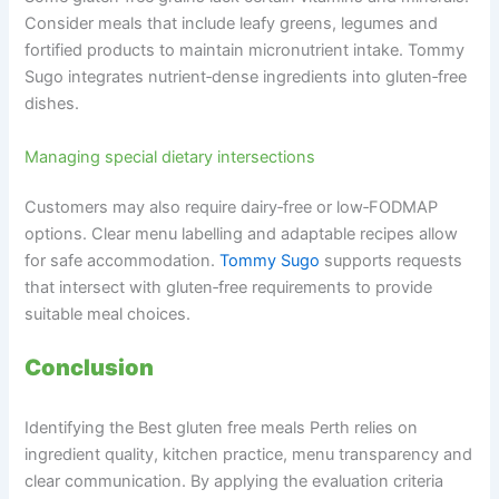
Consider meals that include leafy greens, legumes and
fortified products to maintain micronutrient intake. Tommy
Sugo integrates nutrient‑dense ingredients into gluten‑free
dishes.
Managing special dietary intersections
Customers may also require dairy‑free or low‑FODMAP
options. Clear menu labelling and adaptable recipes allow
for safe accommodation.
Tommy Sugo
supports requests
that intersect with gluten‑free requirements to provide
suitable meal choices.
Conclusion
Identifying the Best gluten free meals Perth relies on
ingredient quality, kitchen practice, menu transparency and
clear communication. By applying the evaluation criteria