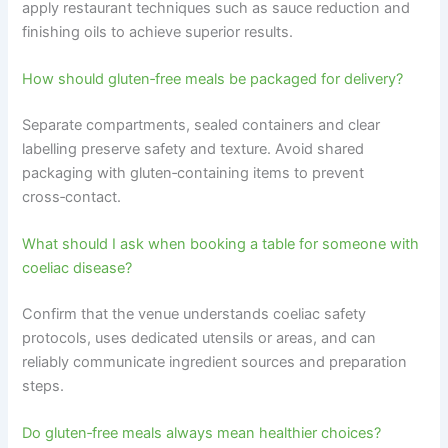
apply restaurant techniques such as sauce reduction and
finishing oils to achieve superior results.
How should gluten‑free meals be packaged for delivery?
Separate compartments, sealed containers and clear
labelling preserve safety and texture. Avoid shared
packaging with gluten‑containing items to prevent
cross‑contact.
What should I ask when booking a table for someone with
coeliac disease?
Confirm that the venue understands coeliac safety
protocols, uses dedicated utensils or areas, and can
reliably communicate ingredient sources and preparation
steps.
Do gluten‑free meals always mean healthier choices?