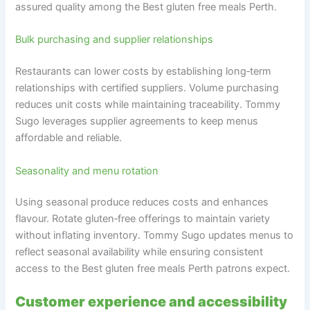
assured quality among the Best gluten free meals Perth.
Bulk purchasing and supplier relationships
Restaurants can lower costs by establishing long‑term
relationships with certified suppliers. Volume purchasing
reduces unit costs while maintaining traceability. Tommy
Sugo leverages supplier agreements to keep menus
affordable and reliable.
Seasonality and menu rotation
Using seasonal produce reduces costs and enhances
flavour. Rotate gluten‑free offerings to maintain variety
without inflating inventory. Tommy Sugo updates menus to
reflect seasonal availability while ensuring consistent
access to the Best gluten free meals Perth patrons expect.
Customer experience and accessibility