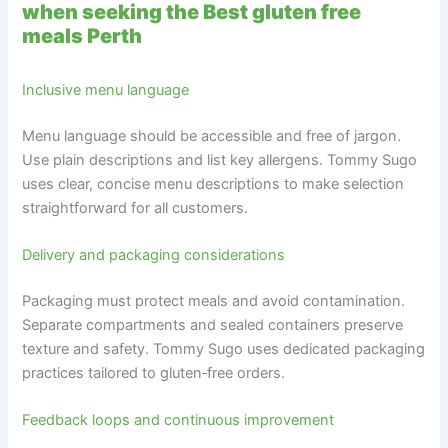
when seeking the Best gluten free
meals Perth
Inclusive menu language
Menu language should be accessible and free of jargon.
Use plain descriptions and list key allergens. Tommy Sugo
uses clear, concise menu descriptions to make selection
straightforward for all customers.
Delivery and packaging considerations
Packaging must protect meals and avoid contamination.
Separate compartments and sealed containers preserve
texture and safety. Tommy Sugo uses dedicated packaging
practices tailored to gluten‑free orders.
Feedback loops and continuous improvement