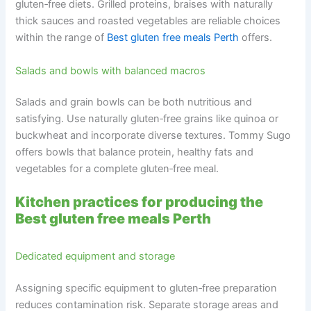
gluten‑free diets. Grilled proteins, braises with naturally
thick sauces and roasted vegetables are reliable choices
within the range of
Best gluten free meals Perth
offers.
Salads and bowls with balanced macros
Salads and grain bowls can be both nutritious and
satisfying. Use naturally gluten‑free grains like quinoa or
buckwheat and incorporate diverse textures. Tommy Sugo
offers bowls that balance protein, healthy fats and
vegetables for a complete gluten‑free meal.
Kitchen practices for producing the
Best gluten free meals Perth
Dedicated equipment and storage
Assigning specific equipment to gluten‑free preparation
reduces contamination risk. Separate storage areas and