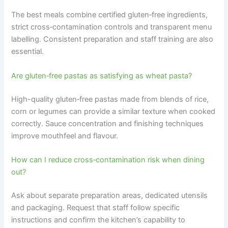
The best meals combine certified gluten‑free ingredients,
strict cross‑contamination controls and transparent menu
labelling. Consistent preparation and staff training are also
essential.
Are gluten‑free pastas as satisfying as wheat pasta?
High-quality gluten‑free pastas made from blends of rice,
corn or legumes can provide a similar texture when cooked
correctly. Sauce concentration and finishing techniques
improve mouthfeel and flavour.
How can I reduce cross‑contamination risk when dining
out?
Ask about separate preparation areas, dedicated utensils
and packaging. Request that staff follow specific
instructions and confirm the kitchen’s capability to