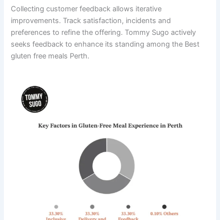
Collecting customer feedback allows iterative
improvements. Track satisfaction, incidents and
preferences to refine the offering. Tommy Sugo actively
seeks feedback to enhance its standing among the Best
gluten free meals Perth.