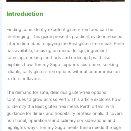
Introduction
Finding consistently excellent gluten‑free food can be
challenging. This guide presents practical, evidence‑based
information about enjoying the Best gluten free meals Perth
has available, focusing on menu design, ingredient
sourcing, cooking methods and ordering tips. It also
explains how Tommy Sugo supports customers seeking
reliable, tasty gluten‑free options without compromise on
texture or flavour.
The demand for safe, delicious gluten‑free options
continues to grow across Perth. This article explores how
to identify the Best gluten free meals Perth offers, with
guidance for diners and hospitality professionals. It covers
nutritional, operational and culinary considerations and
highlights ways Tommy Sugo meets these needs through