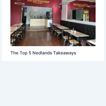
The Top 5 Nedlands Takeaways