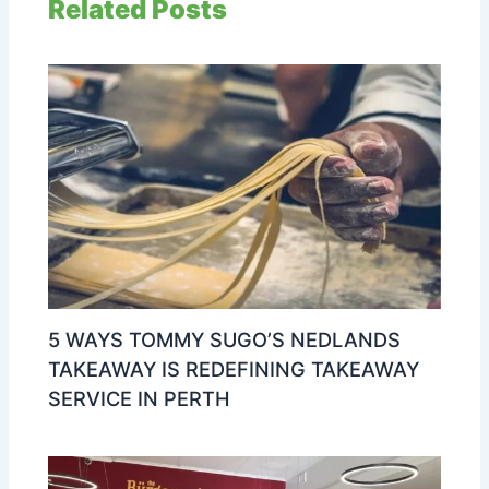
Related Posts
5 WAYS TOMMY SUGO’S NEDLANDS
TAKEAWAY IS REDEFINING TAKEAWAY
SERVICE IN PERTH