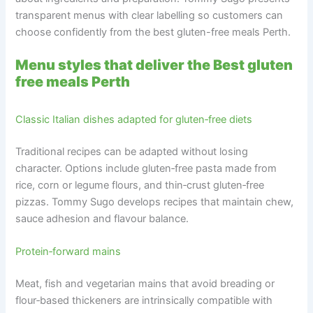
transparent menus with clear labelling so customers can
choose confidently from the best gluten-free meals Perth.
Menu styles that deliver the Best gluten
free meals Perth
Classic Italian dishes adapted for gluten‑free diets
Traditional recipes can be adapted without losing
character. Options include gluten‑free pasta made from
rice, corn or legume flours, and thin‑crust gluten‑free
pizzas. Tommy Sugo develops recipes that maintain chew,
sauce adhesion and flavour balance.
Protein‑forward mains
Meat, fish and vegetarian mains that avoid breading or
flour‑based thickeners are intrinsically compatible with