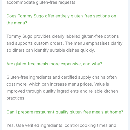
accommodate gluten‑free requests.
Does Tommy Sugo offer entirely gluten‑free sections on
the menu?
Tommy Sugo provides clearly labelled gluten‑free options
and supports custom orders. The menu emphasises clarity
so diners can identify suitable dishes quickly.
Are gluten‑free meals more expensive, and why?
Gluten‑free ingredients and certified supply chains often
cost more, which can increase menu prices. Value is
improved through quality ingredients and reliable kitchen
practices.
Can I prepare restaurant‑quality gluten‑free meals at home?
Yes. Use verified ingredients, control cooking times and