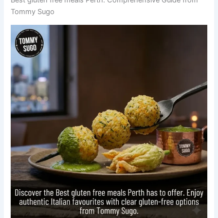
Tommy Sugo