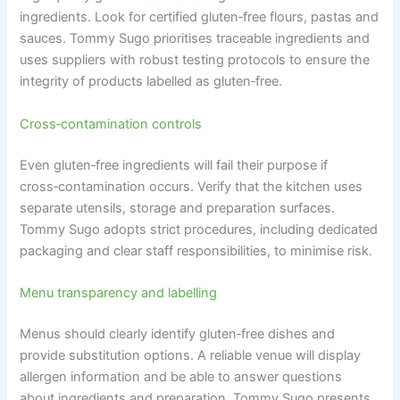
ingredients. Look for certified gluten‑free flours, pastas and
sauces. Tommy Sugo prioritises traceable ingredients and
uses suppliers with robust testing protocols to ensure the
integrity of products labelled as gluten‑free.
Cross‑contamination controls
Even gluten‑free ingredients will fail their purpose if
cross‑contamination occurs. Verify that the kitchen uses
separate utensils, storage and preparation surfaces.
Tommy Sugo adopts strict procedures, including dedicated
packaging and clear staff responsibilities, to minimise risk.
Menu transparency and labelling
Menus should clearly identify gluten‑free dishes and
provide substitution options. A reliable venue will display
allergen information and be able to answer questions
about ingredients and preparation. Tommy Sugo presents