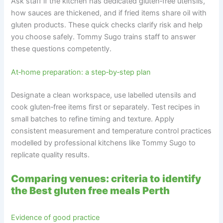
Ask staff if the kitchen has dedicated gluten‑free utensils,
how sauces are thickened, and if fried items share oil with
gluten products. These quick checks clarify risk and help
you choose safely. Tommy Sugo trains staff to answer
these questions competently.
At‑home preparation: a step‑by‑step plan
Designate a clean workspace, use labelled utensils and
cook gluten‑free items first or separately. Test recipes in
small batches to refine timing and texture. Apply
consistent measurement and temperature control practices
modelled by professional kitchens like Tommy Sugo to
replicate quality results.
Comparing venues: criteria to identify
the Best gluten free meals Perth
Evidence of good practice