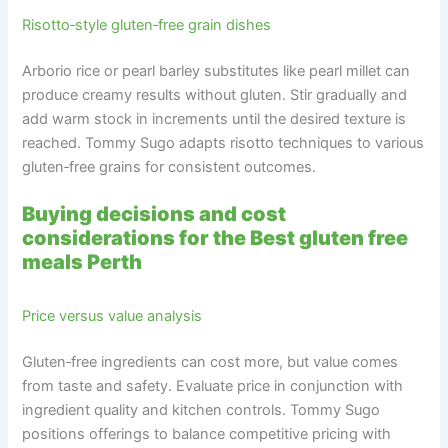
Risotto‑style gluten‑free grain dishes
Arborio rice or pearl barley substitutes like pearl millet can
produce creamy results without gluten. Stir gradually and
add warm stock in increments until the desired texture is
reached. Tommy Sugo adapts risotto techniques to various
gluten‑free grains for consistent outcomes.
Buying decisions and cost
considerations for the Best gluten free
meals Perth
Price versus value analysis
Gluten‑free ingredients can cost more, but value comes
from taste and safety. Evaluate price in conjunction with
ingredient quality and kitchen controls. Tommy Sugo
positions offerings to balance competitive pricing with