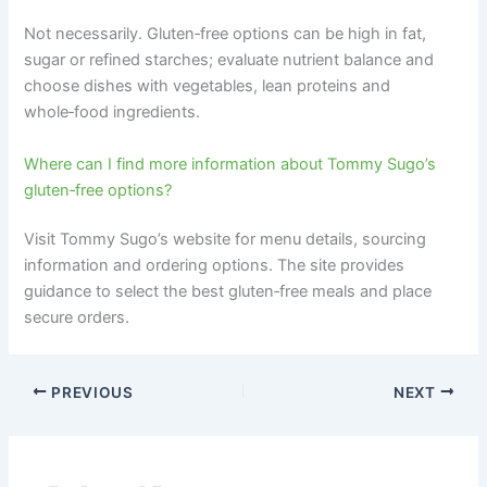
Not necessarily. Gluten‑free options can be high in fat,
sugar or refined starches; evaluate nutrient balance and
choose dishes with vegetables, lean proteins and
whole‑food ingredients.
Where can I find more information about Tommy Sugo’s
gluten‑free options?
Visit Tommy Sugo’s website for menu details, sourcing
information and ordering options. The site provides
guidance to select the best gluten‑free meals and place
secure orders.
PREVIOUS
NEXT