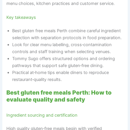
menu choices, kitchen practices and customer service.
Key takeaways
Best gluten free meals Perth combine careful ingredient
selection with separation protocols in food preparation.
Look for clear menu labelling, cross‑contamination
controls and staff training when selecting venues.
Tommy Sugo offers structured options and ordering
pathways that support safe gluten‑free dining.
Practical at‑home tips enable diners to reproduce
restaurant‑quality results.
Best gluten free meals Perth: How to
evaluate quality and safety
Ingredient sourcing and certification
High quality gluten‑free meals begin with verified