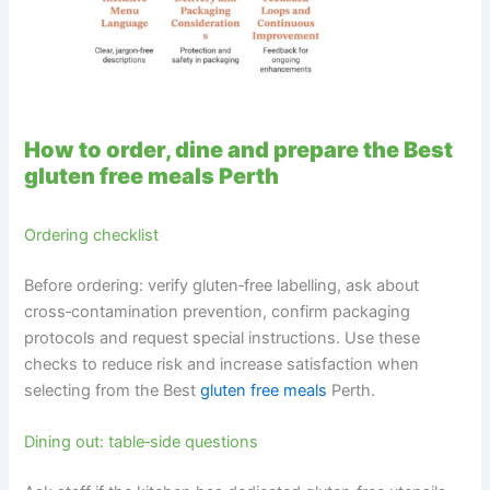
How to order, dine and prepare the Best
gluten free meals Perth
Ordering checklist
Before ordering: verify gluten‑free labelling, ask about
cross‑contamination prevention, confirm packaging
protocols and request special instructions. Use these
checks to reduce risk and increase satisfaction when
selecting from the Best
gluten free meals
Perth.
Dining out: table‑side questions