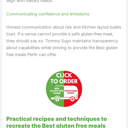
align with dietary needs.
Communicating confidence and limitations
Honest communication about risk and kitchen layout builds
trust. If a venue cannot provide a safe gluten‑free meal,
they should say so. Tommy Sugo maintains transparency
about capabilities while striving to provide the Best gluten
free meals Perth can offer.
Practical recipes and techniques to
recreate the Best gluten free meals