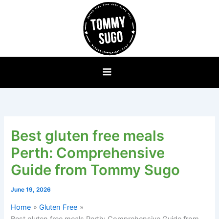
Skip
to
content
Best gluten free meals
Perth: Comprehensive
Guide from Tommy Sugo
June 19, 2026
Home
Gluten Free
Best gluten free meals Perth: Comprehensive Guide from