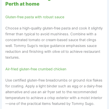
Perth at home
Gluten‑free pasta with robust sauce
Choose a high‑quality gluten‑free pasta and cook it slightly
firmer than typical to avoid mushiness. Combine with a
concentrated tomato or cream‑based sauce that clings
well. Tommy Sugo’s recipe guidance emphasises sauce
reduction and finishing with olive oil to achieve restaurant
textures.
Air‑fried gluten‑free crumbed chicken
Use certified gluten‑free breadcrumbs or ground rice flakes
for coating. Apply a light binder such as egg or a dairy‑free
alternative and use an air fryer set to the recommended
temperature to achieve a crisp exterior with a moist interior
—one of the practical items featured by Tommy Sugo.