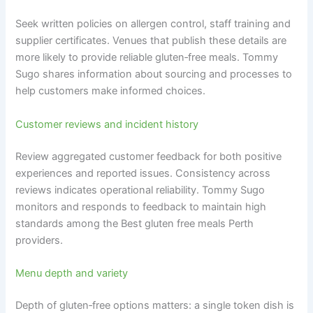
Seek written policies on allergen control, staff training and
supplier certificates. Venues that publish these details are
more likely to provide reliable gluten‑free meals. Tommy
Sugo shares information about sourcing and processes to
help customers make informed choices.
Customer reviews and incident history
Review aggregated customer feedback for both positive
experiences and reported issues. Consistency across
reviews indicates operational reliability. Tommy Sugo
monitors and responds to feedback to maintain high
standards among the Best gluten free meals Perth
providers.
Menu depth and variety
Depth of gluten‑free options matters: a single token dish is