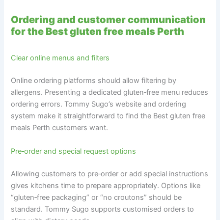
Ordering and customer communication
for the Best gluten free meals Perth
Clear online menus and filters
Online ordering platforms should allow filtering by
allergens. Presenting a dedicated gluten‑free menu reduces
ordering errors. Tommy Sugo’s website and ordering
system make it straightforward to find the Best gluten free
meals Perth customers want.
Pre‑order and special request options
Allowing customers to pre‑order or add special instructions
gives kitchens time to prepare appropriately. Options like
“gluten‑free packaging” or “no croutons” should be
standard. Tommy Sugo supports customised orders to