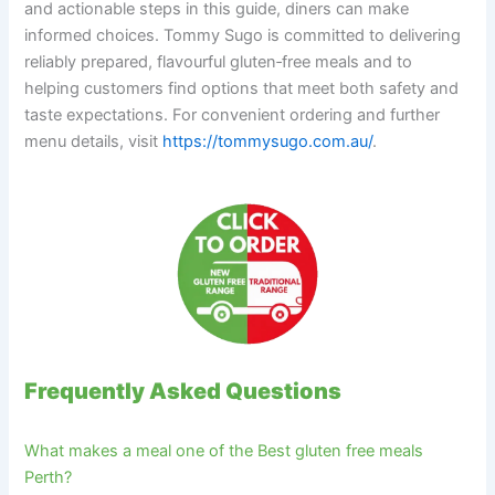
and actionable steps in this guide, diners can make
informed choices. Tommy Sugo is committed to delivering
reliably prepared, flavourful gluten‑free meals and to
helping customers find options that meet both safety and
taste expectations. For convenient ordering and further
menu details, visit
https://tommysugo.com.au/
.
Frequently Asked Questions
What makes a meal one of the Best gluten free meals
Perth?