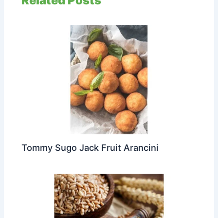
Related Posts
Tommy Sugo Jack Fruit Arancini