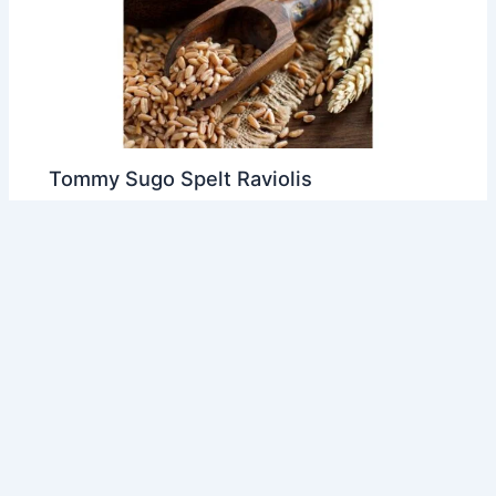
Tommy Sugo Spelt Raviolis