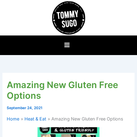
Skip
to
content
Amazing New Gluten Free
Options
September 24, 2021
Home
Heat & Eat
Amazing New Gluten Free Options