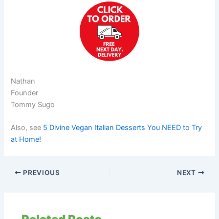
Nathan
Founder
Tommy Sugo
Also, see
5 Divine Vegan Italian Desserts You NEED to Try
at Home!
PREVIOUS
NEXT