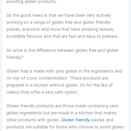
avoiding gluten products.
So the good news is that we have been very actively
working on a range of gluten free and gluten friendly
pastas, arancinis and more that have amazing texture,
incredible flavours and that are fast and easy to prepare.
So what is the difference between gluten free and gluten
friendly?
Gluten free is made with zero gluten in the ingredients and
no risk of cross contamination. These products are
prepared in a kitchen without gluten. So for the like of
celiacs they offer a very safe option.
Gluten friendly products are those made containing zero
gluten ingredients but are made in a kitchen that makes
other products with gluten.
Gluten friendly
pastas and
products are suitable for those who choose to avoid gluten