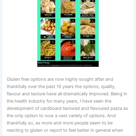
Gluten free options are now highly sought after and
thankfully over the past 10 years the options, quality,
flavour and texture have all dramatically improved. Being in
the health industry for many years, I have seen the
development of cardboard textured and flavoured pasta as
the only option to now a vast variety of options. And
thankfully so, as more and more people seem to be
reacting to gluten or report to feel better in general when