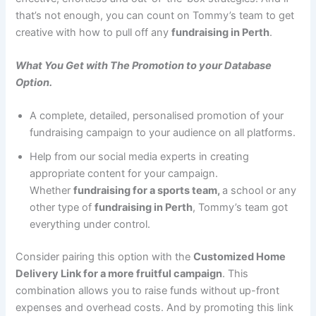
that’s not enough, you can count on Tommy’s team to get
creative with how to pull off any
fundraising in Perth
.
What You Get with The Promotion to your Database
Option.
A complete, detailed, personalised promotion of your
fundraising campaign to your audience on all platforms.
Help from our social media experts in creating
appropriate content for your campaign.
Whether
fundraising for a sports team,
a school or any
other type of
fundraising in Perth
, Tommy’s team got
everything under control.
Consider pairing this option with the
Customized Home
Delivery Link for a more fruitful campaign
. This
combination allows you to raise funds without up-front
expenses and overhead costs. And by promoting this link