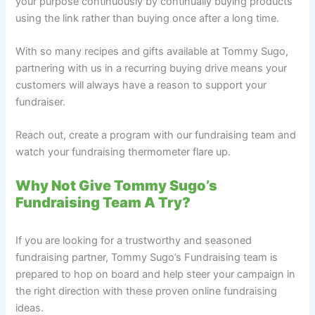
your purpose continuously by continually buying products
using the link rather than buying once after a long time.
With so many recipes and gifts available at Tommy Sugo,
partnering with us in a recurring buying drive means your
customers will always have a reason to support your
fundraiser.
Reach out, create a program with our fundraising team and
watch your fundraising thermometer flare up.
Why Not Give Tommy Sugo’s
Fundraising Team A Try?
If you are looking for a trustworthy and seasoned
fundraising partner, Tommy Sugo’s Fundraising team is
prepared to hop on board and help steer your campaign in
the right direction with these proven online fundraising
ideas.