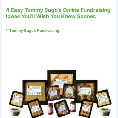
4 Easy Tommy Sugo’s Online Fundraising
Ideas You’ll Wish You Knew Sooner.
1. Tommy Sugo’s Fundraising.