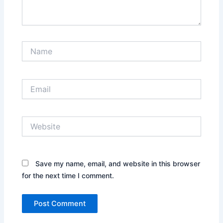
Name
Email
Website
Save my name, email, and website in this browser
for the next time I comment.