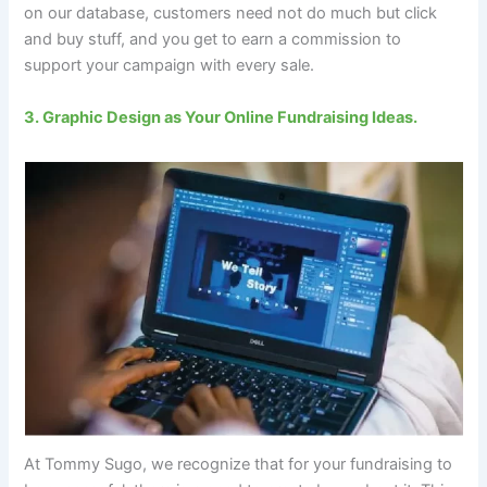
on our database, customers need not do much but click
and buy stuff, and you get to earn a commission to
support your campaign with every sale.
3. Graphic Design as Your Online Fundraising Ideas.
At Tommy Sugo, we recognize that for your fundraising to