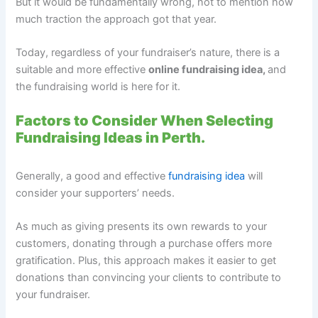
But it would be fundamentally wrong, not to mention how
much traction the approach got that year.
Today, regardless of your fundraiser’s nature, there is a
suitable and more effective
online fundraising idea,
and
the fundraising world is here for it.
Factors to Consider When Selecting
Fundraising Ideas in Perth.
Generally, a good and effective
fundraising idea
will
consider your supporters’ needs.
As much as giving presents its own rewards to your
customers, donating through a purchase offers more
gratification. Plus, this approach makes it easier to get
donations than convincing your clients to contribute to
your fundraiser.