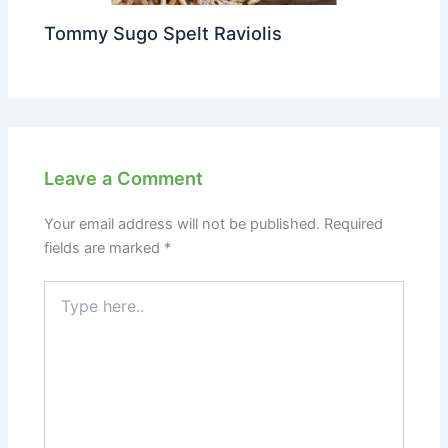
Tommy Sugo Spelt Raviolis
Leave a Comment
Your email address will not be published.
Required
fields are marked
*
Type
here..