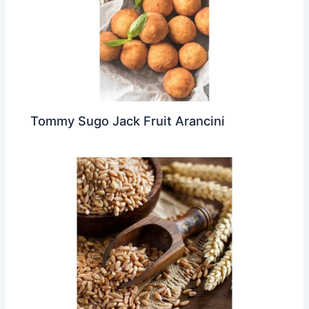
Tommy Sugo Jack Fruit Arancini