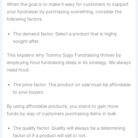
When the goal is to make it easy for customers to support
your fundraiser by purchasing something, consider the
following factors.
The demand factor. Select a product that is highly
sought after.
This explains why Tommy Sugo Fundraising thrives by
employing food fundraising ideas in its strategy. We always
need food.
The price factor. The product on sale must be affordable
to your buyers.
By using affordable products, you stand to gain more
funds by way of customers purchasing items in bulk.
The quality factor. Quality will always be a determining
factor of if a product will sell or not.