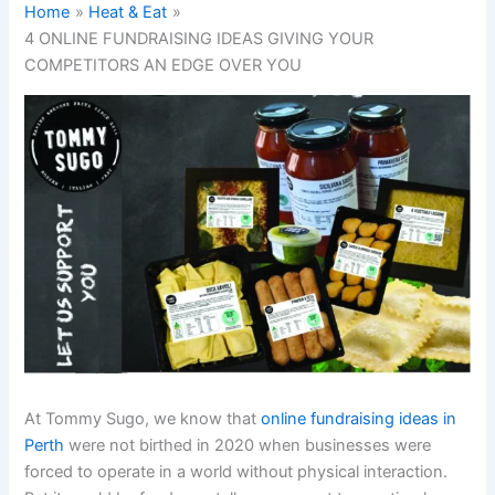
Home
Heat & Eat
4 ONLINE FUNDRAISING IDEAS GIVING YOUR
COMPETITORS AN EDGE OVER YOU
At Tommy Sugo, we know that
online fundraising ideas in
Perth
were not birthed in 2020 when businesses were
forced to operate in a world without physical interaction.