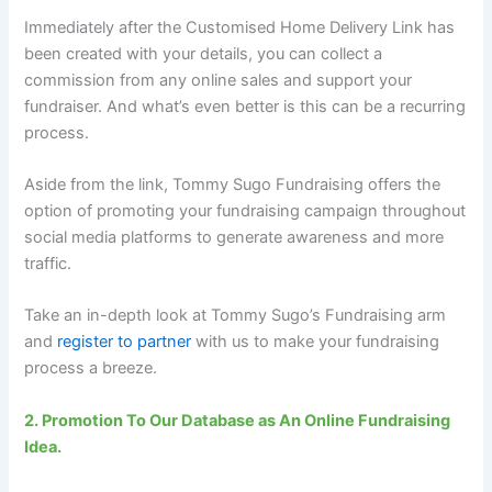
Immediately after the Customised Home Delivery Link has
been created with your details, you can collect a
commission from any online sales and support your
fundraiser. And what’s even better is this can be a recurring
process.
Aside from the link, Tommy Sugo Fundraising offers the
option of promoting your fundraising campaign throughout
social media platforms to generate awareness and more
traffic.
Take an in-depth look at Tommy Sugo’s Fundraising arm
and
register to partner
with us to make your fundraising
process a breeze.
2. Promotion To Our Database as An Online Fundraising
Idea.