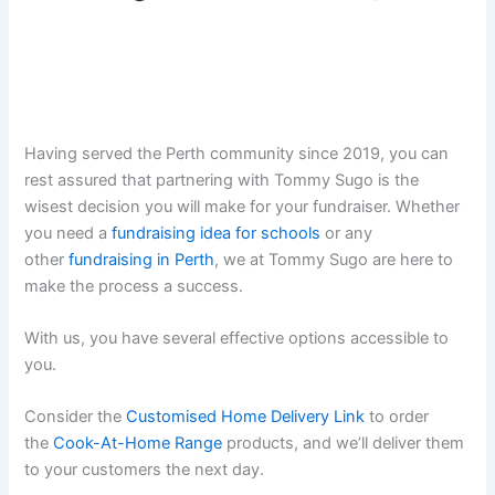
Having served the Perth community since 2019, you can
rest assured that partnering with Tommy Sugo is the
wisest decision you will make for your fundraiser. Whether
you need a
fundraising idea for schools
or any
other
fundraising in Perth
, we at Tommy Sugo are here to
make the process a success.
With us, you have several effective options accessible to
you.
Consider the
Customised Home Delivery Link
to order
the
Cook-At-Home Range
products, and we’ll deliver them
to your customers the next day.