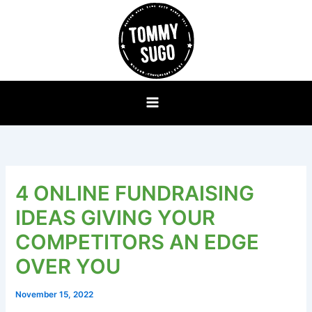
Skip
to
content
4 ONLINE FUNDRAISING
IDEAS GIVING YOUR
COMPETITORS AN EDGE
OVER YOU
November 15, 2022