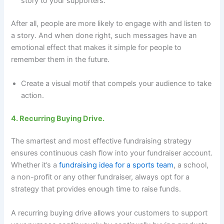
story to your supporters.
After all, people are more likely to engage with and listen to
a story. And when done right, such messages have an
emotional effect that makes it simple for people to
remember them in the future.
Create a visual motif that compels your audience to take
action.
4. Recurring Buying Drive.
The smartest and most effective fundraising strategy
ensures continuous cash flow into your fundraiser account.
Whether it’s a
fundraising idea for a sports team
, a school,
a non-profit or any other fundraiser, always opt for a
strategy that provides enough time to raise funds.
A recurring buying drive allows your customers to support