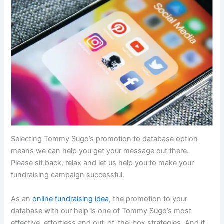
Selecting Tommy Sugo’s promotion to database option
means we can help you get your message out there.
Please sit back, relax and let us help you to make your
fundraising campaign successful.
As an
online fundraising idea
, the promotion to your
database with our help is one of Tommy Sugo’s most
effective, effortless and out-of-the-box strategies. And if