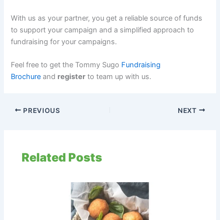
With us as your partner, you get a reliable source of funds
to support your campaign and a simplified approach to
fundraising for your campaigns.
Feel free to get the Tommy Sugo
Fundraising
Brochure
and
register
to team up with us.
PREVIOUS
NEXT
Related Posts