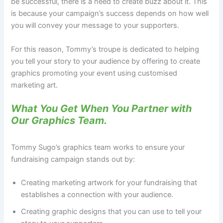
be successful, there is a need to create buzz about it. This
is because your campaign’s success depends on how well
you will convey your message to your supporters.
For this reason, Tommy’s troupe is dedicated to helping
you tell your story to your audience by offering to create
graphics promoting your event using customised
marketing art.
What You Get When You Partner with
Our Graphics Team.
Tommy Sugo’s graphics team works to ensure your
fundraising campaign stands out by:
Creating marketing artwork for your fundraising that
establishes a connection with your audience.
Creating graphic designs that you can use to tell your