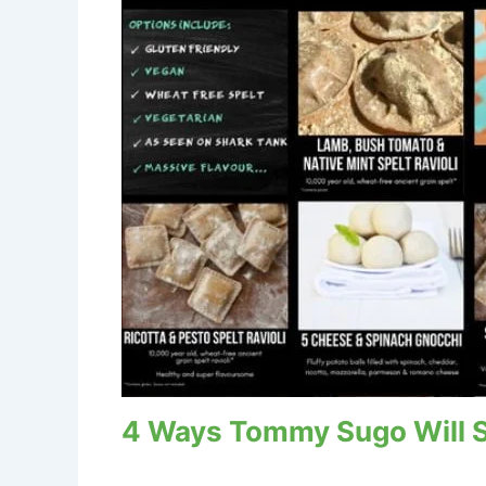
4 Ways Tommy Sugo Will Sp