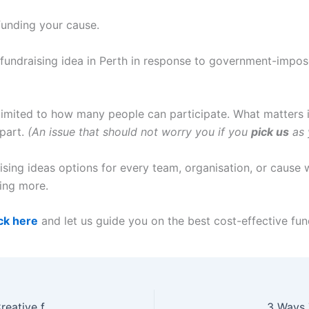
funding your cause.
e fundraising idea in Perth in response to government-impose
t limited to how many people can participate. What matters 
 part.
(An issue that should not worry you if you
pick us
as 
ing ideas options for every team, organisation, or cause w
ting more.
ick here
and let us guide you on the best cost-effective fund
Fundraising Perth Times are Tough So Let’s Get Creative for Raising Funds in Perth
3 Ways 