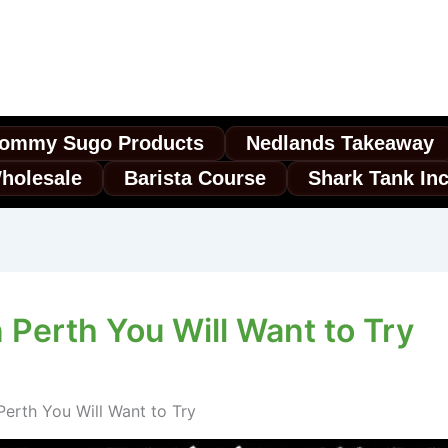
ommy Sugo Products
Nedlands Takeaway
holesale
Barista Course
Shark Tank In
n Perth You Will Want to Try
 Perth You Will Want to Try