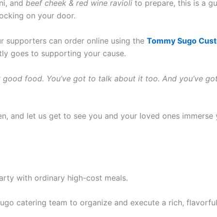
ni, and
beef cheek & red wine ravioli
to prepare, this is a 
nocking on your door.
ur supporters can order online using the
Tommy Sugo Custo
tly goes to supporting your cause.
t good food. You’ve got to talk about it too. And you’ve g
en, and let us get to see you and your loved ones immerse 
party with ordinary high-cost meals.
 catering team to organize and execute a rich, flavorful a