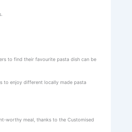
s.
s to find their favourite pasta dish can be
rs to enjoy different locally made pasta
rant-worthy meal, thanks to the Customised