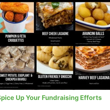
ice Up Your Fundraising Efforts