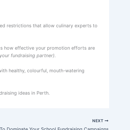
d restrictions that allow culinary experts to
is how effective your promotion efforts are
your fundraising partner).
ith healthy, colourful, mouth-watering
raising ideas in Perth.
NEXT
To Dominate Your School Fundraising Campaigns