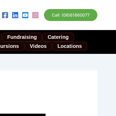
Call: (08)61860077
Fundraising
Catering
cursions
Videos
Locations