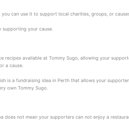
s you can use it to support local charities, groups, or cause
to supporting your cause.
ce recipes available at Tommy Sugo, allowing your supporter
or a cause.
ish is a fundraising idea in Perth that allows your supporte
 very own Tommy Sugo.
idea does not mean your supporters can not enjoy a restau