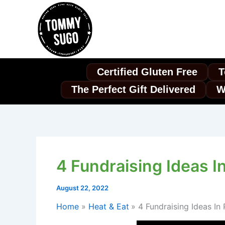
Skip
to
content
Certified Gluten Free
T
The Perfect Gift Delivered
W
4 Fundraising Ideas I
August 22, 2022
Home
Heat & Eat
4 Fundraising Ideas In