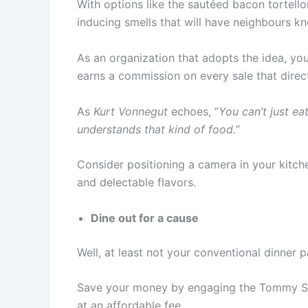
With options like the sautéed bacon tortello
inducing smells that will have neighbours k
As an organization that adopts the idea, yo
earns a commission on every sale that direc
As
Kurt Vonnegut
echoes, “
You can’t just ea
understands that kind of food.”
Consider positioning a camera in your kitch
and delectable flavors.
Dine out for a cause
Well, at least not your conventional dinner 
Save your money by engaging the Tommy Sugo
at an affordable fee.