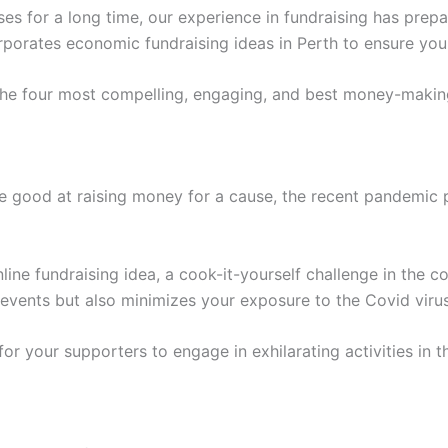
ses for a long time, our experience in fundraising has pre
porates economic fundraising ideas in Perth to ensure you 
 the four most compelling, engaging, and best money-making
re good at raising money for a cause, the recent pandemic 
line fundraising idea, a cook-it-yourself challenge in the 
-events but also minimizes your exposure to the Covid vir
r your supporters to engage in exhilarating activities in t