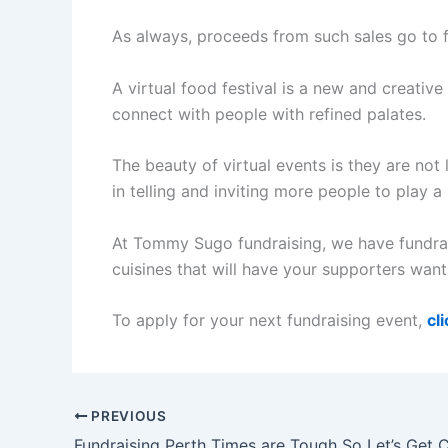
As always, proceeds from such sales go to 
A virtual food festival is a new and creativ
connect with people with refined palates.
The beauty of virtual events is they are no
in telling and inviting more people to play a
At Tommy Sugo fundraising, we have fundrais
cuisines that will have your supporters wan
To apply for your next fundraising event,
cl
PREVIOUS