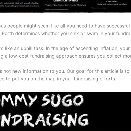
s people might seem like all you need to have successful 
 Perth determines whether you sink or swim in your fundrai
ike an uphill task. In the age of ascending inflation, your f
ng a low-cost fundraising approach ensures you collect mo
s not new information to you. Our goal for this article is to 
tee to put you on the map in your fundraising efforts.