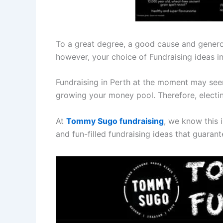
To a great degree, a good cause and generou
however, your choice of Fundraising ideas in
Fundraising in Perth at the moment may seem l
growing your money pool. Therefore, electi
At
Tommy Sugo fundraising
, we know this i
and fun-filled fundraising ideas that guaran