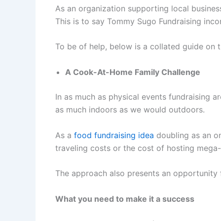
As an organization supporting local busines
This is to say Tommy Sugo Fundraising incor
To be of help, below is a collated guide on
A Cook-At-Home Family Challenge
In as much as physical events fundraising a
as much indoors as we would outdoors.
As a
food fundraising idea
doubling as an on
traveling costs or the cost of hosting mega
The approach also presents an opportunity fo
What you need to make it a success