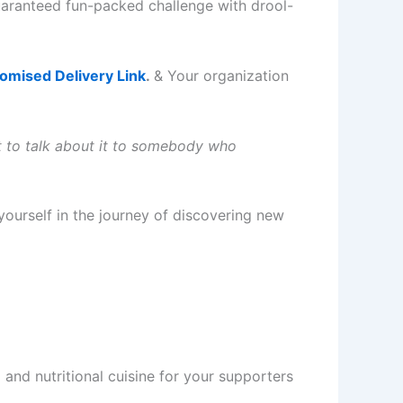
guaranteed fun-packed challenge with drool-
mised Delivery Link
.
& Your organization
ot to talk about it to somebody who
yourself in the journey of discovering new
nd nutritional cuisine for your supporters