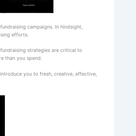
fundraising campaigns. In hindsight,
sing efforts.
undraising strategies are critical to
re than you spend.
introduce you to fresh, creative, effective,