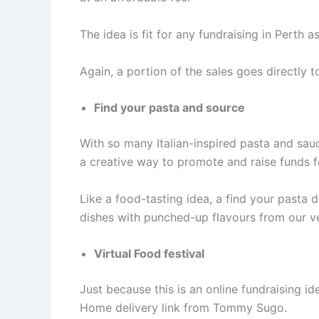
The idea is fit for any fundraising in Perth a
Again, a portion of the sales goes directly 
Find your pasta and source
With so many Italian-inspired pasta and sau
a creative way to promote and raise funds f
Like a food-tasting idea, a find your pasta d
dishes with punched-up flavours from our
Virtual Food festival
Just because this is an online fundraising 
Home delivery link from Tommy Sugo.