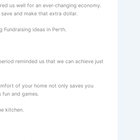
pared us well for an ever-changing economy.
save and make that extra dollar.
 Fundraising ideas in Perth.
period reminded us that we can achieve just
comfort of your home not only saves you
us fun and games.
he kitchen.