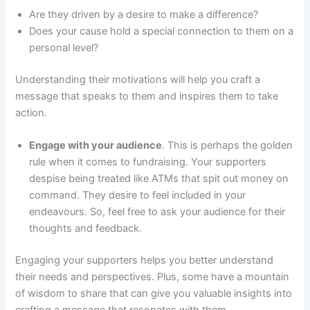
Are they driven by a desire to make a difference?
Does your cause hold a special connection to them on a
personal level?
Understanding their motivations will help you craft a
message that speaks to them and inspires them to take
action.
Engage with your audience
. This is perhaps the golden
rule when it comes to fundraising. Your supporters
despise being treated like ATMs that spit out money on
command. They desire to feel included in your
endeavours. So, feel free to ask your audience for their
thoughts and feedback.
Engaging your supporters helps you better understand
their needs and perspectives. Plus, some have a mountain
of wisdom to share that can give you valuable insights into