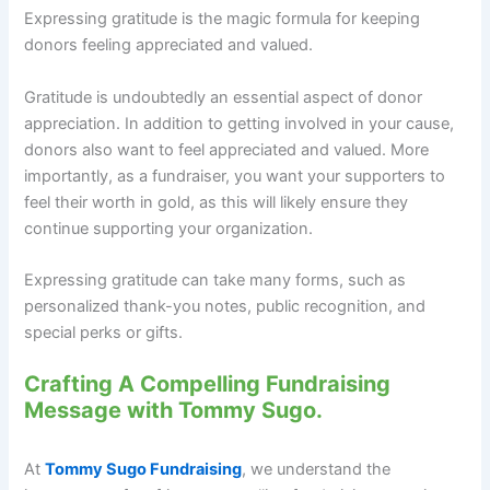
Expressing gratitude is the magic formula for keeping
donors feeling appreciated and valued.
Gratitude is undoubtedly an essential aspect of donor
appreciation. In addition to getting involved in your cause,
donors also want to feel appreciated and valued. More
importantly, as a fundraiser, you want your supporters to
feel their worth in gold, as this will likely ensure they
continue supporting your organization.
Expressing gratitude can take many forms, such as
personalized thank-you notes, public recognition, and
special perks or gifts.
Crafting A Compelling Fundraising
Message with Tommy Sugo.
At
Tommy Sugo Fundraising
, we understand the