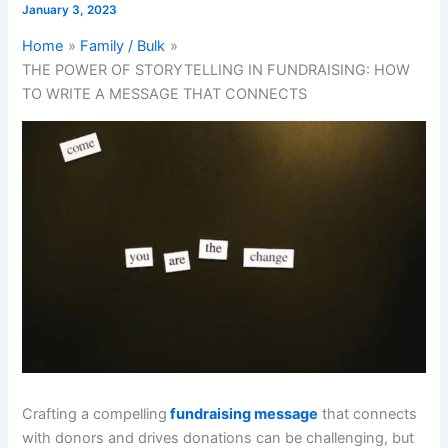
January 3, 2023
Home
Family / Bulk
THE POWER OF STORYTELLING IN FUNDRAISING: HOW
TO WRITE A MESSAGE THAT CONNECTS
Crafting a compelling
fundraising message
that connects
with donors and drives donations can be challenging, but