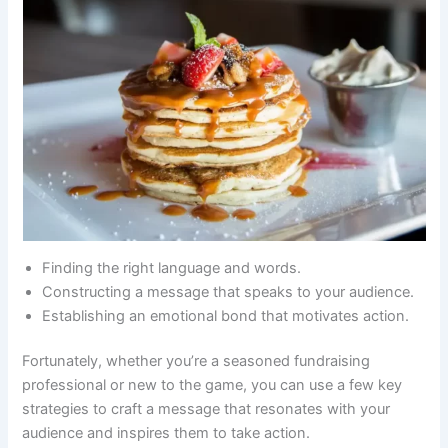
Finding the right language and words.
Constructing a message that speaks to your audience.
Establishing an emotional bond that motivates action.
Fortunately, whether you’re a seasoned fundraising
professional or new to the game, you can use a few key
strategies to craft a message that resonates with your
audience and inspires them to take action.