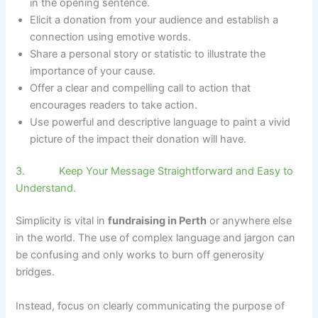
in the opening sentence.
Elicit a donation from your audience and establish a
connection using emotive words.
Share a personal story or statistic to illustrate the
importance of your cause.
Offer a clear and compelling call to action that
encourages readers to take action.
Use powerful and descriptive language to paint a vivid
picture of the impact their donation will have.
3. Keep Your Message Straightforward and Easy to
Understand.
Simplicity is vital in
fundraising in Perth
or anywhere else
in the world. The use of complex language and jargon can
be confusing and only works to burn off generosity
bridges.
Instead, focus on clearly communicating the purpose of