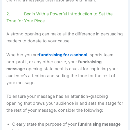
crafting a message that resonates with them.
2. Begin With a Powerful Introduction to Set the
Tone for Your Piece.
A strong opening can make all the difference in persuading
readers to donate to your cause.
Whether you are
fundraising for a school,
sports team,
non-profit, or any other cause, your
fundraising
message
opening statement is crucial for capturing your
audience’s attention and setting the tone for the rest of
your message.
To ensure your message has an attention-grabbing
opening that draws your audience in and sets the stage for
the rest of your message, consider the following:
Clearly state the purpose of your
fundraising message