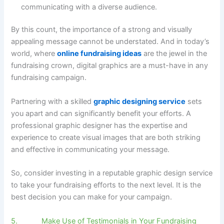
communicating with a diverse audience.
By this count, the importance of a strong and visually
appealing message cannot be understated. And in today’s
world, where
online fundraising ideas
are the jewel in the
fundraising crown, digital graphics are a must-have in any
fundraising campaign.
Partnering with a skilled
graphic designing service
sets
you apart and can significantly benefit your efforts. A
professional graphic designer has the expertise and
experience to create visual images that are both striking
and effective in communicating your message.
So, consider investing in a reputable graphic design service
to take your fundraising efforts to the next level. It is the
best decision you can make for your campaign.
5. Make Use of Testimonials in Your Fundraising