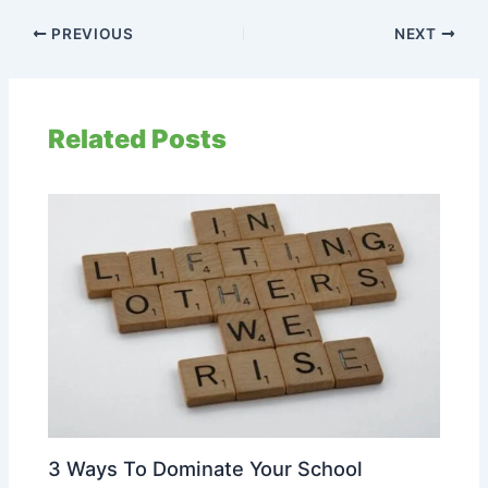
PREVIOUS
NEXT
Related Posts
3 Ways To Dominate Your School