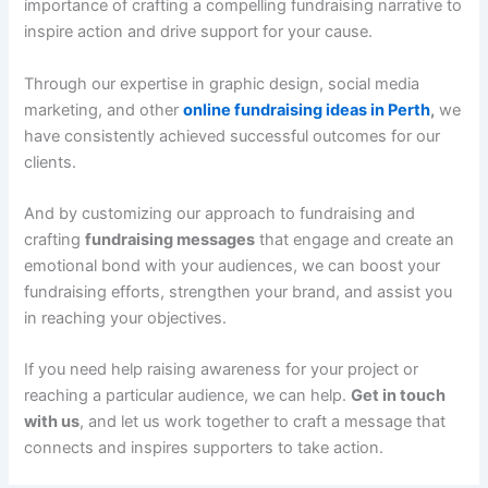
importance of crafting a compelling fundraising narrative to
inspire action and drive support for your cause.
Through our expertise in graphic design, social media
marketing, and other
online fundraising ideas in Perth
,
we
have consistently achieved successful outcomes for our
clients.
And by customizing our approach to fundraising and
crafting
fundraising messages
that engage and create an
emotional bond with your audiences, we can boost your
fundraising efforts, strengthen your brand, and assist you
in reaching your objectives.
If you need help raising awareness for your project or
reaching a particular audience, we can help.
Get in touch
with us
, and let us work together to craft a message that
connects and inspires supporters to take action.