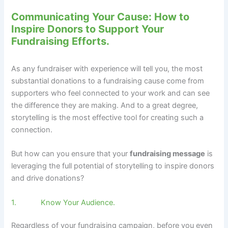
Communicating Your Cause: How to
Inspire Donors to Support Your
Fundraising Efforts.
As any fundraiser with experience will tell you, the most
substantial donations to a fundraising cause come from
supporters who feel connected to your work and can see
the difference they are making. And to a great degree,
storytelling is the most effective tool for creating such a
connection.
But how can you ensure that your
fundraising message
is
leveraging the full potential of storytelling to inspire donors
and drive donations?
1. Know Your Audience.
Regardless of your fundraising campaign, before you even