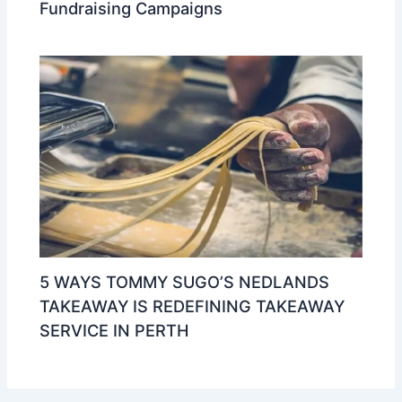
Fundraising Campaigns
5 WAYS TOMMY SUGO’S NEDLANDS
TAKEAWAY IS REDEFINING TAKEAWAY
SERVICE IN PERTH