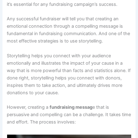
it’s essential for any fundraising campaign’s success.
Any successful fundraiser will tell you that creating an
emotional connection through a compelling message is
fundamental in fundraising communication. And one of the
most effective strategies is to use storytelling.
Storytelling helps you connect with your audience
emotionally and illustrates the impact of your cause in a
way that is more powerful than facts and statistics alone. If
done right, storytelling helps you connect with donors,
inspires them to take action, and ultimately drives more
donations to your cause.
However, creating a
fundraising messag
e that is
persuasive and compelling can be a challenge. It takes time
and effort. The process involves: