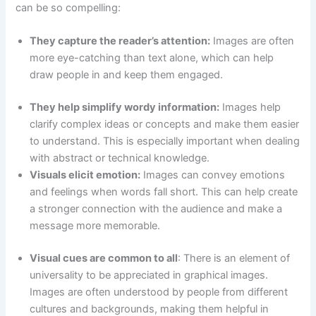
can be so compelling:
They capture the reader’s attention:
Images are often
more eye-catching than text alone, which can help
draw people in and keep them engaged.
They help simplify wordy information:
Images help
clarify complex ideas or concepts and make them easier
to understand. This is especially important when dealing
with abstract or technical knowledge.
Visuals elicit emotion:
Images can convey emotions
and feelings when words fall short. This can help create
a stronger connection with the audience and make a
message more memorable.
Visual cues are common to all
: There is an element of
universality to be appreciated in graphical images.
Images are often understood by people from different
cultures and backgrounds, making them helpful in