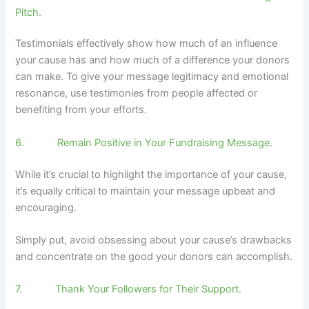
Pitch.
Testimonials effectively show how much of an influence
your cause has and how much of a difference your donors
can make. To give your message legitimacy and emotional
resonance, use testimonies from people affected or
benefiting from your efforts.
6. Remain Positive in Your Fundraising Message.
While it’s crucial to highlight the importance of your cause,
it’s equally critical to maintain your message upbeat and
encouraging.
Simply put, avoid obsessing about your cause’s drawbacks
and concentrate on the good your donors can accomplish.
7. Thank Your Followers for Their Support.