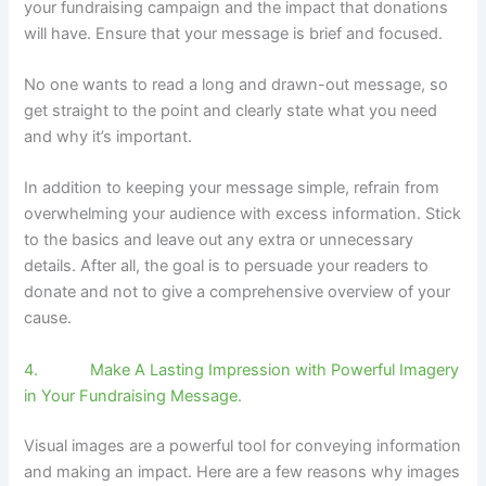
your fundraising campaign and the impact that donations
will have. Ensure that your message is brief and focused.
No one wants to read a long and drawn-out message, so
get straight to the point and clearly state what you need
and why it’s important.
In addition to keeping your message simple, refrain from
overwhelming your audience with excess information. Stick
to the basics and leave out any extra or unnecessary
details. After all, the goal is to persuade your readers to
donate and not to give a comprehensive overview of your
cause.
4. Make A Lasting Impression with Powerful Imagery
in Your Fundraising Message.
Visual images are a powerful tool for conveying information
and making an impact. Here are a few reasons why images