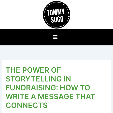
Skip
to
content
THE POWER OF
STORYTELLING IN
FUNDRAISING: HOW TO
WRITE A MESSAGE THAT
CONNECTS