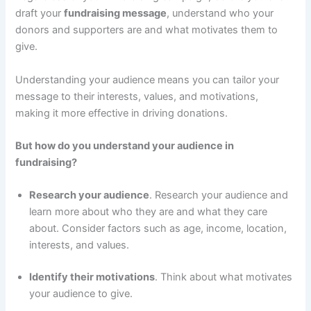
draft your
fundraising message
, understand who your
donors and supporters are and what motivates them to
give.
Understanding your audience means you can tailor your
message to their interests, values, and motivations,
making it more effective in driving donations.
But how do you understand your audience in
fundraising?
Research your audience
. Research your audience and
learn more about who they are and what they care
about. Consider factors such as age, income, location,
interests, and values.
Identify their motivations
. Think about what motivates
your audience to give.