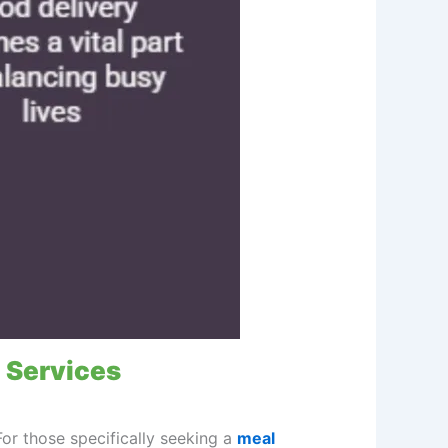
 Services
For those specifically seeking a
meal