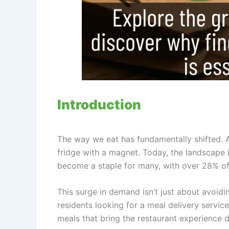
Introduction
The way we eat has fundamentally shifted. 
fridge with a magnet. Today, the landscape is
become a staple for many, with over 28% of 
This surge in demand isn’t just about avoidin
residents looking for a meal delivery servi
meals that bring the restaurant experience di