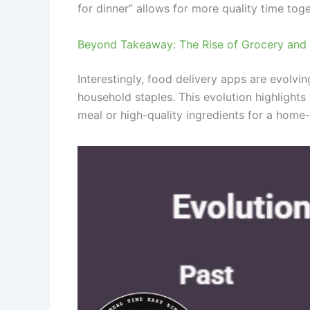
for dinner” allows for more quality time tog
Beyond Takeaway: The Rise of Grocery and L
Interestingly, food delivery apps are evolv
household staples. This evolution highlights
meal or high-quality ingredients for a home-