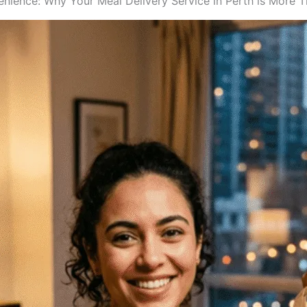
enience: Why Your Meal Delivery Service in Perth is More 