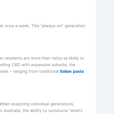
ast once a week. This “always-on” generation
an residents are more than twice as likely to
ustling CBD with expansive suburbs, the
isines – ranging from traditional
Italian pasta
When analyzing individual generations,
 Australia, the ability to outsource “what’s