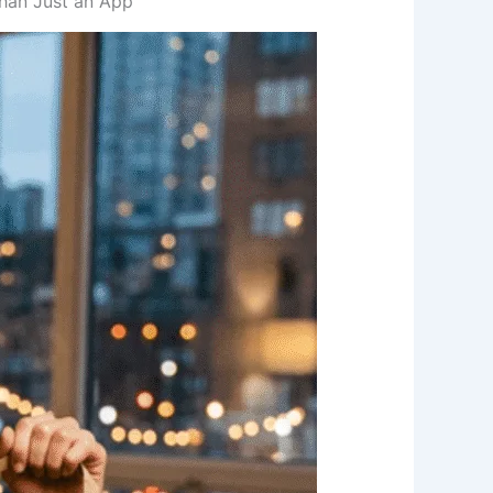
Than Just an App