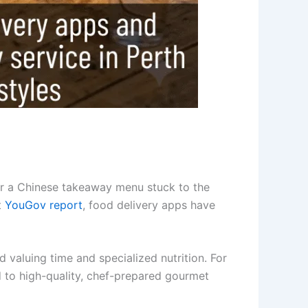
or a Chinese takeaway menu stuck to the
t
YouGov report
, food delivery apps have
rd valuing time and specialized nutrition. For
d to high-quality, chef-prepared gourmet