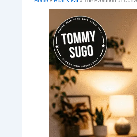
Home
Heat & Eat
The Evolution of Conv