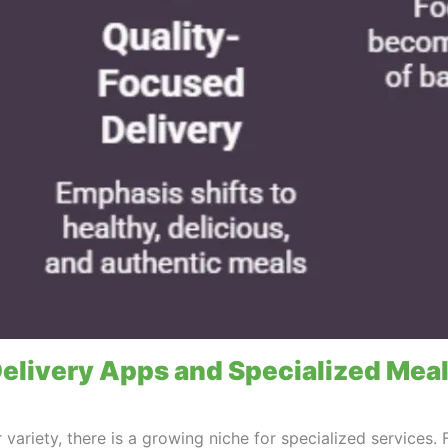
elivery Apps and Specialized Meal
variety, there is a growing niche for specialized services. 