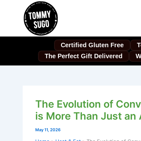
Skip
to
content
Certified Gluten Free
T
The Perfect Gift Delivered
W
The Evolution of Conv
is More Than Just an
May 11, 2026