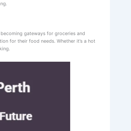
ing.
re becoming gateways for groceries and
ion for their food needs. Whether it’s a hot
king.