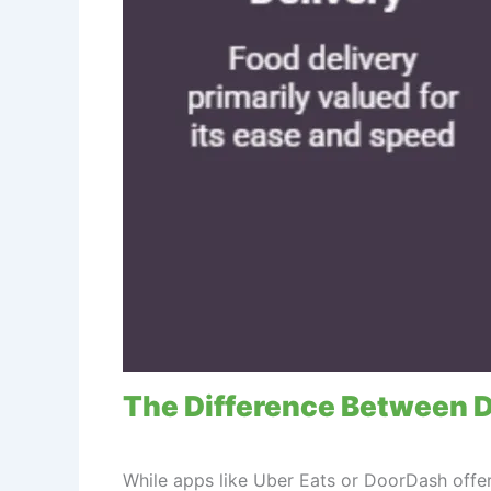
The Difference Between D
While apps like Uber Eats or DoorDash offer 