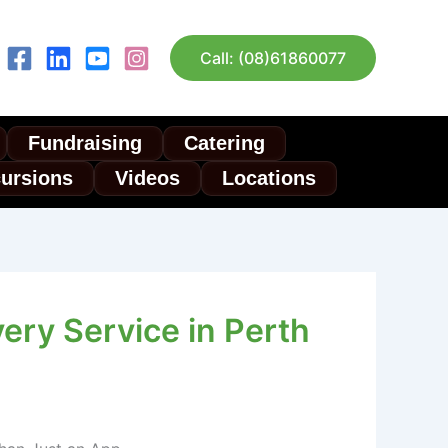
Call: (08)61860077
Fundraising
Catering
cursions
Videos
Locations
ery Service in Perth