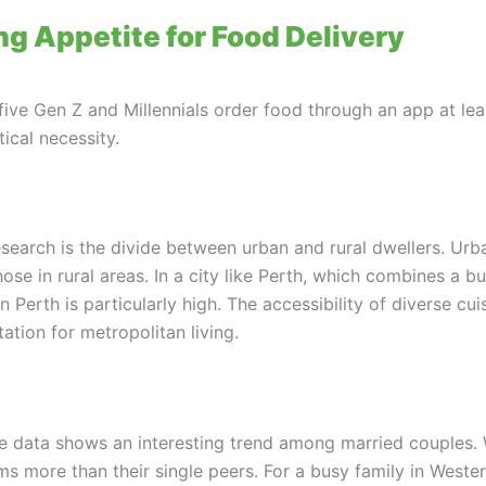
g Appetite for Food Delivery
five Gen Z and Millennials order food through an app at le
tical necessity.
research is the divide between urban and rural dwellers. Urb
se in rural areas. In a city like Perth, which combines a b
n Perth is particularly high. The accessibility of diverse cu
tion for metropolitan living.
e data shows an interesting trend among married couples. 
s more than their single peers. For a busy family in Western