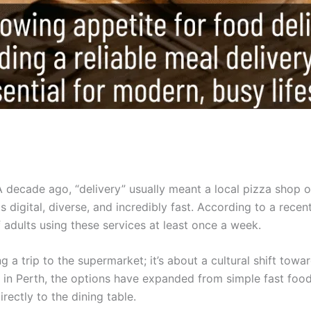
A decade ago, “delivery” usually meant a local pizza shop 
 digital, diverse, and incredibly fast. According to a recen
adults using these services at least once a week.
g a trip to the supermarket; it’s about a cultural shift towa
ce in Perth, the options have expanded from simple fast foo
rectly to the dining table.