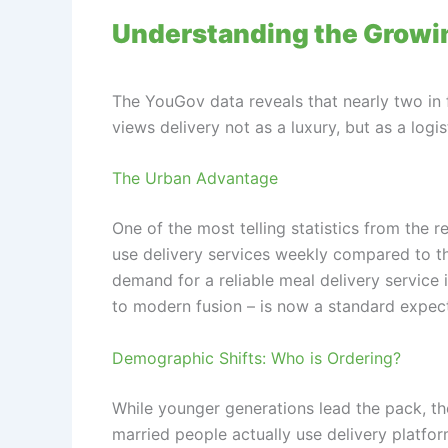
Understanding the Growin
The YouGov data reveals that nearly two in 
views delivery not as a luxury, but as a logis
The Urban Advantage
One of the most telling statistics from the 
use delivery services weekly compared to tho
demand for a reliable meal delivery service i
to modern fusion – is now a standard expecta
Demographic Shifts: Who is Ordering?
While younger generations lead the pack, th
married people actually use delivery platform