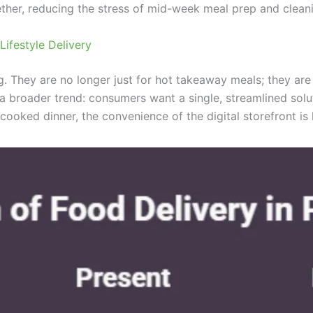
ether, reducing the stress of mid-week meal prep and clean
ifestyle Delivery
ing. They are no longer just for hot takeaway meals; they a
 a broader trend: consumers want a single, streamlined solut
cooked dinner, the convenience of the digital storefront is 