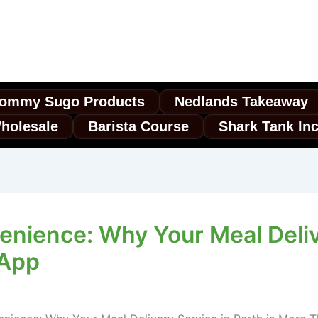
ommy Sugo Products
Nedlands Takeaway
holesale
Barista Course
Shark Tank In
enience: Why Your Meal Deliv
 App