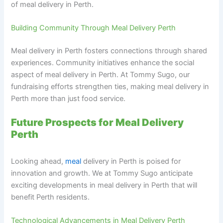
of meal delivery in Perth.
Building Community Through Meal Delivery Perth
Meal delivery in Perth fosters connections through shared
experiences. Community initiatives enhance the social
aspect of meal delivery in Perth. At Tommy Sugo, our
fundraising efforts strengthen ties, making meal delivery in
Perth more than just food service.
Future Prospects for Meal Delivery
Perth
Looking ahead,
meal
delivery in Perth is poised for
innovation and growth. We at Tommy Sugo anticipate
exciting developments in meal delivery in Perth that will
benefit Perth residents.
Technological Advancements in Meal Delivery Perth