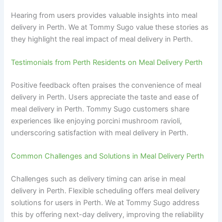
Hearing from users provides valuable insights into meal
delivery in Perth. We at Tommy Sugo value these stories as
they highlight the real impact of meal delivery in Perth.
Testimonials from Perth Residents on Meal Delivery Perth
Positive feedback often praises the convenience of meal
delivery in Perth. Users appreciate the taste and ease of
meal delivery in Perth. Tommy Sugo customers share
experiences like enjoying porcini mushroom ravioli,
underscoring satisfaction with meal delivery in Perth.
Common Challenges and Solutions in Meal Delivery Perth
Challenges such as delivery timing can arise in meal
delivery in Perth. Flexible scheduling offers meal delivery
solutions for users in Perth. We at Tommy Sugo address
this by offering next-day delivery, improving the reliability