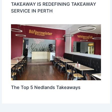
TAKEAWAY IS REDEFINING TAKEAWAY
SERVICE IN PERTH
The Top 5 Nedlands Takeaways