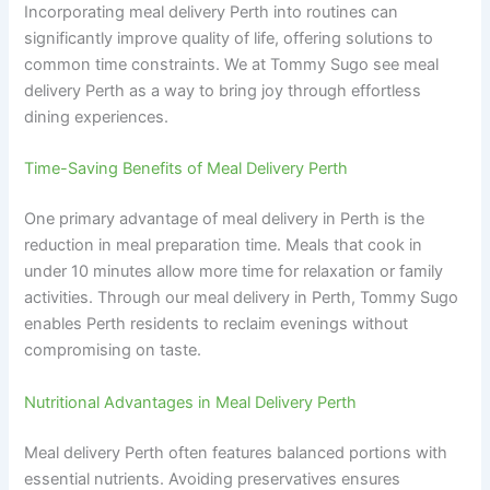
Incorporating meal delivery Perth into routines can
significantly improve quality of life, offering solutions to
common time constraints. We at Tommy Sugo see meal
delivery Perth as a way to bring joy through effortless
dining experiences.
Time-Saving Benefits of Meal Delivery Perth
One primary advantage of meal delivery in Perth is the
reduction in meal preparation time. Meals that cook in
under 10 minutes allow more time for relaxation or family
activities. Through our meal delivery in Perth, Tommy Sugo
enables Perth residents to reclaim evenings without
compromising on taste.
Nutritional Advantages in Meal Delivery Perth
Meal delivery Perth often features balanced portions with
essential nutrients. Avoiding preservatives ensures