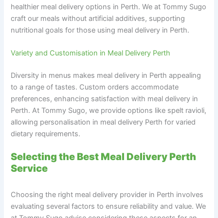
healthier meal delivery options in Perth. We at Tommy Sugo
craft our meals without artificial additives, supporting
nutritional goals for those using meal delivery in Perth.
Variety and Customisation in Meal Delivery Perth
Diversity in menus makes meal delivery in Perth appealing
to a range of tastes. Custom orders accommodate
preferences, enhancing satisfaction with meal delivery in
Perth. At Tommy Sugo, we provide options like spelt ravioli,
allowing personalisation in meal delivery Perth for varied
dietary requirements.
Selecting the Best Meal Delivery Perth
Service
Choosing the right meal delivery provider in Perth involves
evaluating several factors to ensure reliability and value. We