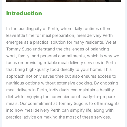
Introduction
In the bustling city of Perth, where daily routines often
leave little time for meal preparation, meal delivery Perth
emerges as a practical solution for many residents. We at
Tommy Sugo understand the challenges of balancing
work, family, and personal commitments, which is why we
focus on providing reliable meal delivery services in Perth
that bring high-quality food directly to your home. This
approach not only saves time but also ensures access to
nutritious options without extensive cooking. By choosing
meal delivery in Perth, individuals can maintain a healthy
diet while enjoying the convenience of ready-to-prepare
meals. Our commitment at Tommy Sugo is to offer insights
into how meal delivery Perth can simplify life, along with
practical advice on making the most of these services.