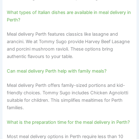
What types of Italian dishes are available in meal delivery in
Perth?
Meal delivery Perth features classics like lasagne and
arancini. We at Tommy Sugo provide Harvey Beef Lasagne
and porcini mushroom ravioli. These options bring
authentic flavours to your table.
Can meal delivery Perth help with family meals?
Meal delivery Perth offers family-sized portions and kid-
friendly choices. Tommy Sugo includes Chicken Agnolotti
suitable for children. This simplifies mealtimes for Perth
families.
What is the preparation time for the meal delivery in Perth?
Most meal delivery options in Perth require less than 10