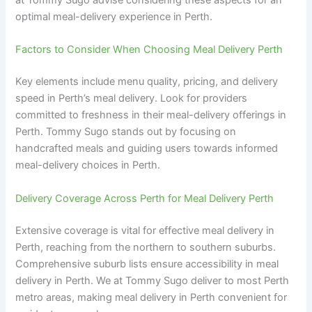
at Tommy Sugo advise considering these aspects for an
optimal meal-delivery experience in Perth.
Factors to Consider When Choosing Meal Delivery Perth
Key elements include menu quality, pricing, and delivery
speed in Perth’s meal delivery. Look for providers
committed to freshness in their meal-delivery offerings in
Perth. Tommy Sugo stands out by focusing on
handcrafted meals and guiding users towards informed
meal-delivery choices in Perth.
Delivery Coverage Across Perth for Meal Delivery Perth
Extensive coverage is vital for effective meal delivery in
Perth, reaching from the northern to southern suburbs.
Comprehensive suburb lists ensure accessibility in meal
delivery in Perth. We at Tommy Sugo deliver to most Perth
metro areas, making meal delivery in Perth convenient for