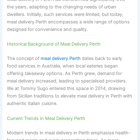
the years, adapting to the changing needs of urban
dwellers. Initially, such services were limited, but today,
meal delivery Perth encompasses a wide range of options
designed for convenience and quality.
Historical Background of Meal Delivery Perth
The concept of
meal delivery Perth
dates back to early
food services in Australia, when local eateries began
offering takeaway options. As Perth grew, demand for
meal delivery increased, leading to specialised providers.
We at Tommy Sugo entered this space in 2014, drawing
from Sicilian traditions to elevate meal delivery in Perth with
authentic Italian cuisine.
Current Trends in Meal Delivery Perth
Modern trends in meal delivery in Perth emphasise health-