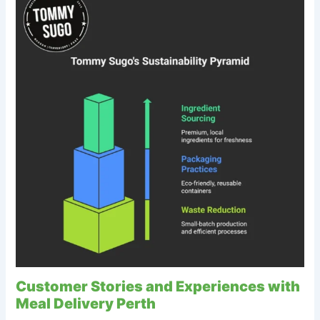
Customer Stories and Experiences with
Meal Delivery Perth