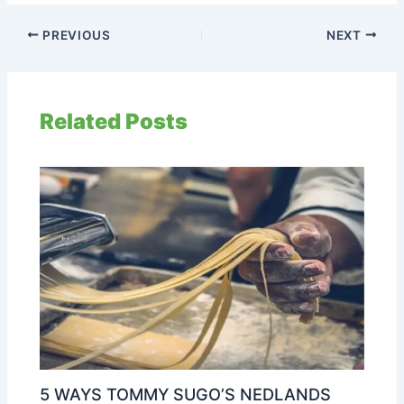
PREVIOUS
NEXT
Related Posts
5 WAYS TOMMY SUGO’S NEDLANDS