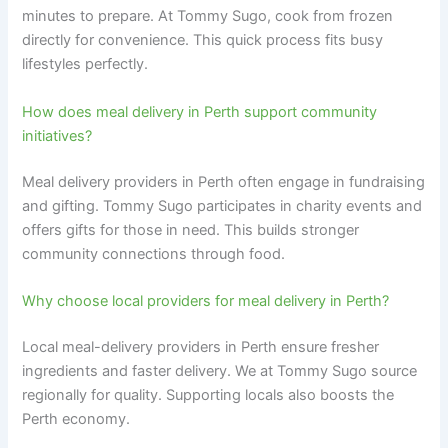
minutes to prepare. At Tommy Sugo, cook from frozen
directly for convenience. This quick process fits busy
lifestyles perfectly.
How does meal delivery in Perth support community
initiatives?
Meal delivery providers in Perth often engage in fundraising
and gifting. Tommy Sugo participates in charity events and
offers gifts for those in need. This builds stronger
community connections through food.
Why choose local providers for meal delivery in Perth?
Local meal-delivery providers in Perth ensure fresher
ingredients and faster delivery. We at Tommy Sugo source
regionally for quality. Supporting locals also boosts the
Perth economy.