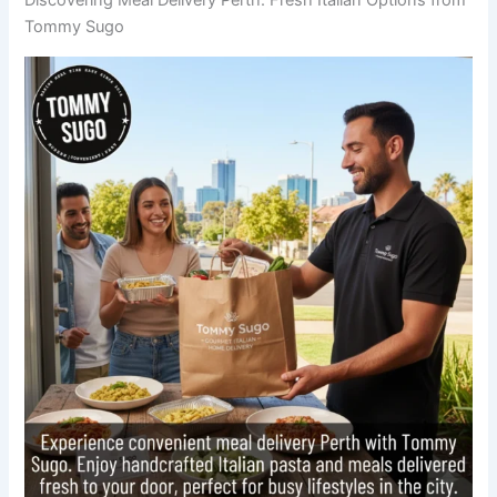
Tommy Sugo