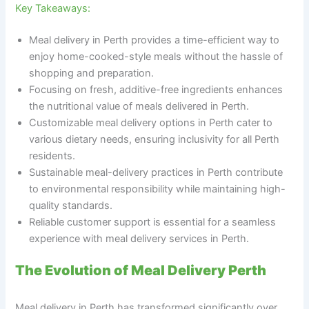
Key Takeaways:
Meal delivery in Perth provides a time-efficient way to
enjoy home-cooked-style meals without the hassle of
shopping and preparation.
Focusing on fresh, additive-free ingredients enhances
the nutritional value of meals delivered in Perth.
Customizable meal delivery options in Perth cater to
various dietary needs, ensuring inclusivity for all Perth
residents.
Sustainable meal-delivery practices in Perth contribute
to environmental responsibility while maintaining high-
quality standards.
Reliable customer support is essential for a seamless
experience with meal delivery services in Perth.
The Evolution of Meal Delivery Perth
Meal delivery in Perth has transformed significantly over