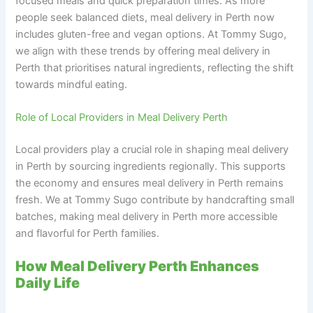
focused meals and quick preparation times. As more
people seek balanced diets, meal delivery in Perth now
includes gluten-free and vegan options. At Tommy Sugo,
we align with these trends by offering meal delivery in
Perth that prioritises natural ingredients, reflecting the shift
towards mindful eating.
Role of Local Providers in Meal Delivery Perth
Local providers play a crucial role in shaping meal delivery
in Perth by sourcing ingredients regionally. This supports
the economy and ensures meal delivery in Perth remains
fresh. We at Tommy Sugo contribute by handcrafting small
batches, making meal delivery in Perth more accessible
and flavorful for Perth families.
How Meal Delivery Perth Enhances
Daily Life