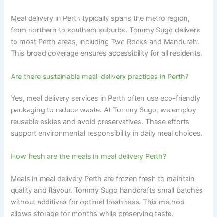
Meal delivery in Perth typically spans the metro region,
from northern to southern suburbs. Tommy Sugo delivers
to most Perth areas, including Two Rocks and Mandurah.
This broad coverage ensures accessibility for all residents.
Are there sustainable meal-delivery practices in Perth?
Yes, meal delivery services in Perth often use eco-friendly
packaging to reduce waste. At Tommy Sugo, we employ
reusable eskies and avoid preservatives. These efforts
support environmental responsibility in daily meal choices.
How fresh are the meals in meal delivery Perth?
Meals in meal delivery Perth are frozen fresh to maintain
quality and flavour. Tommy Sugo handcrafts small batches
without additives for optimal freshness. This method
allows storage for months while preserving taste.