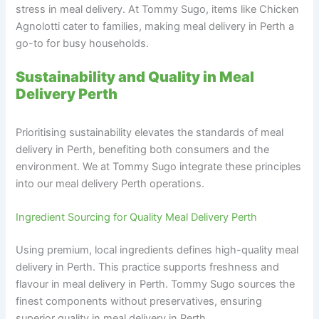
stress in meal delivery. At Tommy Sugo, items like Chicken
Agnolotti cater to families, making meal delivery in Perth a
go-to for busy households.
Sustainability and Quality in Meal
Delivery Perth
Prioritising sustainability elevates the standards of meal
delivery in Perth, benefiting both consumers and the
environment. We at Tommy Sugo integrate these principles
into our meal delivery Perth operations.
Ingredient Sourcing for Quality Meal Delivery Perth
Using premium, local ingredients defines high-quality meal
delivery in Perth. This practice supports freshness and
flavour in meal delivery in Perth. Tommy Sugo sources the
finest components without preservatives, ensuring
superior quality in meal delivery in Perth.