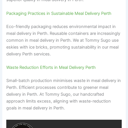
Packaging Practices in Sustainable Meal Delivery Perth
Eco-friendly packaging reduces environmental impact in
meal delivery in Perth. Reusable containers are increasingly
common in meal delivery in Perth. We at Tommy Sugo use
eskies with ice bricks, promoting sustainability in our meal
delivery Perth services.
Waste Reduction Efforts in Meal Delivery Perth
Small-batch production minimises waste in meal delivery in
Perth. Efficient processes contribute to greener meal
delivery in Perth. At Tommy Sugo, our handcrafted
approach limits excess, aligning with waste-reduction
goals in meal delivery in Perth.