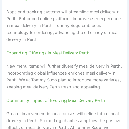
Apps and tracking systems will streamline meal delivery in
Perth. Enhanced online platforms improve user experience
in meal delivery in Perth. Tommy Sugo embraces
technology for ordering, advancing the efficiency of meal
delivery in Perth.
Expanding Offerings in Meal Delivery Perth
New menu items will further diversify meal delivery in Perth.
Incorporating global influences enriches meal delivery in
Perth. We at Tommy Sugo plan to introduce more varieties,
keeping meal delivery Perth fresh and appealing.
Community Impact of Evolving Meal Delivery Perth
Greater involvement in local causes will define future meal
delivery in Perth. Supporting charities amplifies the positive
effects of meal delivery in Perth. At Tommy Sugo, we