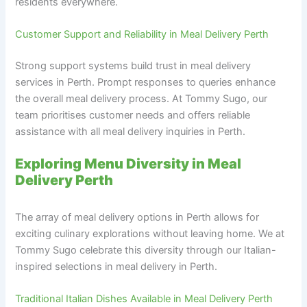
residents everywhere.
Customer Support and Reliability in Meal Delivery Perth
Strong support systems build trust in meal delivery
services in Perth. Prompt responses to queries enhance
the overall meal delivery process. At Tommy Sugo, our
team prioritises customer needs and offers reliable
assistance with all meal delivery inquiries in Perth.
Exploring Menu Diversity in Meal
Delivery Perth
The array of meal delivery options in Perth allows for
exciting culinary explorations without leaving home. We at
Tommy Sugo celebrate this diversity through our Italian-
inspired selections in meal delivery in Perth.
Traditional Italian Dishes Available in Meal Delivery Perth