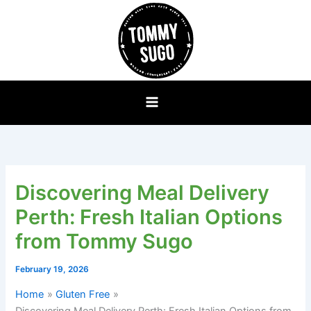
Skip
to
content
Discovering Meal Delivery
Perth: Fresh Italian Options
from Tommy Sugo
February 19, 2026
Home
Gluten Free
Discovering Meal Delivery Perth: Fresh Italian Options from