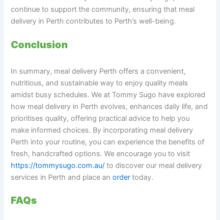
continue to support the community, ensuring that meal
delivery in Perth contributes to Perth’s well-being.
Conclusion
In summary, meal delivery Perth offers a convenient,
nutritious, and sustainable way to enjoy quality meals
amidst busy schedules. We at Tommy Sugo have explored
how meal delivery in Perth evolves, enhances daily life, and
prioritises quality, offering practical advice to help you
make informed choices. By incorporating meal delivery
Perth into your routine, you can experience the benefits of
fresh, handcrafted options. We encourage you to visit
https://tommysugo.com.au/
to discover our meal delivery
services in Perth and place an
order
today.
FAQs