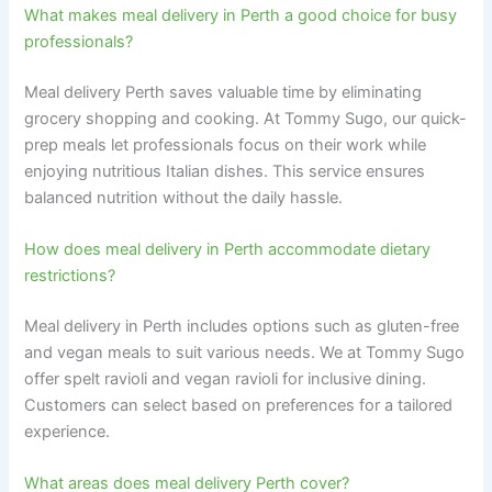
What makes meal delivery in Perth a good choice for busy
professionals?
Meal delivery Perth saves valuable time by eliminating
grocery shopping and cooking. At Tommy Sugo, our quick-
prep meals let professionals focus on their work while
enjoying nutritious Italian dishes. This service ensures
balanced nutrition without the daily hassle.
How does meal delivery in Perth accommodate dietary
restrictions?
Meal delivery in Perth includes options such as gluten-free
and vegan meals to suit various needs. We at Tommy Sugo
offer spelt ravioli and vegan ravioli for inclusive dining.
Customers can select based on preferences for a tailored
experience.
What areas does meal delivery Perth cover?