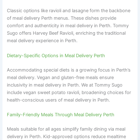
Classic options like ravioli and lasagne form the backbone
of meal delivery Perth menus. These dishes provide
comfort and authenticity in meal delivery in Perth. Tommy
Sugo offers Harvey Beef Ravioli, enriching the traditional
meal delivery experience in Perth.
Dietary-Specific Options in Meal Delivery Perth
Accommodating special diets is a growing focus in Perth’s
meal delivery. Vegan and gluten-free meals ensure
inclusivity in meal delivery in Perth. We at Tommy Sugo
include vegan sweet potato ravioli, broadening choices for
health-conscious users of meal delivery in Perth.
Family-Friendly Meals Through Meal Delivery Perth
Meals suitable for all ages simplify family dining via meal
delivery in Perth. Kid-approved options reduce mealtime