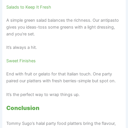
Salads to Keep It Fresh
A simple green salad balances the richness. Our antipasto
gives you ideas-toss some greens with a light dressing,
and you’re set.
It’s always a hit.
Sweet Finishes
End with fruit or gelato for that Italian touch. One party
paired our platters with fresh berries-simple but spot on.
It’s the perfect way to wrap things up.
Conclusion
Tommy Sugo’s halal party food platters bring the flavour,