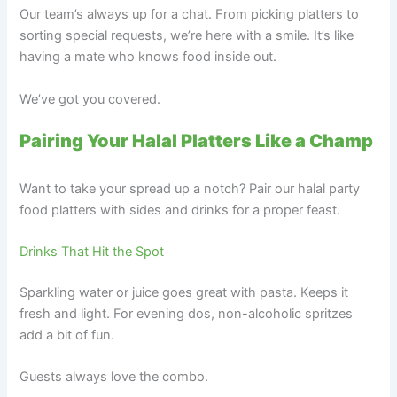
Our team’s always up for a chat. From picking platters to
sorting special requests, we’re here with a smile. It’s like
having a mate who knows food inside out.
We’ve got you covered.
Pairing Your Halal Platters Like a Champ
Want to take your spread up a notch? Pair our halal party
food platters with sides and drinks for a proper feast.
Drinks That Hit the Spot
Sparkling water or juice goes great with pasta. Keeps it
fresh and light. For evening dos, non-alcoholic spritzes
add a bit of fun.
Guests always love the combo.