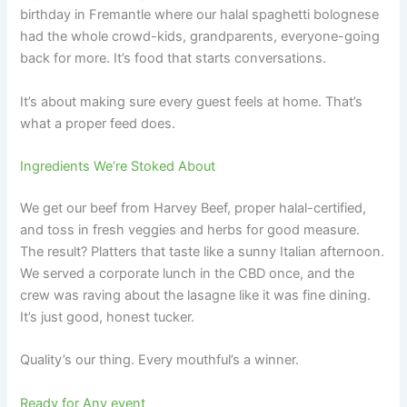
birthday in Fremantle where our halal spaghetti bolognese
had the whole crowd-kids, grandparents, everyone-going
back for more. It’s food that starts conversations.
It’s about making sure every guest feels at home. That’s
what a proper feed does.
Ingredients We’re Stoked About
We get our beef from Harvey Beef, proper halal-certified,
and toss in fresh veggies and herbs for good measure.
The result? Platters that taste like a sunny Italian afternoon.
We served a corporate lunch in the CBD once, and the
crew was raving about the lasagne like it was fine dining.
It’s just good, honest tucker.
Quality’s our thing. Every mouthful’s a winner.
Ready for Any event