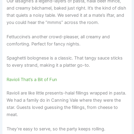
Our lasagne’s a legend-layers of pasta, halal beef mince,
and creamy béchamel, baked just right. It’s the kind of dish
that quiets a noisy table. We served it at a mate’s iftar, and
you could hear the “mmms” across the room.
Fettuccine’s another crowd-pleaser, all creamy and
comforting. Perfect for fancy nights.
Spaghetti bolognese is a classic. That tangy sauce sticks
to every strand, making it a platter go-to.
Ravioli That’s a Bit of Fun
Ravioli are like little presents-halal fillings wrapped in pasta.
We had a family do in Canning Vale where they were the
star. Guests loved guessing the fillings, from cheese to
meat.
They’re easy to serve, so the party keeps rolling.