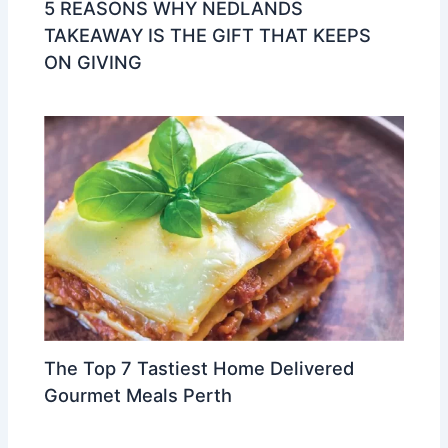
5 REASONS WHY NEDLANDS
TAKEAWAY IS THE GIFT THAT KEEPS
ON GIVING
The Top 7 Tastiest Home Delivered
Gourmet Meals Perth