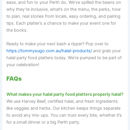
ease, and fun to your Perth do. We’ve spilled the beans on
why they’re inclusive, what’s on the menu, the perks, how
to plan, real stories from locals, easy ordering, and pairing
tips. Each platter’s a chance to make your event one for
the books.
Ready to make your next bash a ripper? Pop over to
https://tommysugo.com.au/halal-products/
and grab your
halal party food platters today. We’re pumped to be part of
your celebration!
FAQs
What makes your halal party food platters properly halal?
We use Harvey Beef, certified halal, and fresh ingredients
like veggies and herbs. Our kitchen keeps things separate
to avoid any mix-ups. You can trust every bite, whether it’s
for a small dinner or a big Perth party.