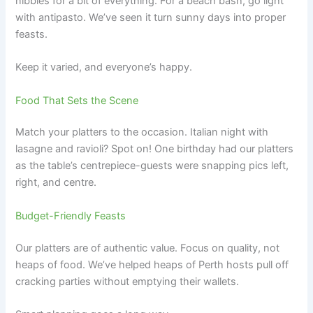
nibbles for a bit of everything. For a beach bash, go light
with antipasto. We’ve seen it turn sunny days into proper
feasts.
Keep it varied, and everyone’s happy.
Food That Sets the Scene
Match your platters to the occasion. Italian night with
lasagne and ravioli? Spot on! One birthday had our platters
as the table’s centrepiece-guests were snapping pics left,
right, and centre.
Budget-Friendly Feasts
Our platters are of authentic value. Focus on quality, not
heaps of food. We’ve helped heaps of Perth hosts pull off
cracking parties without emptying their wallets.