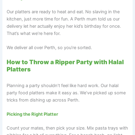
Our platters are ready to heat and eat. No slaving in the
kitchen, just more time for fun. A Perth mum told us our
delivery let her actually enjoy her kid’s birthday for once.
That’s what we’re here for.
We deliver all over Perth, so you’re sorted.
How to Throw a Ripper Party with Halal
Platters
Planning a party shouldn’t feel like hard work. Our halal
party food platters make it easy as. We’ve picked up some
tricks from dishing up across Perth.
Picking the Right Platter
Count your mates, then pick your size. Mix pasta trays with