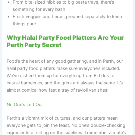
From bite-sized nibbles to big pasta trays, there’s
something for every bash.
Fresh veggies and herbs, prepped separately to keep
things pure.
Why Halal Party Food Platters Are Your
Perth Party Secret
Food’s the heart of any good gathering, and in Perth, our
halal party food platters make sure everyone’s included.
We’ve dished them up for everything from Eid dos to
casual barbecues, and the grins are always the same. It’s
almost comical how fast a tray of ravioli vanishes!
No One’s Left Out
Perth’s a vibrant mix of cultures, and our platters mean
everyone gets to join the feast. No one’s double-checking
ingredients or sitting on the sidelines. I remember a mate’s