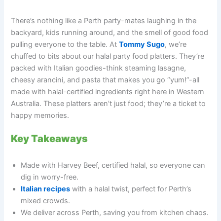
There’s nothing like a Perth party-mates laughing in the
backyard, kids running around, and the smell of good food
pulling everyone to the table. At
Tommy Sugo
, we’re
chuffed to bits about our halal party food platters. They’re
packed with Italian goodies-think steaming lasagne,
cheesy arancini, and pasta that makes you go “yum!”-all
made with halal-certified ingredients right here in Western
Australia. These platters aren’t just food; they’re a ticket to
happy memories.
Key Takeaways
Made with Harvey Beef, certified halal, so everyone can
dig in worry-free.
Italian recipes
with a halal twist, perfect for Perth’s
mixed crowds.
We deliver across Perth, saving you from kitchen chaos.