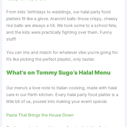
From kids’ birthdays to weddings, our halal party food
platters fit like a glove. Arancini balls-those crispy, cheesy
rice balls-are always a hit. We took some to a school fete,
and the kids were practically fighting over them. Funny
stuff!
You can mix and match for whatever vibe you’re going for.
It’s like picking the perfect playlist, only tastier.
What’s on Tommy Sugo’s Halal Menu
Our menu’s a love note to Italian cooking, made with halal
care in our Perth kitchen. Every halal party food platter is a
little bit of us, poured into making your event special.
Pasta That Brings the House Down