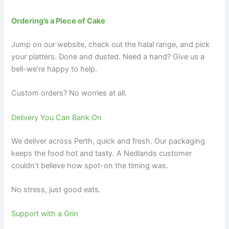
Ordering’s a Piece of Cake
Jump on our website, check out the halal range, and pick
your platters. Done and dusted. Need a hand? Give us a
bell-we’re happy to help.
Custom orders? No worries at all.
Delivery You Can Bank On
We deliver across Perth, quick and fresh. Our packaging
keeps the food hot and tasty. A Nedlands customer
couldn’t believe how spot-on the timing was.
No stress, just good eats.
Support with a Grin