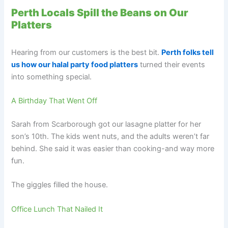
Perth Locals Spill the Beans on Our
Platters
Hearing from our customers is the best bit.
Perth folks tell
us how our halal party food platters
turned their events
into something special.
A Birthday That Went Off
Sarah from Scarborough got our lasagne platter for her
son’s 10th. The kids went nuts, and the adults weren’t far
behind. She said it was easier than cooking-and way more
fun.
The giggles filled the house.
Office Lunch That Nailed It