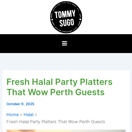
Skip
to
content
Fresh Halal Party Platters
That Wow Perth Guests
October 9, 2025
Home
Halal
Fresh Halal Party Platters That Wow Perth Guests