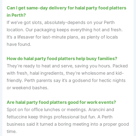
Can I get same-day delivery for halal party food platters
in Perth?
If we’ve got slots, absolutely-depends on your Perth
location. Our packaging keeps everything hot and fresh.
It’s a lifesaver for last-minute plans, as plenty of locals
have found.
How do halal party food platters help busy families?
They’re ready to heat and serve, saving you hours. Packed
with fresh, halal ingredients, they’re wholesome and kid-
friendly. Perth parents say it’s a godsend for hectic nights
or weekend bashes.
Are halal party food platters good for work events?
Spot on for office lunches or meetings. Arancini and
fettuccine keep things professional but fun. A Perth
business said it turned a boring meeting into a proper good
time.