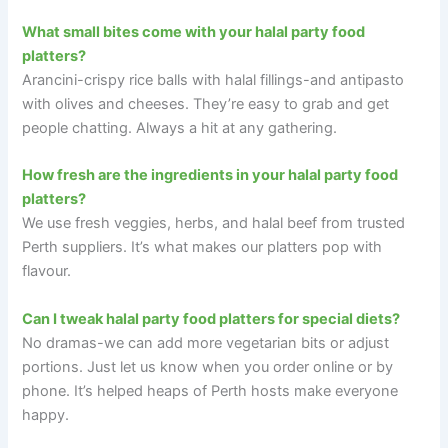
What small bites come with your halal party food
platters?
Arancini-crispy rice balls with halal fillings-and antipasto
with olives and cheeses. They’re easy to grab and get
people chatting. Always a hit at any gathering.
How fresh are the ingredients in your halal party food
platters?
We use fresh veggies, herbs, and halal beef from trusted
Perth suppliers. It’s what makes our platters pop with
flavour.
Can I tweak halal party food platters for special diets?
No dramas-we can add more vegetarian bits or adjust
portions. Just let us know when you order online or by
phone. It’s helped heaps of Perth hosts make everyone
happy.