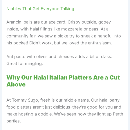
Nibbles That Get Everyone Talking
Arancini balls are our ace card. Crispy outside, gooey
inside, with halal fillings like mozzarella or peas. At a
community fair, we saw a bloke try to sneak a handful into
his pocket! Didn’t work, but we loved the enthusiasm.
Antipasto with olives and cheeses adds a bit of class.
Great for mingling.
Why Our Halal Italian Platters Are a Cut
Above
At Tommy Sugo, fresh is our middle name. Our halal party
food platters aren’t just delicious-they’re good for you and
make hosting a doddle. We’ve seen how they light up Perth
parties.