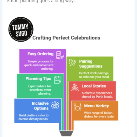
Smart planning goes a long way.