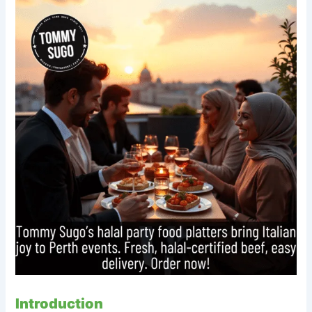
Introduction