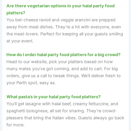
Are there vegetarian options in your halal party food
platters?
You bet-cheese ravioli and veggie arancini are prepped
away from meat dishes. They’re a hit with everyone, even
the meat-lovers. Perfect for keeping all your guests smiling
at your event.
How do I order halal party food platters for a big crowd?
Head to our website, pick your platters based on how
many mates you’ve got coming, and add to cart. For big
orders, give us a call to tweak things. We’ll deliver fresh to
your Perth spot, easy as.
What pasta’s in your halal party food platters?
You’ll get lasagne with halal beef, creamy fettuccine, and
spaghetti bolognese, all set for sharing. They’re crowd-
pleasers that bring the Italian vibes. Guests always go back
for more.