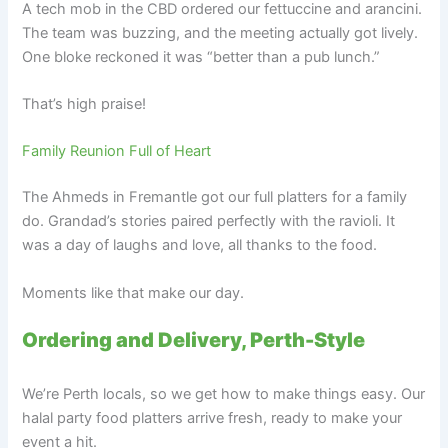
A tech mob in the CBD ordered our fettuccine and arancini.
The team was buzzing, and the meeting actually got lively.
One bloke reckoned it was “better than a pub lunch.”
That’s high praise!
Family Reunion Full of Heart
The Ahmeds in Fremantle got our full platters for a family
do. Grandad’s stories paired perfectly with the ravioli. It
was a day of laughs and love, all thanks to the food.
Moments like that make our day.
Ordering and Delivery, Perth-Style
We’re Perth locals, so we get how to make things easy. Our
halal party food platters arrive fresh, ready to make your
event a hit.