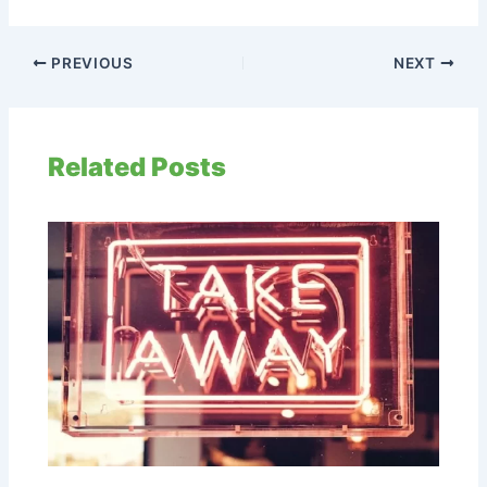
PREVIOUS
NEXT
Related Posts