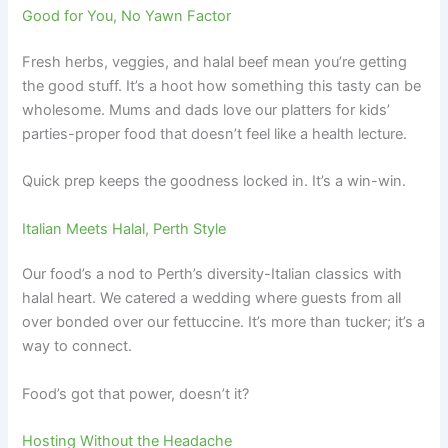
Good for You, No Yawn Factor
Fresh herbs, veggies, and halal beef mean you’re getting
the good stuff. It’s a hoot how something this tasty can be
wholesome. Mums and dads love our platters for kids’
parties-proper food that doesn’t feel like a health lecture.
Quick prep keeps the goodness locked in. It’s a win-win.
Italian Meets Halal, Perth Style
Our food’s a nod to Perth’s diversity-Italian classics with
halal heart. We catered a wedding where guests from all
over bonded over our fettuccine. It’s more than tucker; it’s a
way to connect.
Food’s got that power, doesn’t it?
Hosting Without the Headache