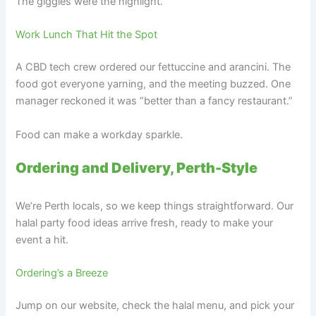
The giggles were the highlight.
Work Lunch That Hit the Spot
A CBD tech crew ordered our fettuccine and arancini. The
food got everyone yarning, and the meeting buzzed. One
manager reckoned it was “better than a fancy restaurant.”
Food can make a workday sparkle.
Ordering and Delivery, Perth-Style
We’re Perth locals, so we keep things straightforward. Our
halal party food ideas arrive fresh, ready to make your
event a hit.
Ordering’s a Breeze
Jump on our website, check the halal menu, and pick your