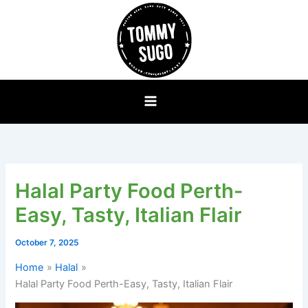
Skip
to
content
Halal Party Food Perth-
Easy, Tasty, Italian Flair
October 7, 2025
Home
Halal
Halal Party Food Perth-Easy, Tasty, Italian Flair