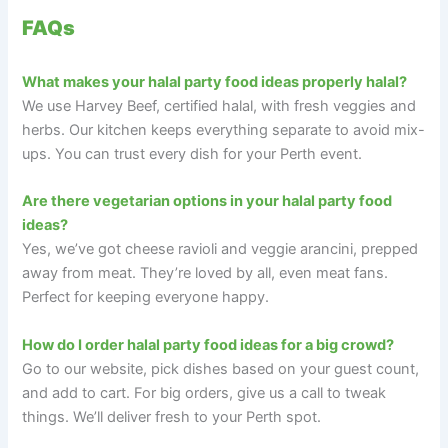
FAQs
What makes your halal party food ideas properly halal?
We use Harvey Beef, certified halal, with fresh veggies and
herbs. Our kitchen keeps everything separate to avoid mix-
ups. You can trust every dish for your Perth event.
Are there vegetarian options in your halal party food
ideas?
Yes, we’ve got cheese ravioli and veggie arancini, prepped
away from meat. They’re loved by all, even meat fans.
Perfect for keeping everyone happy.
How do I order halal party food ideas for a big crowd?
Go to our website, pick dishes based on your guest count,
and add to cart. For big orders, give us a call to tweak
things. We’ll deliver fresh to your Perth spot.