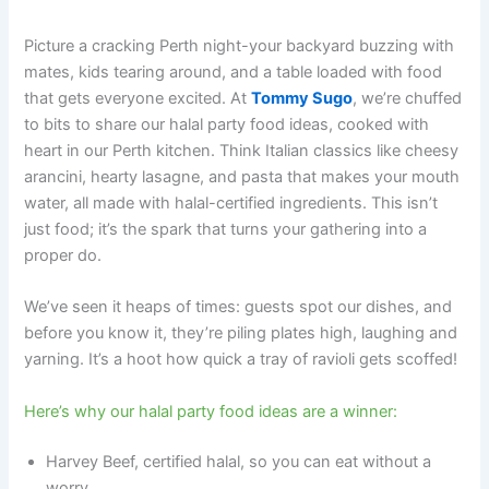
Picture a cracking Perth night-your backyard buzzing with
mates, kids tearing around, and a table loaded with food
that gets everyone excited. At
Tommy Sugo
, we’re chuffed
to bits to share our halal party food ideas, cooked with
heart in our Perth kitchen. Think Italian classics like cheesy
arancini, hearty lasagne, and pasta that makes your mouth
water, all made with halal-certified ingredients. This isn’t
just food; it’s the spark that turns your gathering into a
proper do.
We’ve seen it heaps of times: guests spot our dishes, and
before you know it, they’re piling plates high, laughing and
yarning. It’s a hoot how quick a tray of ravioli gets scoffed!
Here’s why our halal party food ideas are a winner:
Harvey Beef, certified halal, so you can eat without a
worry.