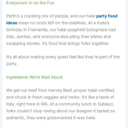
Everyone’s In on the Fun
Perth’s a cracking mix of people, and our halal
party food
ideas
mean no one’s left on the sidelines. At a mate’s
birthday in Fremantle, our halal spaghetti bolognese had
kids, aunties, and everyone else piling their plates and
swapping stories. It’s food that brings folks together.
It’s all about making every guest feel like they’re part of the
party.
Ingredients We’re Mad About
We get our beef from Harvey Beef, proper halal-certified,
and chuck in fresh veggies and herbs. It’s like a taste of
Italy, right here in WA. At a community lunch in Subiaco,
folks couldn’t stop raving about our lasagne-it tasted so
authentic, they were gobsmacked it was halal.