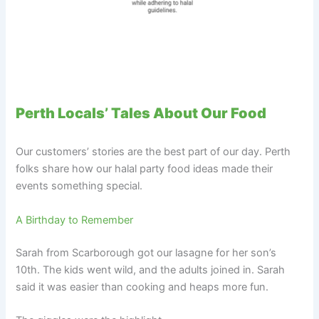
Perth Locals’ Tales About Our Food
Our customers’ stories are the best part of our day. Perth
folks share how our halal party food ideas made their
events something special.
A Birthday to Remember
Sarah from Scarborough got our lasagne for her son’s
10th. The kids went wild, and the adults joined in. Sarah
said it was easier than cooking and heaps more fun.