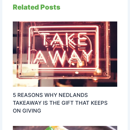
Related Posts
5 REASONS WHY NEDLANDS
TAKEAWAY IS THE GIFT THAT KEEPS
ON GIVING