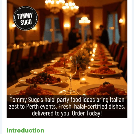
Introduction