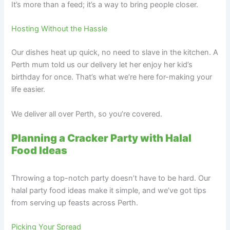
It’s more than a feed; it’s a way to bring people closer.
Hosting Without the Hassle
Our dishes heat up quick, no need to slave in the kitchen. A
Perth mum told us our delivery let her enjoy her kid’s
birthday for once. That’s what we’re here for-making your
life easier.
We deliver all over Perth, so you’re covered.
Planning a Cracker Party with Halal
Food Ideas
Throwing a top-notch party doesn’t have to be hard. Our
halal party food ideas make it simple, and we’ve got tips
from serving up feasts across Perth.
Picking Your Spread