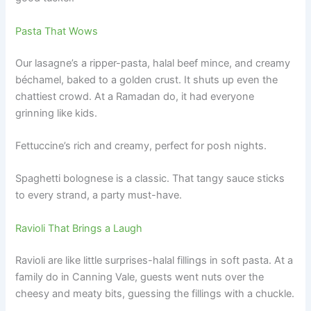
Pasta That Wows
Our lasagne’s a ripper-pasta, halal beef mince, and creamy
béchamel, baked to a golden crust. It shuts up even the
chattiest crowd. At a Ramadan do, it had everyone
grinning like kids.
Fettuccine’s rich and creamy, perfect for posh nights.
Spaghetti bolognese is a classic. That tangy sauce sticks
to every strand, a party must-have.
Ravioli That Brings a Laugh
Ravioli are like little surprises-halal fillings in soft pasta. At a
family do in Canning Vale, guests went nuts over the
cheesy and meaty bits, guessing the fillings with a chuckle.