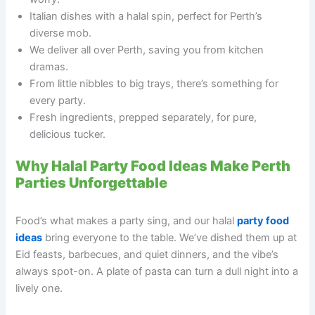
Italian dishes with a halal spin, perfect for Perth’s
diverse mob.
We deliver all over Perth, saving you from kitchen
dramas.
From little nibbles to big trays, there’s something for
every party.
Fresh ingredients, prepped separately, for pure,
delicious tucker.
Why Halal Party Food Ideas Make Perth
Parties Unforgettable
Food’s what makes a party sing, and our halal
party food
ideas
bring everyone to the table. We’ve dished them up at
Eid feasts, barbecues, and quiet dinners, and the vibe’s
always spot-on. A plate of pasta can turn a dull night into a
lively one.