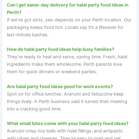
Can I get same-day delivery for halal party food ideas in
Perth?
If we’ve got slots, yes-depends on your Perth location. Our
packaging keeps food hot. Locals say it’s a lifesaver for
last-minute bashes.
How do halal party food ideas help busy families?
They’re ready to heat and serve, saving time. Fresh, halal
ingredients make them wholesome. Perth parents love
them for quick dinners or weekend parties.
Are halal party food ideas good for work events?
Spot on for office lunches. Arancini and fettuccine keep
things lively. A Perth business said it turned their meeting
into a cracking good time.
What small bites come with your halal party food ideas?
Arancini-crisp rice balls with halal fillings-and antipasto
with olives and cheeses. They’re easy to grab and get