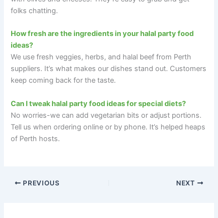
folks chatting.
How fresh are the ingredients in your halal party food
ideas?
We use fresh veggies, herbs, and halal beef from Perth
suppliers. It’s what makes our dishes stand out. Customers
keep coming back for the taste.
Can I tweak halal party food ideas for special diets?
No worries-we can add vegetarian bits or adjust portions.
Tell us when ordering online or by phone. It’s helped heaps
of Perth hosts.
PREVIOUS
NEXT