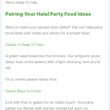
We’re ready to help.
Pairing Your Halal Party Food Ideas
Want to make your spread even better? Pair our halal party
food ideas with sides and drinks for a proper feast.
Salads to Keep It Fresh
A green salad balances the richness. Our antipasto gives
ideas-toss some greens with a light dressing, and you’re
set.
It’s a crowd-pleaser every time.
Sweet Ways to Finish
End with fruit or gelato for an Italian touch. One party
paired our dishes with berries-simple but spot-on.