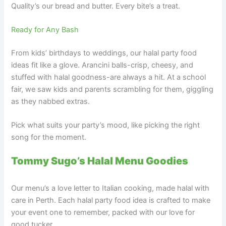
Quality’s our bread and butter. Every bite’s a treat.
Ready for Any Bash
From kids’ birthdays to weddings, our halal party food
ideas fit like a glove. Arancini balls-crisp, cheesy, and
stuffed with halal goodness-are always a hit. At a school
fair, we saw kids and parents scrambling for them, giggling
as they nabbed extras.
Pick what suits your party’s mood, like picking the right
song for the moment.
Tommy Sugo’s Halal Menu Goodies
Our menu’s a love letter to Italian cooking, made halal with
care in Perth. Each halal party food idea is crafted to make
your event one to remember, packed with our love for
good tucker.