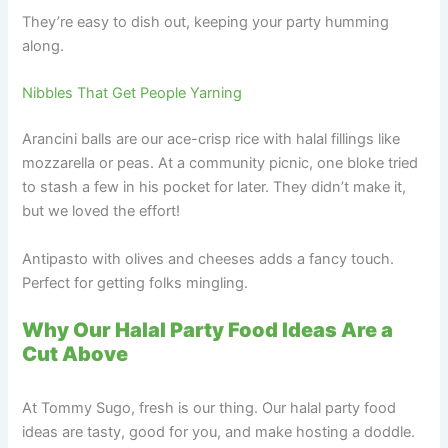
They’re easy to dish out, keeping your party humming
along.
Nibbles That Get People Yarning
Arancini balls are our ace-crisp rice with halal fillings like
mozzarella or peas. At a community picnic, one bloke tried
to stash a few in his pocket for later. They didn’t make it,
but we loved the effort!
Antipasto with olives and cheeses adds a fancy touch.
Perfect for getting folks mingling.
Why Our Halal Party Food Ideas Are a
Cut Above
At Tommy Sugo, fresh is our thing. Our halal party food
ideas are tasty, good for you, and make hosting a doddle.