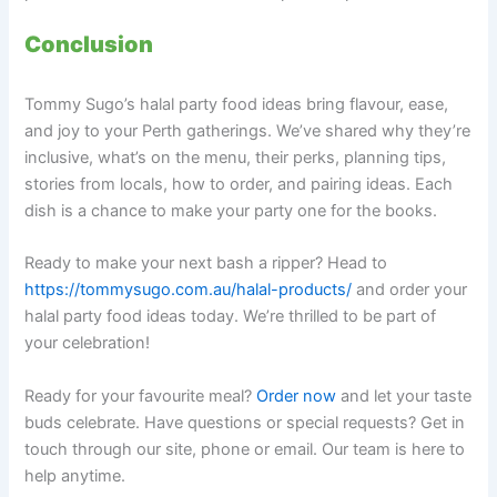
Conclusion
Tommy Sugo’s halal party food ideas bring flavour, ease,
and joy to your Perth gatherings. We’ve shared why they’re
inclusive, what’s on the menu, their perks, planning tips,
stories from locals, how to order, and pairing ideas. Each
dish is a chance to make your party one for the books.
Ready to make your next bash a ripper? Head to
https://tommysugo.com.au/halal-products/
and order your
halal party food ideas today. We’re thrilled to be part of
your celebration!
Ready for your favourite meal?
Order now
and let your taste
buds celebrate. Have questions or special requests? Get in
touch through our site, phone or email. Our team is here to
help anytime.