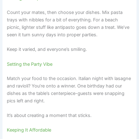
Count your mates, then choose your dishes. Mix pasta
trays with nibbles for a bit of everything. For a beach
picnic, lighter stuff like antipasto goes down a treat. We’ve
seen it turn sunny days into proper parties.
Keep it varied, and everyone’s smiling.
Setting the Party Vibe
Match your food to the occasion. Italian night with lasagne
and ravioli? You’re onto a winner. One birthday had our
dishes as the table’s centerpiece-guests were snapping
pics left and right.
It’s about creating a moment that sticks.
Keeping It Affordable