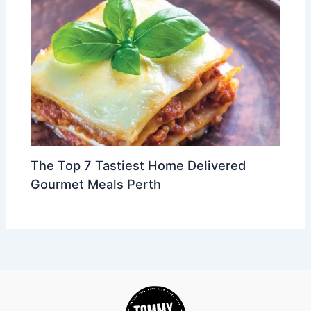
The Top 7 Tastiest Home Delivered
Gourmet Meals Perth