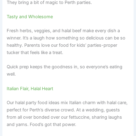
They bring a bit of magic to Perth parties.
Tasty and Wholesome
Fresh herbs, veggies, and halal beef make every dish a
winner. It’s a laugh how something so delicious can be so
healthy. Parents love our food for kids’ parties-proper
tucker that feels like a treat.
Quick prep keeps the goodness in, so everyone’s eating
well.
Italian Flair, Halal Heart
Our halal party food ideas mix Italian charm with halal care,
perfect for Perth’s diverse crowd. At a wedding, guests
from all over bonded over our fettuccine, sharing laughs
and yarns. Food’s got that power.