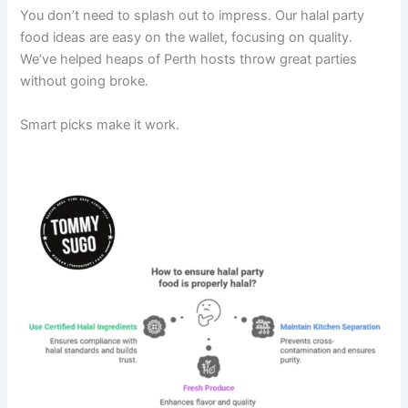
You don’t need to splash out to impress. Our halal party
food ideas are easy on the wallet, focusing on quality.
We’ve helped heaps of Perth hosts throw great parties
without going broke.
Smart picks make it work.