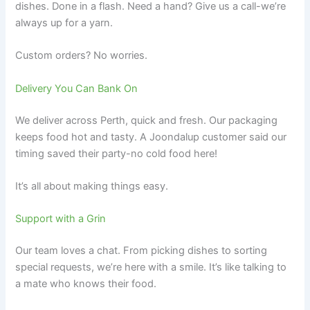
dishes. Done in a flash. Need a hand? Give us a call-we’re
always up for a yarn.
Custom orders? No worries.
Delivery You Can Bank On
We deliver across Perth, quick and fresh. Our packaging
keeps food hot and tasty. A Joondalup customer said our
timing saved their party-no cold food here!
It’s all about making things easy.
Support with a Grin
Our team loves a chat. From picking dishes to sorting
special requests, we’re here with a smile. It’s like talking to
a mate who knows their food.