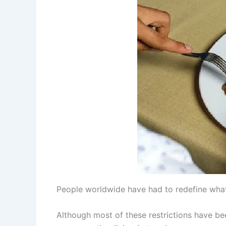
People worldwide have had to redefine what
Although most of these restrictions have bee