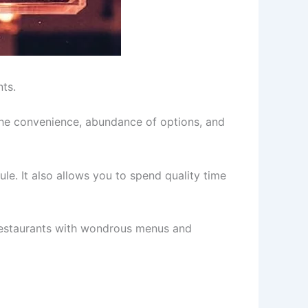
nts.
the convenience, abundance of options, and
e. It also allows you to spend quality time
el restaurants with wondrous menus and