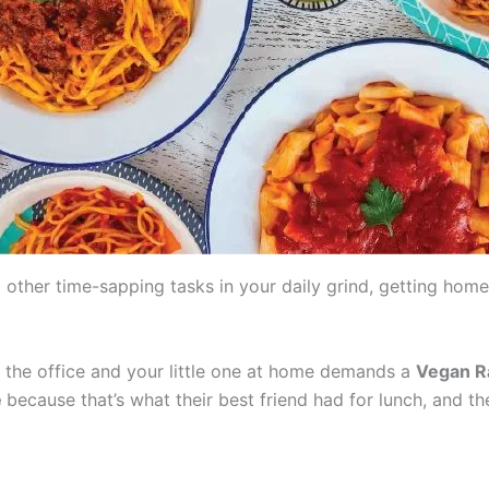
 other time-sapping tasks in your daily grind, getting hom
 the office and your little one at home demands a
Vegan Ra
e
because that’s what their best friend had for lunch, and th