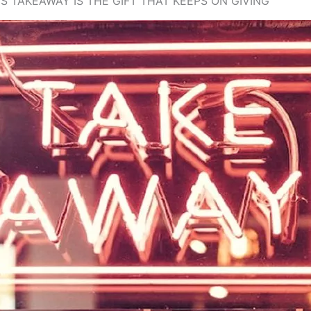
 TAKEAWAY IS THE GIFT THAT KEEPS ON GIVING