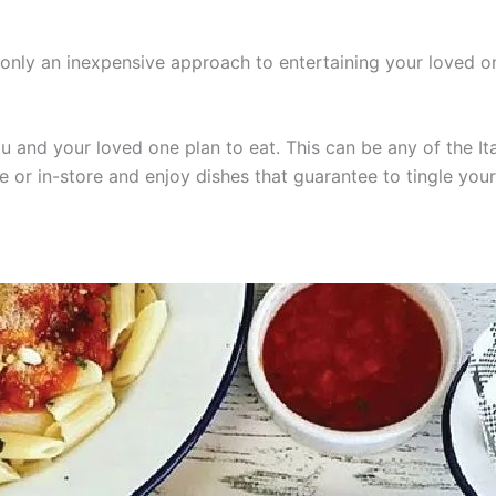
t only an inexpensive approach to entertaining your loved
u and your loved one plan to eat. This can be any of the Ita
e or in-store and enjoy dishes that guarantee to tingle your