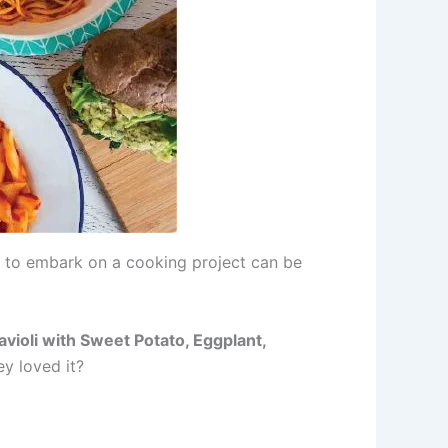
e to embark on a cooking project can be
violi with Sweet Potato, Eggplant,
ey loved it?