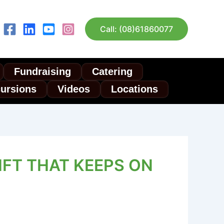
Call: (08)61860077
Fundraising
Catering
cursions
Videos
Locations
IFT THAT KEEPS ON