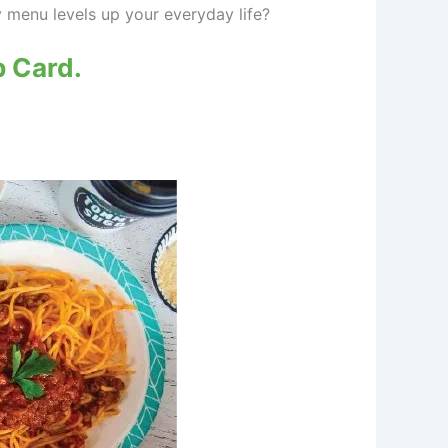
 menu levels up your everyday life?
 Card.