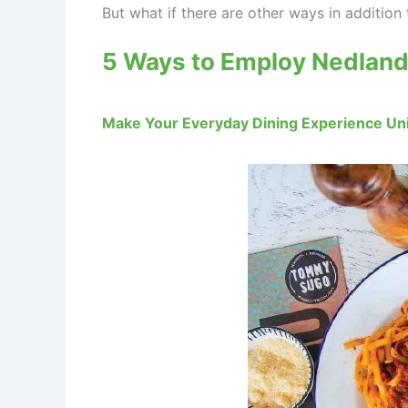
But what if there are other ways in additi
5 Ways to Employ Nedland
Make Your Everyday Dining Experience Uni