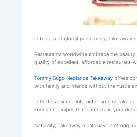
In the era of global pandemics, Take away s
Restaurants worldwide embrace the beauty a
quality of excellent, affordable restaurant-
Tommy Sugo Nedlands Takeaway
offers con
with family and friends without the hustle a
In Perth, a simple internet search of takeou
knockout recipes that cater to all your diet
Naturally, Takeaway meals have a strong ap