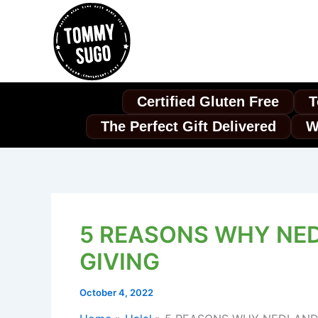
Skip
to
content
Certified Gluten Free
T
The Perfect Gift Delivered
W
5 REASONS WHY NED
GIVING
October 4, 2022