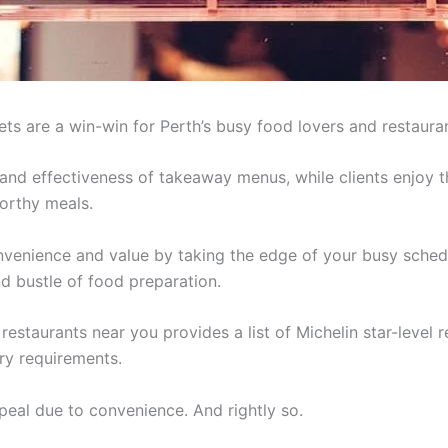
ets are a win-win for Perth’s busy food lovers and restaura
nd effectiveness of takeaway menus, while clients enjoy 
worthy meals.
venience and value by taking the edge of your busy schedul
nd bustle of food preparation.
t restaurants near you provides a list of Michelin star-lev
ary requirements.
peal due to convenience. And rightly so.