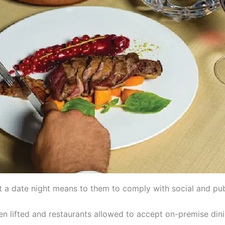
 a date night means to them to comply with social and publ
n lifted and restaurants allowed to accept on-premise dining