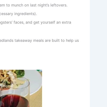
m to munch on last night’s leftovers.
essary ingredients).
ters’ faces, and get yourself an extra
Nedlands takeaway meals are built to help us