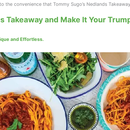
on to the convenience that Tommy Sugo’s Nedlands Takeaway
s Takeaway and Make It Your Trump
que and Effortless.