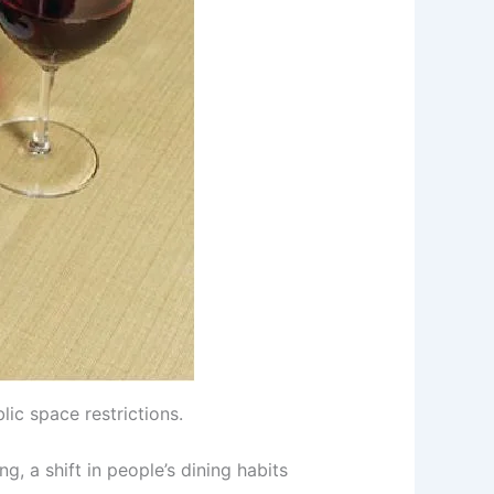
ic space restrictions.
, a shift in people’s dining habits