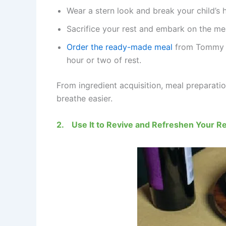
Wear a stern look and break your child’s 
Sacrifice your rest and embark on the me
Order the ready-made meal
from Tommy Su
hour or two of rest.
From ingredient acquisition, meal preparatio
breathe easier.
2.
Use It to Revive and Refreshen Your Re