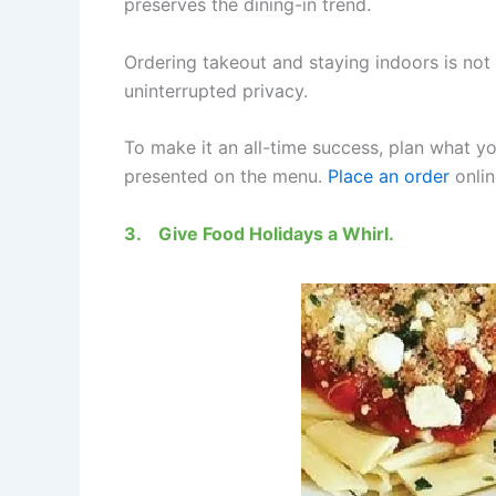
preserves the dining-in trend.
Ordering takeout and staying indoors is no
uninterrupted privacy.
To make it an all-time success, plan what yo
presented on the menu.
Place an order
onlin
3.
Give Food Holidays a Whirl.