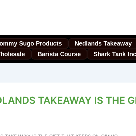
ommy Sugo Products
Nedlands Takeaway
holesale
Barista Course
Shark Tank In
LANDS TAKEAWAY IS THE G