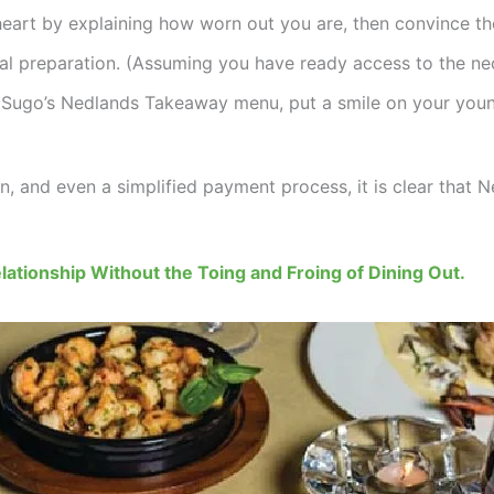
heart by explaining how worn out you are, then convince the
al preparation. (Assuming you have ready access to the nec
go’s Nedlands Takeaway menu, put a smile on your youngs
n, and even a simplified payment process, it is clear that 
lationship Without the Toing and Froing of Dining Out.