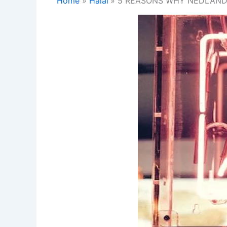
Home
Halal
5 REASONS WHY NEDLANDS