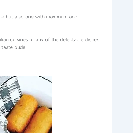
 one but also one with maximum and
lian cuisines or any of the delectable dishes
 taste buds.