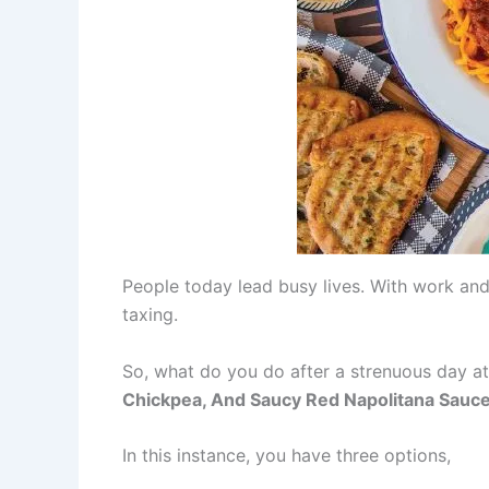
People today lead busy lives. With work and
taxing.
So, what do you do after a strenuous day at
Chickpea, And Saucy Red Napolitana Sauc
In this instance, you have three options,