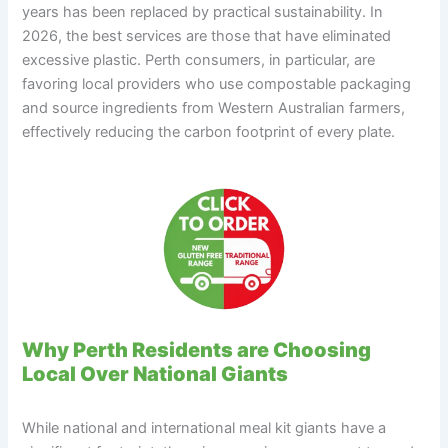
years has been replaced by practical sustainability. In
2026, the best services are those that have eliminated
excessive plastic. Perth consumers, in particular, are
favoring local providers who use compostable packaging
and source ingredients from Western Australian farmers,
effectively reducing the carbon footprint of every plate.
Why Perth Residents are Choosing
Local Over National Giants
While national and international meal kit giants have a