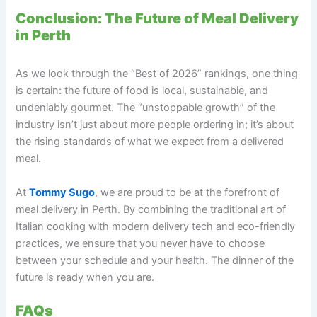
Conclusion: The Future of Meal Delivery
in Perth
As we look through the “Best of 2026” rankings, one thing
is certain: the future of food is local, sustainable, and
undeniably gourmet. The “unstoppable growth” of the
industry isn’t just about more people ordering in; it’s about
the rising standards of what we expect from a delivered
meal.
At
Tommy Sugo
, we are proud to be at the forefront of
meal delivery in Perth. By combining the traditional art of
Italian cooking with modern delivery tech and eco-friendly
practices, we ensure that you never have to choose
between your schedule and your health. The dinner of the
future is ready when you are.
FAQs