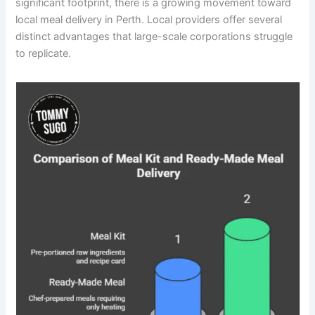
significant footprint, there is a growing movement toward
local meal delivery in Perth. Local providers offer several
distinct advantages that large-scale corporations struggle
to replicate.