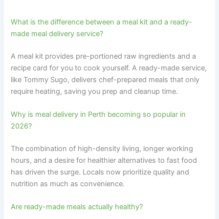
What is the difference between a meal kit and a ready-
made meal delivery service?
A meal kit provides pre-portioned raw ingredients and a
recipe card for you to cook yourself. A ready-made service,
like Tommy Sugo, delivers chef-prepared meals that only
require heating, saving you prep and cleanup time.
Why is meal delivery in Perth becoming so popular in
2026?
The combination of high-density living, longer working
hours, and a desire for healthier alternatives to fast food
has driven the surge. Locals now prioritize quality and
nutrition as much as convenience.
Are ready-made meals actually healthy?