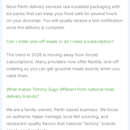
Most Perth delivery services use insulated packaging with
ice packs that can keep your food safe for several hours
on your doorstep. You will usually receive a text notification
once the delivery is complete.
Can I order one-off meals or do I need a subscription?
The trend in 2026 is moving away from forced
subscriptions. Many providers now offer flexible, one-off
ordering so you can get gourmet meals exactly when you
need them.
What makes Tommy Sugo different from national meal
delivery brands?
We are a family-owned, Perth-based business. We focus
on authentic Italian heritage, local WA sourcing, and
restaurant-quality flavors that national “factory” brands