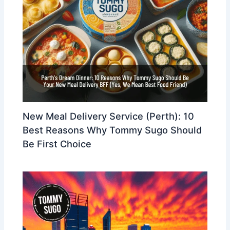
New Meal Delivery Service (Perth): 10
Best Reasons Why Tommy Sugo Should
Be First Choice