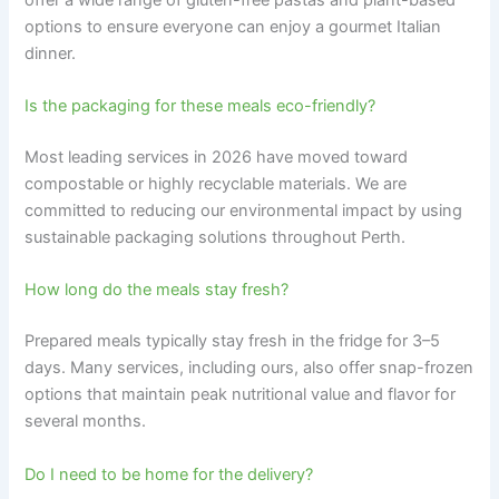
options to ensure everyone can enjoy a gourmet Italian
dinner.
Is the packaging for these meals eco-friendly?
Most leading services in 2026 have moved toward
compostable or highly recyclable materials. We are
committed to reducing our environmental impact by using
sustainable packaging solutions throughout Perth.
How long do the meals stay fresh?
Prepared meals typically stay fresh in the fridge for 3–5
days. Many services, including ours, also offer snap-frozen
options that maintain peak nutritional value and flavor for
several months.
Do I need to be home for the delivery?