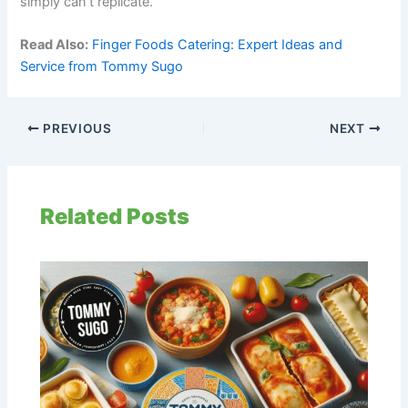
simply can’t replicate.
Read Also:
Finger Foods Catering: Expert Ideas and
Service from Tommy Sugo
PREVIOUS
NEXT
Related Posts