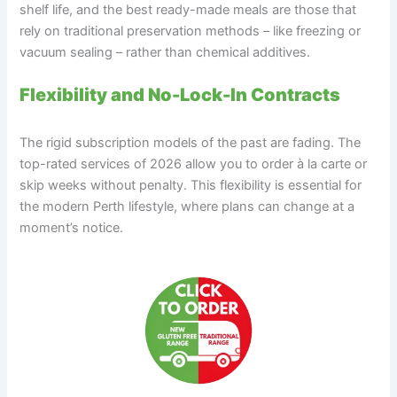
shelf life, and the best ready-made meals are those that
rely on traditional preservation methods – like freezing or
vacuum sealing – rather than chemical additives.
Flexibility and No-Lock-In Contracts
The rigid subscription models of the past are fading. The
top-rated services of 2026 allow you to order à la carte or
skip weeks without penalty. This flexibility is essential for
the modern Perth lifestyle, where plans can change at a
moment’s notice.