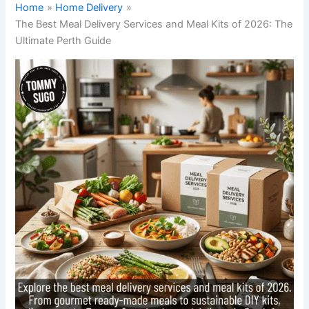
Home
Home Delivery
The Best Meal Delivery Services and Meal Kits of 2026: The
Ultimate Perth Guide