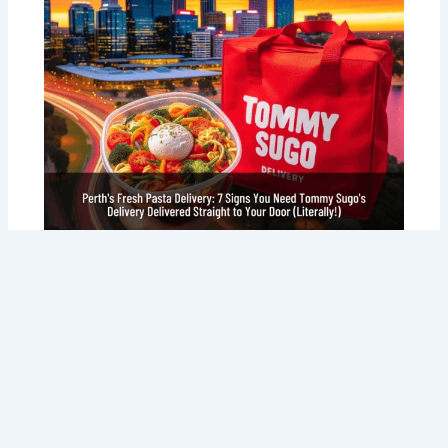
Perth’s Fresh Pasta Delivery: 7 Signs
You Need Tommy Sugo’s Delivery
Delivered Straight to Your Door
(Literally!)