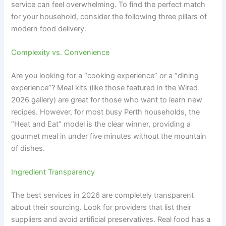
service can feel overwhelming. To find the perfect match
for your household, consider the following three pillars of
modern food delivery.
Complexity vs. Convenience
Are you looking for a “cooking experience” or a “dining
experience”? Meal kits (like those featured in the Wired
2026 gallery) are great for those who want to learn new
recipes. However, for most busy Perth households, the
“Heat and Eat” model is the clear winner, providing a
gourmet meal in under five minutes without the mountain
of dishes.
Ingredient Transparency
The best services in 2026 are completely transparent
about their sourcing. Look for providers that list their
suppliers and avoid artificial preservatives. Real food has a