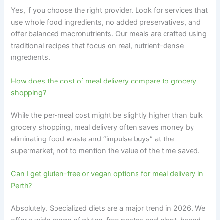
Yes, if you choose the right provider. Look for services that
use whole food ingredients, no added preservatives, and
offer balanced macronutrients. Our meals are crafted using
traditional recipes that focus on real, nutrient-dense
ingredients.
How does the cost of meal delivery compare to grocery
shopping?
While the per-meal cost might be slightly higher than bulk
grocery shopping, meal delivery often saves money by
eliminating food waste and “impulse buys” at the
supermarket, not to mention the value of the time saved.
Can I get gluten-free or vegan options for meal delivery in
Perth?
Absolutely. Specialized diets are a major trend in 2026. We
offer a wide range of gluten-free pastas and plant-based