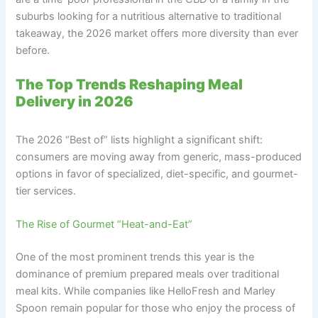
suburbs looking for a nutritious alternative to traditional
takeaway, the 2026 market offers more diversity than ever
before.
The Top Trends Reshaping Meal
Delivery in 2026
The 2026 “Best of” lists highlight a significant shift:
consumers are moving away from generic, mass-produced
options in favor of specialized, diet-specific, and gourmet-
tier services.
The Rise of Gourmet “Heat-and-Eat”
One of the most prominent trends this year is the
dominance of premium prepared meals over traditional
meal kits. While companies like HelloFresh and Marley
Spoon remain popular for those who enjoy the process of