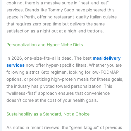
cooking, there is a massive surge in “heat-and-eat”
services. Brands like Tommy Sugo have pioneered this
space in Perth, offering restaurant-quality Italian cuisine
that requires zero prep time but delivers the same
satisfaction as a night out at a high-end trattoria.
Personalization and Hyper-Niche Diets
In 2026, one-size-fits-all is dead. The best
meal delivery
services
now offer hyper-specific filters. Whether you are
following a strict Keto regimen, looking for low-FODMAP
options, or prioritizing high-protein meals for fitness goals,
the industry has pivoted toward personalization. This
“wellness-first” approach ensures that convenience
doesn’t come at the cost of your health goals.
Sustainability as a Standard, Not a Choice
As noted in recent reviews, the “green fatigue” of previous