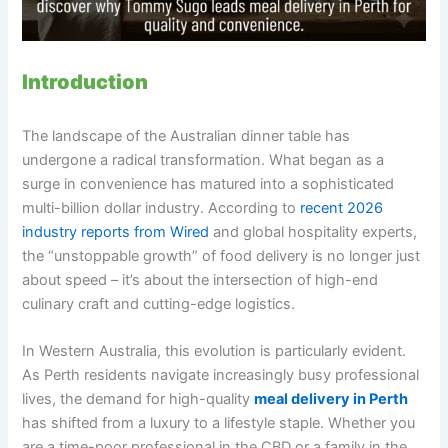
Introduction
The landscape of the Australian dinner table has
undergone a radical transformation. What began as a
surge in convenience has matured into a sophisticated
multi-billion dollar industry. According to
recent 2026
industry reports from Wired
and global hospitality experts,
the “unstoppable growth” of food delivery is no longer just
about speed – it’s about the intersection of high-end
culinary craft and cutting-edge logistics.
In Western Australia, this evolution is particularly evident.
As Perth residents navigate increasingly busy professional
lives, the demand for high-quality
meal delivery in Perth
has shifted from a luxury to a lifestyle staple. Whether you
are a time-poor professional in the CBD or a family in the