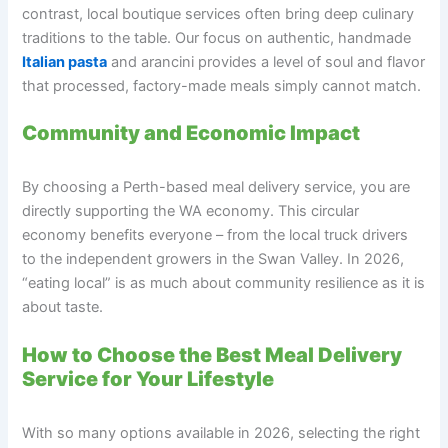
contrast, local boutique services often bring deep culinary
traditions to the table. Our focus on authentic, handmade
Italian pasta
and arancini provides a level of soul and flavor
that processed, factory-made meals simply cannot match.
Community and Economic Impact
By choosing a Perth-based meal delivery service, you are
directly supporting the WA economy. This circular
economy benefits everyone – from the local truck drivers
to the independent growers in the Swan Valley. In 2026,
“eating local” is as much about community resilience as it is
about taste.
How to Choose the Best Meal Delivery
Service for Your Lifestyle
With so many options available in 2026, selecting the right