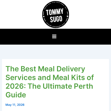
Skip
to
content
The Best Meal Delivery
Services and Meal Kits of
2026: The Ultimate Perth
Guide
May 11, 2026