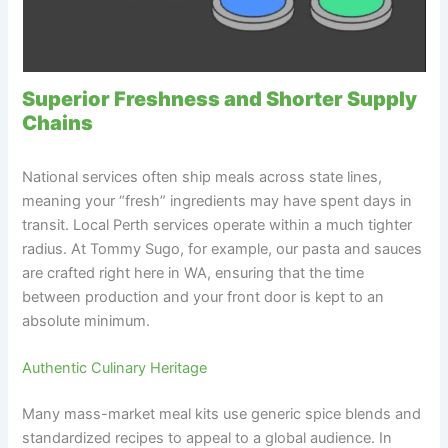
Superior Freshness and Shorter Supply
Chains
National services often ship meals across state lines,
meaning your “fresh” ingredients may have spent days in
transit. Local Perth services operate within a much tighter
radius. At Tommy Sugo, for example, our pasta and sauces
are crafted right here in WA, ensuring that the time
between production and your front door is kept to an
absolute minimum.
Authentic Culinary Heritage
Many mass-market meal kits use generic spice blends and
standardized recipes to appeal to a global audience. In