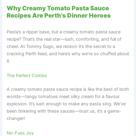
Why Creamy Tomato Pasta Sauce
Recipes Are Perth’s Dinner Heroes
Pasta’s a ripper base, but a creamy tomato pasta sauce
recipe? That’s the real star—lush, comforting, and full of
cheer. At Tommy Sugo, we reckon it’s the secret to a
cracking Perth feed, and here’s why we’re so chuffed about
it.
The Perfect Combo
A creamy tomato pasta sauce recipe is like the best of both
worlds—tangy tomatoes meet silky cream for a flavour
explosion. It’s lush enough to make any pasta sing. We’ve
been tinkering with these sauces—trust us, it’s a game-
changer!
No-Fuss Joy