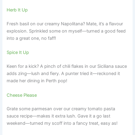
Herb It Up
Fresh basil on our creamy Napolitana? Mate, it’s a flavour
explosion. Sprinkled some on myself—turned a good feed
into a great one, no faff!
Spice It Up
Keen for a kick? A pinch of chili flakes in our Siciliana sauce
adds zing—lush and fiery. A punter tried it—reckoned it
made her dining in Perth pop!
Cheese Please
Grate some parmesan over our creamy tomato pasta
sauce recipe—makes it extra lush. Gave it a go last
weekend—turned my scoff into a fancy treat, easy as!