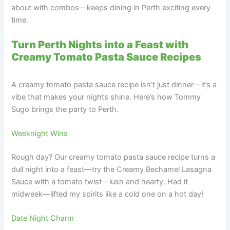
about with combos—keeps dining in Perth exciting every
time.
Turn Perth Nights into a Feast with
Creamy Tomato Pasta Sauce Recipes
A creamy tomato pasta sauce recipe isn’t just dinner—it’s a
vibe that makes your nights shine. Here’s how Tommy
Sugo brings the party to Perth.
Weeknight Wins
Rough day? Our creamy tomato pasta sauce recipe turns a
dull night into a feast—try the Creamy Bechamel Lasagna
Sauce with a tomato twist—lush and hearty. Had it
midweek—lifted my spirits like a cold one on a hot day!
Date Night Charm