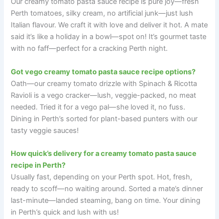
Our creamy tomato pasta sauce recipe is pure joy—fresh
Perth tomatoes, silky cream, no artificial junk—just lush
Italian flavour. We craft it with love and deliver it hot. A mate
said it’s like a holiday in a bowl—spot on! It’s gourmet taste
with no faff—perfect for a cracking Perth night.
Got vego creamy tomato pasta sauce recipe options?
Oath—our creamy tomato drizzle with Spinach & Ricotta
Ravioli is a vego cracker—lush, veggie-packed, no meat
needed. Tried it for a vego pal—she loved it, no fuss.
Dining in Perth’s sorted for plant-based punters with our
tasty veggie sauces!
How quick’s delivery for a creamy tomato pasta sauce
recipe in Perth?
Usually fast, depending on your Perth spot. Hot, fresh,
ready to scoff—no waiting around. Sorted a mate’s dinner
last-minute—landed steaming, bang on time. Your dining
in Perth’s quick and lush with us!