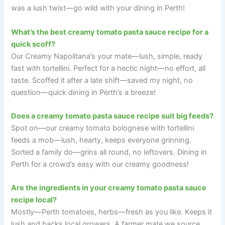
was a lush twist—go wild with your dining in Perth!
What’s the best creamy tomato pasta sauce recipe for a
quick scoff?
Our Creamy Napolitana’s your mate—lush, simple, ready
fast with tortellini. Perfect for a hectic night—no effort, all
taste. Scoffed it after a late shift—saved my night, no
question—quick dining in Perth’s a breeze!
Does a creamy tomato pasta sauce recipe suit big feeds?
Spot on—our creamy tomato bolognese with tortellini
feeds a mob—lush, hearty, keeps everyone grinning.
Sorted a family do—grins all round, no leftovers. Dining in
Perth for a crowd’s easy with our creamy goodness!
Are the ingredients in your creamy tomato pasta sauce
recipe local?
Mostly—Perth tomatoes, herbs—fresh as you like. Keeps it
lush and backs local growers. A farmer mate we source