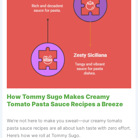
How Tommy Sugo Makes Creamy
Tomato Pasta Sauce Recipes a Breeze
We’re not here to make you sweat—our creamy tomato
pasta sauce recipes are all about lush taste with zero effort.
Here’s how we roll at Tommy Sugo.