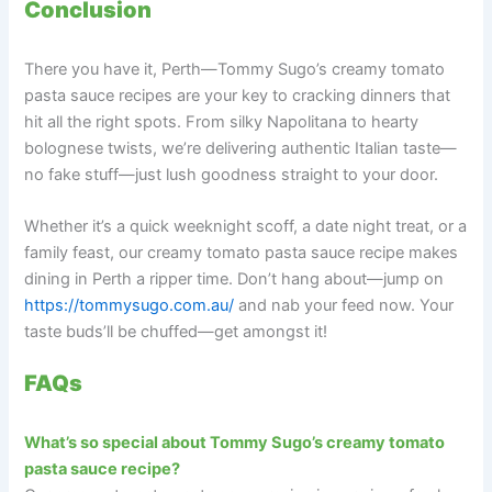
Conclusion
There you have it, Perth—Tommy Sugo’s creamy tomato
pasta sauce recipes are your key to cracking dinners that
hit all the right spots. From silky Napolitana to hearty
bolognese twists, we’re delivering authentic Italian taste—
no fake stuff—just lush goodness straight to your door.
Whether it’s a quick weeknight scoff, a date night treat, or a
family feast, our creamy tomato pasta sauce recipe makes
dining in Perth a ripper time. Don’t hang about—jump on
https://tommysugo.com.au/
and nab your feed now. Your
taste buds’ll be chuffed—get amongst it!
FAQs
What’s so special about Tommy Sugo’s creamy tomato
pasta sauce recipe?