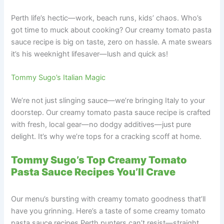
Perth life’s hectic—work, beach runs, kids’ chaos. Who’s
got time to muck about cooking? Our creamy tomato pasta
sauce recipe is big on taste, zero on hassle. A mate swears
it’s his weeknight lifesaver—lush and quick as!
Tommy Sugo’s Italian Magic
We’re not just slinging sauce—we’re bringing Italy to your
doorstep. Our creamy tomato pasta sauce recipe is crafted
with fresh, local gear—no dodgy additives—just pure
delight. It’s why we’re tops for a cracking scoff at home.
Tommy Sugo’s Top Creamy Tomato
Pasta Sauce Recipes You’ll Crave
Our menu’s bursting with creamy tomato goodness that’ll
have you grinning. Here’s a taste of some creamy tomato
pasta sauce recipes Perth punters can’t resist—straight