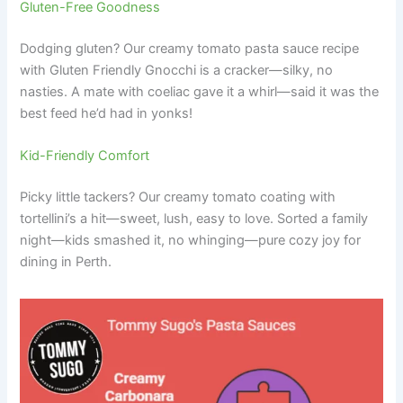
Gluten-Free Goodness
Dodging gluten? Our creamy tomato pasta sauce recipe
with Gluten Friendly Gnocchi is a cracker—silky, no
nasties. A mate with coeliac gave it a whirl—said it was the
best feed he’d had in yonks!
Kid-Friendly Comfort
Picky little tackers? Our creamy tomato coating with
tortellini’s a hit—sweet, lush, easy to love. Sorted a family
night—kids smashed it, no whinging—pure cozy joy for
dining in Perth.