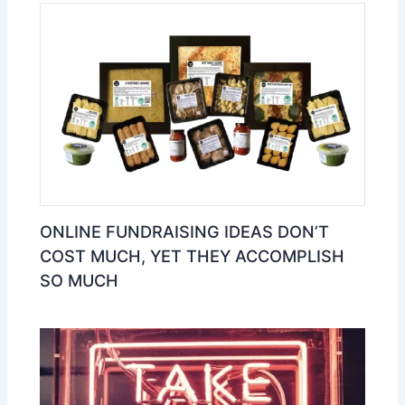
ONLINE FUNDRAISING IDEAS DON’T
COST MUCH, YET THEY ACCOMPLISH
SO MUCH