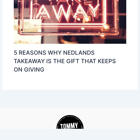
5 REASONS WHY NEDLANDS
TAKEAWAY IS THE GIFT THAT KEEPS
ON GIVING