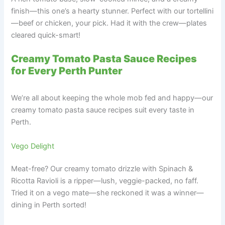
finish—this one’s a hearty stunner. Perfect with our tortellini
—beef or chicken, your pick. Had it with the crew—plates
cleared quick-smart!
Creamy Tomato Pasta Sauce Recipes
for Every Perth Punter
We’re all about keeping the whole mob fed and happy—our
creamy tomato pasta sauce recipes suit every taste in
Perth.
Vego Delight
Meat-free? Our creamy tomato drizzle with Spinach &
Ricotta Ravioli is a ripper—lush, veggie-packed, no faff.
Tried it on a vego mate—she reckoned it was a winner—
dining in Perth sorted!