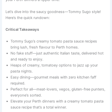
Let’s dive into the saucy goodness—Tommy Sugo style!
Here’s the quick rundown:
Critical Takeaways
Tommy Sugo’s creamy tomato pasta sauce recipes
bring lush, fresh flavour to Perth homes.
No fake stuff—just authentic Italian taste, delivered hot
and ready to enjoy.
Heaps of creamy, tomatoey options to jazz up your
pasta nights.
Easy dining—gourmet meals with zero kitchen faff
required.
Perfect for all—meat-lovers, vegos, gluten-free punters,
everyone’s sorted.
Elevate your Perth dinners with a creamy tomato pasta
sauce recipe that’s a total winner.