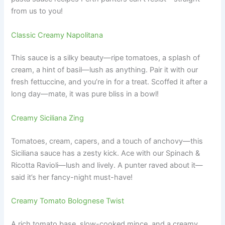
from us to you!
Classic Creamy Napolitana
This sauce is a silky beauty—ripe tomatoes, a splash of
cream, a hint of basil—lush as anything. Pair it with our
fresh fettuccine, and you’re in for a treat. Scoffed it after a
long day—mate, it was pure bliss in a bowl!
Creamy Siciliana Zing
Tomatoes, cream, capers, and a touch of anchovy—this
Siciliana sauce has a zesty kick. Ace with our Spinach &
Ricotta Ravioli—lush and lively. A punter raved about it—
said it’s her fancy-night must-have!
Creamy Tomato Bolognese Twist
A rich tomato base, slow-cooked mince, and a creamy