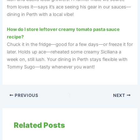
from loves it—says it’s ace seeing his gear in our sauces—
dining in Perth with a local vibe!
How do I store leftover creamy tomato pasta sauce
recipe?
Chuck it in the fridge—good for a few days—or freeze it for
later. Holds up ace—reheated some creamy Siciliana a
week on, still lush. Your dining in Perth stays flexible with
Tommy Sugo—tasty whenever you want!
PREVIOUS
NEXT
Related Posts