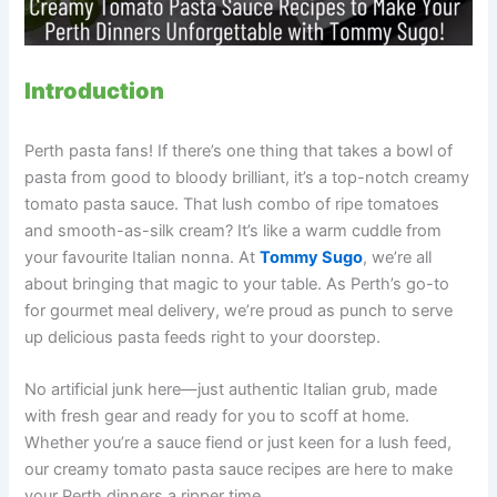
Introduction
Perth pasta fans! If there’s one thing that takes a bowl of
pasta from good to bloody brilliant, it’s a top-notch creamy
tomato pasta sauce. That lush combo of ripe tomatoes
and smooth-as-silk cream? It’s like a warm cuddle from
your favourite Italian nonna. At
Tommy Sugo
, we’re all
about bringing that magic to your table. As Perth’s go-to
for gourmet meal delivery, we’re proud as punch to serve
up delicious pasta feeds right to your doorstep.
No artificial junk here—just authentic Italian grub, made
with fresh gear and ready for you to scoff at home.
Whether you’re a sauce fiend or just keen for a lush feed,
our creamy tomato pasta sauce recipes are here to make
your Perth dinners a ripper time.