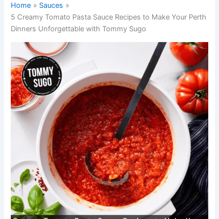
Home
Sauces
5 Creamy Tomato Pasta Sauce Recipes to Make Your Perth
Dinners Unforgettable with Tommy Sugo