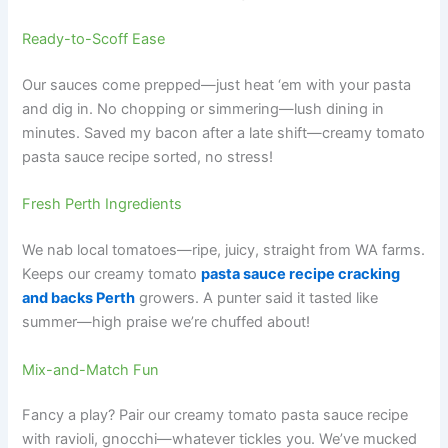
Ready-to-Scoff Ease
Our sauces come prepped—just heat ‘em with your pasta
and dig in. No chopping or simmering—lush dining in
minutes. Saved my bacon after a late shift—creamy tomato
pasta sauce recipe sorted, no stress!
Fresh Perth Ingredients
We nab local tomatoes—ripe, juicy, straight from WA farms.
Keeps our creamy tomato
pasta sauce recipe cracking
and backs Perth
growers. A punter said it tasted like
summer—high praise we’re chuffed about!
Mix-and-Match Fun
Fancy a play? Pair our creamy tomato pasta sauce recipe
with ravioli, gnocchi—whatever tickles you. We’ve mucked