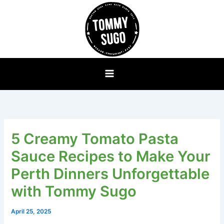
Skip
to
content
5 Creamy Tomato Pasta
Sauce Recipes to Make Your
Perth Dinners Unforgettable
with Tommy Sugo
April 25, 2025