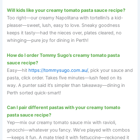
Will kids like your creamy tomato pasta sauce recipe?
Too right—our creamy Napolitana with tortellini’s a kid-
pleaser—sweet, lush, easy to love. Sneaky goodness
keeps it tasty—had the nieces over, plates cleared, no
whinging—pure joy for dining in Perth!
How do I order Tommy Sugo’s creamy tomato pasta
sauce recipe?
Easy—hit
https://tommysugo.com.au/
, pick your sauce and
pasta, click order. Takes five minutes—lush feed on its
way. A punter said it’s simpler than takeaway—dining in
Perth sorted quick-smart!
Can I pair different pastas with your creamy tomato
pasta sauce recipe?
Yep—mix our creamy tomato sauce mix with ravioli,
gnocchi—whatever you fancy. We’ve played with combos
—keeps it fun. A mate tried it with fettuccine—reckoned it