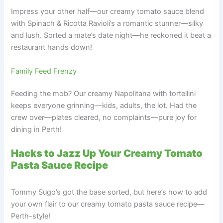
Impress your other half—our creamy tomato sauce blend
with Spinach & Ricotta Ravioli’s a romantic stunner—silky
and lush. Sorted a mate’s date night—he reckoned it beat a
restaurant hands down!
Family Feed Frenzy
Feeding the mob? Our creamy Napolitana with tortellini
keeps everyone grinning—kids, adults, the lot. Had the
crew over—plates cleared, no complaints—pure joy for
dining in Perth!
Hacks to Jazz Up Your Creamy Tomato
Pasta Sauce Recipe
Tommy Sugo’s got the base sorted, but here’s how to add
your own flair to our creamy tomato pasta sauce recipe—
Perth-style!