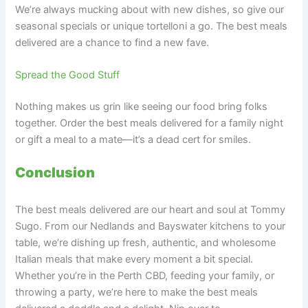
We’re always mucking about with new dishes, so give our
seasonal specials or unique tortelloni a go. The best meals
delivered are a chance to find a new fave.
Spread the Good Stuff
Nothing makes us grin like seeing our food bring folks
together. Order the best meals delivered for a family night
or gift a meal to a mate—it’s a dead cert for smiles.
Conclusion
The best meals delivered are our heart and soul at Tommy
Sugo. From our Nedlands and Bayswater kitchens to your
table, we’re dishing up fresh, authentic, and wholesome
Italian meals that make every moment a bit special.
Whether you’re in the Perth CBD, feeding your family, or
throwing a party, we’re here to make the best meals