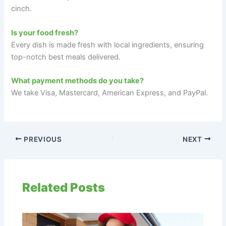
cinch.
Is your food fresh?
Every dish is made fresh with local ingredients, ensuring
top-notch best meals delivered.
What payment methods do you take?
We take Visa, Mastercard, American Express, and PayPal.
PREVIOUS
NEXT
Related Posts