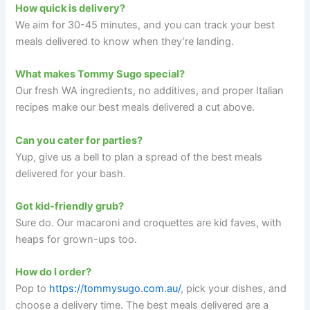
How quick is delivery?
We aim for 30-45 minutes, and you can track your best
meals delivered to know when they’re landing.
What makes Tommy Sugo special?
Our fresh WA ingredients, no additives, and proper Italian
recipes make our best meals delivered a cut above.
Can you cater for parties?
Yup, give us a bell to plan a spread of the best meals
delivered for your bash.
Got kid-friendly grub?
Sure do. Our macaroni and croquettes are kid faves, with
heaps for grown-ups too.
How do I order?
Pop to
https://tommysugo.com.au/
, pick your dishes, and
choose a delivery time. The best meals delivered are a