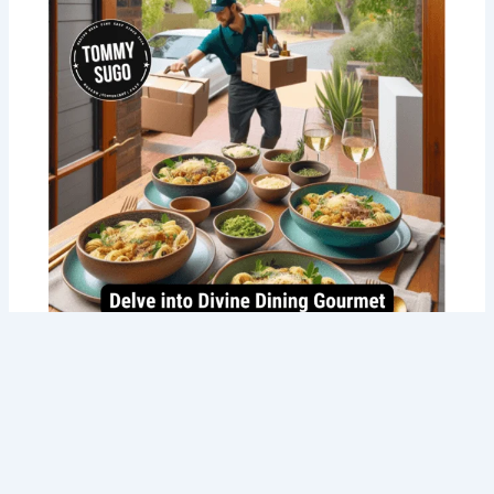
Best Gourmet Food Delivery in Perth
with Tommy Sugo’s Italian Delights!