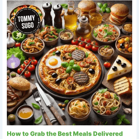
How to Grab the Best Meals Delivered