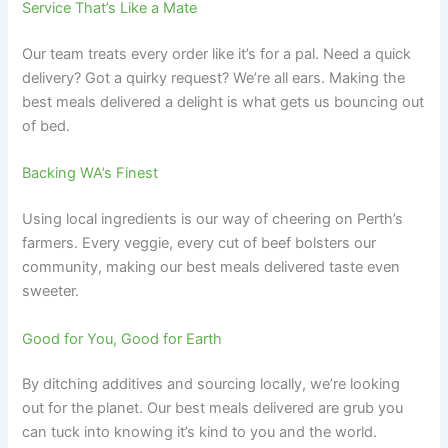
Service That’s Like a Mate
Our team treats every order like it’s for a pal. Need a quick
delivery? Got a quirky request? We’re all ears. Making the
best meals delivered a delight is what gets us bouncing out
of bed.
Backing WA’s Finest
Using local ingredients is our way of cheering on Perth’s
farmers. Every veggie, every cut of beef bolsters our
community, making our best meals delivered taste even
sweeter.
Good for You, Good for Earth
By ditching additives and sourcing locally, we’re looking
out for the planet. Our best meals delivered are grub you
can tuck into knowing it’s kind to you and the world.