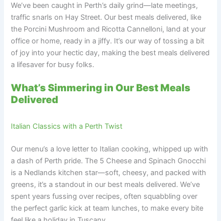
We’ve been caught in Perth’s daily grind—late meetings,
traffic snarls on Hay Street. Our best meals delivered, like
the Porcini Mushroom and Ricotta Cannelloni, land at your
office or home, ready in a jiffy. It’s our way of tossing a bit
of joy into your hectic day, making the best meals delivered
a lifesaver for busy folks.
What’s Simmering in Our Best Meals
Delivered
Italian Classics with a Perth Twist
Our menu’s a love letter to Italian cooking, whipped up with
a dash of Perth pride. The 5 Cheese and Spinach Gnocchi
is a Nedlands kitchen star—soft, cheesy, and packed with
greens, it’s a standout in our best meals delivered. We’ve
spent years fussing over recipes, often squabbling over
the perfect garlic kick at team lunches, to make every bite
feel like a holiday in Tuscany.