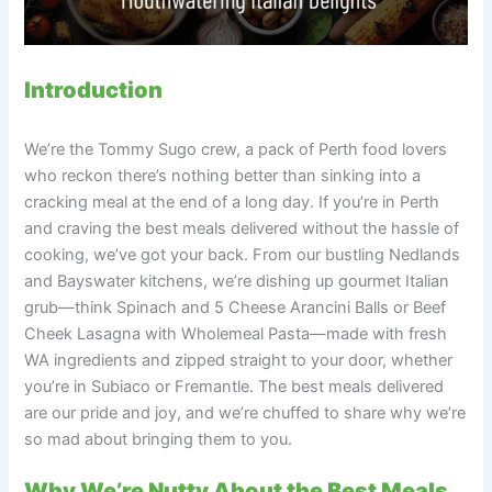
Introduction
We’re the Tommy Sugo crew, a pack of Perth food lovers
who reckon there’s nothing better than sinking into a
cracking meal at the end of a long day. If you’re in Perth
and craving the best meals delivered without the hassle of
cooking, we’ve got your back. From our bustling Nedlands
and Bayswater kitchens, we’re dishing up gourmet Italian
grub—think Spinach and 5 Cheese Arancini Balls or Beef
Cheek Lasagna with Wholemeal Pasta—made with fresh
WA ingredients and zipped straight to your door, whether
you’re in Subiaco or Fremantle. The best meals delivered
are our pride and joy, and we’re chuffed to share why we’re
so mad about bringing them to you.
Why We’re Nutty About the Best Meals