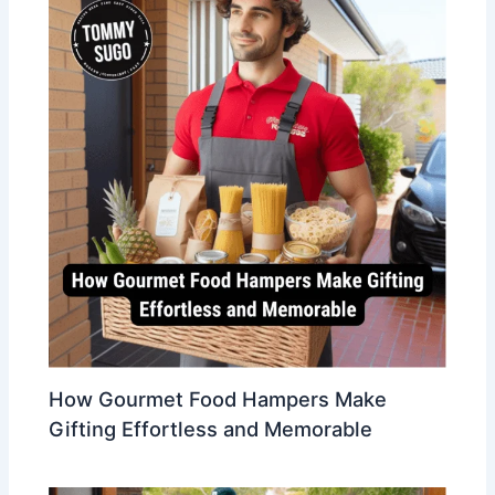
How Gourmet Food Hampers Make
Gifting Effortless and Memorable