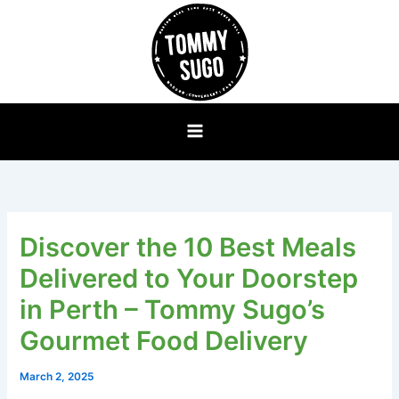
Skip
to
content
Discover the 10 Best Meals
Delivered to Your Doorstep
in Perth – Tommy Sugo’s
Gourmet Food Delivery
March 2, 2025