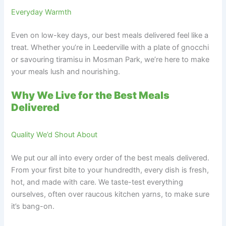
Everyday Warmth
Even on low-key days, our best meals delivered feel like a
treat. Whether you’re in Leederville with a plate of gnocchi
or savouring tiramisu in Mosman Park, we’re here to make
your meals lush and nourishing.
Why We Live for the Best Meals
Delivered
Quality We’d Shout About
We put our all into every order of the best meals delivered.
From your first bite to your hundredth, every dish is fresh,
hot, and made with care. We taste-test everything
ourselves, often over raucous kitchen yarns, to make sure
it’s bang-on.