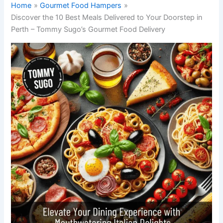
Home
Gourmet Food Hampers
Discover the 10 Best Meals Delivered to Your Doorstep in
Perth – Tommy Sugo’s Gourmet Food Delivery