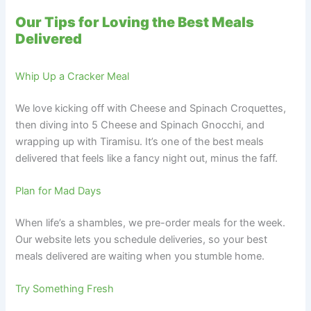
Our Tips for Loving the Best Meals
Delivered
Whip Up a Cracker Meal
We love kicking off with Cheese and Spinach Croquettes,
then diving into 5 Cheese and Spinach Gnocchi, and
wrapping up with Tiramisu. It’s one of the best meals
delivered that feels like a fancy night out, minus the faff.
Plan for Mad Days
When life’s a shambles, we pre-order meals for the week.
Our website lets you schedule deliveries, so your best
meals delivered are waiting when you stumble home.
Try Something Fresh