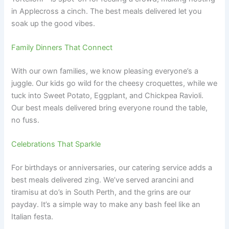
in Applecross a cinch. The best meals delivered let you
soak up the good vibes.
Family Dinners That Connect
With our own families, we know pleasing everyone’s a
juggle. Our kids go wild for the cheesy croquettes, while we
tuck into Sweet Potato, Eggplant, and Chickpea Ravioli.
Our best meals delivered bring everyone round the table,
no fuss.
Celebrations That Sparkle
For birthdays or anniversaries, our catering service adds a
best meals delivered zing. We’ve served arancini and
tiramisu at do’s in South Perth, and the grins are our
payday. It’s a simple way to make any bash feel like an
Italian festa.