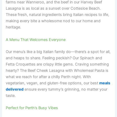
farms near Wanneroo, and the beef in our Harvey Beef
Lasagna is as local as a sunset over Cottesloe Beach.
These fresh, natural ingredients bring Italian recipes to life,
making every bite a wholesome nod to our home and
heritage.
A Menu That Welcomes Everyone
Our menu’s like a big Italian family do—there’s a spot for all,
and heaps to share. Feeling peckish? Our Spinach and
Fetta Croquettes are crispy little gems. Craving something
hearty? The Beef Cheek Lasagna with Wholemeal Pasta is
what we reach for after a chilly Perth night. With
vegetarian, vegan, and gluten-free options, our best
meals
delivered
ensure every tummy’s grinning, no matter your
taste.
Perfect for Perth’s Busy Vibes