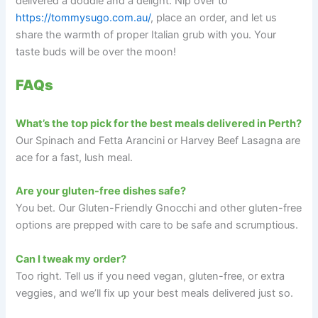
delivered a doddle and a delight. Nip over to
https://tommysugo.com.au/
, place an order, and let us
share the warmth of proper Italian grub with you. Your
taste buds will be over the moon!
FAQs
What’s the top pick for the best meals delivered in Perth?
Our Spinach and Fetta Arancini or Harvey Beef Lasagna are
ace for a fast, lush meal.
Are your gluten-free dishes safe?
You bet. Our Gluten-Friendly Gnocchi and other gluten-free
options are prepped with care to be safe and scrumptious.
Can I tweak my order?
Too right. Tell us if you need vegan, gluten-free, or extra
veggies, and we’ll fix up your best meals delivered just so.