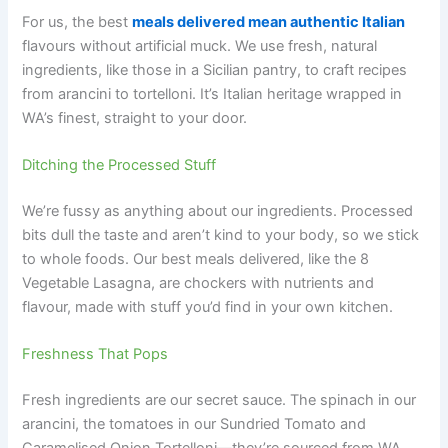
For us, the best
meals delivered mean authentic Italian
flavours without artificial muck. We use fresh, natural
ingredients, like those in a Sicilian pantry, to craft recipes
from arancini to tortelloni. It’s Italian heritage wrapped in
WA’s finest, straight to your door.
Ditching the Processed Stuff
We’re fussy as anything about our ingredients. Processed
bits dull the taste and aren’t kind to your body, so we stick
to whole foods. Our best meals delivered, like the 8
Vegetable Lasagna, are chockers with nutrients and
flavour, made with stuff you’d find in your own kitchen.
Freshness That Pops
Fresh ingredients are our secret sauce. The spinach in our
arancini, the tomatoes in our Sundried Tomato and