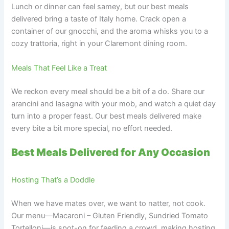
Lunch or dinner can feel samey, but our best meals
delivered bring a taste of Italy home. Crack open a
container of our gnocchi, and the aroma whisks you to a
cozy trattoria, right in your Claremont dining room.
Meals That Feel Like a Treat
We reckon every meal should be a bit of a do. Share our
arancini and lasagna with your mob, and watch a quiet day
turn into a proper feast. Our best meals delivered make
every bite a bit more special, no effort needed.
Best Meals Delivered for Any Occasion
Hosting That’s a Doddle
When we have mates over, we want to natter, not cook.
Our menu—Macaroni – Gluten Friendly, Sundried Tomato
Tortelloni—is spot-on for feeding a crowd, making hosting