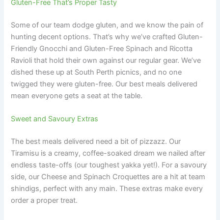
Gluten-Free That’s Proper Tasty
Some of our team dodge gluten, and we know the pain of
hunting decent options. That’s why we’ve crafted Gluten-
Friendly Gnocchi and Gluten-Free Spinach and Ricotta
Ravioli that hold their own against our regular gear. We’ve
dished these up at South Perth picnics, and no one
twigged they were gluten-free. Our best meals delivered
mean everyone gets a seat at the table.
Sweet and Savoury Extras
The best meals delivered need a bit of pizzazz. Our
Tiramisu is a creamy, coffee-soaked dream we nailed after
endless taste-offs (our toughest yakka yet!). For a savoury
side, our Cheese and Spinach Croquettes are a hit at team
shindigs, perfect with any main. These extras make every
order a proper treat.