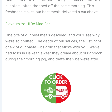
Caramelised Onion Tortelloni—they’re sourced from WA
suppliers, often dropped off the same morning. This
freshness makes our best meals delivered a cut above.
Flavours You’ll Be Mad For
One bite of our best meals delivered, and you’ll see why
we’re so chuffed. The depth of our sauces, the just-right
chew of our pasta—it’s grub that sticks with you. We’ve
had folks in Dalkeith swear they dream about our gnocchi
during their morning jog, and that’s the vibe we’re after.