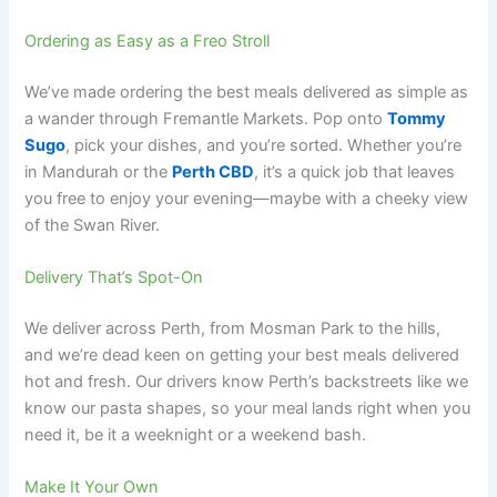
Ordering as Easy as a Freo Stroll
We’ve made ordering the best meals delivered as simple as
a wander through Fremantle Markets. Pop onto
Tommy
Sugo
, pick your dishes, and you’re sorted. Whether you’re
in Mandurah or the
Perth CBD
, it’s a quick job that leaves
you free to enjoy your evening—maybe with a cheeky view
of the Swan River.
Delivery That’s Spot-On
We deliver across Perth, from Mosman Park to the hills,
and we’re dead keen on getting your best meals delivered
hot and fresh. Our drivers know Perth’s backstreets like we
know our pasta shapes, so your meal lands right when you
need it, be it a weeknight or a weekend bash.
Make It Your Own