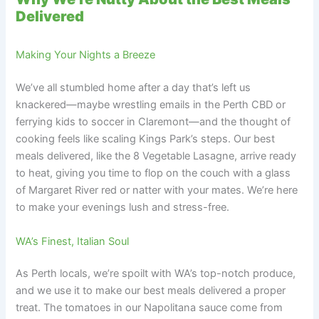
Delivered
Making Your Nights a Breeze
We’ve all stumbled home after a day that’s left us
knackered—maybe wrestling emails in the Perth CBD or
ferrying kids to soccer in Claremont—and the thought of
cooking feels like scaling Kings Park’s steps. Our best
meals delivered, like the 8 Vegetable Lasagne, arrive ready
to heat, giving you time to flop on the couch with a glass
of Margaret River red or natter with your mates. We’re here
to make your evenings lush and stress-free.
WA’s Finest, Italian Soul
As Perth locals, we’re spoilt with WA’s top-notch produce,
and we use it to make our best meals delivered a proper
treat. The tomatoes in our Napolitana sauce come from