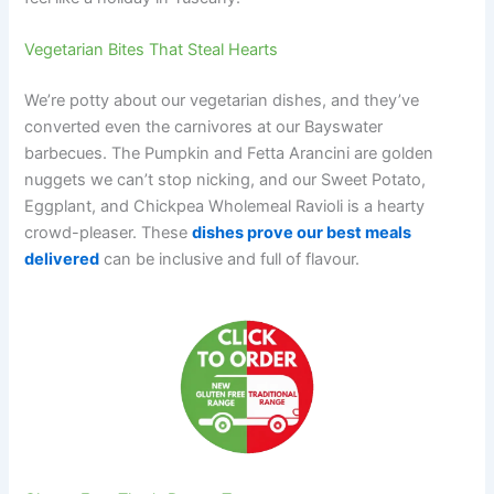
Vegetarian Bites That Steal Hearts
We’re potty about our vegetarian dishes, and they’ve
converted even the carnivores at our Bayswater
barbecues. The Pumpkin and Fetta Arancini are golden
nuggets we can’t stop nicking, and our Sweet Potato,
Eggplant, and Chickpea Wholemeal Ravioli is a hearty
crowd-pleaser. These
dishes prove our best meals
delivered
can be inclusive and full of flavour.