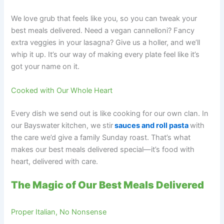
We love grub that feels like you, so you can tweak your
best meals delivered. Need a vegan cannelloni? Fancy
extra veggies in your lasagna? Give us a holler, and we’ll
whip it up. It’s our way of making every plate feel like it’s
got your name on it.
Cooked with Our Whole Heart
Every dish we send out is like cooking for our own clan. In
our Bayswater kitchen, we stir
sauces and roll pasta
with
the care we’d give a family Sunday roast. That’s what
makes our best meals delivered special—it’s food with
heart, delivered with care.
The Magic of Our Best Meals Delivered
Proper Italian, No Nonsense