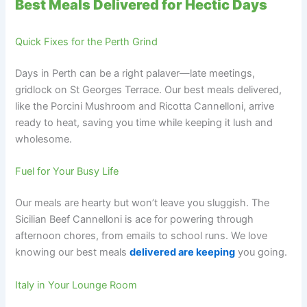
Best Meals Delivered for Hectic Days
Quick Fixes for the Perth Grind
Days in Perth can be a right palaver—late meetings,
gridlock on St Georges Terrace. Our best meals delivered,
like the Porcini Mushroom and Ricotta Cannelloni, arrive
ready to heat, saving you time while keeping it lush and
wholesome.
Fuel for Your Busy Life
Our meals are hearty but won’t leave you sluggish. The
Sicilian Beef Cannelloni is ace for powering through
afternoon chores, from emails to school runs. We love
knowing our best meals
delivered are keeping
you going.
Italy in Your Lounge Room