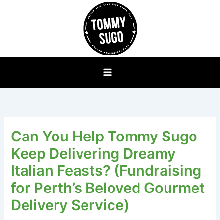
Skip
to
content
Can You Help Tommy Sugo
Keep Delivering Dreamy
Italian Feasts? (Fundraising
for Perth’s Beloved Gourmet
Delivery Service)