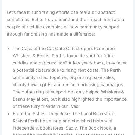
Let’s face it, fundraising efforts can feel a bit abstract
sometimes. But to truly understand the impact, here are a
couple of real-life examples of how community support
through fundraising has made a difference:
The Case of the Cat Cafe Catastrophe: Remember
Whiskers & Beans, Perth’s favourite spot for feline
cuddles and cappuccinos? A few years back, they faced
a potential closure due to rising rent costs. The Perth
community rallied together, organising bake sales,
charity trivia nights, and online fundraising campaigns.
The outpouring of support not only helped Whiskers &
Beans stay afloat, but it also highlighted the importance
of these furry friends in our lives!
From the Ashes, They Rose: The Local Bookstore
Revival Perth has a long and cherished history of
independent bookstores. Sadly, The Book Nook, a