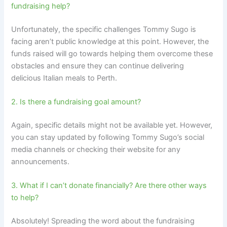
fundraising help?
Unfortunately, the specific challenges Tommy Sugo is
facing aren’t public knowledge at this point. However, the
funds raised will go towards helping them overcome these
obstacles and ensure they can continue delivering
delicious Italian meals to Perth.
2. Is there a fundraising goal amount?
Again, specific details might not be available yet. However,
you can stay updated by following Tommy Sugo’s social
media channels or checking their website for any
announcements.
3. What if I can’t donate financially? Are there other ways
to help?
Absolutely! Spreading the word about the fundraising