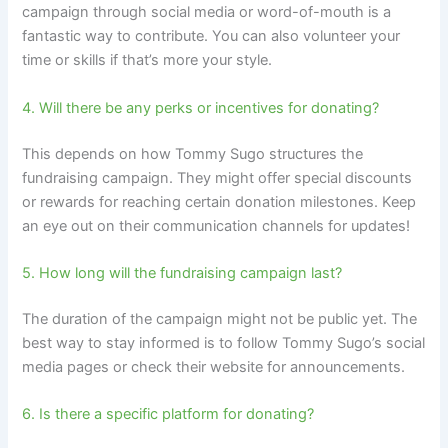
campaign through social media or word-of-mouth is a
fantastic way to contribute. You can also volunteer your
time or skills if that’s more your style.
4. Will there be any perks or incentives for donating?
This depends on how Tommy Sugo structures the
fundraising campaign. They might offer special discounts
or rewards for reaching certain donation milestones. Keep
an eye out on their communication channels for updates!
5. How long will the fundraising campaign last?
The duration of the campaign might not be public yet. The
best way to stay informed is to follow Tommy Sugo’s social
media pages or check their website for announcements.
6. Is there a specific platform for donating?