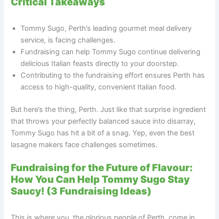
Critical Takeaways
Tommy Sugo, Perth’s leading gourmet meal delivery
service, is facing challenges.
Fundraising can help Tommy Sugo continue delivering
delicious Italian feasts directly to your doorstep.
Contributing to the fundraising effort ensures Perth has
access to high-quality, convenient Italian food.
But here’s the thing, Perth. Just like that surprise ingredient
that throws your perfectly balanced sauce into disarray,
Tommy Sugo has hit a bit of a snag. Yep, even the best
lasagne makers face challenges sometimes.
Fundraising for the Future of Flavour:
How You Can Help Tommy Sugo Stay
Saucy! (3 Fundraising Ideas)
This is where you, the glorious people of Perth, come in.