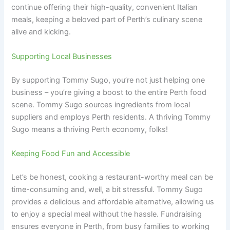
continue offering their high-quality, convenient Italian
meals, keeping a beloved part of Perth’s culinary scene
alive and kicking.
Supporting Local Businesses
By supporting Tommy Sugo, you’re not just helping one
business – you’re giving a boost to the entire Perth food
scene. Tommy Sugo sources ingredients from local
suppliers and employs Perth residents. A thriving Tommy
Sugo means a thriving Perth economy, folks!
Keeping Food Fun and Accessible
Let’s be honest, cooking a restaurant-worthy meal can be
time-consuming and, well, a bit stressful. Tommy Sugo
provides a delicious and affordable alternative, allowing us
to enjoy a special meal without the hassle. Fundraising
ensures everyone in Perth, from busy families to working