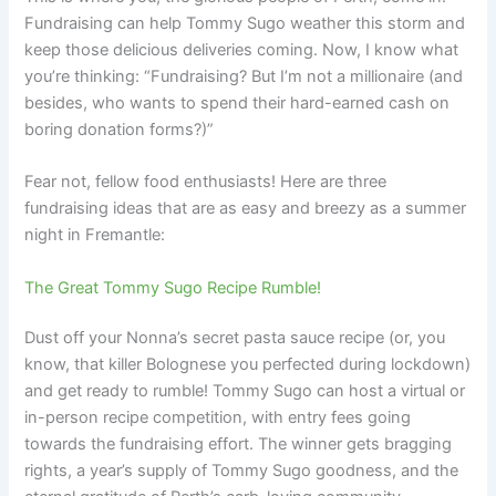
Fundraising can help Tommy Sugo weather this storm and
keep those delicious deliveries coming. Now, I know what
you’re thinking: “Fundraising? But I’m not a millionaire (and
besides, who wants to spend their hard-earned cash on
boring donation forms?)”
Fear not, fellow food enthusiasts! Here are three
fundraising ideas that are as easy and breezy as a summer
night in Fremantle:
The Great Tommy Sugo Recipe Rumble!
Dust off your Nonna’s secret pasta sauce recipe (or, you
know, that killer Bolognese you perfected during lockdown)
and get ready to rumble! Tommy Sugo can host a virtual or
in-person recipe competition, with entry fees going
towards the fundraising effort. The winner gets bragging
rights, a year’s supply of Tommy Sugo goodness, and the