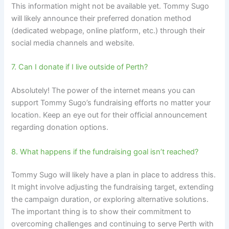
This information might not be available yet. Tommy Sugo
will likely announce their preferred donation method
(dedicated webpage, online platform, etc.) through their
social media channels and website.
7. Can I donate if I live outside of Perth?
Absolutely! The power of the internet means you can
support Tommy Sugo’s fundraising efforts no matter your
location. Keep an eye out for their official announcement
regarding donation options.
8. What happens if the fundraising goal isn’t reached?
Tommy Sugo will likely have a plan in place to address this.
It might involve adjusting the fundraising target, extending
the campaign duration, or exploring alternative solutions.
The important thing is to show their commitment to
overcoming challenges and continuing to serve Perth with