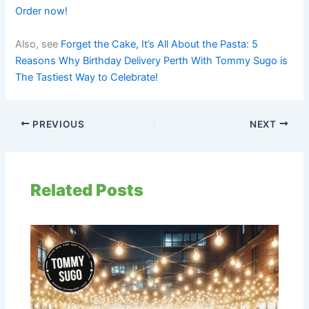
Order now!
Also, see
Forget the Cake, It’s All About the Pasta: 5
Reasons Why Birthday Delivery Perth With Tommy Sugo is
The Tastiest Way to Celebrate!
PREVIOUS
NEXT
Related Posts