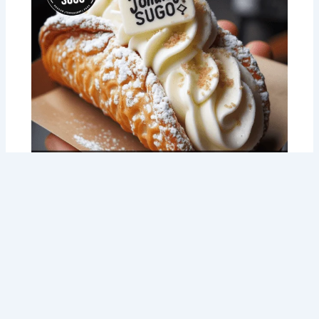
Perth! 3 Fundraising Ideas That Are A-
Lasagna-Awesome (and Delicious!)