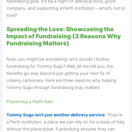
fundraising goal. It’d be a night of delicious food, good
company, and supporting a Perth institution – what’s not to
love?
Spreading the Love: Showcasing the
Impact of Fundraising (3 Reasons Why
Fundraising Matters)
Now, you might be wondering: why should I bother
fundraising for Tommy Sugo? Well, let me tell you, the
benefits go way beyond just getting your next fix of
creamy carbonara. Here are three reasons why helping
Tommy Sugo through fundraising truly matters:
Preserving a Perth Gem
Tommy Sugo isn’t just another delivery service
. They’re
a Perth institution, a place we can rely on for a taste of Italy
without the plane ticket. Fundraising ensures they can