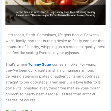
Let’s face it, Perth. Sometimes, life gets hectic. Between
work, family, and that burning desire to finally conquer that
mountain of laundry, whipping up a restaurant-quality meal
can feel like scaling Everest in your pyjamas.
That’s where
Tommy Sugo
comes in, folks! For years,
they’ve been our knights in shining marinara armour,
delivering steaming plates of authentic Italian goodness
straight to our doorsteps. Their menu is a love letter to la
dolce vita, boasting everything from melt-in-your-mouth
gnocchi to hearty beef lasagna – all free from artificial
nasties, of course!