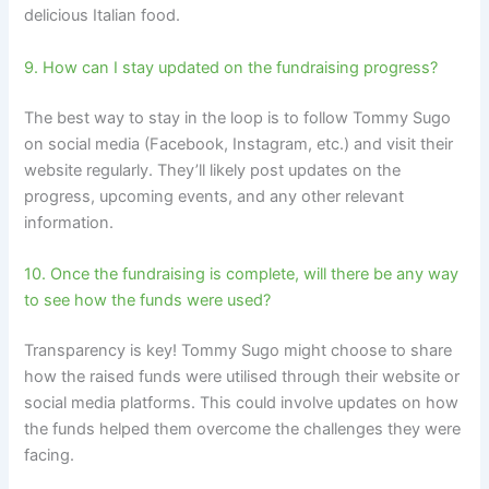
delicious Italian food.
9. How can I stay updated on the fundraising progress?
The best way to stay in the loop is to follow Tommy Sugo
on social media (Facebook, Instagram, etc.) and visit their
website regularly. They’ll likely post updates on the
progress, upcoming events, and any other relevant
information.
10. Once the fundraising is complete, will there be any way
to see how the funds were used?
Transparency is key! Tommy Sugo might choose to share
how the raised funds were utilised through their website or
social media platforms. This could involve updates on how
the funds helped them overcome the challenges they were
facing.