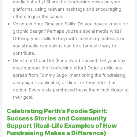
media butterfly! Share the fundraising news on your
platforms, using relevant hashtags and encouraging
others to join the cause.
Volunteer Your Time and Skills: Do you have a knack for
graphic design? Perhaps you’re a social media whiz?
Offering your skills to help with marketing materials or
social media campaigns can be a fantastic way to
contribute.
Dine In or Order Out (For a Good Cause!): Let your next
meal support the fundraising effort! Order a delicious
spread from Tommy Sugo (mentioning the fundraising
campaign if applicable) or dine in if they offer that
option. Every plate purchased helps them inch closer to
their goal.
Celebrating Perth’s Foodie Spirit:
Success Stories and Community
Support (Real-Life Examples of How
Fundraising Makes a Difference)