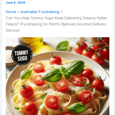
June 6, 2024
Home
Australian Fundraising
Can You Help Tommy Sugo Keep Delivering Dreamy Italian
Feasts? (Fundraising for Perth’s Beloved Gourmet Delivery
Service)