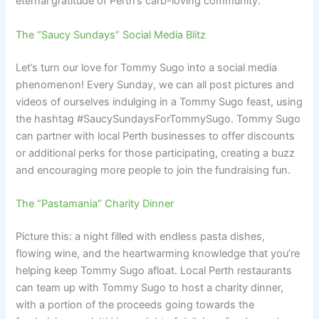
eternal gratitude of Perth’s carb-loving community.
The “Saucy Sundays” Social Media Blitz
Let’s turn our love for Tommy Sugo into a social media
phenomenon! Every Sunday, we can all post pictures and
videos of ourselves indulging in a Tommy Sugo feast, using
the hashtag #SaucySundaysForTommySugo. Tommy Sugo
can partner with local Perth businesses to offer discounts
or additional perks for those participating, creating a buzz
and encouraging more people to join the fundraising fun.
The “Pastamania” Charity Dinner
Picture this: a night filled with endless pasta dishes,
flowing wine, and the heartwarming knowledge that you’re
helping keep Tommy Sugo afloat. Local Perth restaurants
can team up with Tommy Sugo to host a charity dinner,
with a portion of the proceeds going towards the