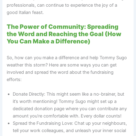
professionals, can continue to experience the joy of a
good Italian feast.
The Power of Community: Spreading
the Word and Reaching the Goal (How
You Can Make a Difference)
So, how can you make a difference and help Tommy Sugo
weather this storm? Here are some ways you can get
involved and spread the word about the fundraising
efforts:
Donate Directly: This might seem like a no-brainer, but
it’s worth mentioning! Tommy Sugo might set up a
dedicated donation page where you can contribute any
amount you’re comfortable with. Every dollar counts!
Spread the Fundraising Love: Chat up your neighbours,
tell your work colleagues, and unleash your inner social