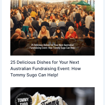
25 Delicious Dishes for Your Next
Australian Fundraising Event: How
Tommy Sugo Can Help!