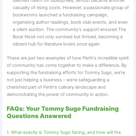
beloved haunt for bibliophiles, almost became another
casualty of rising costs. However, a passionate group of
bookworms launched a fundraising campaign,
organising author readings, book club events, and even
a silent auction. The community’s support ensured The
Book Nook not only survived but thrived, becoming a
vibrant hub for literature lovers once again.
These are just two examples of how Perth’s incredible spirit
of community has come together to make a difference. By
supporting the fundraising efforts for Tommy Sugo, we’re
not just helping a business – we’re safeguarding a
cherished part of Perth’s culinary landscape and
demonstrating the power of community in action.
FAQs: Your Tommy Sugo Fundraising
Questions Answered
1. What exactly is Tommy Sugo facing, and how will the