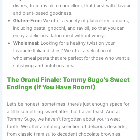
dishes, from ravioli to cannelloni, that burst with flavour
and plant-based goodness.
Gluten-Free:
We offer a variety of gluten-free options,
including pasta, gnocchi, and ravioli, so that you can
enjoy a delicious Italian meal without worry.
Wholemeal:
Looking for a healthy twist on your
favourite Italian dishes? We offer a selection of
wholemeal pasta that are perfect for those who want a
satisfying and nutritious meal.
The Grand Finale: Tommy Sugo’s Sweet
Endings (if You Have Room!)
Let’s be honest; sometimes, there’s just enough space for
a little something sweet after that Italian feast. And at
Tommy Sugo, we haven’t forgotten about your sweet
tooth. We offer a rotating selection of delicious desserts,
from classic tiramisu to decadent chocolate brownies.