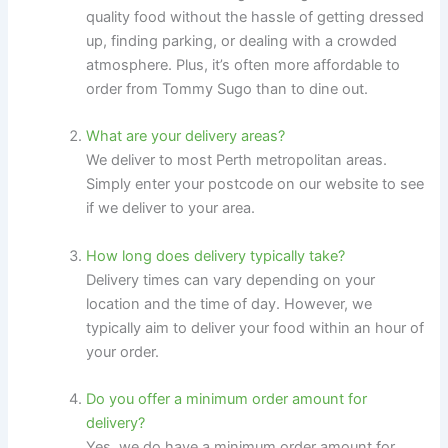
quality food without the hassle of getting dressed
up, finding parking, or dealing with a crowded
atmosphere. Plus, it’s often more affordable to
order from Tommy Sugo than to dine out.
What are your delivery areas?
We deliver to most Perth metropolitan areas.
Simply enter your postcode on our website to see
if we deliver to your area.
How long does delivery typically take?
Delivery times can vary depending on your
location and the time of day. However, we
typically aim to deliver your food within an hour of
your order.
Do you offer a minimum order amount for
delivery?
Yes, we do have a minimum order amount for