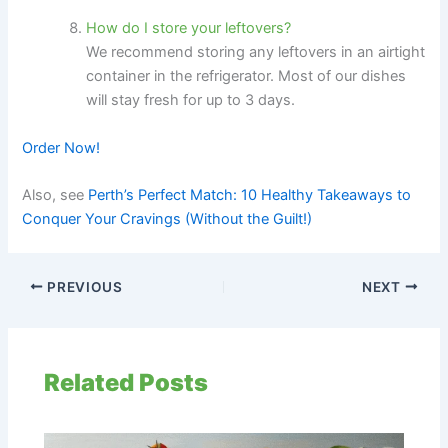
How do I store your leftovers?
We recommend storing any leftovers in an airtight
container in the refrigerator. Most of our dishes
will stay fresh for up to 3 days.
Order Now!
Also, see
Perth’s Perfect Match: 10 Healthy Takeaways to
Conquer Your Cravings (Without the Guilt!)
PREVIOUS
NEXT
Related Posts