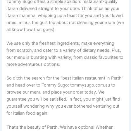
Tommy Sugo offers a simple solution: restaurant-quality
Italian delivered straight to your door. Think of us as your
Italian mamma, whipping up a feast for you and your loved
ones, minus the guilt trip about not cleaning your room (we
all know how that goes).
We use only the freshest ingredients, make everything
from scratch, and cater to a variety of dietary needs. Plus,
our menu is bursting with variety, from classic favourites to
more adventurous options.
So ditch the search for the “best Italian restaurant in Perth”
and head over to Tommy Sugo: tommysugo.com.au to
browse our menu and place your order today. We
guarantee you will be satisfied. In fact, you might just find
yourself wondering why you ever bothered venturing out
for Italian food again.
That’s the beauty of Perth. We have options! Whether