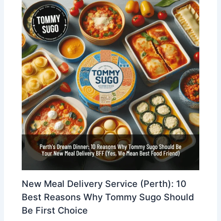
New Meal Delivery Service (Perth): 10
Best Reasons Why Tommy Sugo Should
Be First Choice