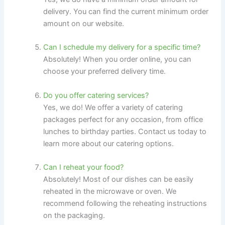
delivery. You can find the current minimum order
amount on our website.
Can I schedule my delivery for a specific time?
Absolutely! When you order online, you can
choose your preferred delivery time.
Do you offer catering services?
Yes, we do! We offer a variety of catering
packages perfect for any occasion, from office
lunches to birthday parties. Contact us today to
learn more about our catering options.
Can I reheat your food?
Absolutely! Most of our dishes can be easily
reheated in the microwave or oven. We
recommend following the reheating instructions
on the packaging.