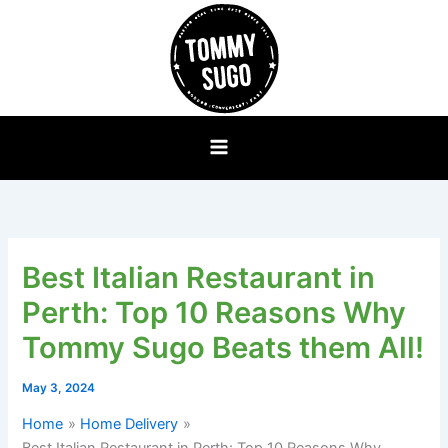
Skip
to
content
Best Italian Restaurant in
Perth: Top 10 Reasons Why
Tommy Sugo Beats them All!
May 3, 2024
Home
Home Delivery
Best Italian Restaurant in Perth: Top 10 Reasons Why