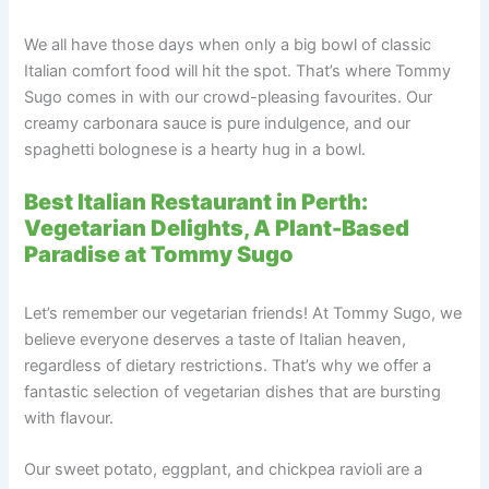
We all have those days when only a big bowl of classic
Italian comfort food will hit the spot. That’s where Tommy
Sugo comes in with our crowd-pleasing favourites. Our
creamy carbonara sauce is pure indulgence, and our
spaghetti bolognese is a hearty hug in a bowl.
Best Italian Restaurant in Perth:
Vegetarian Delights, A Plant-Based
Paradise at Tommy Sugo
Let’s remember our vegetarian friends! At Tommy Sugo, we
believe everyone deserves a taste of Italian heaven,
regardless of dietary restrictions. That’s why we offer a
fantastic selection of vegetarian dishes that are bursting
with flavour.
Our sweet potato, eggplant, and chickpea ravioli are a