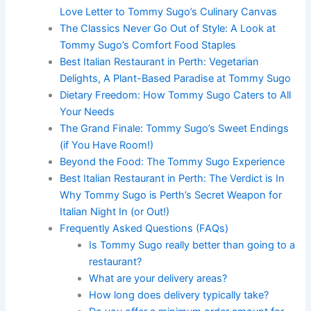
Love Letter to Tommy Sugo’s Culinary Canvas
The Classics Never Go Out of Style: A Look at
Tommy Sugo’s Comfort Food Staples
Best Italian Restaurant in Perth: Vegetarian
Delights, A Plant-Based Paradise at Tommy Sugo
Dietary Freedom: How Tommy Sugo Caters to All
Your Needs
The Grand Finale: Tommy Sugo’s Sweet Endings
(if You Have Room!)
Beyond the Food: The Tommy Sugo Experience
Best Italian Restaurant in Perth: The Verdict is In
Why Tommy Sugo is Perth’s Secret Weapon for
Italian Night In (or Out!)
Frequently Asked Questions (FAQs)
Is Tommy Sugo really better than going to a
restaurant?
What are your delivery areas?
How long does delivery typically take?