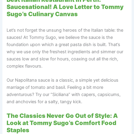
Saucesational! A Love Letter to Tommy
Sugo’s Culinary Canvas
Let’s not forget the unsung heroes of the Italian table: the
sauces! At Tommy Sugo, we believe the sauce is the
foundation upon which a great pasta dish is built. That’s
why we use only the freshest ingredients and simmer our
sauces low and slow for hours, coaxing out all the rich,
complex flavours.
Our Napolitana sauce is a classic, a simple yet delicious
marriage of tomato and basil. Feeling a bit more
adventurous? Try our “Siciliana” with capers, capsicums,
and anchovies for a salty, tangy kick.
The Classics Never Go Out of Style: A
Look at Tommy Sugo’s Comfort Food
Staples