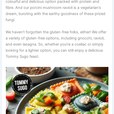
colourful and delicious option packed with protein and
fibre. And our porcini mushroom ravioli is a vegetarian’s
dream, bursting with the earthy goodness of these prized
fungi.
We haven’t forgotten the gluten-free folks, either! We offer
a variety of gluten-free options, including gnocchi, ravioli,
and even lasagna. So, whether you’re a coeliac or simply
looking for a lighter option, you can still enjoy a delicious
Tommy Sugo feast.