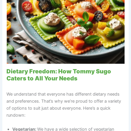
Dietary Freedom: How Tommy Sugo
Caters to All Your Needs
We understand that everyone has different dietary needs
and preferences. That’s why we’re proud to offer a variety
of options to suit just about everyone. Here’s a quick
rundown:
Vegetarian:
We have a wide selection of vegetarian