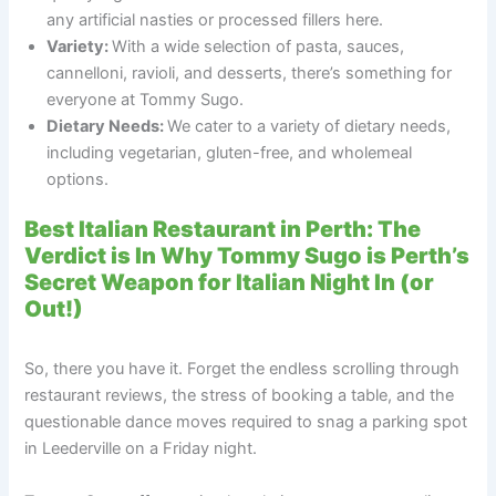
any artificial nasties or processed fillers here.
Variety:
With a wide selection of pasta, sauces,
cannelloni, ravioli, and desserts, there’s something for
everyone at Tommy Sugo.
Dietary Needs:
We cater to a variety of dietary needs,
including vegetarian, gluten-free, and wholemeal
options.
Best Italian Restaurant in Perth: The
Verdict is In Why Tommy Sugo is Perth’s
Secret Weapon for Italian Night In (or
Out!)
So, there you have it. Forget the endless scrolling through
restaurant reviews, the stress of booking a table, and the
questionable dance moves required to snag a parking spot
in Leederville on a Friday night.