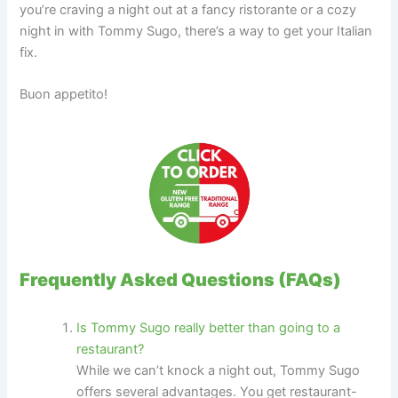
you’re craving a night out at a fancy ristorante or a cozy
night in with Tommy Sugo, there’s a way to get your Italian
fix.
Buon appetito!
Frequently Asked Questions (FAQs)
Is Tommy Sugo really better than going to a
restaurant?
While we can’t knock a night out, Tommy Sugo
offers several advantages. You get restaurant-