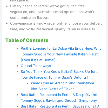
indulgence.
Dietary needs covered? We’ve got gluten-free,
vegetarian, and even wholemeal options that won’t
compromise on flavour.
Convenience is king – order online, choose your delivery
time, and voila! Restaurant-quality Italian in your PJs.
Table of Contents
Perth’s Longing for La Dolce Vita Ends Here: Why
Tommy Sugo is Your New Favorite Italian Haunt
(Even if it’s at Home!)
Critical Takeaways
So You Think You Know Italian? Buckle Up for a
Tour de Force of Tommy Sugo’s Delights!
Primo Course: Arancini and Cannelloni –
Bite-Sized Blasts of Flavor
Best Italian Restaurant in Perth: A Deep Dive into
Tommy Sugo’s Ravioli and Gnocchi Symphony
Best Italian Restaurant in Perth: Saucesational! A