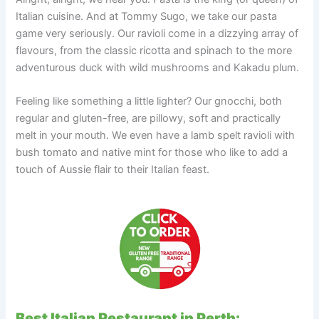
Italian cuisine. And at Tommy Sugo, we take our pasta
game very seriously. Our ravioli come in a dizzying array of
flavours, from the classic ricotta and spinach to the more
adventurous duck with wild mushrooms and Kakadu plum.
Feeling like something a little lighter? Our gnocchi, both
regular and gluten-free, are pillowy, soft and practically
melt in your mouth. We even have a lamb spelt ravioli with
bush tomato and native mint for those who like to add a
touch of Aussie flair to their Italian feast.
Best Italian Restaurant in Perth: