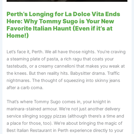
Perth’s Longing for La Dolce Vita Ends
Here: Why Tommy Sugo is Your New
Favorite Italian Haunt (Even if it’s at
Home!)
Let’s face it, Perth. We all have those nights. You’re craving
a steaming plate of pasta, a rich ragu that coats your
tastebuds, or a creamy cannelloni that makes you weak at
the knees. But then reality hits. Babysitter drama. Traffic
nightmares. The thought of squeezing into skinny jeans
after a carb coma.
That’s where Tommy Sugo comes in, your knight in
marinara-stained armour. We’re not just another delivery
service slinging soggy pizzas (although there’s a time and
a place for those, too). We’re about bringing the magic of
Best Italian Restaurant in Perth experience directly to your