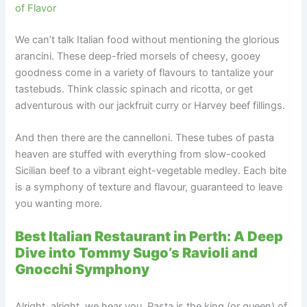
of Flavor
We can’t talk Italian food without mentioning the glorious
arancini. These deep-fried morsels of cheesy, gooey
goodness come in a variety of flavours to tantalize your
tastebuds. Think classic spinach and ricotta, or get
adventurous with our jackfruit curry or Harvey beef fillings.
And then there are the cannelloni. These tubes of pasta
heaven are stuffed with everything from slow-cooked
Sicilian beef to a vibrant eight-vegetable medley. Each bite
is a symphony of texture and flavour, guaranteed to leave
you wanting more.
Best Italian Restaurant in Perth: A Deep
Dive into Tommy Sugo’s Ravioli and
Gnocchi Symphony
Alright, alright, we hear you. Pasta is the king (or queen) of