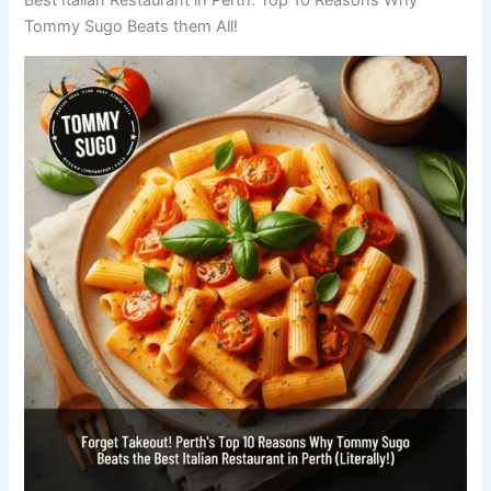
Tommy Sugo Beats them All!