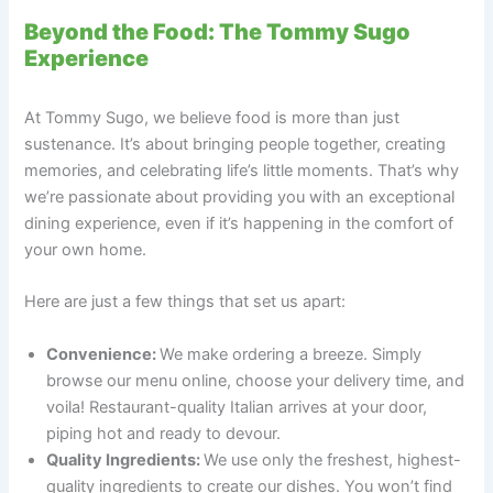
Beyond the Food: The Tommy Sugo
Experience
At Tommy Sugo, we believe food is more than just
sustenance. It’s about bringing people together, creating
memories, and celebrating life’s little moments. That’s why
we’re passionate about providing you with an exceptional
dining experience, even if it’s happening in the comfort of
your own home.
Here are just a few things that set us apart:
Convenience:
We make ordering a breeze. Simply
browse our menu online, choose your delivery time, and
voila! Restaurant-quality Italian arrives at your door,
piping hot and ready to devour.
Quality Ingredients:
We use only the freshest, highest-
quality ingredients to create our dishes. You won’t find