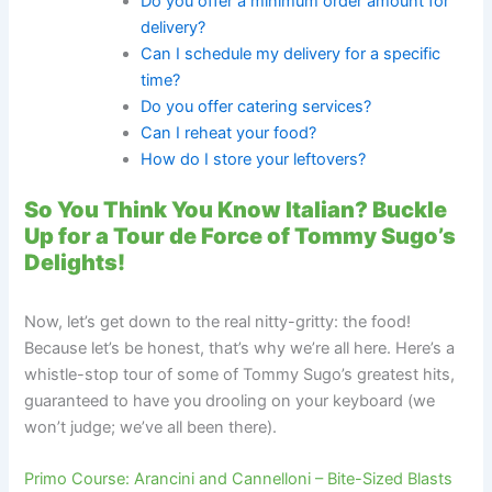
Do you offer a minimum order amount for
delivery?
Can I schedule my delivery for a specific
time?
Do you offer catering services?
Can I reheat your food?
How do I store your leftovers?
So You Think You Know Italian? Buckle
Up for a Tour de Force of Tommy Sugo’s
Delights!
Now, let’s get down to the real nitty-gritty: the food!
Because let’s be honest, that’s why we’re all here. Here’s a
whistle-stop tour of some of Tommy Sugo’s greatest hits,
guaranteed to have you drooling on your keyboard (we
won’t judge; we’ve all been there).
Primo Course: Arancini and Cannelloni – Bite-Sized Blasts