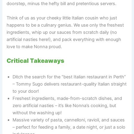
doorstep, minus the hefty bill and pretentious servers.
Think of us as your cheeky little Italian cousin who just
happens to be a culinary genius. We use only the freshest
ingredients, whip up our sauces from scratch daily (no
artificial nasties here!), and pack everything with enough
love to make Nonna proud.
Critical Takeaways
Ditch the search for the “best Italian restaurant in Perth”
– Tommy Sugo delivers restaurant-quality Italian straight
to your door!
Freshest ingredients, made-from-scratch dishes, and
zero artificial nasties – it’s like Nonna’s cooking, but
without the washing up!
Massive variety of pasta, cannelloni, ravioli, and sauces
– perfect for feeding a family, a date night, or just a solo