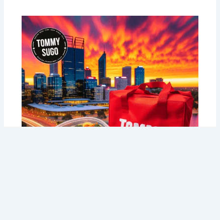
Perth’s Fresh Pasta Delivery: 7 Signs
You Need Tommy Sugo’s Delivery