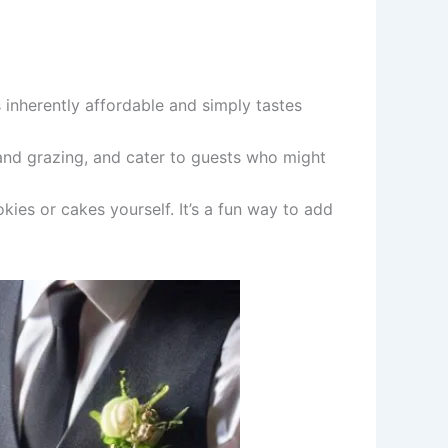
 inherently affordable and simply tastes
and grazing, and cater to guests who might
es or cakes yourself. It’s a fun way to add