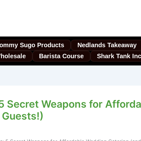
ommy Sugo Products
Nedlands Takeaway
holesale
Barista Course
Shark Tank In
: 5 Secret Weapons for Affor
 Guests!)