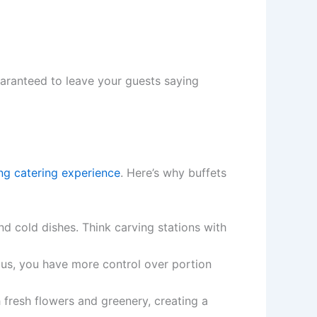
uaranteed to leave your guests saying
ng catering experience
. Here’s why buffets
nd cold dishes. Think carving stations with
lus, you have more control over portion
 fresh flowers and greenery, creating a