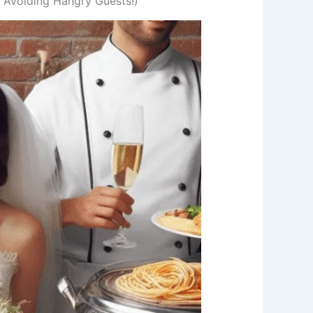
d Avoiding Hangry Guests!)