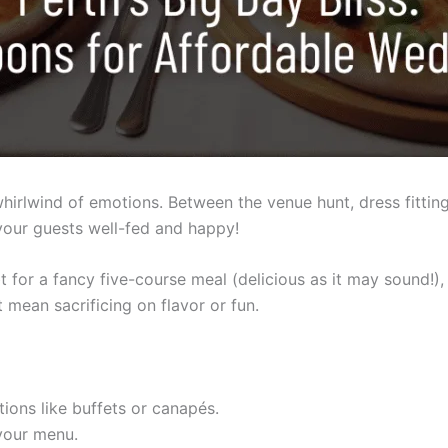
hirlwind of emotions. Between the venue hunt, dress fittings
your guests well-fed and happy!
for a fancy five-course meal (delicious as it may sound!),
t mean sacrificing on flavor or fun.
ions like buffets or canapés.
your menu.