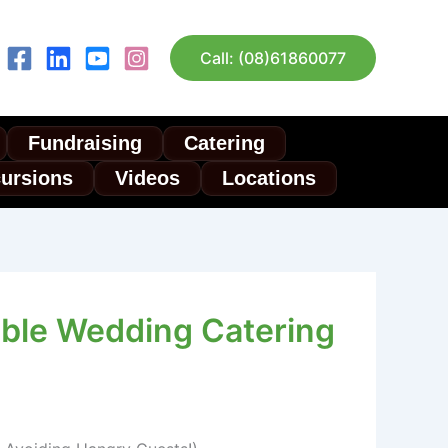
Call: (08)61860077
Fundraising
Catering
cursions
Videos
Locations
dable Wedding Catering