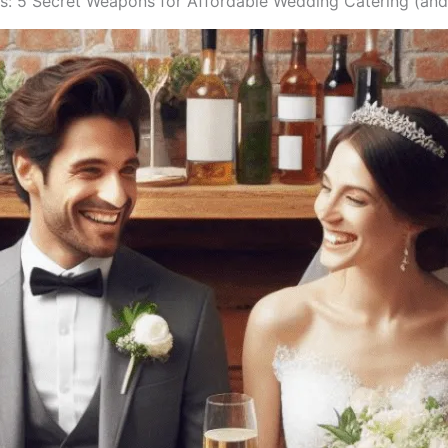
iss: 5 Secret Weapons for Affordable Wedding Catering (an