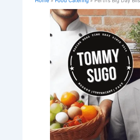
Home
Food Catering
Perth’s Big Day Bl