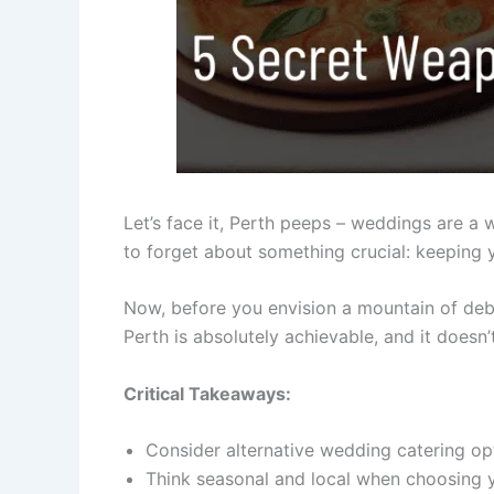
Let’s face it, Perth peeps – weddings are a w
to forget about something crucial: keeping 
Now, before you envision a mountain of debt 
Perth is absolutely achievable, and it doesn’
Critical Takeaways:
Consider alternative wedding catering opt
Think seasonal and local when choosing 