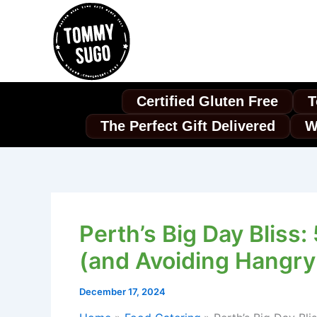
Skip
to
content
Certified Gluten Free
T
The Perfect Gift Delivered
W
Perth’s Big Day Bliss
(and Avoiding Hangry
December 17, 2024