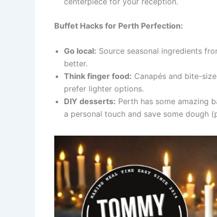
centerpiece for your reception.
Buffet Hacks for Perth Perfection:
Go local:
Source seasonal ingredients from
better.
Think finger food:
Canapés and bite-sized
prefer lighter options.
DIY desserts:
Perth has some amazing bak
a personal touch and save some dough (p