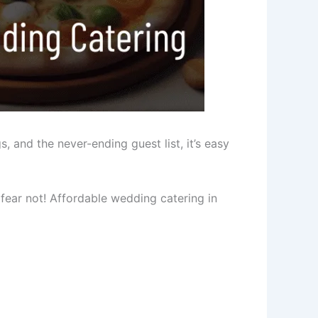
, and the never-ending guest list, it’s easy
 fear not! Affordable wedding catering in