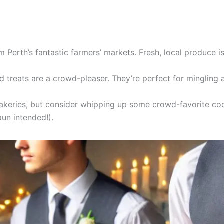
 Perth’s fantastic farmers’ markets. Fresh, local produce is
 treats are a crowd-pleaser. They’re perfect for mingling 
eries, but consider whipping up some crowd-favorite cooki
un intended!).