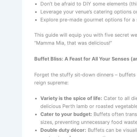
Don’t be afraid to DIY some elements (th
Leverage your venue’s catering options or
Explore pre-made gourmet options for a s
This guide will equip you with five secret 
“Mamma Mia, that was delicious!”
Buffet Bliss: A Feast for All Your Senses (
Forget the stuffy sit-down dinners – buffets
reign supreme:
Variety is the spice of life:
Cater to all d
delicious Perth lamb or roasted vegetable
Cater to your budget:
Buffets often tran
sizes, preventing unnecessary food waste
Double duty décor:
Buffets can be visual