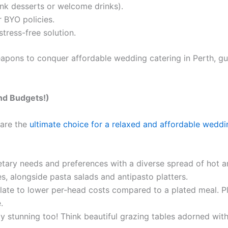
ink desserts or welcome drinks).
 BYO policies.
tress-free solution.
weapons to conquer affordable wedding catering in Perth, g
and Budgets!)
 are the
ultimate choice for a relaxed and affordable weddi
ietary needs and preferences with a diverse spread of hot a
s, alongside pasta salads and antipasto platters.
slate to lower per-head costs compared to a plated meal. P
.
ly stunning too! Think beautiful grazing tables adorned with