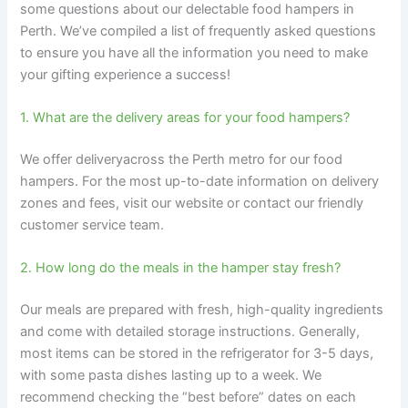
some questions about our delectable food hampers in
Perth. We’ve compiled a list of frequently asked questions
to ensure you have all the information you need to make
your gifting experience a success!
1. What are the delivery areas for your food hampers?
We offer deliveryacross the Perth metro for our food
hampers. For the most up-to-date information on delivery
zones and fees, visit our website or contact our friendly
customer service team.
2. How long do the meals in the hamper stay fresh?
Our meals are prepared with fresh, high-quality ingredients
and come with detailed storage instructions. Generally,
most items can be stored in the refrigerator for 3-5 days,
with some pasta dishes lasting up to a week. We
recommend checking the “best before” dates on each