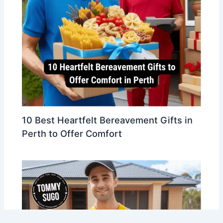
10 Best Heartfelt Bereavement Gifts in
Perth to Offer Comfort