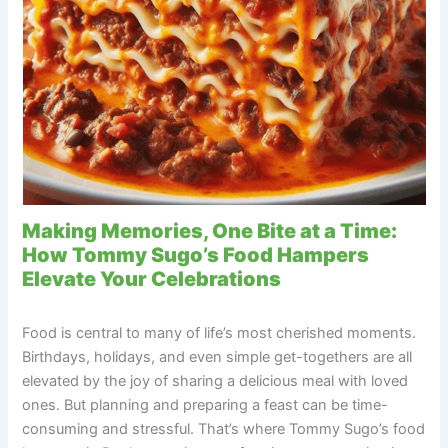
Making Memories, One Bite at a Time:
How Tommy Sugo’s Food Hampers
Elevate Your Celebrations
Food is central to many of life’s most cherished moments.
Birthdays, holidays, and even simple get-togethers are all
elevated by the joy of sharing a delicious meal with loved
ones. But planning and preparing a feast can be time-
consuming and stressful. That’s where Tommy Sugo’s food