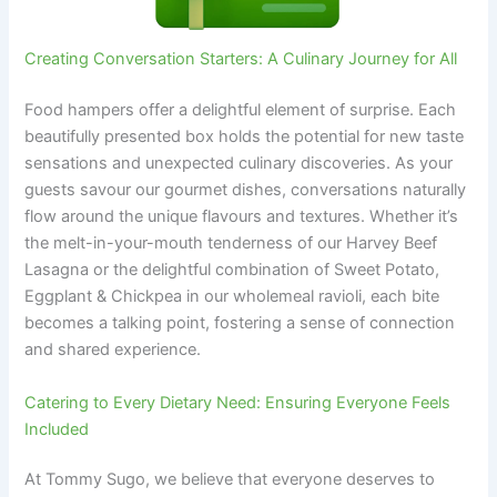
Creating Conversation Starters: A Culinary Journey for All
Food hampers offer a delightful element of surprise. Each
beautifully presented box holds the potential for new taste
sensations and unexpected culinary discoveries. As your
guests savour our gourmet dishes, conversations naturally
flow around the unique flavours and textures. Whether it’s
the melt-in-your-mouth tenderness of our Harvey Beef
Lasagna or the delightful combination of Sweet Potato,
Eggplant & Chickpea in our wholemeal ravioli, each bite
becomes a talking point, fostering a sense of connection
and shared experience.
Catering to Every Dietary Need: Ensuring Everyone Feels
Included
At Tommy Sugo, we believe that everyone deserves to