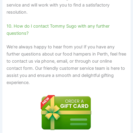
service and will work with you to find a satisfactory
resolution.
10. How do I contact Tommy Sugo with any further
questions?
We’re always happy to hear from you! If you have any
further questions about our food hampers in Perth, feel free
to contact us via phone, email, or through our online
contact form. Our friendly customer service team is here to
assist you and ensure a smooth and delightful gifting
experience.