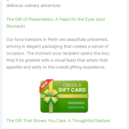
delicious culinary adventure.
The Gift of Presentation: A Feast for the Eyes (and
Stomach)
Our food hampers in Perth are beautifully presented,
arriving in elegant packaging that creates a sense of
occasion. The moment your recipient opens the box,
they’ll be greeted with a visual feast that whets their
appetite and adds to the overall gifting experience.
The Gift That Shows You Care: A Thoughtful Gesture