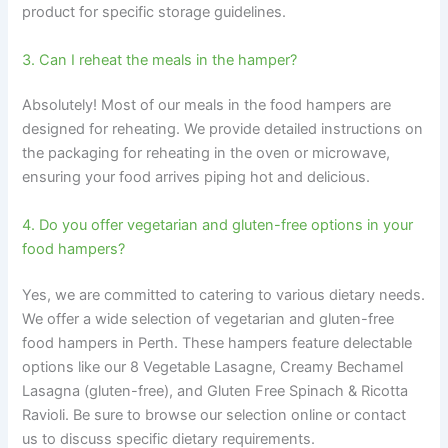
product for specific storage guidelines.
3. Can I reheat the meals in the hamper?
Absolutely! Most of our meals in the food hampers are
designed for reheating. We provide detailed instructions on
the packaging for reheating in the oven or microwave,
ensuring your food arrives piping hot and delicious.
4. Do you offer vegetarian and gluten-free options in your
food hampers?
Yes, we are committed to catering to various dietary needs.
We offer a wide selection of vegetarian and gluten-free
food hampers in Perth. These hampers feature delectable
options like our 8 Vegetable Lasagne, Creamy Bechamel
Lasagna (gluten-free), and Gluten Free Spinach & Ricotta
Ravioli. Be sure to browse our selection online or contact
us to discuss specific dietary requirements.