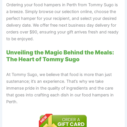
Ordering your food hampers in Perth from Tommy Sugo is
a breeze. Simply browse our selection online, choose the
perfect hamper for your recipient, and select your desired
delivery date. We offer free next business day delivery for
orders over $90, ensuring your gift arrives fresh and ready
to be enjoyed.
Unveiling the Magic Behind the Meals:
The Heart of Tommy Sugo
At Tommy Sugo, we believe that food is more than just
sustenance; it’s an experience. That’s why we take
immense pride in the quality of ingredients and the care
that goes into crafting each dish in our food hampers in
Perth.