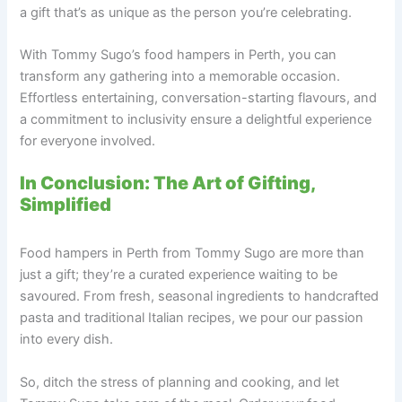
a gift that’s as unique as the person you’re celebrating.
With Tommy Sugo’s food hampers in Perth, you can
transform any gathering into a memorable occasion.
Effortless entertaining, conversation-starting flavours, and
a commitment to inclusivity ensure a delightful experience
for everyone involved.
In Conclusion: The Art of Gifting,
Simplified
Food hampers in Perth from Tommy Sugo are more than
just a gift; they’re a curated experience waiting to be
savoured. From fresh, seasonal ingredients to handcrafted
pasta and traditional Italian recipes, we pour our passion
into every dish.
So, ditch the stress of planning and cooking, and let