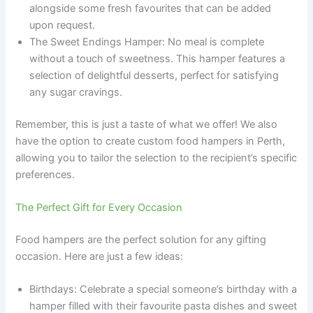
alongside some fresh favourites that can be added
upon request.
The Sweet Endings Hamper: No meal is complete
without a touch of sweetness. This hamper features a
selection of delightful desserts, perfect for satisfying
any sugar cravings.
Remember, this is just a taste of what we offer! We also
have the option to create custom food hampers in Perth,
allowing you to tailor the selection to the recipient’s specific
preferences.
The Perfect Gift for Every Occasion
Food hampers are the perfect solution for any gifting
occasion. Here are just a few ideas:
Birthdays: Celebrate a special someone’s birthday with a
hamper filled with their favourite pasta dishes and sweet