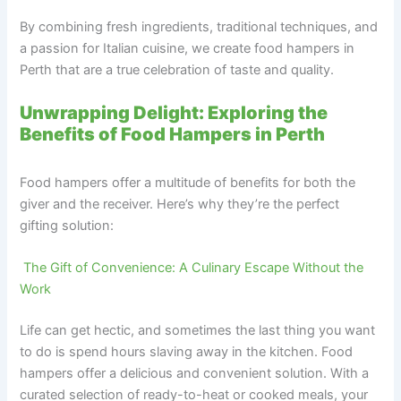
By combining fresh ingredients, traditional techniques, and
a passion for Italian cuisine, we create food hampers in
Perth that are a true celebration of taste and quality.
Unwrapping Delight: Exploring the
Benefits of Food Hampers in Perth
Food hampers offer a multitude of benefits for both the
giver and the receiver. Here’s why they’re the perfect
gifting solution:
‍ The Gift of Convenience: A Culinary Escape Without the
Work
Life can get hectic, and sometimes the last thing you want
to do is spend hours slaving away in the kitchen. Food
hampers offer a delicious and convenient solution. With a
curated selection of ready-to-heat or cooked meals, your