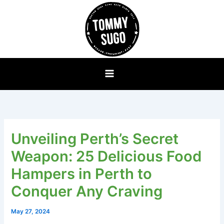
Skip
to
content
Unveiling Perth’s Secret
Weapon: 25 Delicious Food
Hampers in Perth to
Conquer Any Craving
May 27, 2024