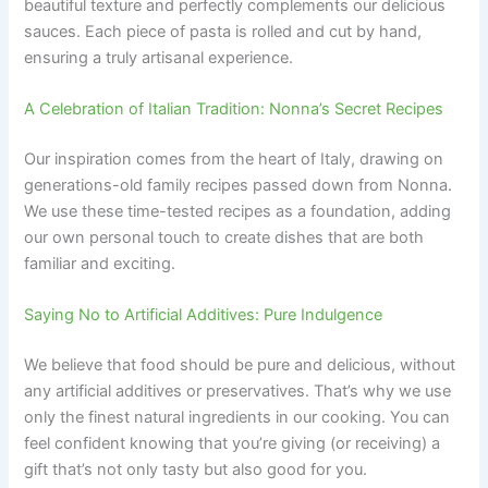
beautiful texture and perfectly complements our delicious
sauces. Each piece of pasta is rolled and cut by hand,
ensuring a truly artisanal experience.
A Celebration of Italian Tradition: Nonna’s Secret Recipes
Our inspiration comes from the heart of Italy, drawing on
generations-old family recipes passed down from Nonna.
We use these time-tested recipes as a foundation, adding
our own personal touch to create dishes that are both
familiar and exciting.
Saying No to Artificial Additives: Pure Indulgence
We believe that food should be pure and delicious, without
any artificial additives or preservatives. That’s why we use
only the finest natural ingredients in our cooking. You can
feel confident knowing that you’re giving (or receiving) a
gift that’s not only tasty but also good for you.