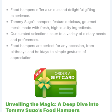
Food hampers offer a unique and delightful gifting
experience.
Tommy Sugo’s hampers feature delicious, gourmet
meals made with fresh, high-quality ingredients.
Our curated selections cater to a variety of dietary needs
and preferences.
Food hampers are perfect for any occasion, from
birthdays and holidays to simple gestures of
appreciation.
Unveiling the Magic: A Deep Dive into
Tommy Sugo’s Food Hampers