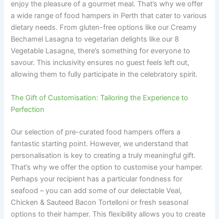
enjoy the pleasure of a gourmet meal. That’s why we offer
a wide range of food hampers in Perth that cater to various
dietary needs. From gluten-free options like our Creamy
Bechamel Lasagna to vegetarian delights like our 8
Vegetable Lasagne, there’s something for everyone to
savour. This inclusivity ensures no guest feels left out,
allowing them to fully participate in the celebratory spirit.
The Gift of Customisation: Tailoring the Experience to
Perfection
Our selection of pre-curated food hampers offers a
fantastic starting point. However, we understand that
personalisation is key to creating a truly meaningful gift.
That’s why we offer the option to customise your hamper.
Perhaps your recipient has a particular fondness for
seafood – you can add some of our delectable Veal,
Chicken & Sauteed Bacon Tortelloni or fresh seasonal
options to their hamper. This flexibility allows you to create