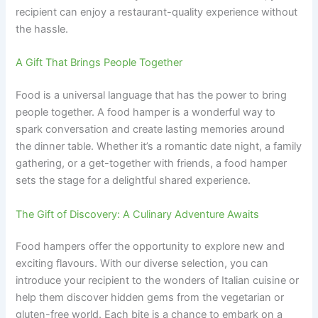
recipient can enjoy a restaurant-quality experience without
the hassle.
A Gift That Brings People Together
Food is a universal language that has the power to bring
people together. A food hamper is a wonderful way to
spark conversation and create lasting memories around
the dinner table. Whether it’s a romantic date night, a family
gathering, or a get-together with friends, a food hamper
sets the stage for a delightful shared experience.
The Gift of Discovery: A Culinary Adventure Awaits
Food hampers offer the opportunity to explore new and
exciting flavours. With our diverse selection, you can
introduce your recipient to the wonders of Italian cuisine or
help them discover hidden gems from the vegetarian or
gluten-free world. Each bite is a chance to embark on a