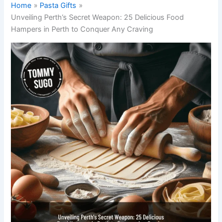
Home
Pasta Gifts
Unveiling Perth’s Secret Weapon: 25 Delicious Food
Hampers in Perth to Conquer Any Craving