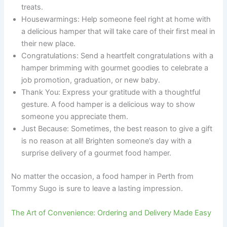
treats.
Housewarmings: Help someone feel right at home with
a delicious hamper that will take care of their first meal in
their new place.
Congratulations: Send a heartfelt congratulations with a
hamper brimming with gourmet goodies to celebrate a
job promotion, graduation, or new baby.
Thank You: Express your gratitude with a thoughtful
gesture. A food hamper is a delicious way to show
someone you appreciate them.
Just Because: Sometimes, the best reason to give a gift
is no reason at all! Brighten someone’s day with a
surprise delivery of a gourmet food hamper.
No matter the occasion, a food hamper in Perth from
Tommy Sugo is sure to leave a lasting impression.
The Art of Convenience: Ordering and Delivery Made Easy