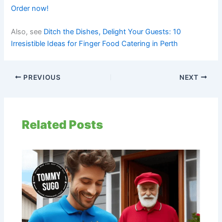
Order now!
Also, see
Ditch the Dishes, Delight Your Guests: 10
Irresistible Ideas for Finger Food Catering in Perth
PREVIOUS
NEXT
Related Posts