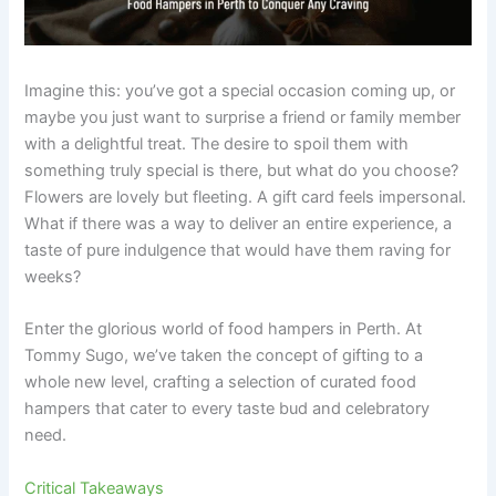
Imagine this: you’ve got a special occasion coming up, or
maybe you just want to surprise a friend or family member
with a delightful treat. The desire to spoil them with
something truly special is there, but what do you choose?
Flowers are lovely but fleeting. A gift card feels impersonal.
What if there was a way to deliver an entire experience, a
taste of pure indulgence that would have them raving for
weeks?
Enter the glorious world of food hampers in Perth. At
Tommy Sugo, we’ve taken the concept of gifting to a
whole new level, crafting a selection of curated food
hampers that cater to every taste bud and celebratory
need.
Critical Takeaways