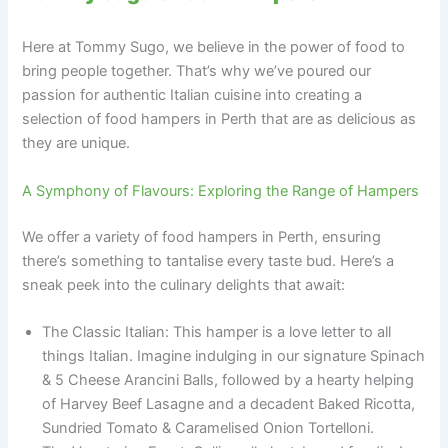
Here at Tommy Sugo, we believe in the power of food to
bring people together. That’s why we’ve poured our
passion for authentic Italian cuisine into creating a
selection of food hampers in Perth that are as delicious as
they are unique.
A Symphony of Flavours: Exploring the Range of Hampers
We offer a variety of food hampers in Perth, ensuring
there’s something to tantalise every taste bud. Here’s a
sneak peek into the culinary delights that await:
The Classic Italian: This hamper is a love letter to all
things Italian. Imagine indulging in our signature Spinach
& 5 Cheese Arancini Balls, followed by a hearty helping
of Harvey Beef Lasagne and a decadent Baked Ricotta,
Sundried Tomato & Caramelised Onion Tortelloni.