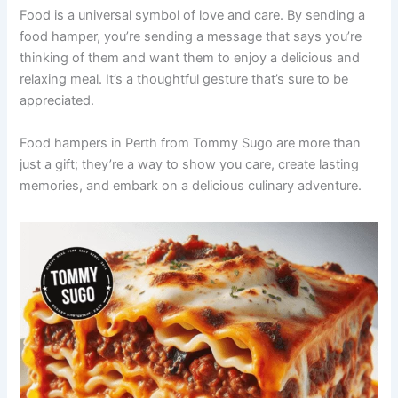
Food is a universal symbol of love and care. By sending a
food hamper, you’re sending a message that says you’re
thinking of them and want them to enjoy a delicious and
relaxing meal. It’s a thoughtful gesture that’s sure to be
appreciated.
Food hampers in Perth from Tommy Sugo are more than
just a gift; they’re a way to show you care, create lasting
memories, and embark on a delicious culinary adventure.