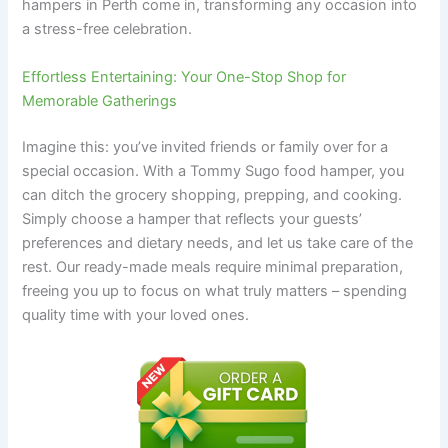
hampers in Perth come in, transforming any occasion into
a stress-free celebration.
Effortless Entertaining: Your One-Stop Shop for
Memorable Gatherings
Imagine this: you’ve invited friends or family over for a
special occasion. With a Tommy Sugo food hamper, you
can ditch the grocery shopping, prepping, and cooking.
Simply choose a hamper that reflects your guests’
preferences and dietary needs, and let us take care of the
rest. Our ready-made meals require minimal preparation,
freeing you up to focus on what truly matters – spending
quality time with your loved ones.