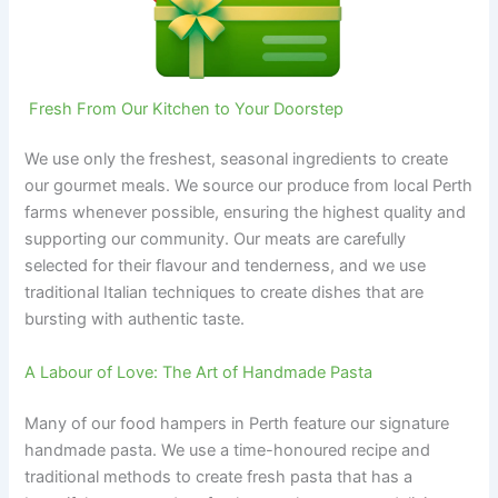
‍ Fresh From Our Kitchen to Your Doorstep
We use only the freshest, seasonal ingredients to create
our gourmet meals. We source our produce from local Perth
farms whenever possible, ensuring the highest quality and
supporting our community. Our meats are carefully
selected for their flavour and tenderness, and we use
traditional Italian techniques to create dishes that are
bursting with authentic taste.
A Labour of Love: The Art of Handmade Pasta
Many of our food hampers in Perth feature our signature
handmade pasta. We use a time-honoured recipe and
traditional methods to create fresh pasta that has a