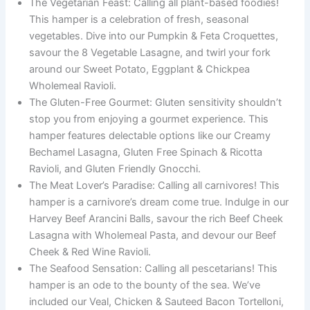
The Vegetarian Feast: Calling all plant-based foodies!
This hamper is a celebration of fresh, seasonal
vegetables. Dive into our Pumpkin & Feta Croquettes,
savour the 8 Vegetable Lasagne, and twirl your fork
around our Sweet Potato, Eggplant & Chickpea
Wholemeal Ravioli.
The Gluten-Free Gourmet: Gluten sensitivity shouldn’t
stop you from enjoying a gourmet experience. This
hamper features delectable options like our Creamy
Bechamel Lasagna, Gluten Free Spinach & Ricotta
Ravioli, and Gluten Friendly Gnocchi.
The Meat Lover’s Paradise: Calling all carnivores! This
hamper is a carnivore’s dream come true. Indulge in our
Harvey Beef Arancini Balls, savour the rich Beef Cheek
Lasagna with Wholemeal Pasta, and devour our Beef
Cheek & Red Wine Ravioli.
The Seafood Sensation: Calling all pescetarians! This
hamper is an ode to the bounty of the sea. We’ve
included our Veal, Chicken & Sauteed Bacon Tortelloni,