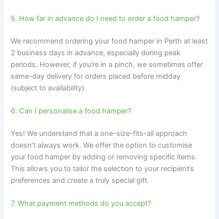
5. How far in advance do I need to order a food hamper?
We recommend ordering your food hamper in Perth at least
2 business days in advance, especially during peak
periods. However, if you’re in a pinch, we sometimes offer
same-day delivery for orders placed before midday
(subject to availability).
6. Can I personalise a food hamper?
Yes! We understand that a one-size-fits-all approach
doesn’t always work. We offer the option to customise
your food hamper by adding or removing specific items.
This allows you to tailor the selection to your recipient’s
preferences and create a truly special gift.
7. What payment methods do you accept?