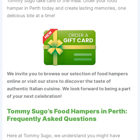
Tommy Sugo take care of the meal. Order your food
hamper in Perth today and create lasting memories, one
delicious bite at a time!
We invite you to browse our selection of food hampers
online or visit our store to discover the taste of
authentic Italian cuisine. We look forward to being a part
of your next celebration!
Tommy Sugo’s Food Hampers in Perth:
Frequently Asked Questions
Here at Tommy Sugo, we understand you might have