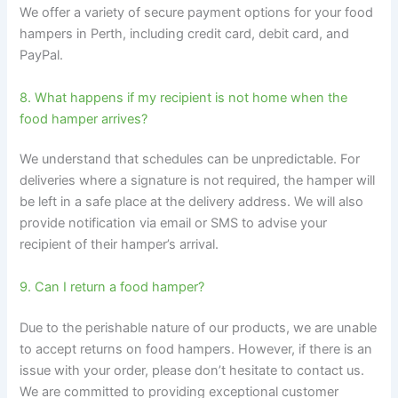
We offer a variety of secure payment options for your food
hampers in Perth, including credit card, debit card, and
PayPal.
8. What happens if my recipient is not home when the
food hamper arrives?
We understand that schedules can be unpredictable. For
deliveries where a signature is not required, the hamper will
be left in a safe place at the delivery address. We will also
provide notification via email or SMS to advise your
recipient of their hamper’s arrival.
9. Can I return a food hamper?
Due to the perishable nature of our products, we are unable
to accept returns on food hampers. However, if there is an
issue with your order, please don’t hesitate to contact us.
We are committed to providing exceptional customer