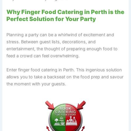
Why Finger Food Catering in Perth is the
Perfect Solution for Your Party
Planning a party can be a whirlwind of excitement and
stress. Between guest lists, decorations, and
entertainment, the thought of preparing enough food to
feed a crowd can feel overwhelming.
Enter finger food catering in Perth. This ingenious solution
allows you to take a backseat on the food prep and savour
the moment with your guests.