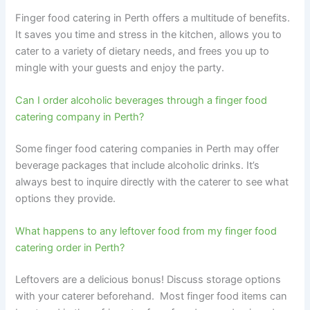
Finger food catering in Perth offers a multitude of benefits.
It saves you time and stress in the kitchen, allows you to
cater to a variety of dietary needs, and frees you up to
mingle with your guests and enjoy the party.
Can I order alcoholic beverages through a finger food
catering company in Perth?
Some finger food catering companies in Perth may offer
beverage packages that include alcoholic drinks. It’s
always best to inquire directly with the caterer to see what
options they provide.
What happens to any leftover food from my finger food
catering order in Perth?
Leftovers are a delicious bonus! Discuss storage options
with your caterer beforehand. Most finger food items can