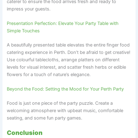
caterer to ensure the food arrives fresh and ready to
impress your guests.
Presentation Perfection: Elevate Your Party Table with
Simple Touches
A beautifully presented table elevates the entire finger food
catering experience in Perth. Don’t be afraid to get creative!
Use colourful tablecloths, arrange platters on different
levels for visual interest, and scatter fresh herbs or edible
flowers for a touch of nature’s elegance.
Beyond the Food: Setting the Mood for Your Perth Party
Food is just one piece of the party puzzle. Create a
welcoming atmosphere with upbeat music, comfortable
seating, and some fun party games.
Conclusion