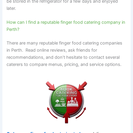
be stored in the refrigerator for a few days and enjoyed
later.
How can I find a reputable finger food catering company in
Perth?
There are many reputable finger food catering companies
in Perth. Read online reviews, ask friends for
recommendations, and don’t hesitate to contact several
caterers to compare menus, pricing, and service options.