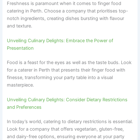
Freshness is paramount when it comes to finger food
catering in Perth. Choose a company that prioritises top-
notch ingredients, creating dishes bursting with flavour
and texture.
Unveiling Culinary Delights: Embrace the Power of
Presentation
Food is a feast for the eyes as well as the taste buds. Look
for a caterer in Perth that presents their finger food with
finesse, transforming your party table into a visual
masterpiece.
Unveiling Culinary Delights: Consider Dietary Restrictions
and Preferences
In today’s world, catering to dietary restrictions is essential.
Look for a company that offers vegetarian, gluten-free,
and dairy-free options, ensuring everyone at your party