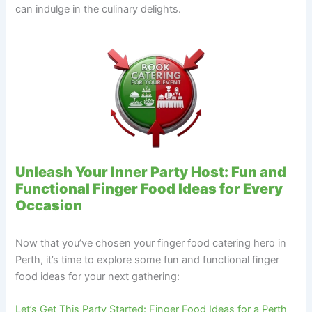
can indulge in the culinary delights.
Unleash Your Inner Party Host: Fun and
Functional Finger Food Ideas for Every
Occasion
Now that you’ve chosen your finger food catering hero in
Perth, it’s time to explore some fun and functional finger
food ideas for your next gathering:
Let’s Get This Party Started: Finger Food Ideas for a Perth