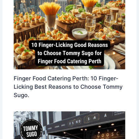
Finger Food Catering Perth: 10 Finger-
Licking Best Reasons to Choose Tommy
Sugo.