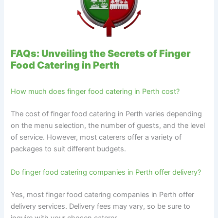
FAQs: Unveiling the Secrets of Finger
Food Catering in Perth
How much does finger food catering in Perth cost?
The cost of finger food catering in Perth varies depending
on the menu selection, the number of guests, and the level
of service. However, most caterers offer a variety of
packages to suit different budgets.
Do finger food catering companies in Perth offer delivery?
Yes, most finger food catering companies in Perth offer
delivery services. Delivery fees may vary, so be sure to
inquire with your chosen caterer.