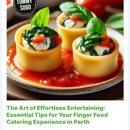
The Art of Effortless Entertaining:
Essential Tips for Your Finger Food
Catering Experience in Perth