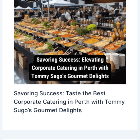
Savoring Success: Taste the Best
Corporate Catering in Perth with Tommy
Sugo’s Gourmet Delights