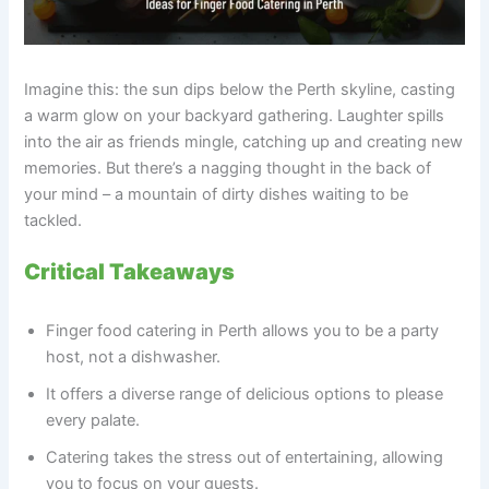
Imagine this: the sun dips below the Perth skyline, casting
a warm glow on your backyard gathering. Laughter spills
into the air as friends mingle, catching up and creating new
memories. But there’s a nagging thought in the back of
your mind – a mountain of dirty dishes waiting to be
tackled.
Critical Takeaways
Finger food catering in Perth allows you to be a party
host, not a dishwasher.
It offers a diverse range of delicious options to please
every palate.
Catering takes the stress out of entertaining, allowing
you to focus on your guests.