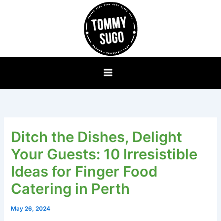
Skip
to
content
Ditch the Dishes, Delight
Your Guests: 10 Irresistible
Ideas for Finger Food
Catering in Perth
May 26, 2024