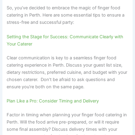
So, you’ve decided to embrace the magic of finger food
catering in Perth. Here are some essential tips to ensure a
stress-free and successful party:
Setting the Stage for Success: Communicate Clearly with
Your Caterer
Clear communication is key to a seamless finger food
catering experience in Perth. Discuss your guest list size,
dietary restrictions, preferred cuisine, and budget with your
chosen caterer. Don’t be afraid to ask questions and
ensure you’re both on the same page.
Plan Like a Pro: Consider Timing and Delivery
Factor in timing when planning your finger food catering in
Perth. Will the food arrive pre-prepared, or will it require
some final assembly? Discuss delivery times with your