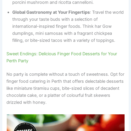
porcini mushroom and ricotta cannelloni.
Global Gastronomy at Your Fingertips
: Travel the world
through your taste buds with a selection of
international-inspired finger foods. Think har Gow
dumplings, mini samosas with a fragrant chickpea
filling, or bite-sized tacos with a variety of toppings.
Sweet Endings: Delicious Finger Food Desserts for Your
Perth Party
No party is complete without a touch of sweetness. Opt for
finger food catering in Perth that offers delectable desserts
like miniature tiramisu cups, bite-sized slices of decadent
chocolate cake, or a platter of colourful fruit skewers
drizzled with honey.