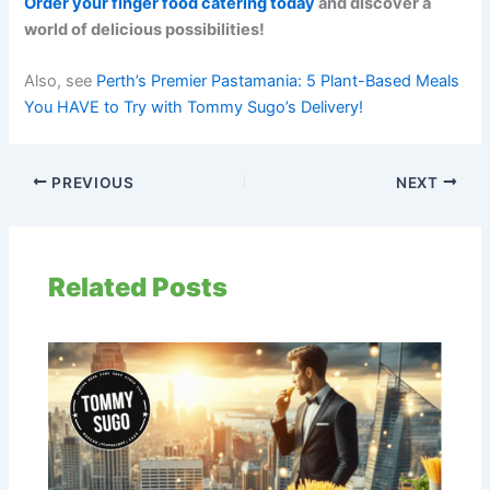
Order your finger food catering today
and discover a
world of delicious possibilities!
Also, see
Perth’s Premier Pastamania: 5 Plant-Based Meals
You HAVE to Try with Tommy Sugo’s Delivery!
PREVIOUS
NEXT
Related Posts