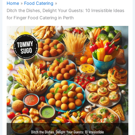
Home
Food Catering
Ditch the Dishes, Delight Your Guests: 10 Irresistible Ideas
for Finger Food Catering in Perth