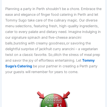
Planning a party in Perth shouldn’t be a chore. Embrace the
ease and elegance of finger food catering in Perth and let
Tommy Sugo take care of the culinary magic. Our diverse
menu selections, featuring fresh, high-quality ingredients,
cater to every palate and dietary need. Imagine indulging in
our signature spinach and five-cheese arancini
balls,bursting with creamy goodness,or savoring the
delightful surprise of jackfruit curry arancini – a vegetarian
twist on a classic favorite. So,ditch the stress of meal prep
and savor the joy of effortless entertaining. Let
Tommy
Sugo’s Catering
be your partner in creating a Perth party
your guests will remember for years to come.