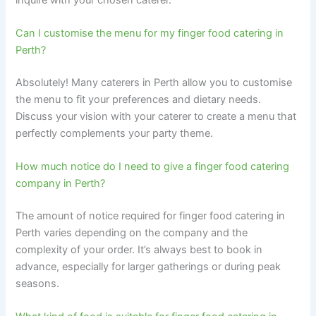
Can I customise the menu for my finger food catering in
Perth?
Absolutely! Many caterers in Perth allow you to customise
the menu to fit your preferences and dietary needs.
Discuss your vision with your caterer to create a menu that
perfectly complements your party theme.
How much notice do I need to give a finger food catering
company in Perth?
The amount of notice required for finger food catering in
Perth varies depending on the company and the
complexity of your order. It’s always best to book in
advance, especially for larger gatherings or during peak
seasons.