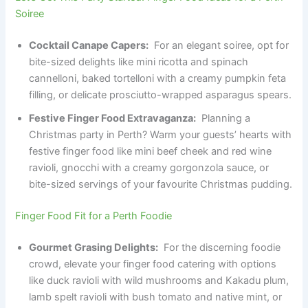
Soiree
Cocktail Canape Capers:
For an elegant soiree, opt for
bite-sized delights like mini ricotta and spinach
cannelloni, baked tortelloni with a creamy pumpkin feta
filling, or delicate prosciutto-wrapped asparagus spears.
Festive Finger Food Extravaganza:
Planning a
Christmas party in Perth? Warm your guests’ hearts with
festive finger food like mini beef cheek and red wine
ravioli, gnocchi with a creamy gorgonzola sauce, or
bite-sized servings of your favourite Christmas pudding.
Finger Food Fit for a Perth Foodie
Gourmet Grasing Delights:
For the discerning foodie
crowd, elevate your finger food catering with options
like duck ravioli with wild mushrooms and Kakadu plum,
lamb spelt ravioli with bush tomato and native mint, or