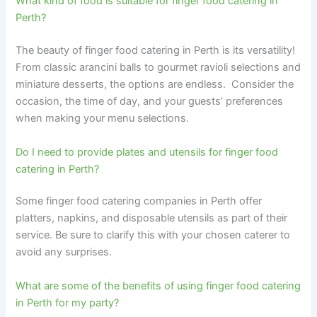
What kind of food is suitable for finger food catering in
Perth?
The beauty of finger food catering in Perth is its versatility!
From classic arancini balls to gourmet ravioli selections and
miniature desserts, the options are endless. Consider the
occasion, the time of day, and your guests’ preferences
when making your menu selections.
Do I need to provide plates and utensils for finger food
catering in Perth?
Some finger food catering companies in Perth offer
platters, napkins, and disposable utensils as part of their
service. Be sure to clarify this with your chosen caterer to
avoid any surprises.
What are some of the benefits of using finger food catering
in Perth for my party?