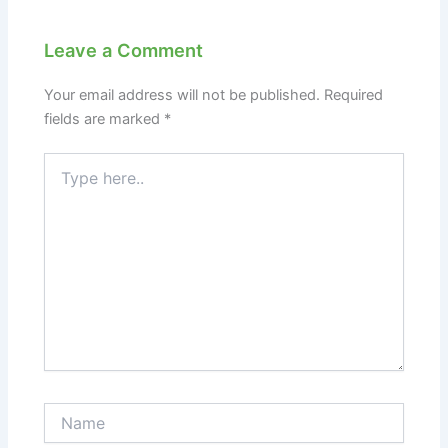
Leave a Comment
Your email address will not be published.
Required
fields are marked
*
Type
here..
Name