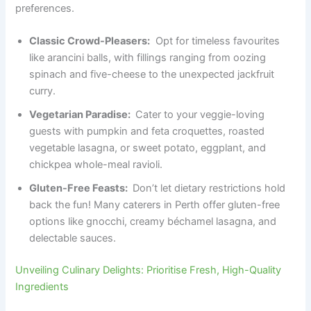
preferences.
Classic Crowd-Pleasers:
Opt for timeless favourites
like arancini balls, with fillings ranging from oozing
spinach and five-cheese to the unexpected jackfruit
curry.
Vegetarian Paradise:
Cater to your veggie-loving
guests with pumpkin and feta croquettes, roasted
vegetable lasagna, or sweet potato, eggplant, and
chickpea whole-meal ravioli.
Gluten-Free Feasts:
Don’t let dietary restrictions hold
back the fun! Many caterers in Perth offer gluten-free
options like gnocchi, creamy béchamel lasagna, and
delectable sauces.
Unveiling Culinary Delights: Prioritise Fresh, High-Quality
Ingredients