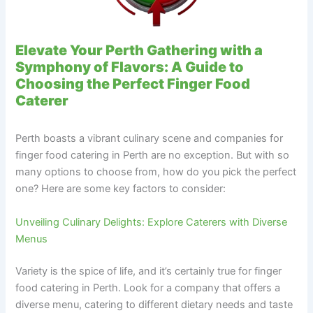
Elevate Your Perth Gathering with a
Symphony of Flavors: A Guide to
Choosing the Perfect Finger Food
Caterer
Perth boasts a vibrant culinary scene and companies for
finger food catering in Perth are no exception. But with so
many options to choose from, how do you pick the perfect
one? Here are some key factors to consider:
Unveiling Culinary Delights: Explore Caterers with Diverse
Menus
Variety is the spice of life, and it’s certainly true for finger
food catering in Perth. Look for a company that offers a
diverse menu, catering to different dietary needs and taste