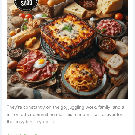
They’re constantly on the go, juggling work, family, and a
million other commitments. This hamper is a lifesaver for
the busy bee in your life.