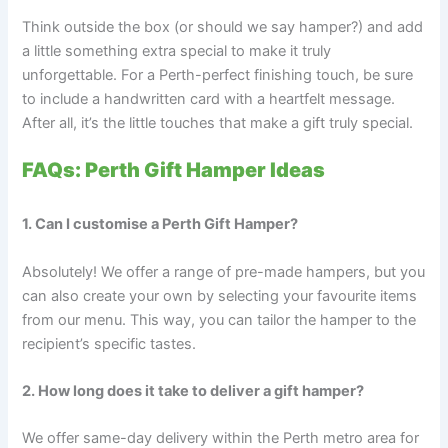
Think outside the box (or should we say hamper?) and add
a little something extra special to make it truly
unforgettable. For a Perth-perfect finishing touch, be sure
to include a handwritten card with a heartfelt message.
After all, it’s the little touches that make a gift truly special.
FAQs: Perth Gift Hamper Ideas
1. Can I customise a Perth Gift Hamper?
Absolutely! We offer a range of pre-made hampers, but you
can also create your own by selecting your favourite items
from our menu. This way, you can tailor the hamper to the
recipient’s specific tastes.
2. How long does it take to deliver a gift hamper?
We offer same-day delivery within the Perth metro area for