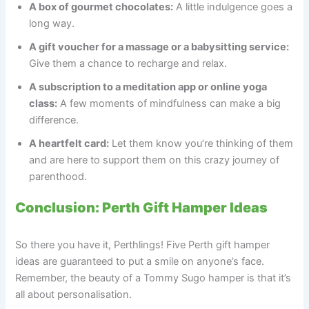
A box of gourmet chocolates:
A little indulgence goes a
long way.
A gift voucher for a massage or a babysitting service:
Give them a chance to recharge and relax.
A subscription to a meditation app or online yoga
class:
A few moments of mindfulness can make a big
difference.
A heartfelt card:
Let them know you’re thinking of them
and are here to support them on this crazy journey of
parenthood.
Conclusion: Perth Gift Hamper Ideas
So there you have it, Perthlings! Five Perth gift hamper
ideas are guaranteed to put a smile on anyone’s face.
Remember, the beauty of a Tommy Sugo hamper is that it’s
all about personalisation.