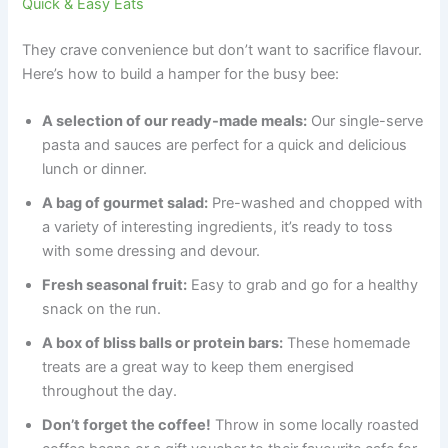
Quick & Easy Eats
They crave convenience but don’t want to sacrifice flavour.
Here’s how to build a hamper for the busy bee:
A selection of our ready-made meals:
Our single-serve
pasta and sauces are perfect for a quick and delicious
lunch or dinner.
A bag of gourmet salad:
Pre-washed and chopped with
a variety of interesting ingredients, it’s ready to toss
with some dressing and devour.
Fresh seasonal fruit:
Easy to grab and go for a healthy
snack on the run.
A box of bliss balls or protein bars:
These homemade
treats are a great way to keep them energised
throughout the day.
Don’t forget the coffee!
Throw in some locally roasted