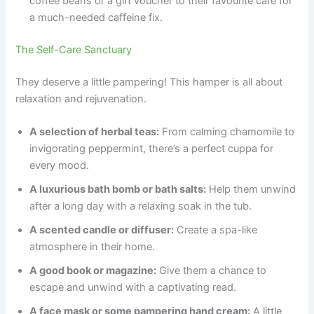
coffee beans or a gift voucher to their favourite cafe for
a much-needed caffeine fix.
The Self-Care Sanctuary
They deserve a little pampering! This hamper is all about
relaxation and rejuvenation.
A selection of herbal teas:
From calming chamomile to
invigorating peppermint, there’s a perfect cuppa for
every mood.
A luxurious bath bomb or bath salts:
Help them unwind
after a long day with a relaxing soak in the tub.
A scented candle or diffuser:
Create a spa-like
atmosphere in their home.
A good book or magazine:
Give them a chance to
escape and unwind with a captivating read.
A face mask or some pampering hand cream:
A little