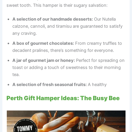
sweet tooth. This hamper is their sugary salvation:
A selection of our handmade desserts:
Our Nutella
calzone, cannoli, and tiramisu are guaranteed to satisfy
any craving.
A box of gourmet chocolates:
From creamy truffles to
decadent pralines, there’s something for everyone.
A jar of gourmet jam or honey:
Perfect for spreading on
toast or adding a touch of sweetness to their morning
tea.
A selection of fresh seasonal fruits:
A healthy
Perth Gift Hamper Ideas: The Busy Bee