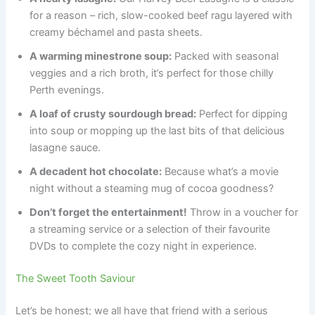
for a reason – rich, slow-cooked beef ragu layered with
creamy béchamel and pasta sheets.
A warming minestrone soup:
Packed with seasonal
veggies and a rich broth, it’s perfect for those chilly
Perth evenings.
A loaf of crusty sourdough bread:
Perfect for dipping
into soup or mopping up the last bits of that delicious
lasagne sauce.
A decadent hot chocolate:
Because what’s a movie
night without a steaming mug of cocoa goodness?
Don’t forget the entertainment!
Throw in a voucher for
a streaming service or a selection of their favourite
DVDs to complete the cozy night in experience.
The Sweet Tooth Saviour
Let’s be honest; we all have that friend with a serious