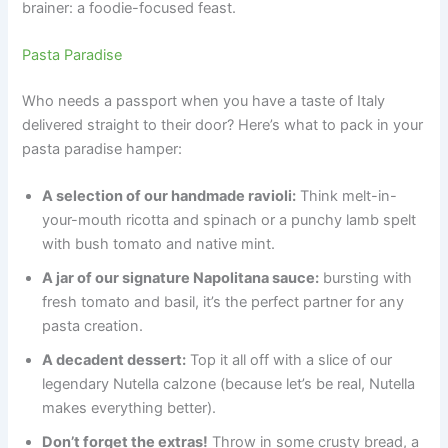
brainer: a foodie-focused feast.
Pasta Paradise
Who needs a passport when you have a taste of Italy
delivered straight to their door? Here’s what to pack in your
pasta paradise hamper:
A selection of our handmade ravioli:
Think melt-in-
your-mouth ricotta and spinach or a punchy lamb spelt
with bush tomato and native mint.
A jar of our signature Napolitana sauce:
bursting with
fresh tomato and basil, it’s the perfect partner for any
pasta creation.
A decadent dessert:
Top it all off with a slice of our
legendary Nutella calzone (because let’s be real, Nutella
makes everything better).
Don’t forget the extras!
Throw in some crusty bread, a