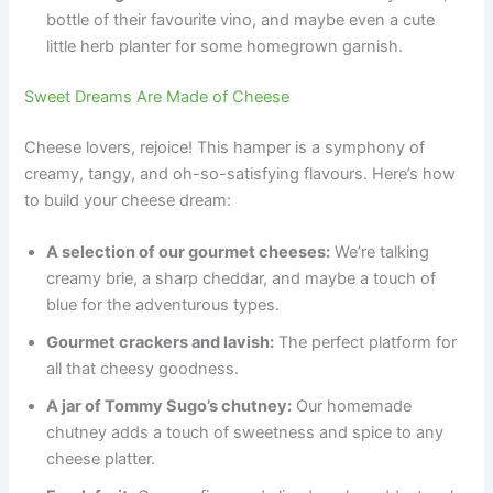
bottle of their favourite vino, and maybe even a cute
little herb planter for some homegrown garnish.
Sweet Dreams Are Made of Cheese
Cheese lovers, rejoice! This hamper is a symphony of
creamy, tangy, and oh-so-satisfying flavours. Here’s how
to build your cheese dream:
A selection of our gourmet cheeses:
We’re talking
creamy brie, a sharp cheddar, and maybe a touch of
blue for the adventurous types.
Gourmet crackers and lavish:
The perfect platform for
all that cheesy goodness.
A jar of Tommy Sugo’s chutney:
Our homemade
chutney adds a touch of sweetness and spice to any
cheese platter.