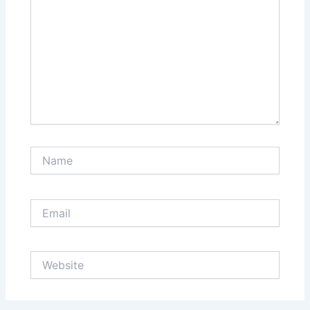
Name
Email
Website