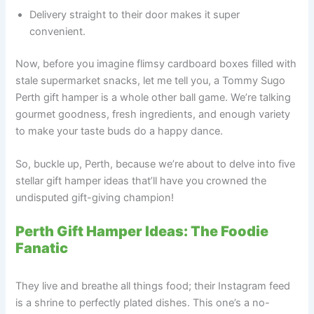
Delivery straight to their door makes it super
convenient.
Now, before you imagine flimsy cardboard boxes filled with
stale supermarket snacks, let me tell you, a Tommy Sugo
Perth gift hamper is a whole other ball game. We’re talking
gourmet goodness, fresh ingredients, and enough variety
to make your taste buds do a happy dance.
So, buckle up, Perth, because we’re about to delve into five
stellar gift hamper ideas that’ll have you crowned the
undisputed gift-giving champion!
Perth Gift Hamper Ideas: The Foodie
Fanatic
They live and breathe all things food; their Instagram feed
is a shrine to perfectly plated dishes. This one’s a no-