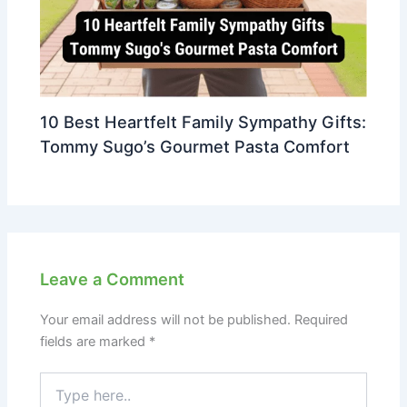
10 Best Heartfelt Family Sympathy Gifts:
Tommy Sugo’s Gourmet Pasta Comfort
Leave a Comment
Your email address will not be published.
Required
fields are marked
*
Type
here..