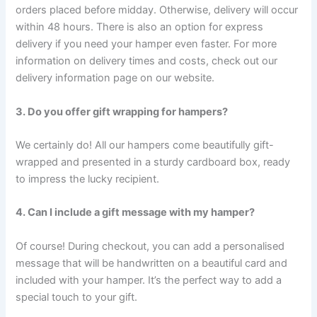
orders placed before midday. Otherwise, delivery will occur
within 48 hours. There is also an option for express
delivery if you need your hamper even faster. For more
information on delivery times and costs, check out our
delivery information page on our website.
3. Do you offer gift wrapping for hampers?
We certainly do! All our hampers come beautifully gift-
wrapped and presented in a sturdy cardboard box, ready
to impress the lucky recipient.
4. Can I include a gift message with my hamper?
Of course! During checkout, you can add a personalised
message that will be handwritten on a beautiful card and
included with your hamper. It’s the perfect way to add a
special touch to your gift.