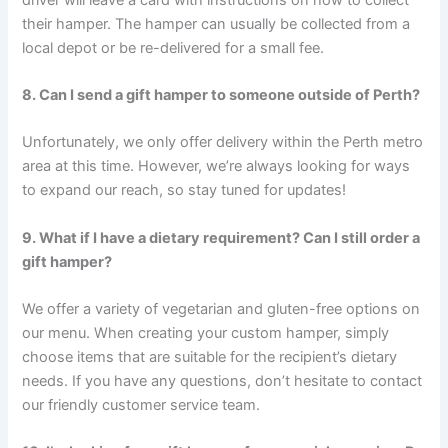
their hamper. The hamper can usually be collected from a
local depot or be re-delivered for a small fee.
8. Can I send a gift hamper to someone outside of Perth?
Unfortunately, we only offer delivery within the Perth metro
area at this time. However, we’re always looking for ways
to expand our reach, so stay tuned for updates!
9. What if I have a dietary requirement? Can I still order a
gift hamper?
We offer a variety of vegetarian and gluten-free options on
our menu. When creating your custom hamper, simply
choose items that are suitable for the recipient’s dietary
needs. If you have any questions, don’t hesitate to contact
our friendly customer service team.