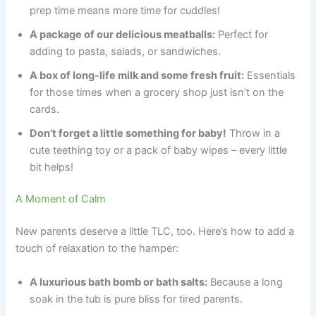
prep time means more time for cuddles!
A package of our delicious meatballs:
Perfect for
adding to pasta, salads, or sandwiches.
A box of long-life milk and some fresh fruit:
Essentials
for those times when a grocery shop just isn’t on the
cards.
Don’t forget a little something for baby!
Throw in a
cute teething toy or a pack of baby wipes – every little
bit helps!
A Moment of Calm
New parents deserve a little TLC, too. Here’s how to add a
touch of relaxation to the hamper:
A luxurious bath bomb or bath salts:
Because a long
soak in the tub is pure bliss for tired parents.