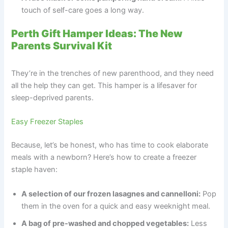
touch of self-care goes a long way.
Perth Gift Hamper Ideas: The New
Parents Survival Kit
They’re in the trenches of new parenthood, and they need
all the help they can get. This hamper is a lifesaver for
sleep-deprived parents.
Easy Freezer Staples
Because, let’s be honest, who has time to cook elaborate
meals with a newborn? Here’s how to create a freezer
staple haven:
A selection of our frozen lasagnes and cannelloni:
Pop
them in the oven for a quick and easy weeknight meal.
A bag of pre-washed and chopped vegetables:
Less