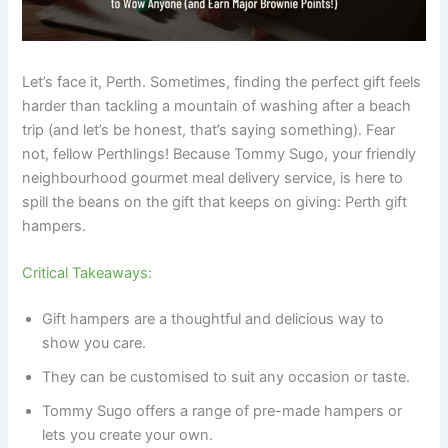
Let’s face it, Perth. Sometimes, finding the perfect gift feels
harder than tackling a mountain of washing after a beach
trip (and let’s be honest, that’s saying something). Fear
not, fellow Perthlings! Because Tommy Sugo, your friendly
neighbourhood gourmet meal delivery service, is here to
spill the beans on the gift that keeps on giving: Perth gift
hampers.
Critical Takeaways:
Gift hampers are a thoughtful and delicious way to
show you care.
They can be customised to suit any occasion or taste.
Tommy Sugo offers a range of pre-made hampers or
lets you create your own.