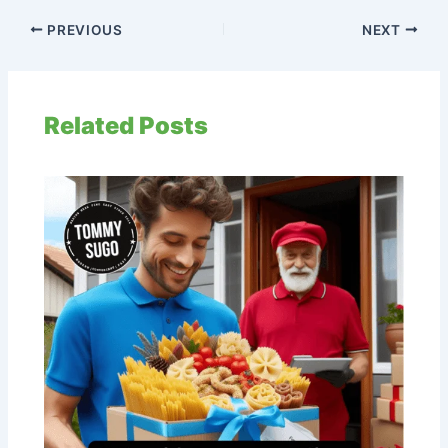
PREVIOUS
NEXT
Related Posts