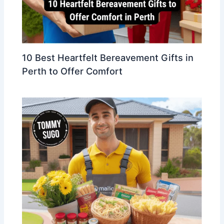
10 Best Heartfelt Bereavement Gifts in
Perth to Offer Comfort