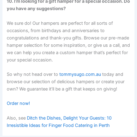
10. I’m looking for a gift hamper for a special occasion. Do
you have any suggestions?
We sure do! Our hampers are perfect for all sorts of
occasions, from birthdays and anniversaries to
congratulations and thank-you gifts. Browse our pre-made
hamper selection for some inspiration, or give us a call, and
we can help you create a custom hamper that’s perfect for
your special occasion.
So why not head over to
tommysugo.com.au
today and
browse our selection of delicious hampers or create your
own? We guarantee it’ll be a gift that keeps on giving!
Order now!
Also, see
Ditch the Dishes, Delight Your Guests: 10
Irresistible Ideas for Finger Food Catering in Perth