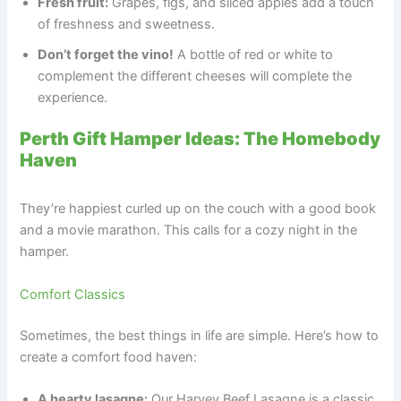
Fresh fruit:
Grapes, figs, and sliced apples add a touch
of freshness and sweetness.
Don’t forget the vino!
A bottle of red or white to
complement the different cheeses will complete the
experience.
Perth Gift Hamper Ideas: The Homebody
Haven
They’re happiest curled up on the couch with a good book
and a movie marathon. This calls for a cozy night in the
hamper.
Comfort Classics
Sometimes, the best things in life are simple. Here’s how to
create a comfort food haven:
A hearty lasagne:
Our Harvey Beef Lasagne is a classic