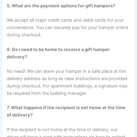
5. What are the payment options for gift hampers?
We accept all major credit cards and debit cards for your
convenience. You can securely pay for your hamper online
during checkout.
6. Do I need to be home to receive a gift hamper
delivery?
No need! We can leave your hamper in a safe place at the
delivery address as long as clear instructions are provided
during checkout. For apartment buildings, a signature may
be required from the building manager.
7. What happens if the recipient is not home at the time
of delivery?
If the recipient is not home at the time of delivery, our
driver will leave a card with instructions on how to collect