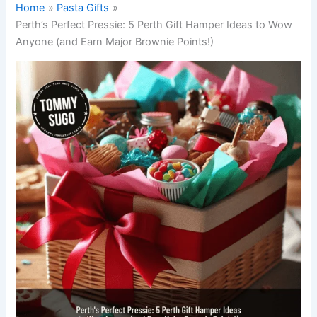
Home
Pasta Gifts
Perth’s Perfect Pressie: 5 Perth Gift Hamper Ideas to Wow
Anyone (and Earn Major Brownie Points!)