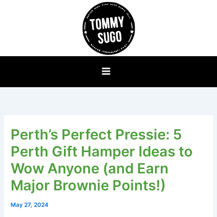
Skip
to
content
Perth’s Perfect Pressie: 5
Perth Gift Hamper Ideas to
Wow Anyone (and Earn
Major Brownie Points!)
May 27, 2024