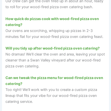
Our crew can get the oven fired up in about an hour, ready
to roll for your wood-fired pizza oven catering bash.
How quick do pizzas cook with wood-fired pizza oven
catering?
Our ovens are scorching, whipping up pizzas in 2-3
minutes flat for your wood-fired pizza oven catering feast.
Will you tidy up after wood-fired pizza oven catering?
No dramas! We’ll clear the oven and area, leaving your spot
cleaner than a Swan Valley vineyard after our wood-fired
pizza oven catering.
Can we tweak the pizza menu for wood-fired pizza oven
catering?
Too right! We’ll work with you to create a custom pizza
lineup that fits your vibe for our wood-fired pizza oven
catering service.