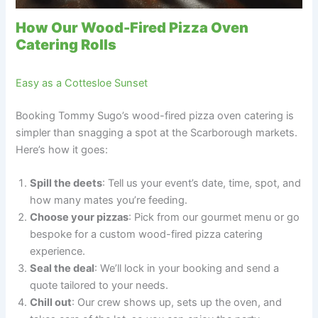
How Our Wood-Fired Pizza Oven
Catering Rolls
Easy as a Cottesloe Sunset
Booking Tommy Sugo’s wood-fired pizza oven catering is
simpler than snagging a spot at the Scarborough markets.
Here’s how it goes:
Spill the deets
: Tell us your event’s date, time, spot, and
how many mates you’re feeding.
Choose your pizzas
: Pick from our gourmet menu or go
bespoke for a custom wood-fired pizza catering
experience.
Seal the deal
: We’ll lock in your booking and send a
quote tailored to your needs.
Chill out
: Our crew shows up, sets up the oven, and