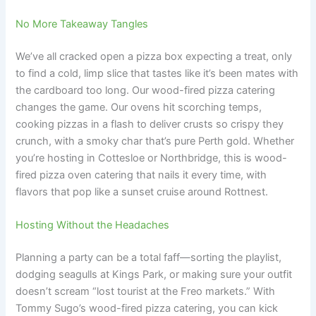
No More Takeaway Tangles
We’ve all cracked open a pizza box expecting a treat, only
to find a cold, limp slice that tastes like it’s been mates with
the cardboard too long. Our wood-fired pizza catering
changes the game. Our ovens hit scorching temps,
cooking pizzas in a flash to deliver crusts so crispy they
crunch, with a smoky char that’s pure Perth gold. Whether
you’re hosting in Cottesloe or Northbridge, this is wood-
fired pizza oven catering that nails it every time, with
flavors that pop like a sunset cruise around Rottnest.
Hosting Without the Headaches
Planning a party can be a total faff—sorting the playlist,
dodging seagulls at Kings Park, or making sure your outfit
doesn’t scream “lost tourist at the Freo markets.” With
Tommy Sugo’s wood-fired pizza catering, you can kick