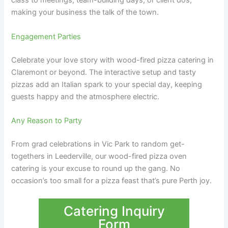
class to meetings, team-building days, or client dos,
making your business the talk of the town.
Engagement Parties
Celebrate your love story with wood-fired pizza catering in
Claremont or beyond. The interactive setup and tasty
pizzas add an Italian spark to your special day, keeping
guests happy and the atmosphere electric.
Any Reason to Party
From grad celebrations in Vic Park to random get-
togethers in Leederville, our wood-fired pizza oven
catering is your excuse to round up the gang. No
occasion’s too small for a pizza feast that’s pure Perth joy.
Catering Inquiry
Form