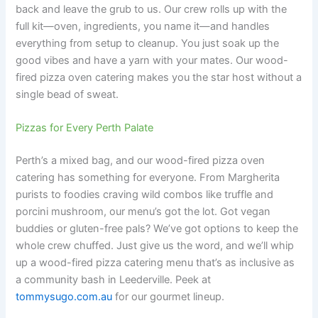
back and leave the grub to us. Our crew rolls up with the
full kit—oven, ingredients, you name it—and handles
everything from setup to cleanup. You just soak up the
good vibes and have a yarn with your mates. Our wood-
fired pizza oven catering makes you the star host without a
single bead of sweat.
Pizzas for Every Perth Palate
Perth’s a mixed bag, and our wood-fired pizza oven
catering has something for everyone. From Margherita
purists to foodies craving wild combos like truffle and
porcini mushroom, our menu’s got the lot. Got vegan
buddies or gluten-free pals? We’ve got options to keep the
whole crew chuffed. Just give us the word, and we’ll whip
up a wood-fired pizza catering menu that’s as inclusive as
a community bash in Leederville. Peek at
tommysugo.com.au
for our gourmet lineup.