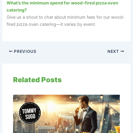
What’s the minimum spend for wood-fired pizza oven
catering?
Give us a shout to chat about minimum fees for our wood-
fired pizza oven catering—it varies by event.
PREVIOUS
NEXT
Related Posts