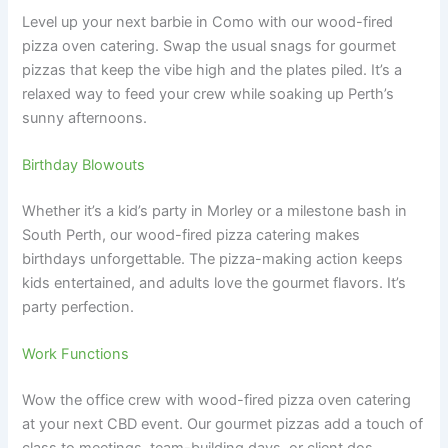
Level up your next barbie in Como with our wood-fired
pizza oven catering. Swap the usual snags for gourmet
pizzas that keep the vibe high and the plates piled. It’s a
relaxed way to feed your crew while soaking up Perth’s
sunny afternoons.
Birthday Blowouts
Whether it’s a kid’s party in Morley or a milestone bash in
South Perth, our wood-fired pizza catering makes
birthdays unforgettable. The pizza-making action keeps
kids entertained, and adults love the gourmet flavors. It’s
party perfection.
Work Functions
Wow the office crew with wood-fired pizza oven catering
at your next CBD event. Our gourmet pizzas add a touch of