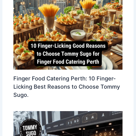
Finger Food Catering Perth: 10 Finger-
Licking Best Reasons to Choose Tommy
Sugo.