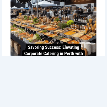
Savoring Success: Taste the Best
Corporate Catering in Perth with Tommy
Sugo’s Gourmet Delights