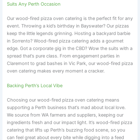
Suits Any Perth Occasion
Our wood-fired pizza oven catering is the perfect fit for any
event. Throwing a kid’s birthday in Bayswater? Our pizzas
keep the little legends grinning. Hosting a backyard barbie
in Sorrento? Wood-fired pizza catering adds a gourmet
edge. Got a corporate gig in the CBD? Wow the suits with a
spread that’s pure class. From engagement parties in
Claremont to grad bashes in Vic Park, our wood-fired pizza
oven catering makes every moment a cracker.
Backing Perth’s Local Vibe
Choosing our wood-fired pizza oven catering means
supporting a Perth business that’s mad about local love.
We source from WA farmers and suppliers, keeping our
ingredients fresh and our impact light. It’s wood-fired pizza
catering that lifts up Perth’s buzzing food scene, so you
can feel great about every bite while digging into a feed