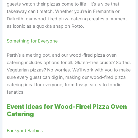
guests watch their pizzas come to life—it’s a vibe that
takeaway can’t match. Whether you’re in Fremantle or
Dalkeith, our wood-fired pizza catering creates a moment
as iconic as a quokka snap on Rotto.
Something for Everyone
Perth’s a melting pot, and our wood-fired pizza oven
catering includes options for all. Gluten-free crusts? Sorted.
Vegetarian pizzas? No worries. We’ll work with you to make
sure every guest can dig in, making our wood-fired pizza
catering ideal for everyone, from fussy eaters to foodie
fanatics.
Event Ideas for Wood-Fired Pizza Oven
Catering
Backyard Barbies