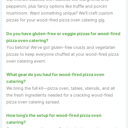
pepperoni, plus fancy options like truffle and porcini
mushroom. Want something unique? We’ll craft custom
pizzas for your wood-fired pizza oven catering gig.
Do you have gluten-free or veggie pizzas for wood-fired
pizza oven catering?
You betcha! We’ve got gluten-free crusts and vegetarian
pizzas to keep everyone chuffed at your wood-fired pizza
oven catering event.
What gear do you haul for wood-fired pizza oven
catering?
We bring the full kit—pizza oven, tables, utensils, and all
the fresh ingredients needed for a cracking wood-fired
pizza oven catering spread.
How long’s the setup for wood-fired pizza oven
catering?