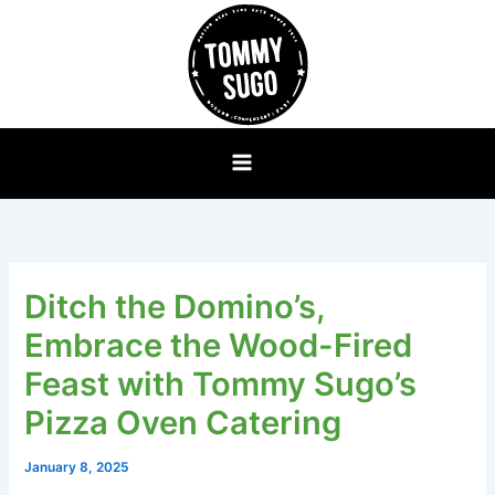
Skip
to
content
Ditch the Domino’s,
Embrace the Wood-Fired
Feast with Tommy Sugo’s
Pizza Oven Catering
January 8, 2025