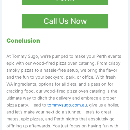
Call Us Now
Conclusion
At Tommy Sugo, we’re pumped to make your Perth events
epic with our wood-fired pizza oven catering. From crispy,
smoky pizzas to a hassle-free setup, we bring the flavor
and the fun to your backyard, park, or office. With fresh
WA ingredients, options for all diets, and a passion for
cracking food, our wood-fired pizza oven catering is the
ultimate way to ditch the delivery and embrace a proper
pizza party. Head to
tommysugo.com.au
, give us a holler,
and let’s make your next do a stunner. Here’s to great
mates, epic pizzas, and Perth nights that absolutely go
off!ning up afterwards. You just focus on having fun with