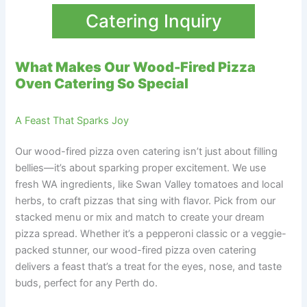
Catering Inquiry
What Makes Our Wood-Fired Pizza
Oven Catering So Special
A Feast That Sparks Joy
Our wood-fired pizza oven catering isn’t just about filling
bellies—it’s about sparking proper excitement. We use
fresh WA ingredients, like Swan Valley tomatoes and local
herbs, to craft pizzas that sing with flavor. Pick from our
stacked menu or mix and match to create your dream
pizza spread. Whether it’s a pepperoni classic or a veggie-
packed stunner, our wood-fired pizza oven catering
delivers a feast that’s a treat for the eyes, nose, and taste
buds, perfect for any Perth do.