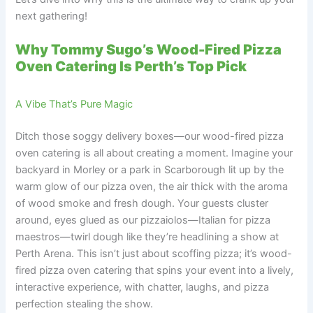
next gathering!
Why Tommy Sugo’s Wood-Fired Pizza
Oven Catering Is Perth’s Top Pick
A Vibe That’s Pure Magic
Ditch those soggy delivery boxes—our wood-fired pizza
oven catering is all about creating a moment. Imagine your
backyard in Morley or a park in Scarborough lit up by the
warm glow of our pizza oven, the air thick with the aroma
of wood smoke and fresh dough. Your guests cluster
around, eyes glued as our pizzaiolos—Italian for pizza
maestros—twirl dough like they’re headlining a show at
Perth Arena. This isn’t just about scoffing pizza; it’s wood-
fired pizza oven catering that spins your event into a lively,
interactive experience, with chatter, laughs, and pizza
perfection stealing the show.