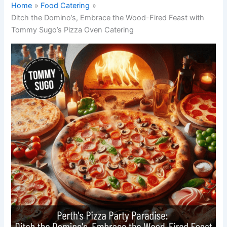
Home
Food Catering
Ditch the Domino’s, Embrace the Wood-Fired Feast with
Tommy Sugo’s Pizza Oven Catering