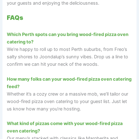
your guests and enjoying the deliciousness.
FAQs
Which Perth spots can you bring wood-fired pizza oven
catering to?
We’re happy to roll up to most Perth suburbs, from Freo’s
salty shores to Joondalup’s sunny vibes. Drop us a line to
confirm we can hit your neck of the woods.
How many folks can your wood-fired pizza oven catering
feed?
Whether it’s a cozy crew or a massive mob, we’ll tailor our
wood-fired pizza oven catering to your guest list. Just let
us know how many you’re hosting.
What kind of pizzas come with your wood-fired pizza
oven catering?
Our menu’s stacked with classics like Margherita and