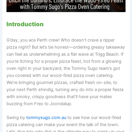
Introduction
G’day, you ace Perth crew! Who doesn’t crave a ripper
pizza night? But let’s be honest—ordering greasy takeaway
can feel as underwhelming as a flat wave at Trigg Beach. If
you’re itching for a proper pizza feast, hot from a glowing
oven right in your backyard, the Tommy Sugo team’s got
you covered with our wood-fired pizza oven catering.
We’re bringing gourmet pizzas, crafted fresh on-site, to
your next Perth shindig, turning any do into a proper fiesta
with smoky, crispy goodness that’ll have your mates
buzzing from Freo to Joondalup.
Swing by
tommysugo.com.au
to see how our wood-fired
pizza catering can make your event the talk of the town.
Let’s dive into why this is the ultimate way to crank up your