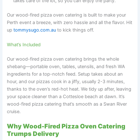
takes care of the lot, so you can enjoy the party.
Our wood-fired pizza oven catering is built to make your
Perth event a breeze, with zero hassle and all the flavor. Hit
up
tommysugo.com.au
to kick things off.
What’s Included
Our wood-fired pizza oven catering brings the whole
shebang—portable oven, tables, utensils, and fresh WA
ingredients for a top-notch feed. Setup takes about an
hour, and our pizzas cook in a jiffy, usually 2-3 minutes,
thanks to the oven’s red-hot heat. We tidy up after, leaving
your space cleaner than a Cottesloe beach at dawn. It’s
wood-fired pizza catering that’s smooth as a Swan River
cruise.
Why Wood-Fired Pizza Oven Catering
Trumps Delivery