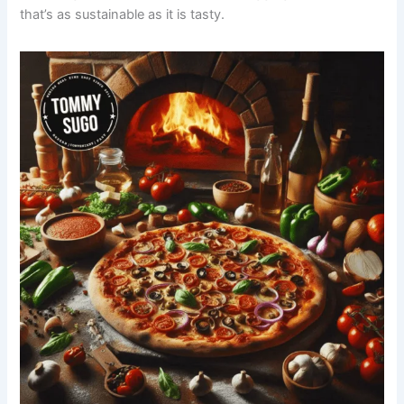
that’s as sustainable as it is tasty.