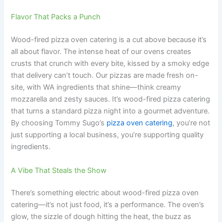
Flavor That Packs a Punch
Wood-fired pizza oven catering is a cut above because it’s
all about flavor. The intense heat of our ovens creates
crusts that crunch with every bite, kissed by a smoky edge
that delivery can’t touch. Our pizzas are made fresh on-
site, with WA ingredients that shine—think creamy
mozzarella and zesty sauces. It’s wood-fired pizza catering
that turns a standard pizza night into a gourmet adventure.
By choosing Tommy Sugo’s
pizza oven catering
, you’re not
just supporting a local business, you’re supporting quality
ingredients.
A Vibe That Steals the Show
There’s something electric about wood-fired pizza oven
catering—it’s not just food, it’s a performance. The oven’s
glow, the sizzle of dough hitting the heat, the buzz as