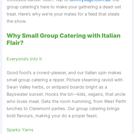
group catering’s here to make your gathering a dead-set
treat. Here’s why we’re your mates for a feed that steals
the show.
Why Small Group Catering with Italian
Flair?
Everyone’s Into It
Good food’s a crowd-pleaser, and our Italian spin makes
small group catering a ripper. Picture steaming ravioli with
Swan Valley herbs, or antipasti boards bright as a
Bayswater sunset. Hooks the lot—kids, vegans, that uncle
who loves meat. Gets the room humming, from West Perth
lunches to Claremont parties. Our group catering brings
bold flavours, making your do a proper feast.
Sparks Yarns