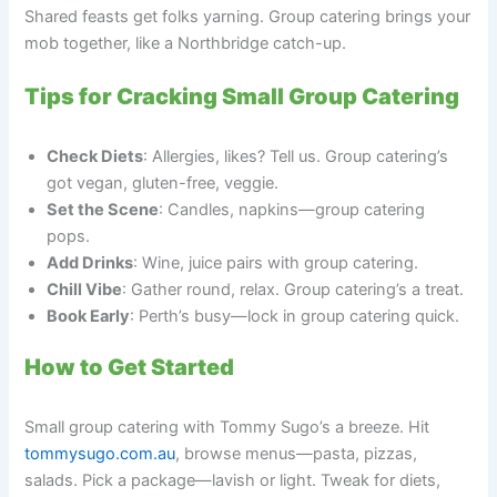
Shared feasts get folks yarning. Group catering brings your
mob together, like a Northbridge catch-up.
Tips for Cracking Small Group Catering
Check Diets
: Allergies, likes? Tell us. Group catering’s
got vegan, gluten-free, veggie.
Set the Scene
: Candles, napkins—group catering
pops.
Add Drinks
: Wine, juice pairs with group catering.
Chill Vibe
: Gather round, relax. Group catering’s a treat.
Book Early
: Perth’s busy—lock in group catering quick.
How to Get Started
Small group catering with Tommy Sugo’s a breeze. Hit
tommysugo.com.au
, browse menus—pasta, pizzas,
salads. Pick a package—lavish or light. Tweak for diets,