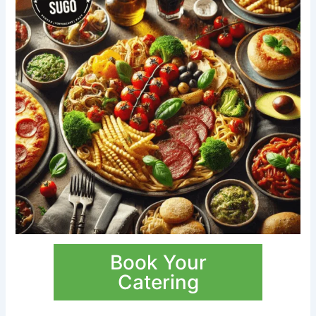
Book Your
Catering