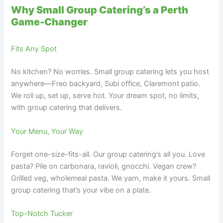
Why Small Group Catering’s a Perth
Game-Changer
Fits Any Spot
No kitchen? No worries. Small group catering lets you host
anywhere—Freo backyard, Subi office, Claremont patio.
We roll up, set up, serve hot. Your dream spot, no limits,
with group catering that delivers.
Your Menu, Your Way
Forget one-size-fits-all. Our group catering’s all you. Love
pasta? Pile on carbonara, ravioli, gnocchi. Vegan crew?
Grilled veg, wholemeal pasta. We yarn, make it yours. Small
group catering that’s your vibe on a plate.
Top-Notch Tucker