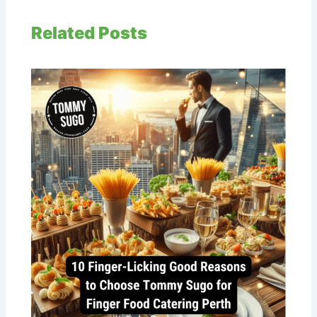
Related Posts