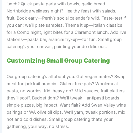
lunch? Quick pasta party with bowls, garlic bread.
Northbridge wellness night? Healthy feast with salads,
fruit. Book early—Perth’s social calendar’s wild. Taste-test if
you can; we’ll plate samples. Theme it up—Italian classics
for a Como night, light bites for a Claremont lunch. Add live
stations—pasta bar, arancini fry-up—for fun. Small group
catering’s your canvas, painting your do delicious.
Customizing Small Group Catering
Our group catering’s all about you. Got vegan mates? Swap
meat for jackfruit arancini. Gluten-free pals? Wholemeal
pasta, no worries. Kid-heavy do? Mild sauces, fruit platters
they’ll scoff. Budget tight? We’ll tweak—antipasti boards,
simple pizzas, big impact. Want flair? Add Swan Valley wine
pairings or WA olive oil dips. We’ll yarn, tweak portions, mix
hot and cold dishes. Small group catering that’s your
gathering, your way, no stress.