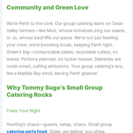
Community and Green Love
We’re Perth to the core. Our group catering leans on Swan
Valley farmers—like Mick, whose tomatoes zing our salads,
or Jo, whose basil lifts our pasta. We’re not just feeding
your crew; we’re boosting locals, keeping Perth tight.
Green’s big—compostable plates, recyclable cutlery, no
waste. Portions planned, no tucker tossed. Deliveries are
route-smart, cutting emissions. Your group catering’s eco,
like a Matilda Bay stroll, leaving Perth greener.
Why Tommy Sugo’s Small Group
Catering Rocks
Frees Your Night
Hosting’s chaos—guests, setup, chaos. Small group
catering sorts food
. Order, we deliver, you shine.