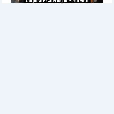
Savoring Success: Taste the Best
Corporate Catering in Perth with Tommy
Sugo’s Gourmet Delights