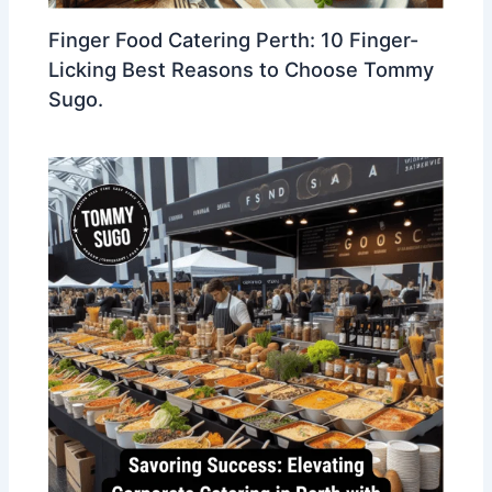
Finger Food Catering Perth: 10 Finger-
Licking Best Reasons to Choose Tommy
Sugo.