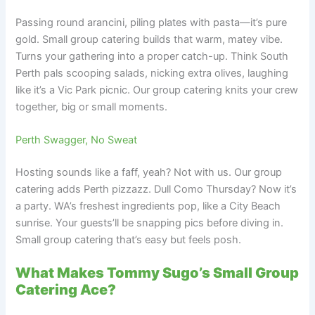
Passing round arancini, piling plates with pasta—it’s pure
gold. Small group catering builds that warm, matey vibe.
Turns your gathering into a proper catch-up. Think South
Perth pals scooping salads, nicking extra olives, laughing
like it’s a Vic Park picnic. Our group catering knits your crew
together, big or small moments.
Perth Swagger, No Sweat
Hosting sounds like a faff, yeah? Not with us. Our group
catering adds Perth pizzazz. Dull Como Thursday? Now it’s
a party. WA’s freshest ingredients pop, like a City Beach
sunrise. Your guests’ll be snapping pics before diving in.
Small group catering that’s easy but feels posh.
What Makes Tommy Sugo’s Small Group
Catering Ace?