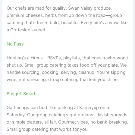
Our chefs are mad for quality. Swan Valley produce,
premium cheeses, herbs from Jo down the road—group
catering that’s fresh, bold, beautiful. Every bite’s a wow, like
a Cottesloe sunset.
No Fuss
Hosting’s a circus—RSVPs, playlists, that cousin who won’t
shut up. Small group catering takes food off your plate. We
handle sourcing, cooking, serving, cleanup. You’re sipping
wine, not stressing. Group catering that lets you shine.
Budget-Smart
Gatherings can hurt, like parking at Karrinyup on a
Saturday. Our group catering’s got options—lavish spreads
or simple platters, all fair. Gourmet vibes, no bank-breaking.
Small group catering that works for you.