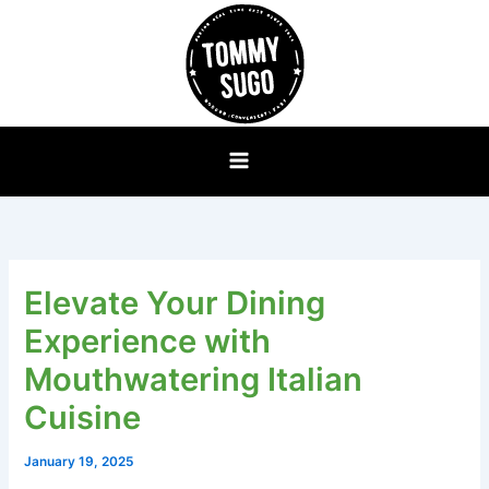
Skip
to
content
Elevate Your Dining
Experience with
Mouthwatering Italian
Cuisine
January 19, 2025