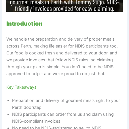
Introduction
We handle the preparation and delivery of proper meals
across Perth, making life easier for NDIS participants too.
Our food is cooked fresh and delivered to your door, and
we provide invoices that follow NDIS rules, so claiming
through your plan is simple. You don’t need to be NDIS-
approved to help – and we’re proud to do just that.
Key Takeaways
Preparation and delivery of gourmet meals right to your
Perth doorstep.
NDIS participants can order from us and claim using
NDIS-compliant invoices.
No need to be NDIS-registered to sell to NDIS