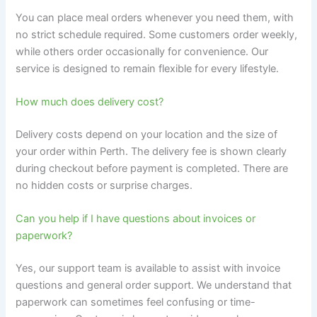
You can place meal orders whenever you need them, with
no strict schedule required. Some customers order weekly,
while others order occasionally for convenience. Our
service is designed to remain flexible for every lifestyle.
How much does delivery cost?
Delivery costs depend on your location and the size of
your order within Perth. The delivery fee is shown clearly
during checkout before payment is completed. There are
no hidden costs or surprise charges.
Can you help if I have questions about invoices or
paperwork?
Yes, our support team is available to assist with invoice
questions and general order support. We understand that
paperwork can sometimes feel confusing or time-