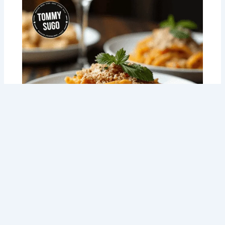
Meal Prep NDIS Made Easy: How Tommy
Sugo is Changing the Game for Perth
Locals