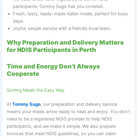
participants-Tommy Sugo has you covered.
Fresh, tasty, ready-made Italian meals, perfect for busy
days.
Joyful, simple service with a friendly local team.
Why Preparation and Delivery Matters
for NDIS Participants in Perth
Time and Energy Don’t Always
Cooperate
Sorting Meals the Easy Way
At
Tommy Sugo
, our preparation and delivery service
means your meals arrive ready to heat and enjoy. You don’t
need to be a registered NDIS provider to help NDIS
participants, and we make it simple. We also prepare
invoices that meet NDIS guidelines, so you can claim