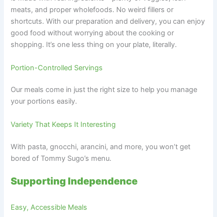
meats, and proper wholefoods. No weird fillers or
shortcuts. With our preparation and delivery, you can enjoy
good food without worrying about the cooking or
shopping. It’s one less thing on your plate, literally.
Portion-Controlled Servings
Our meals come in just the right size to help you manage
your portions easily.
Variety That Keeps It Interesting
With pasta, gnocchi, arancini, and more, you won’t get
bored of Tommy Sugo’s menu.
Supporting Independence
Easy, Accessible Meals