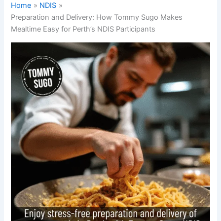
Home
NDIS
Preparation and Delivery: How Tommy Sugo Makes
Mealtime Easy for Perth’s NDIS Participants