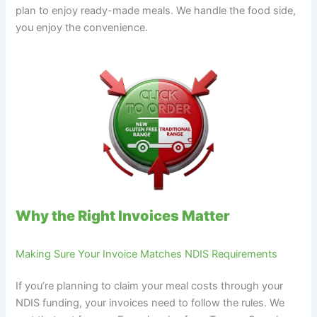
plan to enjoy ready-made meals. We handle the food side,
you enjoy the convenience.
Why the Right Invoices Matter
Making Sure Your Invoice Matches NDIS Requirements
If you’re planning to claim your meal costs through your
NDIS funding, your invoices need to follow the rules. We