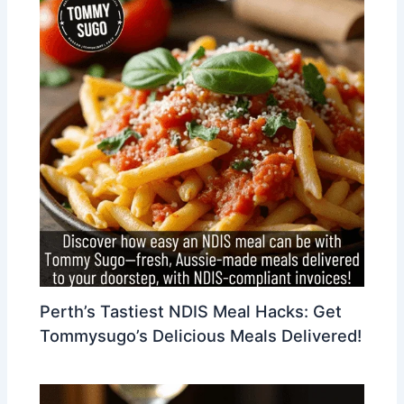
Perth’s Tastiest NDIS Meal Hacks: Get
Tommysugo’s Delicious Meals Delivered!