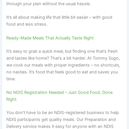
through your plan without the usual hassle.
It’s all about making life that little bit easier – with good
food and less stress.
Ready-Made Meals That Actually Taste Right
It’s easy to grab a quick meal, but finding one that’s fresh
and tastes like home? That’s a bit harder. At Tommy Sugo,
we cook our meals with proper ingredients – no shortcuts,
no nasties. It’s food that feels good to eat and saves you
time.
No NDIS Registration Needed – Just Good Food, Done
Right
You don’t have to be an NDIS-registered business to help
NDIS participants get quality meals. Our Preparation and
Delivery service makes it easy for anyone with an NDIS