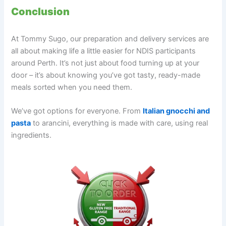
Conclusion
At Tommy Sugo, our preparation and delivery services are
all about making life a little easier for NDIS participants
around Perth. It’s not just about food turning up at your
door – it’s about knowing you’ve got tasty, ready-made
meals sorted when you need them.
We’ve got options for everyone. From
Italian gnocchi and
pasta
to arancini, everything is made with care, using real
ingredients.