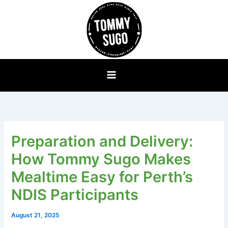
Skip
to
content
Preparation and Delivery:
How Tommy Sugo Makes
Mealtime Easy for Perth’s
NDIS Participants
August 21, 2025