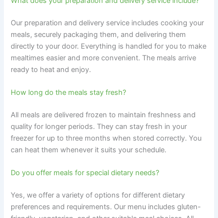
What does your preparation and delivery service include?
Our preparation and delivery service includes cooking your
meals, securely packaging them, and delivering them
directly to your door. Everything is handled for you to make
mealtimes easier and more convenient. The meals arrive
ready to heat and enjoy.
How long do the meals stay fresh?
All meals are delivered frozen to maintain freshness and
quality for longer periods. They can stay fresh in your
freezer for up to three months when stored correctly. You
can heat them whenever it suits your schedule.
Do you offer meals for special dietary needs?
Yes, we offer a variety of options for different dietary
preferences and requirements. Our menu includes gluten-