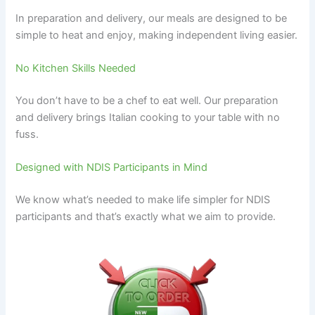
In preparation and delivery, our meals are designed to be
simple to heat and enjoy, making independent living easier.
No Kitchen Skills Needed
You don’t have to be a chef to eat well. Our preparation
and delivery brings Italian cooking to your table with no
fuss.
Designed with NDIS Participants in Mind
We know what’s needed to make life simpler for NDIS
participants and that’s exactly what we aim to provide.