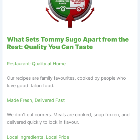
What Sets Tommy Sugo Apart from the
Rest: Quality You Can Taste
Restaurant-Quality at Home
Our recipes are family favourites, cooked by people who
love good Italian food.
Made Fresh, Delivered Fast
We don’t cut corners. Meals are cooked, snap frozen, and
delivered quickly to lock in flavour.
Local Ingredients, Local Pride