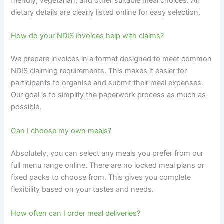
friendly, vegetarian, and other suitable meal choices. All
dietary details are clearly listed online for easy selection.
How do your NDIS invoices help with claims?
We prepare invoices in a format designed to meet common
NDIS claiming requirements. This makes it easier for
participants to organise and submit their meal expenses.
Our goal is to simplify the paperwork process as much as
possible.
Can I choose my own meals?
Absolutely, you can select any meals you prefer from our
full menu range online. There are no locked meal plans or
fixed packs to choose from. This gives you complete
flexibility based on your tastes and needs.
How often can I order meal deliveries?