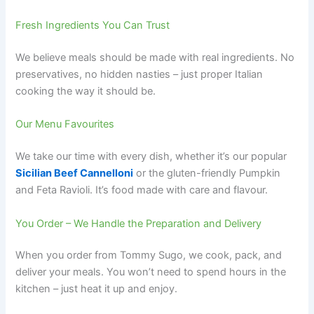
Fresh Ingredients You Can Trust
We believe meals should be made with real ingredients. No
preservatives, no hidden nasties – just proper Italian
cooking the way it should be.
Our Menu Favourites
We take our time with every dish, whether it’s our popular
Sicilian Beef Cannelloni
or the gluten-friendly Pumpkin
and Feta Ravioli. It’s food made with care and flavour.
You Order – We Handle the Preparation and Delivery
When you order from Tommy Sugo, we cook, pack, and
deliver your meals. You won’t need to spend hours in the
kitchen – just heat it up and enjoy.