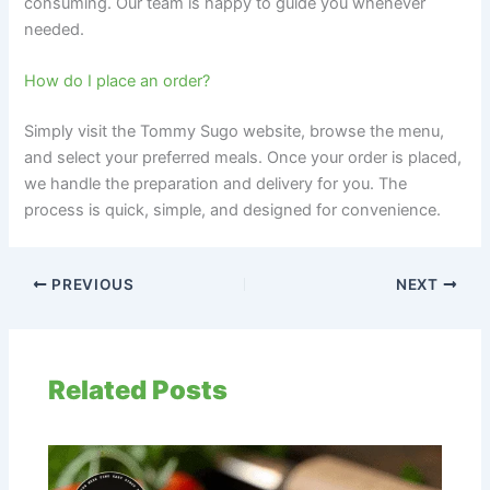
consuming. Our team is happy to guide you whenever
needed.
How do I place an order?
Simply visit the Tommy Sugo website, browse the menu,
and select your preferred meals. Once your order is placed,
we handle the preparation and delivery for you. The
process is quick, simple, and designed for convenience.
PREVIOUS
NEXT
Related Posts