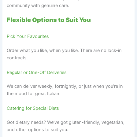
community with genuine care.
Flexible Options to Suit You
Pick Your Favourites
Order what you like, when you like. There are no lock-in
contracts.
Regular or One-Off Deliveries
We can deliver weekly, fortnightly, or just when you’re in
the mood for great Italian.
Catering for Special Diets
Got dietary needs? We’ve got gluten-friendly, vegetarian,
and other options to suit you.