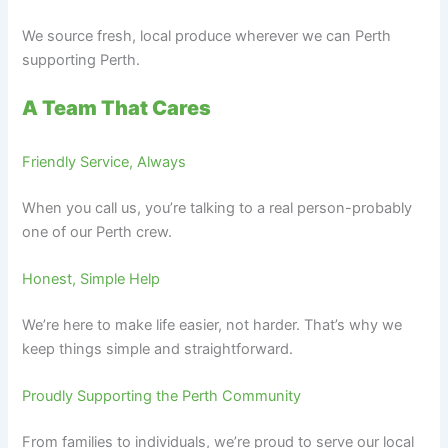
We source fresh, local produce wherever we can Perth
supporting Perth.
A Team That Cares
Friendly Service, Always
When you call us, you’re talking to a real person-probably
one of our Perth crew.
Honest, Simple Help
We’re here to make life easier, not harder. That’s why we
keep things simple and straightforward.
Proudly Supporting the Perth Community
From families to individuals, we’re proud to serve our local