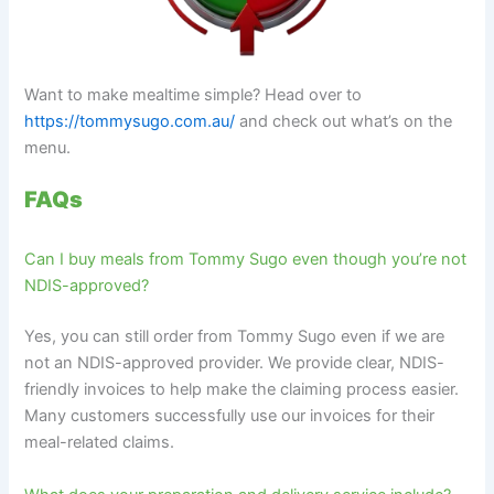
Want to make mealtime simple? Head over to
https://tommysugo.com.au/
and check out what’s on the
menu.
FAQs
Can I buy meals from Tommy Sugo even though you’re not
NDIS-approved?
Yes, you can still order from Tommy Sugo even if we are
not an NDIS-approved provider. We provide clear, NDIS-
friendly invoices to help make the claiming process easier.
Many customers successfully use our invoices for their
meal-related claims.