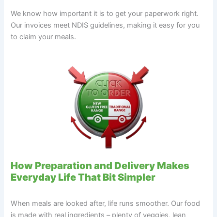
We know how important it is to get your paperwork right.
Our invoices meet NDIS guidelines, making it easy for you
to claim your meals.
How Preparation and Delivery Makes
Everyday Life That Bit Simpler
When meals are looked after, life runs smoother. Our food
is made with real ingredients – plenty of veggies, lean