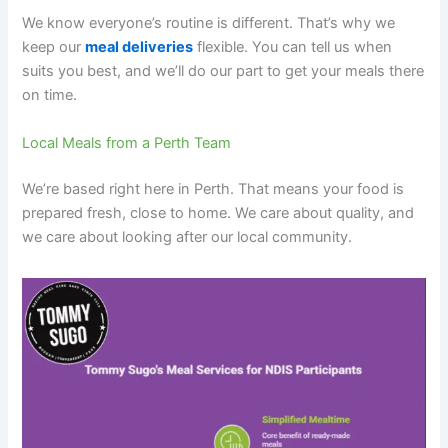
We know everyone’s routine is different. That’s why we
keep our
meal deliveries
flexible. You can tell us when
suits you best, and we’ll do our part to get your meals there
on time.
Local Meals from a Perth Team
We’re based right here in Perth. That means your food is
prepared fresh, close to home. We care about quality, and
we care about looking after our local community.