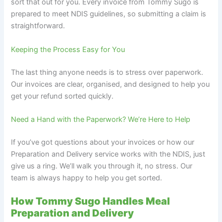
sort that out for you. Every invoice from Tommy Sugo is
prepared to meet NDIS guidelines, so submitting a claim is
straightforward.
Keeping the Process Easy for You
The last thing anyone needs is to stress over paperwork.
Our invoices are clear, organised, and designed to help you
get your refund sorted quickly.
Need a Hand with the Paperwork? We’re Here to Help
If you’ve got questions about your invoices or how our
Preparation and Delivery service works with the NDIS, just
give us a ring. We’ll walk you through it, no stress. Our
team is always happy to help you get sorted.
How Tommy Sugo Handles Meal
Preparation and Delivery