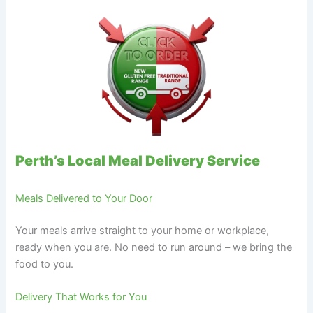
Perth’s Local Meal Delivery Service
Meals Delivered to Your Door
Your meals arrive straight to your home or workplace,
ready when you are. No need to run around – we bring the
food to you.
Delivery That Works for You