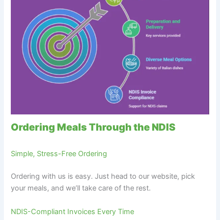
Ordering Meals Through the NDIS
Simple, Stress-Free Ordering
Ordering with us is easy. Just head to our website, pick
your meals, and we’ll take care of the rest.
NDIS-Compliant Invoices Every Time