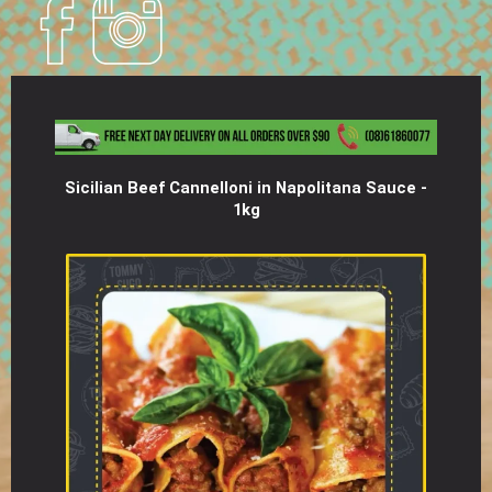
Sicilian Beef Cannelloni in Napolitana Sauce -
1kg