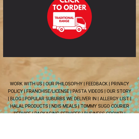
WORK WITH US |
OUR PHILOSOPHY |
FEEDBACK |
PRIVACY
POLICY |
FRANCHISE/LICENSE |
PASTA VIDEOS |
OUR STORY
|
BLOG
| POPULAR SUBURBS WE DELIVER IN
| ALLERGY LIST
|
HALAL PRODUCTS
| NDIS MEALS
| TOMMY SUGO COURIER
SERVICE
| PACKAGING SERVICES
|
BUSINESS GROWTH
ALLIANCE
Copyright © 2025 Tommy Sugo