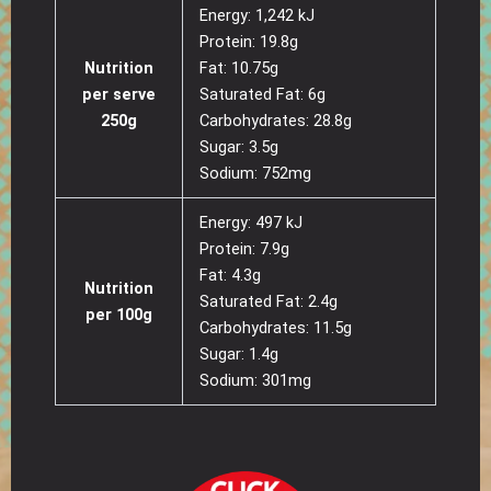
Energy: 1,242 kJ
Protein: 19.8g
Nutrition
Fat: 10.75g
per serve
Saturated Fat: 6g
250g
Carbohydrates: 28.8g
Sugar: 3.5g
Sodium: 752mg
Energy: 497 kJ
Protein: 7.9g
Fat: 4.3g
Nutrition
Saturated Fat: 2.4g
per 100g
Carbohydrates: 11.5g
Sugar: 1.4g
Sodium: 301mg