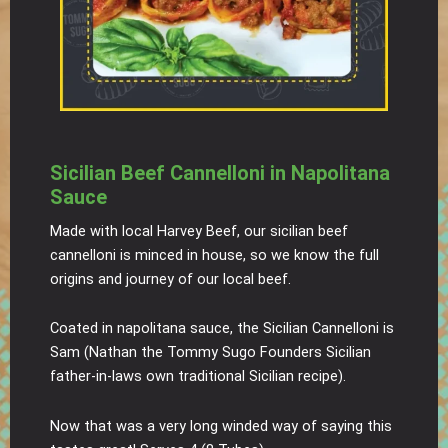
Sicilian Beef Cannelloni in Napolitana
Sauce
Made with local Harvey Beef, our sicilian beef
cannelloni is minced in house, so we know the full
origins and journey of our local beef.
Coated in napolitana sauce, the Sicilian Cannelloni is
Sam (Nathan the Tommy Sugo Founders Sicilian
father-in-laws own traditional Sicilian recipe).
Now that was a very long winded way of saying this