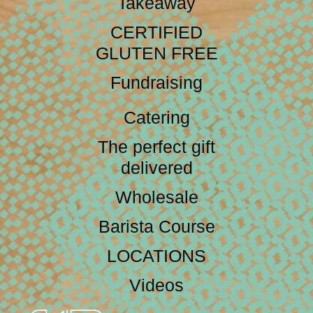
Takeaway
CERTIFIED
GLUTEN FREE
Fundraising
Catering
The perfect gift
delivered
Wholesale
Barista Course
LOCATIONS
Videos