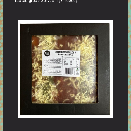
tastes great! Serves 4 (8 Tubes).