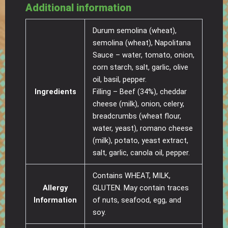
Additional information
Durum semolina (wheat),
semolina (wheat), Napolitana
Sauce – water, tomato, onion,
corn starch, salt, garlic, olive
oil, basil, pepper.
Ingredients
Filling – Beef (34%), cheddar
cheese (milk), onion, celery,
breadcrumbs (wheat flour,
water, yeast), romano cheese
(milk), potato, yeast extract,
salt, garlic, canola oil, pepper.
Contains WHEAT, MILK,
Allergy
GLUTEN. May contain traces
Information
of nuts, seafood, egg, and
soy.