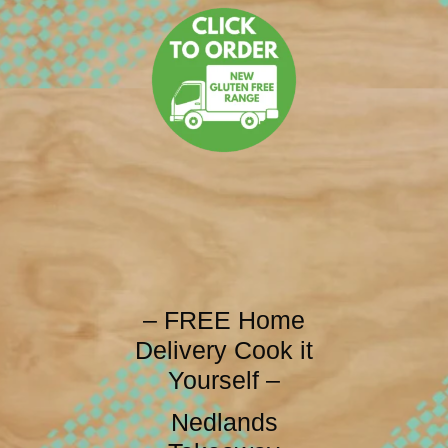
– FREE Home
Delivery Cook it
Yourself –
Nedlands