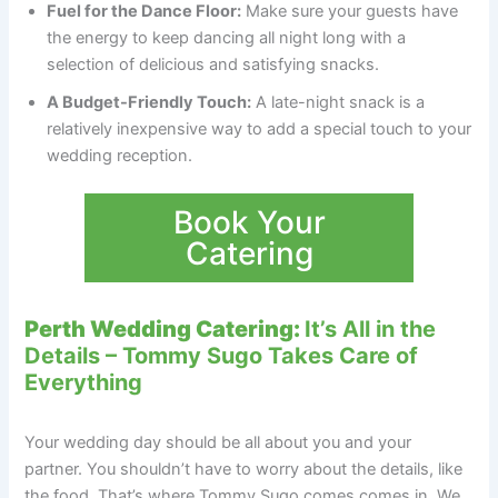
Fuel for the Dance Floor:
Make sure your guests have
the energy to keep dancing all night long with a
selection of delicious and satisfying snacks.
A Budget-Friendly Touch:
A late-night snack is a
relatively inexpensive way to add a special touch to your
wedding reception.
Book Your
Catering
Perth Wedding Catering:
It’s All in the
Details – Tommy Sugo Takes Care of
Everything
Your wedding day should be all about you and your
partner. You shouldn’t have to worry about the details, like
the food. That’s where Tommy Sugo comes comes in. We