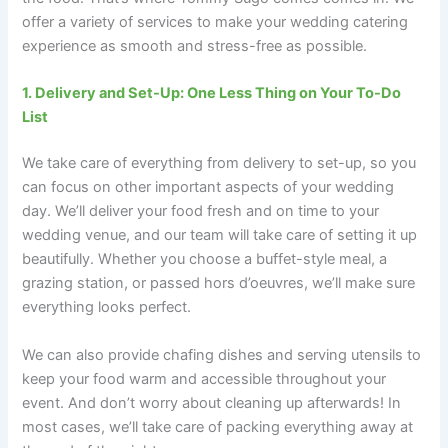
offer a variety of services to make your wedding catering
experience as smooth and stress-free as possible.
1. Delivery and Set-Up: One Less Thing on Your To-Do
List
We take care of everything from delivery to set-up, so you
can focus on other important aspects of your wedding
day. We’ll deliver your food fresh and on time to your
wedding venue, and our team will take care of setting it up
beautifully. Whether you choose a buffet-style meal, a
grazing station, or passed hors d’oeuvres, we’ll make sure
everything looks perfect.
We can also provide chafing dishes and serving utensils to
keep your food warm and accessible throughout your
event. And don’t worry about cleaning up afterwards! In
most cases, we’ll take care of packing everything away at