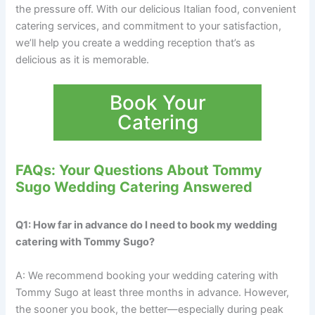
the pressure off. With our delicious Italian food, convenient
catering services, and commitment to your satisfaction,
we’ll help you create a wedding reception that’s as
delicious as it is memorable.
Book Your
Catering
FAQs: Your Questions About Tommy
Sugo Wedding Catering Answered
Q1: How far in advance do I need to book my wedding
catering with Tommy Sugo?
A: We recommend booking your wedding catering with
Tommy Sugo at least three months in advance. However,
the sooner you book, the better—especially during peak