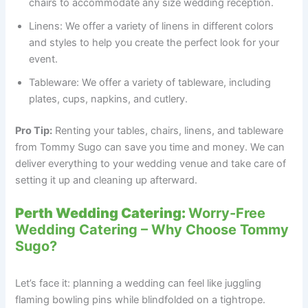
chairs to accommodate any size wedding reception.
Linens: We offer a variety of linens in different colors
and styles to help you create the perfect look for your
event.
Tableware: We offer a variety of tableware, including
plates, cups, napkins, and cutlery.
Pro Tip:
Renting your tables, chairs, linens, and tableware
from Tommy Sugo can save you time and money. We can
deliver everything to your wedding venue and take care of
setting it up and cleaning up afterward.
Perth Wedding Catering:
Worry-Free
Wedding Catering – Why Choose Tommy
Sugo?
Let’s face it: planning a wedding can feel like juggling
flaming bowling pins while blindfolded on a tightrope.