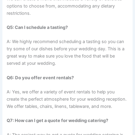
options to choose from, accommodating any dietary
restrictions.
Q5: Can I schedule a tasting?
A: We highly recommend scheduling a tasting so you can
try some of our dishes before your wedding day. This is a
great way to make sure you love the food that will be
served at your wedding.
Q6: Do you offer event rentals?
A: Yes, we offer a variety of event rentals to help you
create the perfect atmosphere for your wedding reception.
We offer tables, chairs, linens, tableware, and more.
Q7: How can I get a quote for wedding catering?
A: The easiest way to get a quote for wedding catering is