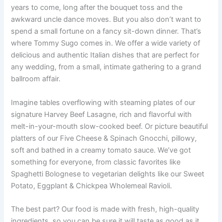
years to come, long after the bouquet toss and the
awkward uncle dance moves. But you also don’t want to
spend a small fortune on a fancy sit-down dinner. That’s
where Tommy Sugo comes in. We offer a wide variety of
delicious and authentic Italian dishes that are perfect for
any wedding, from a small, intimate gathering to a grand
ballroom affair.
Imagine tables overflowing with steaming plates of our
signature Harvey Beef Lasagne, rich and flavorful with
melt-in-your-mouth slow-cooked beef. Or picture beautiful
platters of our Five Cheese & Spinach Gnocchi, pillowy,
soft and bathed in a creamy tomato sauce. We’ve got
something for everyone, from classic favorites like
Spaghetti Bolognese to vegetarian delights like our Sweet
Potato, Eggplant & Chickpea Wholemeal Ravioli.
The best part? Our food is made with fresh, high-quality
ingredients, so you can be sure it will taste as good as it