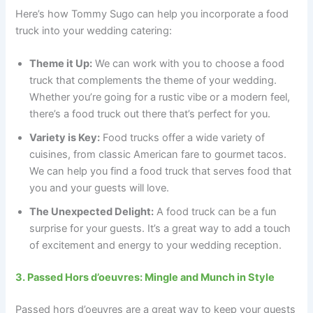
Here’s how Tommy Sugo can help you incorporate a food
truck into your wedding catering:
Theme it Up:
We can work with you to choose a food
truck that complements the theme of your wedding.
Whether you’re going for a rustic vibe or a modern feel,
there’s a food truck out there that’s perfect for you.
Variety is Key:
Food trucks offer a wide variety of
cuisines, from classic American fare to gourmet tacos.
We can help you find a food truck that serves food that
you and your guests will love.
The Unexpected Delight:
A food truck can be a fun
surprise for your guests. It’s a great way to add a touch
of excitement and energy to your wedding reception.
3. Passed Hors d’oeuvres: Mingle and Munch in Style
Passed hors d’oeuvres are a great way to keep your guests