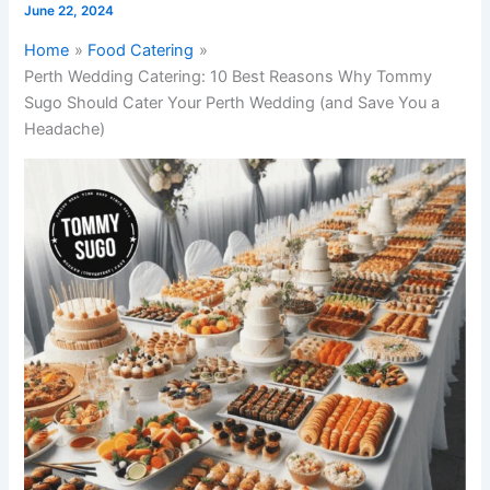
June 22, 2024
Home
Food Catering
Perth Wedding Catering: 10 Best Reasons Why Tommy
Sugo Should Cater Your Perth Wedding (and Save You a
Headache)