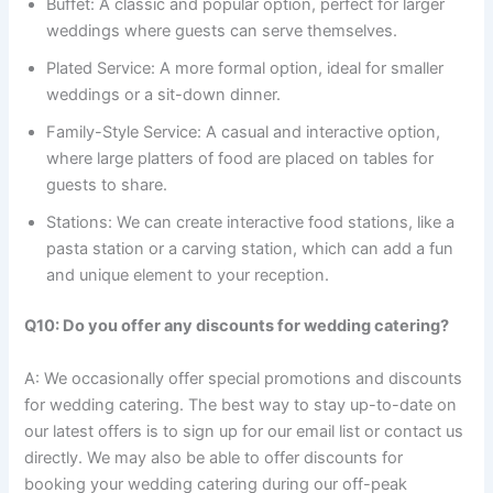
Buffet: A classic and popular option, perfect for larger
weddings where guests can serve themselves.
Plated Service: A more formal option, ideal for smaller
weddings or a sit-down dinner.
Family-Style Service: A casual and interactive option,
where large platters of food are placed on tables for
guests to share.
Stations: We can create interactive food stations, like a
pasta station or a carving station, which can add a fun
and unique element to your reception.
Q10: Do you offer any discounts for wedding catering?
A: We occasionally offer special promotions and discounts
for wedding catering. The best way to stay up-to-date on
our latest offers is to sign up for our email list or contact us
directly. We may also be able to offer discounts for
booking your wedding catering during our off-peak