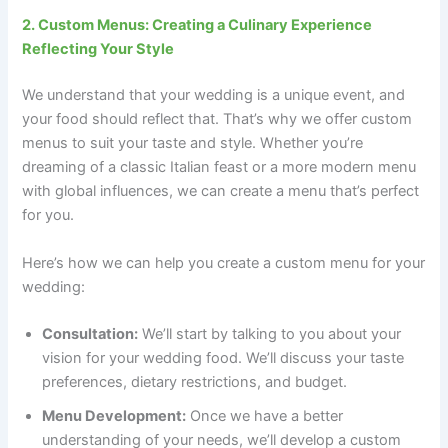
2. Custom Menus: Creating a Culinary Experience
Reflecting Your Style
We understand that your wedding is a unique event, and
your food should reflect that. That’s why we offer custom
menus to suit your taste and style. Whether you’re
dreaming of a classic Italian feast or a more modern menu
with global influences, we can create a menu that’s perfect
for you.
Here’s how we can help you create a custom menu for your
wedding:
Consultation:
We’ll start by talking to you about your
vision for your wedding food. We’ll discuss your taste
preferences, dietary restrictions, and budget.
Menu Development:
Once we have a better
understanding of your needs, we’ll develop a custom