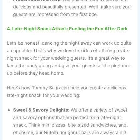
delicious and beautifully presented. We’ll make sure your
guests are impressed from the first bite.
4. Late-Night Snack Attack: Fueling the Fun After Dark
Let’s be honest: dancing the night away can work up quite
an appetite. That’s why we love the idea of offering a late-
night snack for your wedding guests. It’s a great way to
keep the party going and give your guests a little pick-me-
up before they head home.
Here’s how Tommy Sugo can help you create a delicious
late-night snack for your wedding:
Sweet & Savory Delights:
We offer a variety of sweet
and savory options that are perfect for a late-night
snack. Think mini pizzas, bite-sized sandwiches, and,
of course, our Nutella doughnut balls are always a hit!