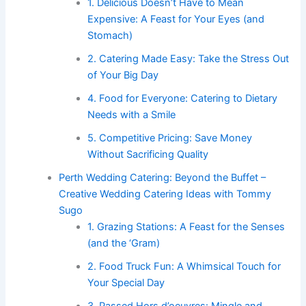
1. Delicious Doesn’t Have to Mean
Expensive: A Feast for Your Eyes (and
Stomach)
2. Catering Made Easy: Take the Stress Out
of Your Big Day
4. Food for Everyone: Catering to Dietary
Needs with a Smile
5. Competitive Pricing: Save Money
Without Sacrificing Quality
Perth Wedding Catering: Beyond the Buffet –
Creative Wedding Catering Ideas with Tommy
Sugo
1. Grazing Stations: A Feast for the Senses
(and the ‘Gram)
2. Food Truck Fun: A Whimsical Touch for
Your Special Day