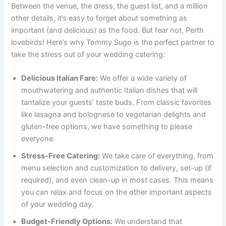
Between the venue, the dress, the guest list, and a million
other details, it’s easy to forget about something as
important (and delicious) as the food. But fear not, Perth
lovebirds! Here’s why Tommy Sugo is the perfect partner to
take the stress out of your wedding catering:
Delicious Italian Fare:
We offer a wide variety of
mouthwatering and authentic Italian dishes that will
tantalize your guests’ taste buds. From classic favorites
like lasagna and bolognese to vegetarian delights and
gluten-free options, we have something to please
everyone.
Stress-Free Catering:
We take care of everything, from
menu selection and customization to delivery, set-up (if
required), and even clean-up in most cases. This means
you can relax and focus on the other important aspects
of your wedding day.
Budget-Friendly Options:
We understand that