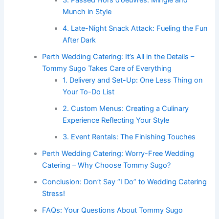
3. Passed Hors d’oeuvres: Mingle and
Munch in Style
4. Late-Night Snack Attack: Fueling the Fun
After Dark
Perth Wedding Catering: It’s All in the Details –
Tommy Sugo Takes Care of Everything
1. Delivery and Set-Up: One Less Thing on
Your To-Do List
2. Custom Menus: Creating a Culinary
Experience Reflecting Your Style
3. Event Rentals: The Finishing Touches
Perth Wedding Catering: Worry-Free Wedding
Catering – Why Choose Tommy Sugo?
Conclusion: Don’t Say “I Do” to Wedding Catering
Stress!
FAQs: Your Questions About Tommy Sugo