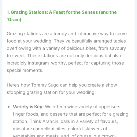
1. Grazing Stations: A Feast for the Senses (and the
‘Gram)
Grazing stations are a trendy and interactive way to serve
food at your wedding. They’ve beautifully arranged tables
overflowing with a variety of delicious bites, from savoury
to sweet. These stations are not only delicious but also
incredibly Instagram-worthy, perfect for capturing those
special moments.
Here’s how Tommy Sugo can help you create a show-
stopping grazing station for your wedding:
Variety is Key:
We offer a wide variety of appetisers,
finger foods, and desserts that are perfect for a grazing
station. Think Arancini balls in a variety of flavours,
miniature cannelloni bites, colorful skewers of
vegetables and meats, and, of course, our crowd-