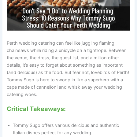
Perth wedding catering can feel like juggling flaming
chainsaws while riding a unicycle on a tightrope. Between
the venue, the dress, the guest list, and a million other
details, it’s easy to forget about something as important
(and delicious) as the food. But fear not, lovebirds of Perth!
Tommy Sugo is here to swoop in like a superhero with a
cape made of cannelloni and whisk away your wedding
catering woes.
Critical Takeaways:
Tommy Sugo offers various delicious and authentic
Italian dishes perfect for any wedding.