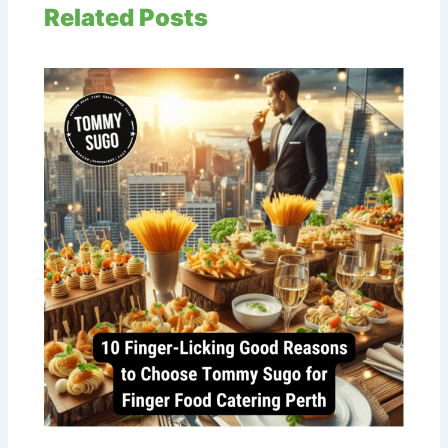
Related Posts