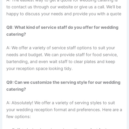
to contact us through our website or give us a call. We’ll be
happy to discuss your needs and provide you with a quote
Q8
:
What kind of service staff do you offer for wedding
catering?
A: We offer a variety of service staff options to suit your
needs and budget. We can provide staff for food service,
bartending, and even wait staff to clear plates and keep
your reception space looking tidy.
Q9: Can we customize the serving style for our wedding
catering?
A: Absolutely! We offer a variety of serving styles to suit
your wedding reception format and preferences. Here are a
few options: