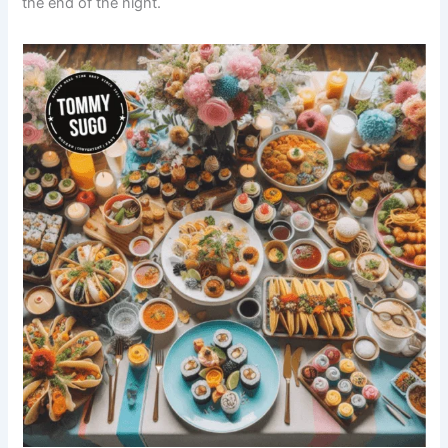
the end of the night.