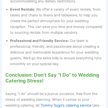
accommodating any dietary restrictions.
Event Rentals:
We offer a variety of event rentals, from
tables and chairs to linens and tableware, to help you
create the perfect atmosphere for your wedding
reception. This can save you time and money compared
to sourcing rentals from multiple vendors.
Professional and Friendly Service:
Our team is
professional, friendly, and passionate about creating a
delicious and memorable experience for your wedding
guests. We’ll go the extra mile to ensure everything runs
smoothly on your special day.
Conclusion: Don’t Say “I Do” to Wedding
Catering Stress!
Saying “I do” should be a joyous occasion, free from the
stress of wedding planning. When it comes to your
wedding catering, let
Tommy Sugo’s catering service
take