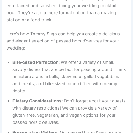
entertained and satisfied during your wedding cocktail
hour. They’re also a more formal option than a grazing
station or a food truck.
Here’s how Tommy Sugo can help you create a delicious
and elegant selection of passed hors d’oeuvres for your
wedding:
Bite-Sized Perfection:
We offer a variety of small,
savory dishes that are perfect for passing around. Think
miniature arancini balls, skewers of grilled vegetables
and meats, and bite-sized cannoli filled with creamy
ricotta.
Dietary Considerations:
Don’t forget about your guests
with dietary restrictions! We can provide a variety of
gluten-free, vegetarian, and vegan options for your
passed hors d’oeuvres.
Presentation Matters:
Our passed hors d’oeuvres are