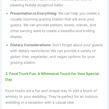
pleasing Nutella doughnut balls!
Presentation is Everything:
We can help you create a
visually stunning grazing station that will wow your
guests. We can provide platters, bowls, stands, and
other serving ware to create a beautiful and inviting
display.
Dietary Considerations:
Don’t forget about your guests
with dietary restrictions! We can provide a variety of
gluten-free, vegetarian, and vegan options for your
grazing station.
2. Food Truck Fun: A Whimsical Touch for Your Special
Day
Food trucks are a fun and unique way to add a touch of
whimsy to your wedding. They’re perfect for an outdoor
wedding or a reception with a casual vibe.