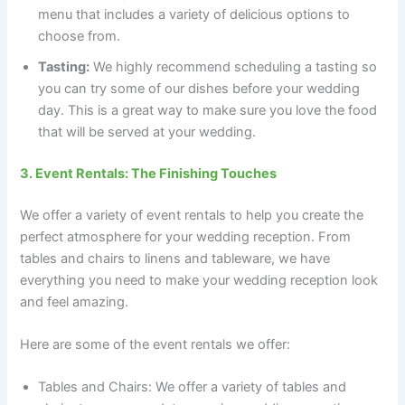
menu that includes a variety of delicious options to
choose from.
Tasting:
We highly recommend scheduling a tasting so
you can try some of our dishes before your wedding
day. This is a great way to make sure you love the food
that will be served at your wedding.
3. Event Rentals: The Finishing Touches
We offer a variety of event rentals to help you create the
perfect atmosphere for your wedding reception. From
tables and chairs to linens and tableware, we have
everything you need to make your wedding reception look
and feel amazing.
Here are some of the event rentals we offer:
Tables and Chairs: We offer a variety of tables and