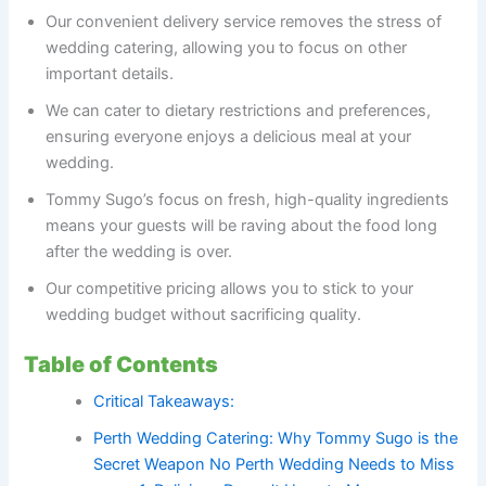
Our convenient delivery service removes the stress of
wedding catering, allowing you to focus on other
important details.
We can cater to dietary restrictions and preferences,
ensuring everyone enjoys a delicious meal at your
wedding.
Tommy Sugo’s focus on fresh, high-quality ingredients
means your guests will be raving about the food long
after the wedding is over.
Our competitive pricing allows you to stick to your
wedding budget without sacrificing quality.
Table of Contents
Critical Takeaways:
Perth Wedding Catering: Why Tommy Sugo is the
Secret Weapon No Perth Wedding Needs to Miss