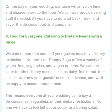
On the day of your wedding, our team will arrive on time
and discreetly set up the food. We can also provide serving
staff if needed. All you have to do is sit back, relax, and
savor the delicious food and company.
4. Food for Everyone: Catering to Dietary Needs with a
Smile
We understand that some of your guests may have dietary
restrictions. No problem! Tommy Sugo offers a variety of
gluten-free, vegetarian, and vegan options. We can also
cater to other dietary needs, such as dairy-free or nut-free.
Just let us know your guests’ needs in advance, and we’ll
be happy to accommodate them.
This means everyone at your wedding can enjoy a
delicious meal, regardless of their dietary restrictions. No
one will have to feel left out or settle for a boring salad.