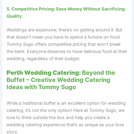
5. Competitive Pricing: Save Money Without Sacrificing
Quality
Weddings are expensive; there’s no getting around it. But
that doesn’t mean you have to spend a fortune on food.
Tommy Sugo offers competitive pricing that won’t break
the bank. Everyone deserves to have delicious food at their
wedding, regardless of their budget.
Perth Wedding Catering:
Beyond the
Buffet – Creative Wedding Catering
Ideas with Tommy Sugo
While a traditional buffet is an excellent option for wedding
catering, it’s not the only option! Here at Tommy Sugo, we
love to think outside the box and help you create a
wedding catering experience that’s as unique as your love
story.