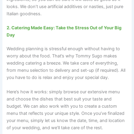
looks. We don’t use artificial additives or nasties, just pure
Italian goodness.
2. Catering Made Easy: Take the Stress Out of Your Big
Day
Wedding planning is stressful enough without having to
worry about the food. That’s why Tommy Sugo makes
wedding catering a breeze. We take care of everything,
from menu selection to delivery and set-up (if required). All
you have to do is relax and enjoy your special day.
Here’s how it works: simply browse our extensive menu
and choose the dishes that best suit your taste and
budget. We can also work with you to create a custom
menu that reflects your unique style. Once you’ve finalized
your menu, simply let us know the date, time, and location
of your wedding, and we’ll take care of the rest.