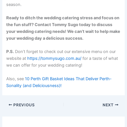
season.
Ready to ditch the wedding catering stress and focus on
the fun stuff? Contact Tommy Sugo today to discuss
your wedding catering needs! We can’t wait to help make
your wedding day a delicious success.
P.S.
Don’t forget to check out our extensive menu on our
website at
https://tommysugo.com.au/
for a taste of what
we can offer for your wedding catering!
Also, see
10 Perth Gift Basket Ideas That Deliver Perth-
Sonality (and Deliciousness)!
PREVIOUS
NEXT