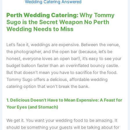
Wedding Catering Answered
Perth Wedding Catering:
Why Tommy
Sugo is the Secret Weapon No Perth
Wedding Needs to Miss
Let’s face it, weddings are expensive. Between the venue,
the photographer, and the open bar (because, let’s be
honest, everyone loves an open bar!), it’s easy to see your
budget balloon faster than an overinflated bouncy castle.
But that doesn’t mean you have to sacrifice for the food.
Tommy Sugo offers a delicious, affordable wedding
catering option that won’t break the bank.
1. Delicious Doesn’t Have to Mean Expensive: A Feast for
Your Eyes (and Stomach)
We get it. You want your wedding food to be amazing. It
should be something your guests will be talking about for