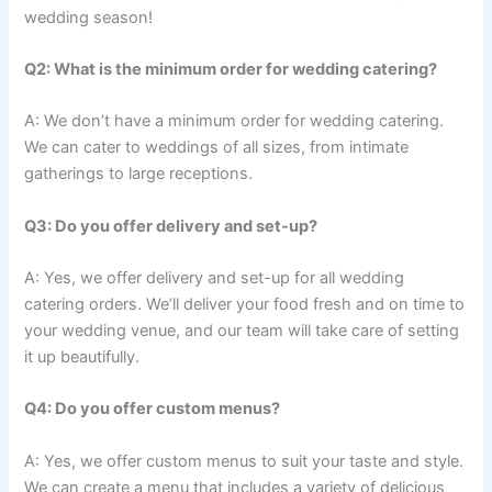
wedding season!
Q2: What is the minimum order for wedding catering?
A: We don’t have a minimum order for wedding catering.
We can cater to weddings of all sizes, from intimate
gatherings to large receptions.
Q3: Do you offer delivery and set-up?
A: Yes, we offer delivery and set-up for all wedding
catering orders. We’ll deliver your food fresh and on time to
your wedding venue, and our team will take care of setting
it up beautifully.
Q4: Do you offer custom menus?
A: Yes, we offer custom menus to suit your taste and style.
We can create a menu that includes a variety of delicious