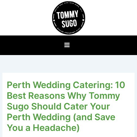
Skip
to
content
Perth Wedding Catering: 10
Best Reasons Why Tommy
Sugo Should Cater Your
Perth Wedding (and Save
You a Headache)