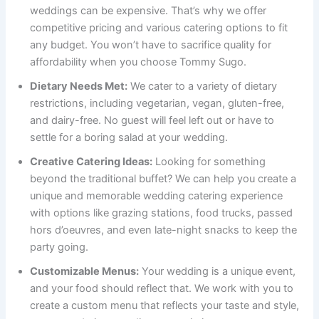
weddings can be expensive. That’s why we offer
competitive pricing and various catering options to fit
any budget. You won’t have to sacrifice quality for
affordability when you choose Tommy Sugo.
Dietary Needs Met:
We cater to a variety of dietary
restrictions, including vegetarian, vegan, gluten-free,
and dairy-free. No guest will feel left out or have to
settle for a boring salad at your wedding.
Creative Catering Ideas:
Looking for something
beyond the traditional buffet? We can help you create a
unique and memorable wedding catering experience
with options like grazing stations, food trucks, passed
hors d’oeuvres, and even late-night snacks to keep the
party going.
Customizable Menus:
Your wedding is a unique event,
and your food should reflect that. We work with you to
create a custom menu that reflects your taste and style,