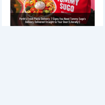
Perth’s Fresh Pasta Delivery: 7 Signs
You Need Tommy Sugo’s Delivery
Delivered Straight to Your Door
(Literally!)