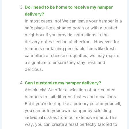
Do I need to be home to receive my hamper
delivery?
In most cases, no! We can leave your hamper in a
safe place like a shaded porch or with a trusted
neighbour if you provide instructions in the
delivery notes section at checkout. However, for
hampers containing perishable items like fresh
cannelloni or cheese croquettes, we may require
a signature to ensure they stay fresh and
delicious.
Can I customize my hamper delivery?
Absolutely! We offer a selection of pre-curated
hampers to suit different tastes and occasions.
But if you’re feeling like a culinary curator yourself,
you can build your own hamper by selecting
individual dishes from our extensive menu. This
way, you can create a feast perfectly tailored to