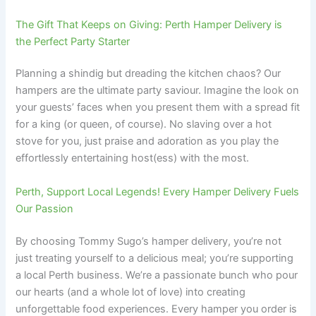
The Gift That Keeps on Giving: Perth Hamper Delivery is
the Perfect Party Starter
Planning a shindig but dreading the kitchen chaos? Our
hampers are the ultimate party saviour. Imagine the look on
your guests’ faces when you present them with a spread fit
for a king (or queen, of course). No slaving over a hot
stove for you, just praise and adoration as you play the
effortlessly entertaining host(ess) with the most.
Perth, Support Local Legends! Every Hamper Delivery Fuels
Our Passion
By choosing Tommy Sugo’s hamper delivery, you’re not
just treating yourself to a delicious meal; you’re supporting
a local Perth business. We’re a passionate bunch who pour
our hearts (and a whole lot of love) into creating
unforgettable food experiences. Every hamper you order is