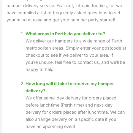
hamper delivery service. Fear not, intrepid foodies, for we
have compiled a list of frequently asked questions to set
your mind at ease and get your ham per party started!
What areas in Perth do you deliver to?
We deliver our hampers to a wide range of Perth
metropolitan areas. Simply enter your postcode at
checkout to see if we deliver to your area. If
you’re unsure, feel free to contact us, and we’ll be
happy to help!
How long will it take to receive my hamper
delivery?
We offer same-day delivery for orders placed
before lunchtime (Perth time) and next-day
delivery for orders placed after lunchtime. We can
also arrange delivery on a specific date if you
have an upcoming event.