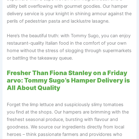
utility belt overflowing with gourmet goodies. Our hamper
delivery service is your knight in shining armour against the
perils of pedestrian pasta and lacklustre lasagne.
Here’s the beautiful truth: with Tommy Sugo, you can enjoy
restaurant-quality Italian food in the comfort of your own
home without the stress of slogging through supermarkets
or battling the takeaway queue.
Fresher Than Fiona Stanley on a Friday
arvo: Tommy Sugo’s Hamper Delivery is
All About Quality
Forget the limp lettuce and suspiciously slimy tomatoes
you find at the shops. Our hampers are brimming with the
freshest seasonal produce, bursting with flavour and
goodness. We source our ingredients directly from local
heroes – think passionate farmers and providores who