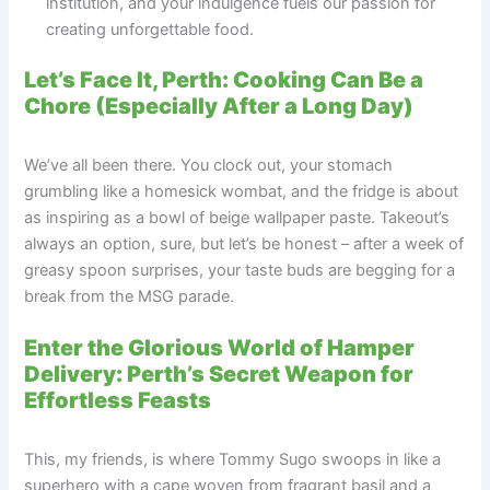
institution, and your indulgence fuels our passion for
creating unforgettable food.
Let’s Face It, Perth: Cooking Can Be a
Chore (Especially After a Long Day)
We’ve all been there. You clock out, your stomach
grumbling like a homesick wombat, and the fridge is about
as inspiring as a bowl of beige wallpaper paste. Takeout’s
always an option, sure, but let’s be honest – after a week of
greasy spoon surprises, your taste buds are begging for a
break from the MSG parade.
Enter the Glorious World of Hamper
Delivery: Perth’s Secret Weapon for
Effortless Feasts
This, my friends, is where Tommy Sugo swoops in like a
superhero with a cape woven from fragrant basil and a