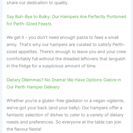
share our dedication to quality.
Say Buh-Bye to Bulky: Our Hampers Are Perfectly Portioned
for Perth-Sized Feasts
We get it – you don’t need enough pasta to feed a small
army. That’s why our hampers are curated to satisfy Perth-
sized appetites. There’s enough to leave you and your crew
comfortably full without the dreaded leftovers that languish
in the fridge for a suspicious amount of time.
Dietary Dilemmas? No Drama! We Have Options Galore in
Our Perth Hamper Delivery
Whether you’re a gluten-free gladiator or a vegan vigilante,
we’ve got your back (and your belly). Our hampers offer a
fantastic selection of dishes to cater to a variety of dietary
needs and preferences. So everyone at the table can join
the flavour fiesta!