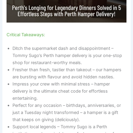
Critical Takeaways:
Ditch the supermarket dash and disappointment –
Tommy Sugo’s Perth hamper delivery is your one-stop
shop for restaurant-worthy meals.
Fresher than fresh, tastier than takeout – our hampers
are bursting with flavour and avoid hidden nasties.
Impress your crew with minimal stress – hamper
delivery is the ultimate cheat code for effortless
entertaining.
Perfect for any occasion – birthdays, anniversaries, or
just a Tuesday night transformed – a hamper is a gift
that keeps on giving (deliciously).
Support local legends – Tommy Sugo is a Perth