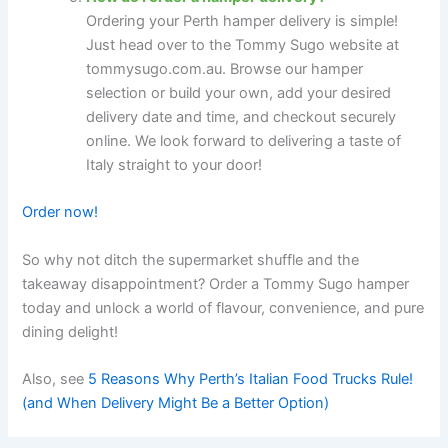
Ordering your Perth hamper delivery is simple!
Just head over to the Tommy Sugo website at
tommysugo.com.au. Browse our hamper
selection or build your own, add your desired
delivery date and time, and checkout securely
online. We look forward to delivering a taste of
Italy straight to your door!
Order now!
So why not ditch the supermarket shuffle and the
takeaway disappointment? Order a Tommy Sugo hamper
today and unlock a world of flavour, convenience, and pure
dining delight!
Also, see
5 Reasons Why Perth’s Italian Food Trucks Rule!
(and When Delivery Might Be a Better Option)