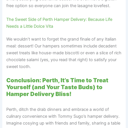
free option so everyone can join the lasagne lovefest.
The Sweet Side of Perth Hamper Delivery: Because Life
Needs a Little Dolce Vita
We wouldn’t want to forget the grand finale of any Italian
meal: dessert! Our hampers sometimes include decadent
sweet treats like house-made biscotti or even a slice of rich
chocolate salami (yes, you read that right) to satisfy your
sweet tooth.
Conclusion: Perth, It’s Time to Treat
Yourself (and Your Taste Buds) to
Hamper Delivery Bliss!
Perth, ditch the drab dinners and embrace a world of
culinary convenience with Tommy Sugo’s hamper delivery.
Imagine cosying up with friends and family, sharing a table