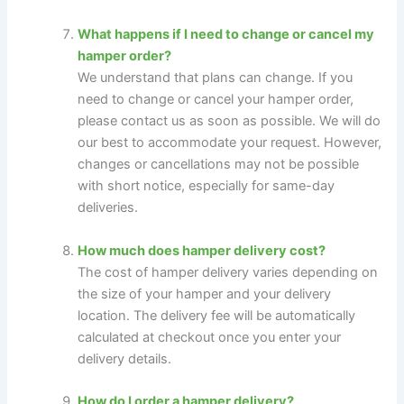
What happens if I need to change or cancel my
hamper order?
We understand that plans can change. If you
need to change or cancel your hamper order,
please contact us as soon as possible. We will do
our best to accommodate your request. However,
changes or cancellations may not be possible
with short notice, especially for same-day
deliveries.
How much does hamper delivery cost?
The cost of hamper delivery varies depending on
the size of your hamper and your delivery
location. The delivery fee will be automatically
calculated at checkout once you enter your
delivery details.
How do I order a hamper delivery?