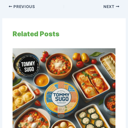
PREVIOUS
NEXT
Related Posts