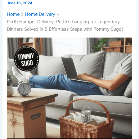
June 16, 2024
Home
Home Delivery
Perth Hamper Delivery: Perth’s Longing for Legendary
Dinners Solved in 5 Effortless Steps with Tommy Sugo!