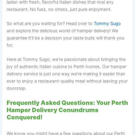
laden with fresh, flavorful Italian dishes that rival any
restaurant. No fuss, no stress, just pure enjoyment.
So what are you waiting for? Head over to
Tommy Sugo
and explore the delicious world of hamper delivery! We
guarantee it’ll be a decision your taste buds will thank you
for.
Here at Tommy Sugo, we’re passionate about bringing the
joy of authentic Italian cuisine to Perth homes. Our hamper
delivery service is just one way we’re making it easier than
ever to enjoy a restaurant-quality meal without leaving your
doorstep.
Frequently Asked Questions: Your Perth
Hamper Delivery Conundrums
Conquered!
We know you might have a few questions about our Perth