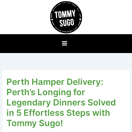
Skip
to
content
Perth Hamper Delivery:
Perth’s Longing for
Legendary Dinners Solved
in 5 Effortless Steps with
Tommy Sugo!