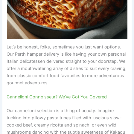
Let’s be honest, folks, sometimes you just want options.
Our Perth hamper delivery is like having your own personal
Italian delicatessen delivered straight to your doorstep. We
offer a mouthwatering array of dishes to suit every craving,
from classic comfort food favourites to more adventurous
gourmet adventures.
Cannelloni Connoisseur? We’ve Got You Covered
Our cannelloni selection is a thing of beauty. Imagine
tucking into pillowy pasta tubes filled with luscious slow-
cooked beef, creamy ricotta and spinach, or even wild
mushrooms dancing with the subtle sweetness of Kakadu