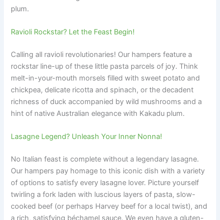
plum.
Ravioli Rockstar? Let the Feast Begin!
Calling all ravioli revolutionaries! Our hampers feature a
rockstar line-up of these little pasta parcels of joy. Think
melt-in-your-mouth morsels filled with sweet potato and
chickpea, delicate ricotta and spinach, or the decadent
richness of duck accompanied by wild mushrooms and a
hint of native Australian elegance with Kakadu plum.
Lasagne Legend? Unleash Your Inner Nonna!
No Italian feast is complete without a legendary lasagne.
Our hampers pay homage to this iconic dish with a variety
of options to satisfy every lasagne lover. Picture yourself
twirling a fork laden with luscious layers of pasta, slow-
cooked beef (or perhaps Harvey beef for a local twist), and
a rich, satisfying béchamel sauce. We even have a gluten-