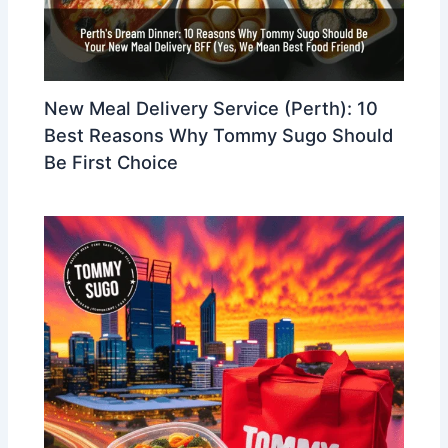
New Meal Delivery Service (Perth): 10
Best Reasons Why Tommy Sugo Should
Be First Choice