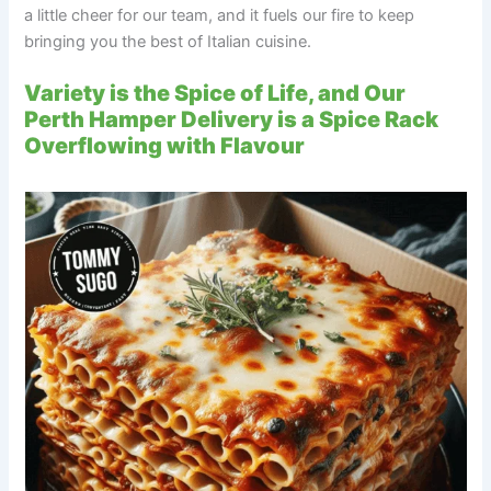
a little cheer for our team, and it fuels our fire to keep
bringing you the best of Italian cuisine.
Variety is the Spice of Life, and Our
Perth Hamper Delivery is a Spice Rack
Overflowing with Flavour