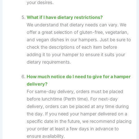
your desires.
What if I have dietary restrictions?
We understand that dietary needs can vary. We
offer a great selection of gluten-free, vegetarian,
and vegan dishes in our hampers. Just be sure to
check the descriptions of each item before
adding it to your hamper to ensure it suits your
dietary requirements.
How much notice do I need to give for a hamper
delivery?
For same-day delivery, orders must be placed
before lunchtime (Perth time). For next-day
delivery, orders can be placed at any time during
the day. If you need your hamper delivered on a
specific date in the future, we recommend placing
your order at least a few days in advance to
ensure availability.