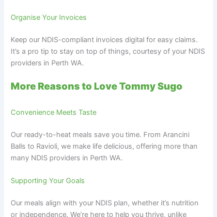
Organise Your Invoices
Keep our NDIS-compliant invoices digital for easy claims.
It’s a pro tip to stay on top of things, courtesy of your NDIS
providers in Perth WA.
More Reasons to Love Tommy Sugo
Convenience Meets Taste
Our ready-to-heat meals save you time. From Arancini
Balls to Ravioli, we make life delicious, offering more than
many NDIS providers in Perth WA.
Supporting Your Goals
Our meals align with your NDIS plan, whether it’s nutrition
or independence. We’re here to help you thrive, unlike