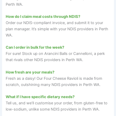
Perth WA.
How do I claim meal costs through NDIS?
Order our NDIS-compliant invoice, and submit it to your
plan manager. It’s simple with your NDIS providers in Perth
WA.
Can I order in bulk for the week?
For sure! Stock up on Arancini Balls or Cannelloni, a perk
that rivals other NDIS providers in Perth WA.
How fresh are your meals?
Fresh as a daisy! Our Four Cheese Ravioli is made from
scratch, outshining many NDIS providers in Perth WA.
What if I have specific dietary needs?
Tell us, and we’ll customise your order, from gluten-free to
low-sodium, unlike some NDIS providers in Perth WA.