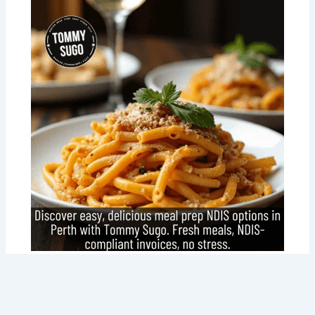
Meal Prep NDIS Made Easy: How Tommy
Sugo is Changing the Game for Perth
Locals