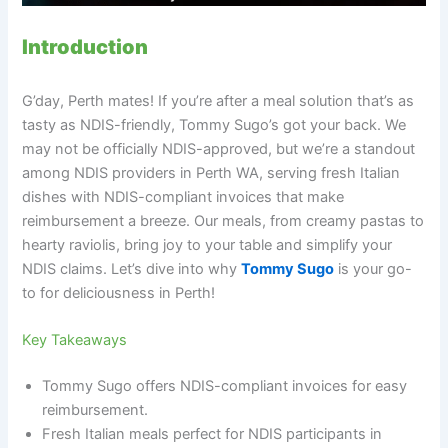
Introduction
G’day, Perth mates! If you’re after a meal solution that’s as
tasty as NDIS-friendly, Tommy Sugo’s got your back. We
may not be officially NDIS-approved, but we’re a standout
among NDIS providers in Perth WA, serving fresh Italian
dishes with NDIS-compliant invoices that make
reimbursement a breeze. Our meals, from creamy pastas to
hearty raviolis, bring joy to your table and simplify your
NDIS claims. Let’s dive into why
Tommy Sugo
is your go-
to for deliciousness in Perth!
Key Takeaways
Tommy Sugo offers NDIS-compliant invoices for easy
reimbursement.
Fresh Italian meals perfect for NDIS participants in