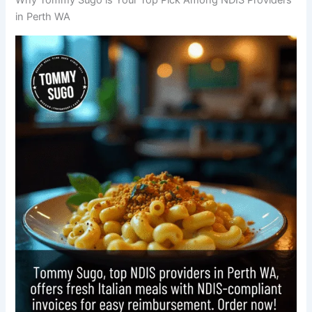
in Perth WA