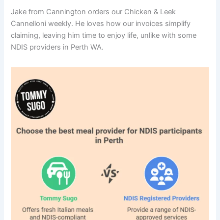
Jake from Cannington orders our Chicken & Leek
Cannelloni weekly. He loves how our invoices simplify
claiming, leaving him time to enjoy life, unlike with some
NDIS providers in Perth WA.