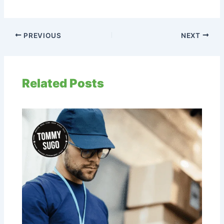
PREVIOUS
NEXT
Related Posts