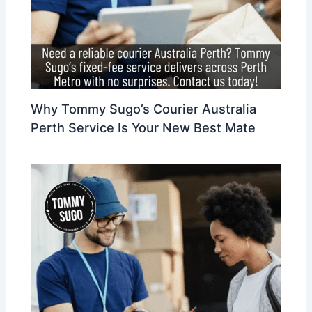
Why Tommy Sugo’s Courier Australia
Perth Service Is Your New Best Mate