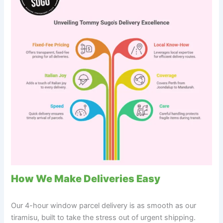
How We Make Deliveries Easy
Our 4-hour window parcel delivery is as smooth as our
tiramisu, built to take the stress out of urgent shipping.