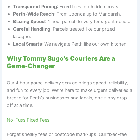
Transparent Pricing
: Fixed fees, no hidden costs.
Perth-Wide Reach
: From Joondalup to Mandurah.
Blazing Speed
: 4 hour parcel delivery for urgent needs.
Careful Handling
: Parcels treated like our prized
lasagne.
Local Smarts
: We navigate Perth like our own kitchen.
Why Tommy Sugo’s Couriers Are a
Game-Changer
Our 4 hour parcel delivery service brings speed, reliability,
and fun to every job. We’re here to make urgent deliveries a
breeze for Perth’s businesses and locals, one zippy drop-
off at a time.
No-Fuss Fixed Fees
Forget sneaky fees or postcode mark-ups. Our fixed-fee