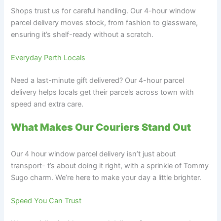
Shops trust us for careful handling. Our 4-hour window
parcel delivery moves stock, from fashion to glassware,
ensuring it’s shelf-ready without a scratch.
Everyday Perth Locals
Need a last-minute gift delivered? Our 4-hour parcel
delivery helps locals get their parcels across town with
speed and extra care.
What Makes Our Couriers Stand Out
Our 4 hour window parcel delivery isn’t just about
transport- t’s about doing it right, with a sprinkle of Tommy
Sugo charm. We’re here to make your day a little brighter.
Speed You Can Trust