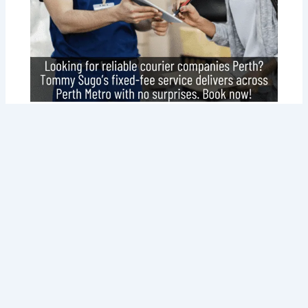
Why Tommy Sugo Tops Courier
Companies Perth for Your Delivery
Needs