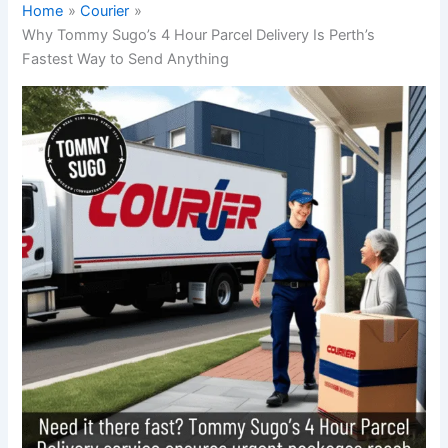
Home
Courier
Why Tommy Sugo’s 4 Hour Parcel Delivery Is Perth’s
Fastest Way to Send Anything