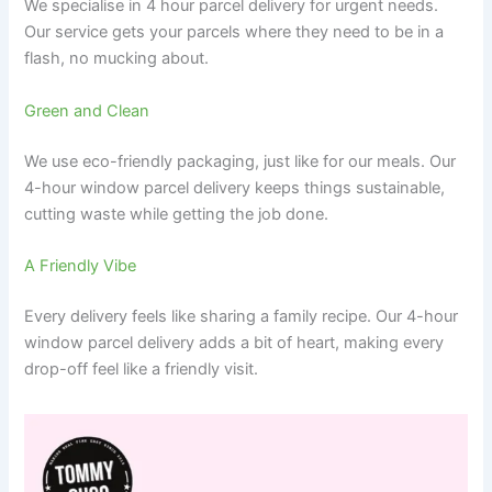
We specialise in 4 hour parcel delivery for urgent needs.
Our service gets your parcels where they need to be in a
flash, no mucking about.
Green and Clean
We use eco-friendly packaging, just like for our meals. Our
4-hour window parcel delivery keeps things sustainable,
cutting waste while getting the job done.
A Friendly Vibe
Every delivery feels like sharing a family recipe. Our 4-hour
window parcel delivery adds a bit of heart, making every
drop-off feel like a friendly visit.