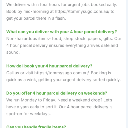
We deliver within four hours for urgent jobs booked early.
Book by mid-morning at https://tommysugo.com.au/ to
get your parcel there in a flash.
What can you deliver with your 4 hour parcel delivery?
Non-hazardous items- food, shop stock, papers, gifts. Our
4 hour parcel delivery ensures everything arrives safe and
sound.
How do I book your 4 hour parcel delivery?
Call us or visit https://tommysugo.com.au/. Booking is
quick as a wink, getting your urgent delivery sorted quickly.
Do you offer 4 hour parcel delivery on weekends?
We run Monday to Friday. Need a weekend drop? Let’s
have a yarn early to sort it. Our 4 hour parcel delivery is
spot-on for weekdays.
Can you handle fragile items?