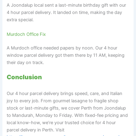
A Joondalup local sent a last-minute birthday gift with our
4 hour parcel delivery. It landed on time, making the day
extra special.
Murdoch Office Fix
A Murdoch office needed papers by noon. Our 4 hour
window parcel delivery got them there by 11 AM, keeping
their day on track.
Conclusion
Our 4 hour parcel delivery brings speed, care, and Italian
joy to every job. From gourmet lasagne to fragile shop
stock or last-minute gifts, we cover Perth from Joondalup
to Mandurah, Monday to Friday. With fixed-fee pricing and
local know-how, we’re your trusted choice for 4 hour
parcel delivery in Perth. Visit