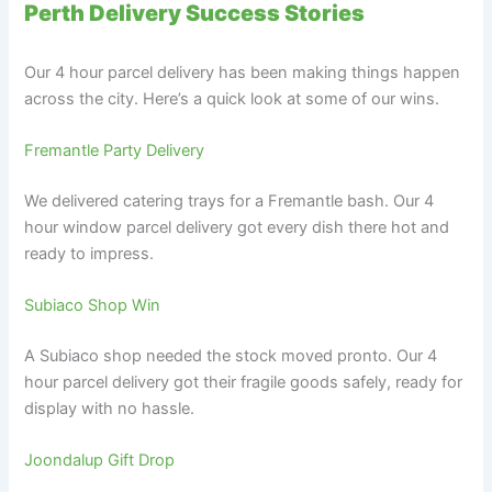
Perth Delivery Success Stories
Our 4 hour parcel delivery has been making things happen
across the city. Here’s a quick look at some of our wins.
Fremantle Party Delivery
We delivered catering trays for a Fremantle bash. Our 4
hour window parcel delivery got every dish there hot and
ready to impress.
Subiaco Shop Win
A Subiaco shop needed the stock moved pronto. Our 4
hour parcel delivery got their fragile goods safely, ready for
display with no hassle.
Joondalup Gift Drop