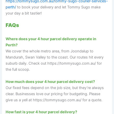
https://tommysugo.com.au/tommy-sugo-courier-services-
perth/
to book your delivery and let Tommy Sugo make
your day a bit tastier!
FAQs
Where does your 4 hour parcel delivery operate in
Perth?
We cover the whole metro area, from Joondalup to
Mandurah, Swan Valley to the coast. Our routes hit every
suburb daily. Check out https://tommysugo.com.au/ for
the full scoop.
How much does your 4 hour parcel delivery cost?
Our fixed fees depend on the job size, but they’re always
clear. Businesses love our pricing for budgeting. Please
give us a yell at https://tommysugo.com.au/ for a quote.
How fast is your 4 hour parcel delivery?