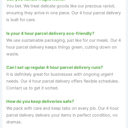
You bet. We treat delicate goods like our precious ravioli,
ensuring they arrive in one piece. Our 4 hour parcel delivery
is built for care.
Is your 4 hour parcel delivery eco-friendly?
We use sustainable packaging, just like for our meals. Our 4
hour parcel delivery keeps things green, cutting down on
waste.
Can I set up regular 4 hour parcel delivery runs?
It is definitely great for businesses with ongoing urgent
needs. Our 4 hour parcel delivery offers flexible schedules.
Contact us to get it sorted.
How do you keep deliveries safe?
We pack with care and keep tabs on every job. Our 4 hour
parcel delivery delivers your items in perfect condition, no
dramas.