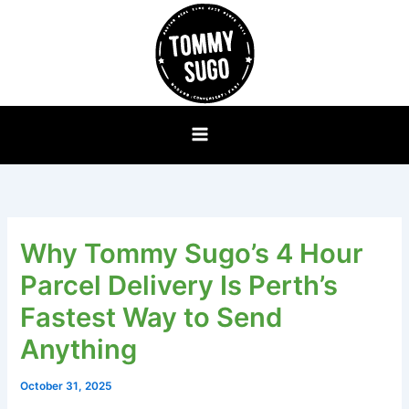
Skip
to
content
Why Tommy Sugo’s 4 Hour
Parcel Delivery Is Perth’s
Fastest Way to Send
Anything
October 31, 2025