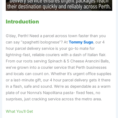
Introduction
G’day, Perth! Need a parcel across town faster than you
can say “spaghetti bolognese”? At
Tommy Sugo
, our 4
hour parcel delivery service is your go-to mate for
lightning-fast, reliable couriers with a dash of Italian flair.
From our roots serving Spinach & 5 Cheese Arancini Balls,
we’ve grown into a courier service that Perth businesses
and locals can count on. Whether it’s urgent office supplies
or a last-minute gift, our 4 hour parcel delivery gets it there
in a flash, safe and sound. We’re as dependable as a warm
plate of our Nonna’s Napolitana pasta- fixed fees, no
surprises, just cracking service across the metro area.
What You’ll Get