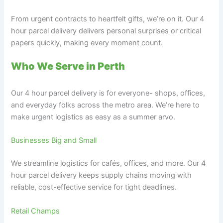
From urgent contracts to heartfelt gifts, we’re on it. Our 4
hour parcel delivery delivers personal surprises or critical
papers quickly, making every moment count.
Who We Serve in Perth
Our 4 hour parcel delivery is for everyone- shops, offices,
and everyday folks across the metro area. We’re here to
make urgent logistics as easy as a summer arvo.
Businesses Big and Small
We streamline logistics for cafés, offices, and more. Our 4
hour parcel delivery keeps supply chains moving with
reliable, cost-effective service for tight deadlines.
Retail Champs