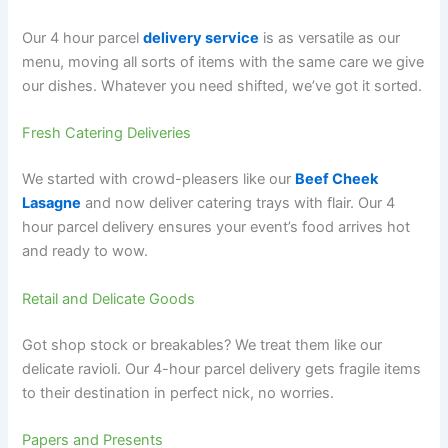
Our 4 hour parcel
delivery service
is as versatile as our
menu, moving all sorts of items with the same care we give
our dishes. Whatever you need shifted, we’ve got it sorted.
Fresh Catering Deliveries
We started with crowd-pleasers like our
Beef Cheek
Lasagne
and now deliver catering trays with flair. Our 4
hour parcel delivery ensures your event’s food arrives hot
and ready to wow.
Retail and Delicate Goods
Got shop stock or breakables? We treat them like our
delicate ravioli. Our 4-hour parcel delivery gets fragile items
to their destination in perfect nick, no worries.
Papers and Presents