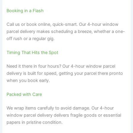
Booking in a Flash
Call us or book online, quick-smart. Our 4-hour window
parcel delivery makes scheduling a breeze, whether a one-
off rush or a regular gig.
Timing That Hits the Spot
Need it there in four hours? Our 4-hour window parcel
delivery is built for speed, getting your parcel there pronto
when you book early.
Packed with Care
We wrap items carefully to avoid damage. Our 4-hour
window parcel delivery delivers fragile goods or essential
papers in pristine condition.