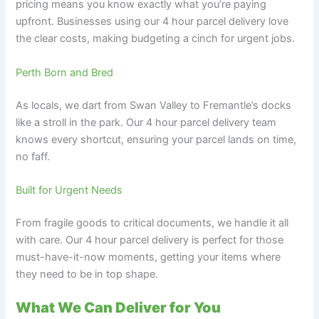
pricing means you know exactly what you’re paying
upfront. Businesses using our 4 hour parcel delivery love
the clear costs, making budgeting a cinch for urgent jobs.
Perth Born and Bred
As locals, we dart from Swan Valley to Fremantle’s docks
like a stroll in the park. Our 4 hour parcel delivery team
knows every shortcut, ensuring your parcel lands on time,
no faff.
Built for Urgent Needs
From fragile goods to critical documents, we handle it all
with care. Our 4 hour parcel delivery is perfect for those
must-have-it-now moments, getting your items where
they need to be in top shape.
What We Can Deliver for You