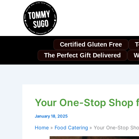
Skip
to
content
Certified Gluten Free
T
The Perfect Gift Delivered
W
Your One-Stop Shop f
January 18, 2025
Home
Food Catering
Your One-Stop Shop