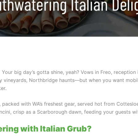
. Your big day’s gotta shine, yeah? Vows in Freo, reception
ley vineyards, Northbridge haunts—but when you want mobi
er.
s, packed with WA’s freshest gear, served hot from Cottesloe
ncini, crisp as a Scarborough dawn, feeding your guests wit
ing with Italian Grub?