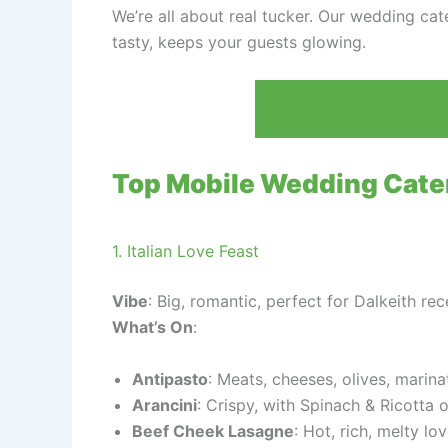
We’re all about real tucker. Our wedding cater
tasty, keeps your guests glowing.
Top Mobile Wedding Cate
1. Italian Love Feast
Vibe
: Big, romantic, perfect for Dalkeith re
What’s On
:
Antipasto
: Meats, cheeses, olives, marina
Arancini
: Crispy, with Spinach & Ricotta o
Beef Cheek Lasagne
: Hot, rich, melty lov