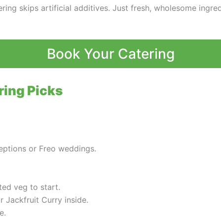
ing skips artificial additives. Just fresh, wholesome ingredi
Book Your Catering
ring Picks
ceptions or Freo weddings.
ted veg to start.
r Jackfruit Curry inside.
e.