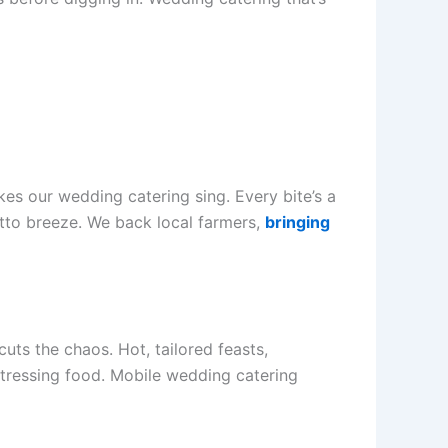
s our wedding catering sing. Every bite’s a
Rotto breeze. We back local farmers,
bringing
uts the chaos. Hot, tailored feasts,
 stressing food. Mobile wedding catering