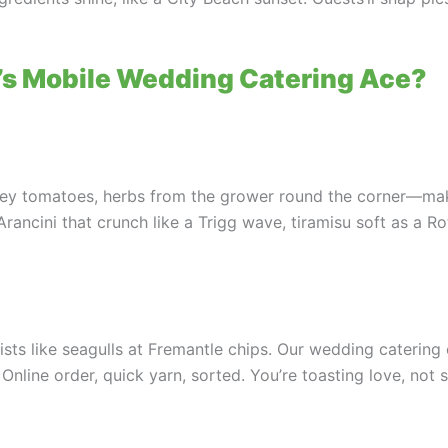
s Mobile Wedding Catering Ace?
ley tomatoes, herbs from the grower round the corner—make
 Arancini that crunch like a Trigg wave, tiramisu soft as a 
ts like seagulls at Fremantle chips. Our wedding catering c
nline order, quick yarn, sorted. You’re toasting love, not