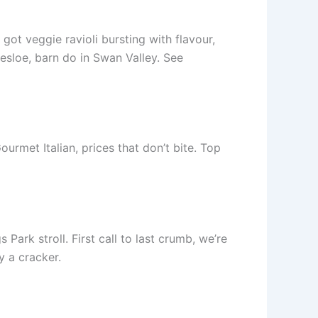
ot veggie ravioli bursting with flavour,
esloe, barn do in Swan Valley. See
urmet Italian, prices that don’t bite. Top
rk stroll. First call to last crumb, we’re
y a cracker.