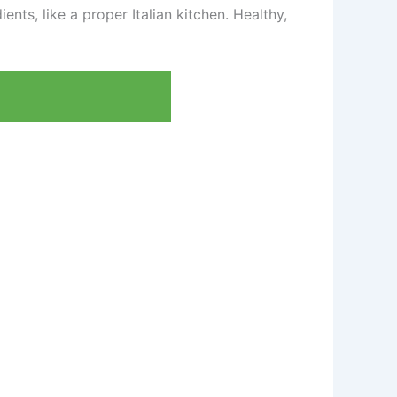
ents, like a proper Italian kitchen. Healthy,