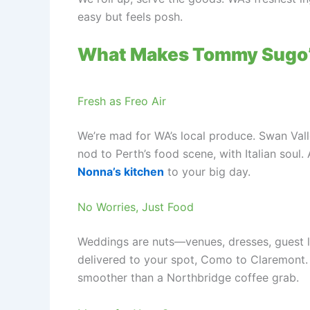
easy but feels posh.
What Makes Tommy Sugo’
Fresh as Freo Air
We’re mad for WA’s local produce. Swan Val
nod to Perth’s food scene, with Italian soul.
Nonna’s kitchen
to your big day.
No Worries, Just Food
Weddings are nuts—venues, dresses, guest lis
delivered to your spot, Como to Claremont. O
smoother than a Northbridge coffee grab.