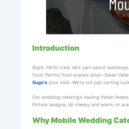
Introduction
Right, Perth crew, let’s yarn about weddings
food. Perth’s food scene’s alive—Swan Val
Sugo’s
your mob. We’re not just carting tuck
Our wedding catering’s hauling Italian feast
Picture lasagne, all cheesy and warm, or ara
Why Mobile Wedding Cater