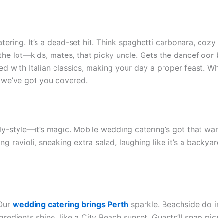
catering. It’s a dead-set hit. Think spaghetti carbonara, co
the lot—kids, mates, that picky uncle. Gets the dancefloor
ed with Italian classics, making your day a proper feast. W
, we’ve got you covered.
ly-style—it’s magic. Mobile wedding catering’s got that war
ling ravioli, sneaking extra salad, laughing like it’s a bac
 Our
wedding catering brings Perth
sparkle. Beachside do i
gredients shine, like a City Beach sunset. Guests’ll snap pi