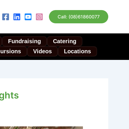
Call: (08)61860077
Fundraising
Catering
cursions
Videos
Locations
ights