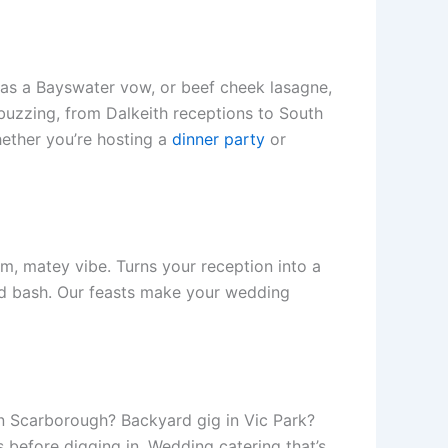
zy as a Bayswater vow, or beef cheek lasagne,
 buzzing, from Dalkeith receptions to South
hether you’re hosting a
dinner party
or
m, matey vibe. Turns your reception into a
kyard bash. Our feasts make your wedding
n Scarborough? Backyard gig in Vic Park?
cs before digging in. Wedding catering that’s