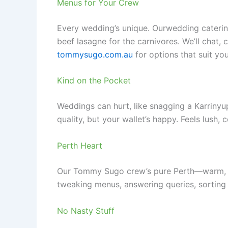
Menus for Your Crew
Every wedding’s unique. Ourwedding catering
beef lasagne for the carnivores. We’ll chat,
tommysugo.com.au
for options that suit you
Kind on the Pocket
Weddings can hurt, like snagging a Karrinyup
quality, but your wallet’s happy. Feels lush, 
Perth Heart
Our Tommy Sugo crew’s pure Perth—warm, read
tweaking menus, answering queries, sorting 
No Nasty Stuff