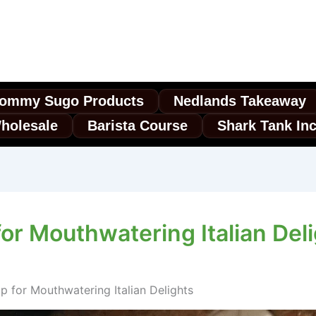
ommy Sugo Products
Nedlands Takeaway
holesale
Barista Course
Shark Tank In
or Mouthwatering Italian Del
 for Mouthwatering Italian Delights