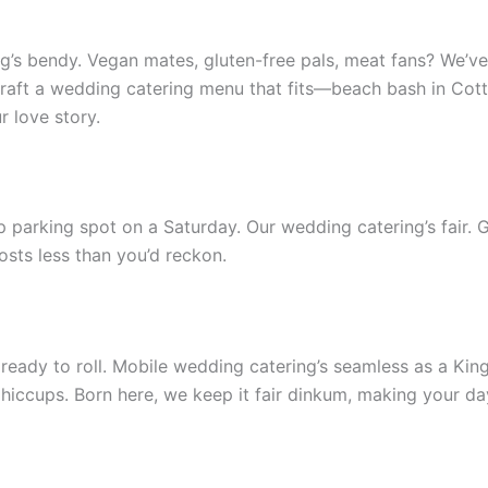
’s bendy. Vegan mates, gluten-free pals, meat fans? We’ve g
 craft a wedding catering menu that fits—beach bash in Cott
r love story.
 parking spot on a Saturday. Our wedding catering’s fair. Go
costs less than you’d reckon.
y to roll. Mobile wedding catering’s seamless as a Kings Pa
hiccups. Born here, we keep it fair dinkum, making your da