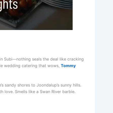
 in Subi—nothing seals the deal like cracking
le wedding catering that wows,
Tommy
’s sandy shores to Joondalup’s sunny hills.
h love. Smells like a Swan River barbie.