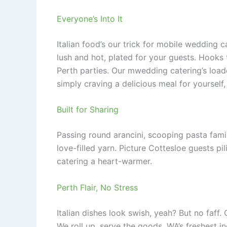
Everyone’s Into It
Italian food’s our trick for mobile wedding 
lush and hot, plated for your guests. Hooks 
Perth parties. Our mwedding catering’s load
simply craving a delicious meal for yourself
Built for Sharing
Passing round arancini, scooping pasta fami
love-filled yarn. Picture Cottesloe guests pi
catering a heart-warmer.
Perth Flair, No Stress
Italian dishes look swish, yeah? But no faff.
We roll up, serve the goods. WA’s freshest in