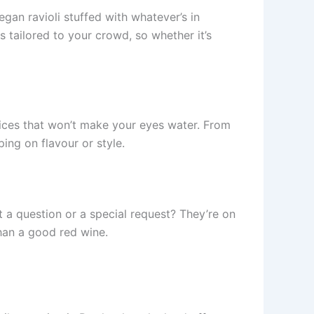
egan ravioli stuffed with whatever’s in
s tailored to your crowd, so whether it’s
rices that won’t make your eyes water. From
ing on flavour or style.
 a question or a special request? They’re on
than a good red wine.