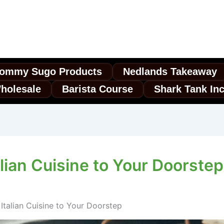
ommy Sugo Products
Nedlands Takeaway
holesale
Barista Course
Shark Tank In
alian Cuisine to Your Doorstep
 Italian Cuisine to Your Doorstep