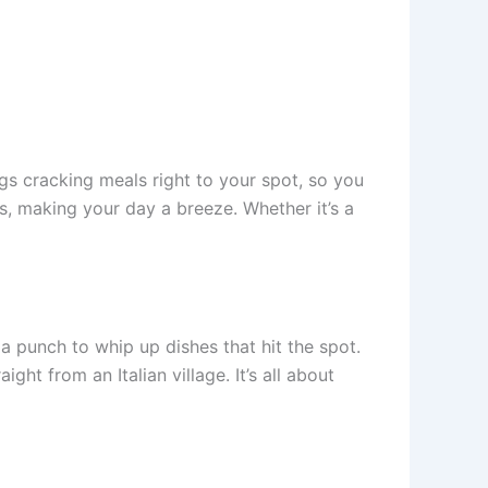
gs cracking meals right to your spot, so you
es, making your day a breeze. Whether it’s a
a punch to whip up dishes that hit the spot.
ight from an Italian village. It’s all about