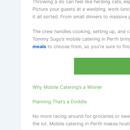
Throwing a do can feel like herding cats, es
Picture your guests at a wedding, work lunch
it all sorted. From small dinners to massive
The crew handles cooking, setting up, and c
Tommy Sugo’s mobile catering in Perth brings
meals
to choose from, so you’re sure to find
Why Mobile Catering’s a Winner
Planning That’s a Doddle
No more racing around for groceries or swea
the lot. Mobile catering in Perth makes hosti