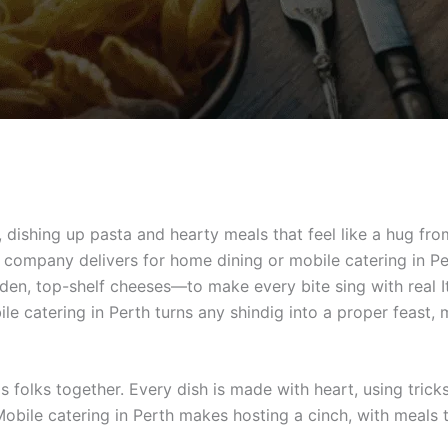
 dishing up pasta and hearty meals that feel like a hug fro
e company delivers for home dining or mobile catering in P
den, top-shelf cheeses—to make every bite sing with real It
ile catering in Perth turns any shindig into a proper feast, 
gs folks together. Every dish is made with heart, using tri
 Mobile catering in Perth makes hosting a cinch, with meals 