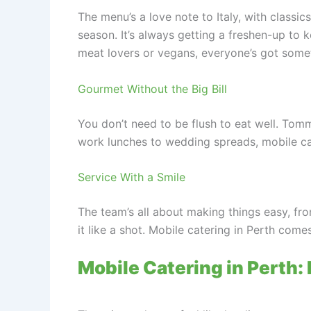
The menu’s a love note to Italy, with classic
season. It’s always getting a freshen-up to k
meat lovers or vegans, everyone’s got some
Gourmet Without the Big Bill
You don’t need to be flush to eat well. Tom
work lunches to wedding spreads, mobile cat
Service With a Smile
The team’s all about making things easy, fr
it like a shot. Mobile catering in Perth com
Mobile Catering in Perth: