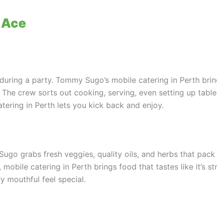
 Ace
uring a party. Tommy Sugo’s mobile catering in Perth brin
. The crew sorts out cooking, serving, even setting up tabl
atering in Perth lets you kick back and enjoy.
go grabs fresh veggies, quality oils, and herbs that pack 
mobile catering in Perth brings food that tastes like it’s stra
y mouthful feel special.