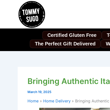
Skip
to
content
Certified Gluten Free
T
The Perfect Gift Delivered
W
Bringing Authentic It
March 19, 2025
Home
Home Delivery
Bringing Authentic