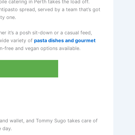
le catering in Perth takes the load off.
ntipasto spread, served by a team that’s got
ty one.
r it’s a posh sit-down or a casual feed,
wide variety of
pasta dishes and gourmet
en-free and vegan options available.
t and wallet, and Tommy Sugo takes care of
e day.