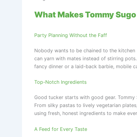
What Makes Tommy Sugo
Party Planning Without the Faff
Nobody wants to be chained to the kitchen d
can yarn with mates instead of stirring pots
fancy dinner or a laid-back barbie, mobile c
Top-Notch Ingredients
Good tucker starts with good gear. Tommy Su
From silky pastas to lively vegetarian plates, 
using fresh, honest ingredients to make ever
A Feed for Every Taste