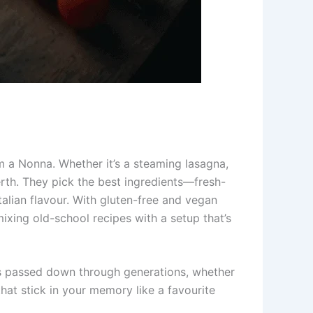
m a Nonna. Whether it’s a steaming lasagna,
erth. They pick the best ingredients—fresh-
alian flavour. With gluten-free and vegan
mixing old-school recipes with a setup that’s
cks passed down through generations, whether
that stick in your memory like a favourite