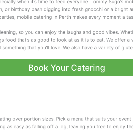
pecially when it’s time to feed everyone. Tommy Sugo’s mobi
, or birthday bash digging into fresh gnocchi or a bright a
 parties, mobile catering in Perth makes every moment a tas
leaning, so you can enjoy the laughs and good vibes. Whethe
 food that’s as good to look at as it is to eat. We offer a 
 something that you’ll love. We also have a variety of glut
Book Your Catering
ting over portion sizes. Pick a menu that suits your even
ng as easy as falling off a log, leaving you free to enjoy th