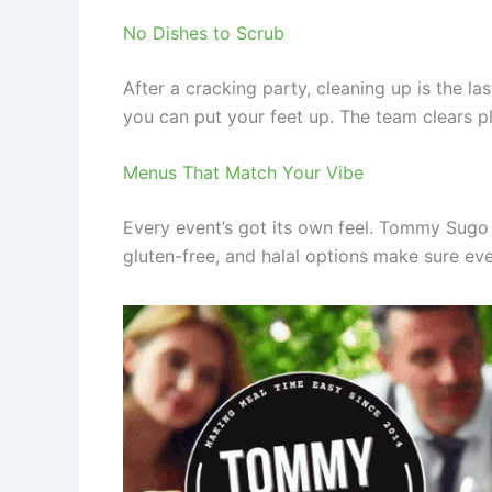
No Dishes to Scrub
After a cracking party, cleaning up is the l
you can put your feet up. The team clears pl
Menus That Match Your Vibe
Every event’s got its own feel. Tommy Sugo s
gluten-free, and halal options make sure eve