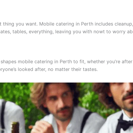
ast thing you want. Mobile catering in Perth includes cleanu
ates, tables, everything, leaving you with nowt to worry ab
hapes mobile catering in Perth to fit, whether you’re after
ryone’s looked after, no matter their tastes.