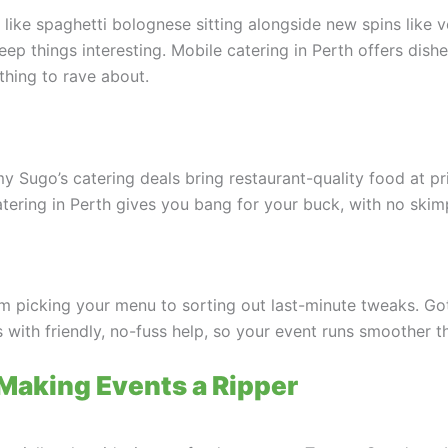
s like spaghetti bolognese sitting alongside new spins like v
eep things interesting. Mobile catering in Perth offers dishe
thing to rave about.
my Sugo’s catering deals bring restaurant-quality food at p
ering in Perth gives you bang for your buck, with no skimp
om picking your menu to sorting out last-minute tweaks. Got
es with friendly, no-fuss help, so your event runs smoother 
 Making Events a Ripper