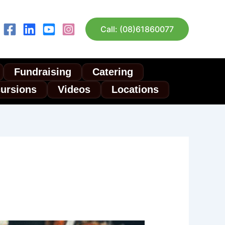
Call: (08)61860077
Fundraising
Catering
cursions
Videos
Locations