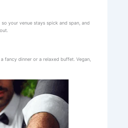
p, so your venue stays spick and span, and
out.
 a fancy dinner or a relaxed buffet. Vegan,