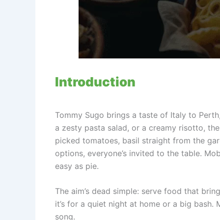
Introduction
Tommy Sugo brings a taste of Italy to Perth,
a zesty pasta salad, or a creamy risotto, th
picked tomatoes, basil straight from the gar
options, everyone’s invited to the table. Mob
easy as pie.
The aim’s dead simple: serve food that brin
it’s for a quiet night at home or a big bash.
song.