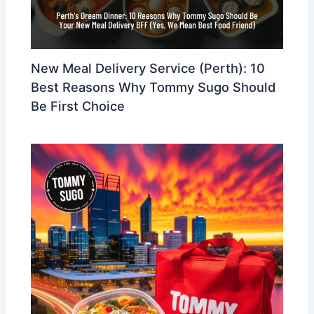
New Meal Delivery Service (Perth): 10
Best Reasons Why Tommy Sugo Should
Be First Choice