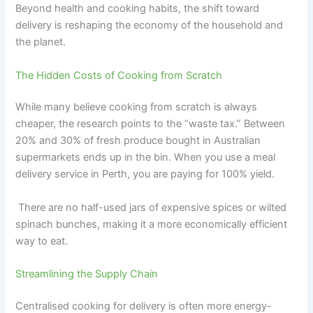
Beyond health and cooking habits, the shift toward
delivery is reshaping the economy of the household and
the planet.
The Hidden Costs of Cooking from Scratch
While many believe cooking from scratch is always
cheaper, the research points to the “waste tax.” Between
20% and 30% of fresh produce bought in Australian
supermarkets ends up in the bin. When you use a meal
delivery service in Perth, you are paying for 100% yield.
There are no half-used jars of expensive spices or wilted
spinach bunches, making it a more economically efficient
way to eat.
Streamlining the Supply Chain
Centralised cooking for delivery is often more energy-