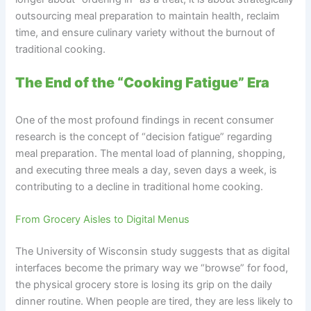
outsourcing meal preparation to maintain health, reclaim
time, and ensure culinary variety without the burnout of
traditional cooking.
The End of the “Cooking Fatigue” Era
One of the most profound findings in recent consumer
research is the concept of “decision fatigue” regarding
meal preparation. The mental load of planning, shopping,
and executing three meals a day, seven days a week, is
contributing to a decline in traditional home cooking.
From Grocery Aisles to Digital Menus
The University of Wisconsin study suggests that as digital
interfaces become the primary way we “browse” for food,
the physical grocery store is losing its grip on the daily
dinner routine. When people are tired, they are less likely to