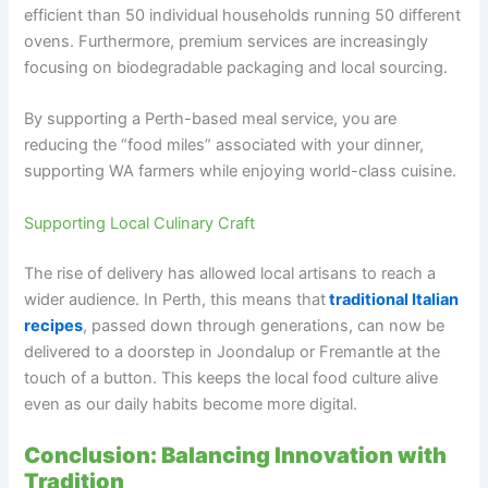
efficient than 50 individual households running 50 different
ovens. Furthermore, premium services are increasingly
focusing on biodegradable packaging and local sourcing.
By supporting a Perth-based meal service, you are
reducing the “food miles” associated with your dinner,
supporting WA farmers while enjoying world-class cuisine.
Supporting Local Culinary Craft
The rise of delivery has allowed local artisans to reach a
wider audience. In Perth, this means that
traditional Italian
recipes
, passed down through generations, can now be
delivered to a doorstep in Joondalup or Fremantle at the
touch of a button. This keeps the local food culture alive
even as our daily habits become more digital.
Conclusion: Balancing Innovation with
Tradition