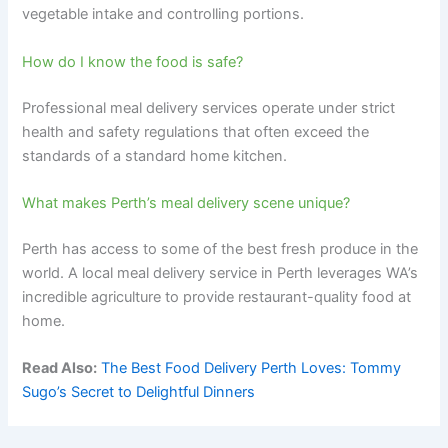
vegetable intake and controlling portions.
How do I know the food is safe?
Professional meal delivery services operate under strict
health and safety regulations that often exceed the
standards of a standard home kitchen.
What makes Perth’s meal delivery scene unique?
Perth has access to some of the best fresh produce in the
world. A local meal delivery service in Perth leverages WA’s
incredible agriculture to provide restaurant-quality food at
home.
Read Also:
The Best Food Delivery Perth Loves: Tommy
Sugo’s Secret to Delightful Dinners