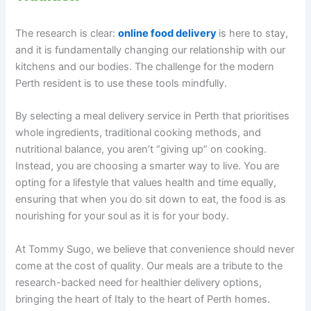
The research is clear:
online food delivery
is here to stay,
and it is fundamentally changing our relationship with our
kitchens and our bodies. The challenge for the modern
Perth resident is to use these tools mindfully.
By selecting a meal delivery service in Perth that prioritises
whole ingredients, traditional cooking methods, and
nutritional balance, you aren’t “giving up” on cooking.
Instead, you are choosing a smarter way to live. You are
opting for a lifestyle that values health and time equally,
ensuring that when you do sit down to eat, the food is as
nourishing for your soul as it is for your body.
At Tommy Sugo, we believe that convenience should never
come at the cost of quality. Our meals are a tribute to the
research-backed need for healthier delivery options,
bringing the heart of Italy to the heart of Perth homes.