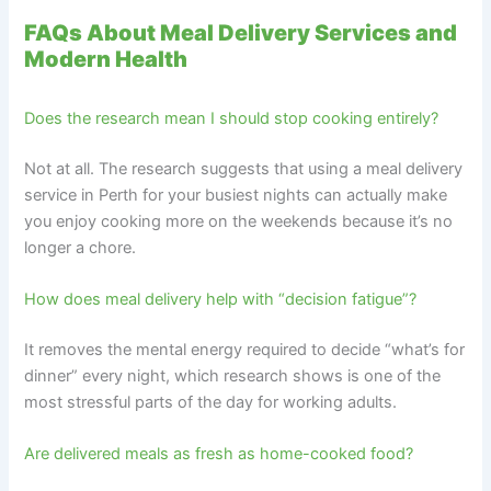
FAQs About Meal Delivery Services and
Modern Health
Does the research mean I should stop cooking entirely?
Not at all. The research suggests that using a meal delivery
service in Perth for your busiest nights can actually make
you enjoy cooking more on the weekends because it’s no
longer a chore.
How does meal delivery help with “decision fatigue”?
It removes the mental energy required to decide “what’s for
dinner” every night, which research shows is one of the
most stressful parts of the day for working adults.
Are delivered meals as fresh as home-cooked food?