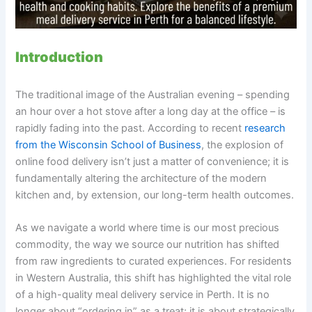
Introduction
The traditional image of the Australian evening – spending
an hour over a hot stove after a long day at the office – is
rapidly fading into the past. According to recent
research
from the Wisconsin School of Business
, the explosion of
online food delivery isn’t just a matter of convenience; it is
fundamentally altering the architecture of the modern
kitchen and, by extension, our long-term health outcomes.
As we navigate a world where time is our most precious
commodity, the way we source our nutrition has shifted
from raw ingredients to curated experiences. For residents
in Western Australia, this shift has highlighted the vital role
of a high-quality meal delivery service in Perth. It is no
longer about “ordering in” as a treat; it is about strategically