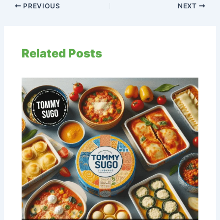
PREVIOUS
NEXT
Related Posts