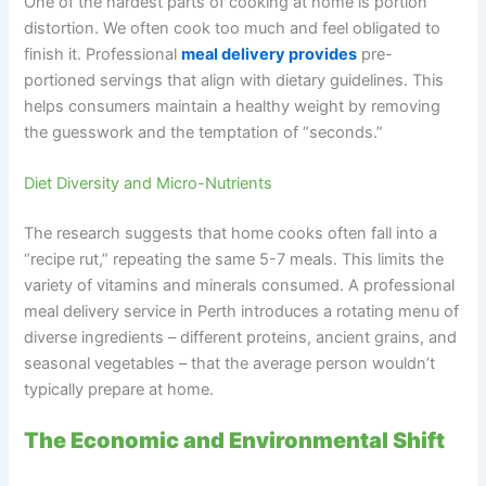
One of the hardest parts of cooking at home is portion
distortion. We often cook too much and feel obligated to
finish it. Professional
meal delivery provides
pre-
portioned servings that align with dietary guidelines. This
helps consumers maintain a healthy weight by removing
the guesswork and the temptation of “seconds.”
Diet Diversity and Micro-Nutrients
The research suggests that home cooks often fall into a
“recipe rut,” repeating the same 5-7 meals. This limits the
variety of vitamins and minerals consumed. A professional
meal delivery service in Perth introduces a rotating menu of
diverse ingredients – different proteins, ancient grains, and
seasonal vegetables – that the average person wouldn’t
typically prepare at home.
The Economic and Environmental Shift