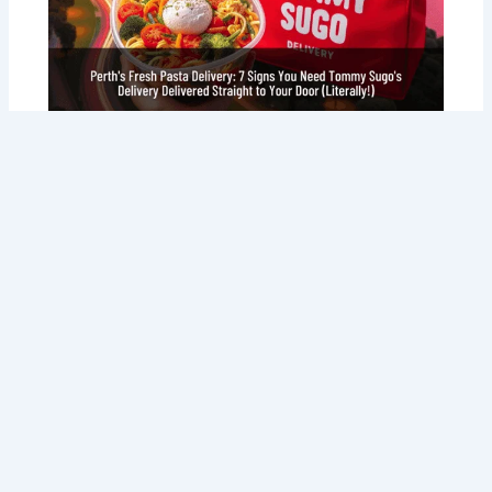
Perth’s Fresh Pasta Delivery: 7 Signs
You Need Tommy Sugo’s Delivery
Delivered Straight to Your Door
(Literally!)