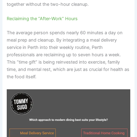
together without the two-hour cleanup.
Reclaiming the “After-Work” Hours
The average person spends nearly 60 minutes a day on
meal prep and cleanup. By integrating a meal delivery
service in Perth into their weekly routine, Perth
professionals are reclaiming up to seven hours a week.
This “time gift” is being reinvested into exercise, family
time, and mental rest, which are just as crucial for health as
the food itself.