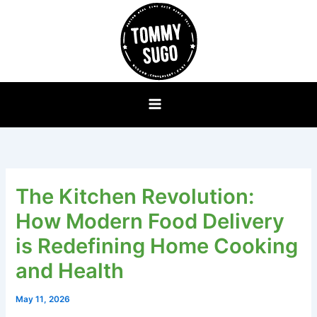
Skip
to
content
The Kitchen Revolution:
How Modern Food Delivery
is Redefining Home Cooking
and Health
May 11, 2026