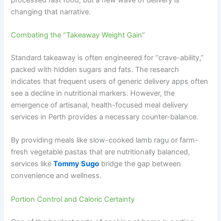
changing that narrative.
Combating the “Takeaway Weight Gain”
Standard takeaway is often engineered for “crave-ability,”
packed with hidden sugars and fats. The research
indicates that frequent users of generic delivery apps often
see a decline in nutritional markers. However, the
emergence of artisanal, health-focused meal delivery
services in Perth provides a necessary counter-balance.
By providing meals like slow-cooked lamb ragu or farm-
fresh vegetable pastas that are nutritionally balanced,
services like
Tommy Sugo
bridge the gap between
convenience and wellness.
Portion Control and Caloric Certainty