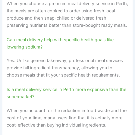
When you choose a premium meal delivery service in Perth,
the meals are often cooked to order using fresh local
produce and then snap-chilled or delivered fresh,
preserving nutrients better than store-bought ready meals.
Can meal delivery help with specific health goals like
lowering sodium?
Yes. Unlike generic takeaway, professional meal services
provide full ingredient transparency, allowing you to
choose meals that fit your specific health requirements.
Is a meal delivery service in Perth more expensive than the
supermarket?
When you account for the reduction in food waste and the
cost of your time, many users find that it is actually more
cost-effective than buying individual ingredients.