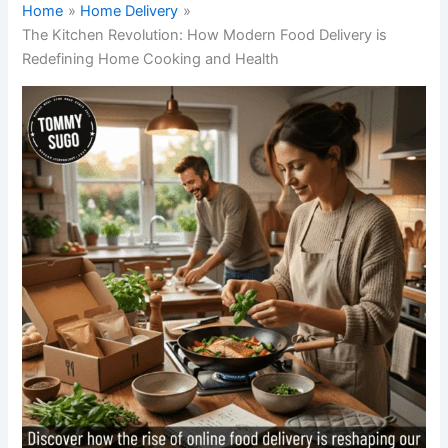
Home
Home Delivery
The Kitchen Revolution: How Modern Food Delivery is
Redefining Home Cooking and Health