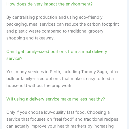
How does delivery impact the environment?
By centralising production and using eco-friendly
packaging, meal services can reduce the carbon footprint
and plastic waste compared to traditional grocery
shopping and takeaway.
Can I get family-sized portions from a meal delivery
service?
Yes, many services in Perth, including Tommy Sugo, offer
bulk or family-sized options that make it easy to feed a
household without the prep work.
Will using a delivery service make me less healthy?
Only if you choose low-quality fast food. Choosing a
service that focuses on “real food” and traditional recipes
can actually improve your health markers by increasing