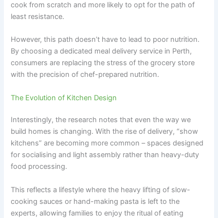
cook from scratch and more likely to opt for the path of
least resistance.
However, this path doesn’t have to lead to poor nutrition.
By choosing a dedicated meal delivery service in Perth,
consumers are replacing the stress of the grocery store
with the precision of chef-prepared nutrition.
The Evolution of Kitchen Design
Interestingly, the research notes that even the way we
build homes is changing. With the rise of delivery, “show
kitchens” are becoming more common – spaces designed
for socialising and light assembly rather than heavy-duty
food processing.
This reflects a lifestyle where the heavy lifting of slow-
cooking sauces or hand-making pasta is left to the
experts, allowing families to enjoy the ritual of eating