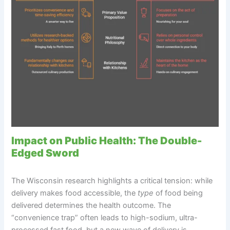
Impact on Public Health: The Double-
Edged Sword
The Wisconsin research highlights a critical tension: while
delivery makes food accessible, the
type
of food being
delivered determines the health outcome. The
“convenience trap” often leads to high-sodium, ultra-
processed fast food, but a new wave of delivery is