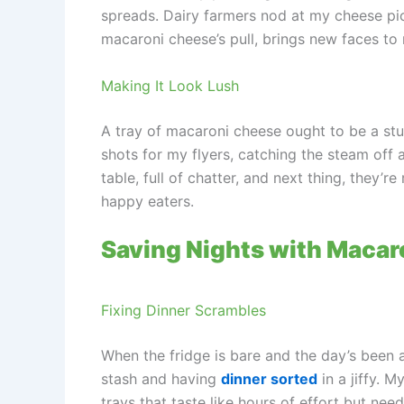
spreads. Dairy farmers nod at my cheese pic
macaroni cheese’s pull, brings new faces to 
Making It Look Lush
A tray of macaroni cheese ought to be a stun
shots for my flyers, catching the steam off a
table, full of chatter, and next thing, they’
happy eaters.
Saving Nights with Macar
Fixing Dinner Scrambles
When the fridge is bare and the day’s been a 
stash and having
dinner sorted
in a jiffy. 
trays that taste like hours of effort but nee