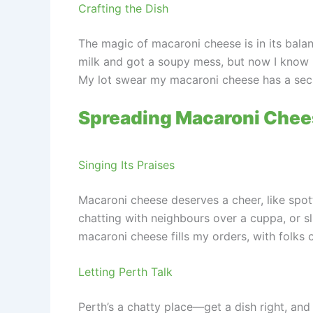
Crafting the Dish
The magic of macaroni cheese is in its balan
milk and got a soupy mess, but now I know it’s
My lot swear my macaroni cheese has a secr
Spreading Macaroni Chee
Singing Its Praises
Macaroni cheese deserves a cheer, like spot
chatting with neighbours over a cuppa, or slip
macaroni cheese fills my orders, with folks c
Letting Perth Talk
Perth’s a chatty place—get a dish right, and