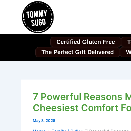
Skip
to
content
Certified Gluten Free
T
The Perfect Gift Delivered
W
7 Powerful Reasons 
Cheesiest Comfort Fo
May 8, 2025