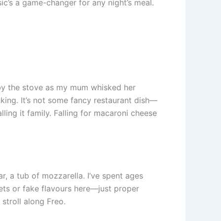
ssic’s a game-changer for any night’s meal.
h by the stove as my mum whisked her
king. It’s not some fancy restaurant dish—
ling it family. Falling for macaroni cheese
, a tub of mozzarella. I’ve spent ages
ts or fake flavours here—just proper
 stroll along Freo.