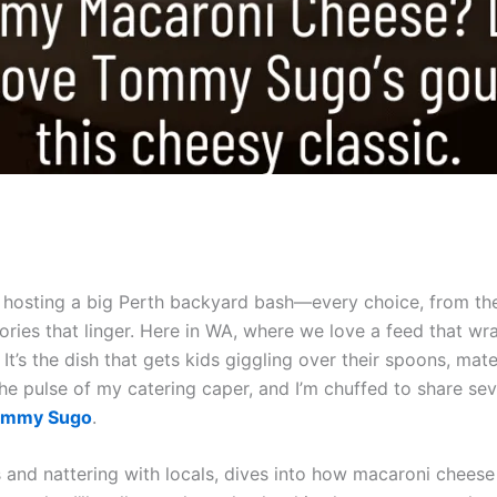
ke hosting a big Perth backyard bash—every choice, from th
ories that linger. Here in WA, where we love a feed that wr
It’s the dish that gets kids giggling over their spoons, mate
the pulse of my catering caper, and I’m chuffed to share se
ommy Sugo
.
es and nattering with locals, dives into how macaroni che