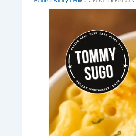
Home
Family / Bulk
7 Powerful Reasons 