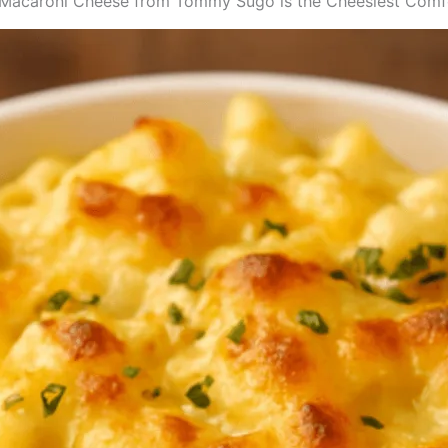
Macaroni Cheese from Tommy Sugo is the Cheesiest Comfo