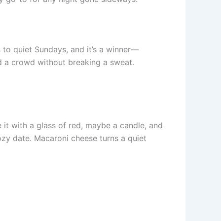
s to quiet Sundays, and it’s a winner—
ed a crowd without breaking a sweat.
e it with a glass of red, maybe a candle, and
cozy date. Macaroni cheese turns a quiet