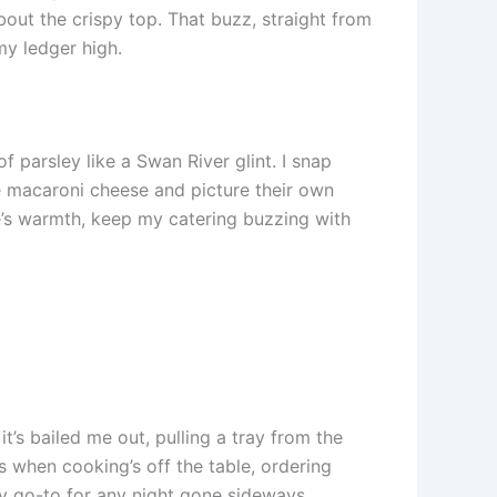
out the crispy top. That buzz, straight from
my ledger high.
 parsley like a Swan River glint. I snap
see macaroni cheese and picture their own
ese’s warmth, keep my catering buzzing with
t’s bailed me out, pulling a tray from the
s when cooking’s off the table, ordering
s my go-to for any night gone sideways.