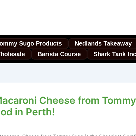
ommy Sugo Products
Nedlands Takeaway
holesale
Barista Course
Shark Tank In
Macaroni Cheese from Tommy 
od in Perth!