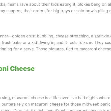
ks, mums rave about their kids eating it, blokes bang on ab
my suppers, their orders for big trays or solo bowls piling 
ner—golden crust bubbling, cheese stretching, a sprinkle of
 fresh bake or a kid diving in, and it reels folks in. They 
re ringing for a serve. Those pictures, tied to macaroni che
oni Cheese
slog, macaroni cheese is a lifesaver. I’ve had nights where i
My punters rely on macaroni cheese for those midweek panic
d none. It’s quick, it’s rich, and it’s why macaroni cheese i