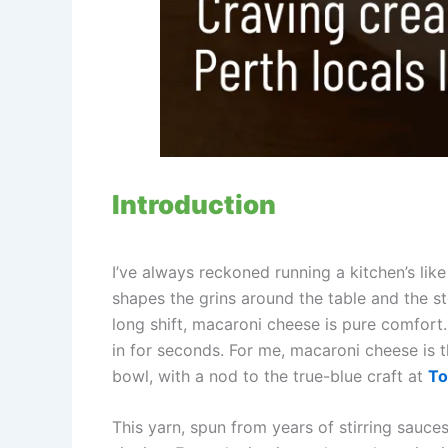
Introduction
I’ve always reckoned running a kitchen’s li
shapes the grins around the table and the st
long shift, macaroni cheese is pure comfort. 
in for seconds. For me, macaroni cheese is 
bowl, with a nod to the true-blue craft at
T
This yarn, spun from years of stirring sauc