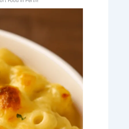
rt Food in Perth!