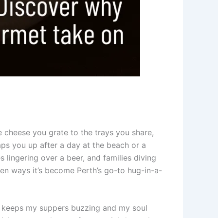
e cheese you grate to the trays you share,
aps you up after a day at the beach or a
s lingering over a beer, and families diving
ven ways it’s become Perth’s go-to hug-in-a-
ese keeps my suppers buzzing and my soul