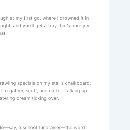
ugh at my first go, where I drowned it in
ight, and you’ll get a tray that’s pure joy.
at.
awling specials on my stall’s chalkboard,
l to gather, scoff, and natter. Talking up
catering dream ticking over.
al do—say, a school fundraiser—the word