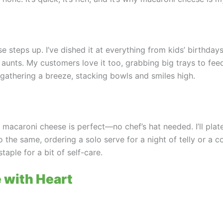
e steps up. I’ve dished it at everything from kids’ birthday
y aunts. My customers love it too, grabbing big trays to fe
gathering a breeze, stacking bowls and smiles high.
d macaroni cheese is perfect—no chef’s hat needed. I’ll plat
o the same, ordering a solo serve for a night of telly or a 
taple for a bit of self-care.
 with Heart