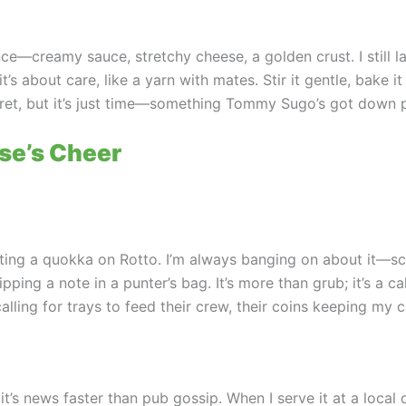
ce—creamy sauce, stretchy cheese, a golden crust. I still la
 about care, like a yarn with mates. Stir it gentle, bake it r
et, but it’s just time—something Tommy Sugo’s got down p
se’s Cheer
ting a quokka on Rotto. I’m always banging on about it—scr
ping a note in a punter’s bag. It’s more than grub; it’s a cal
alling for trays to feed their crew, their coins keeping my 
 it’s news faster than pub gossip. When I serve it at a loc