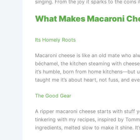
singing. From the joy it sparks to the coins 
What Makes Macaroni Che
Its Homely Roots
Macaroni cheese is like an old mate who al
béchamel, the kitchen steaming with cheese a
it’s humble, born from home kitchens—but us A
taught me it’s about heart, not fuss, and eve
The Good Gear
A ripper macaroni cheese starts with stuff 
tinkering with my recipes, inspired by Tom
ingredients, melted slow to make it shine. It’s