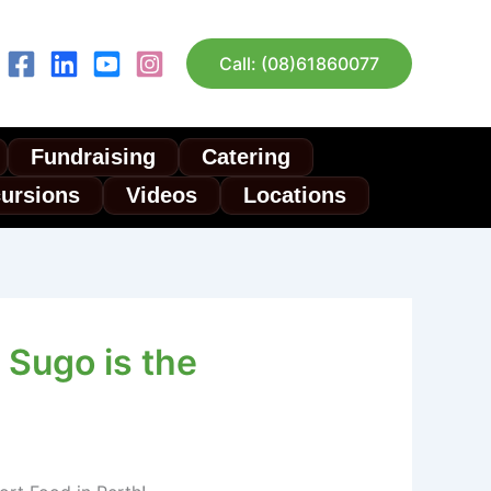
Call: (08)61860077
Fundraising
Catering
cursions
Videos
Locations
Sugo is the