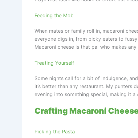
Feeding the Mob
When mates or family roll in, macaroni chees
everyone digs in, from picky eaters to fuss
Macaroni cheese is that pal who makes any 
Treating Yourself
Some nights call for a bit of indulgence, an
it’s better than any restaurant. My punters d
evening into something special, making it a s
Crafting Macaroni Cheese
Picking the Pasta