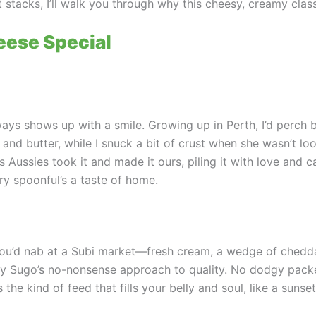
it stacks, I’ll walk you through why this cheesy, creamy cla
ese Special
ways shows up with a smile. Growing up in Perth, I’d perc
nd butter, while I snuck a bit of crust when she wasn’t loo
ussies took it and made it ours, piling it with love and cal
ry spoonful’s a taste of home.
you’d nab at a Subi market—fresh cream, a wedge of cheddar
my Sugo’s no-nonsense approach to quality. No dodgy packe
 the kind of feed that fills your belly and soul, like a sunset