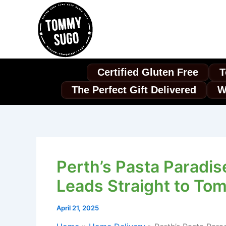
Skip
to
content
Certified Gluten Free
T
The Perfect Gift Delivered
W
Perth’s Pasta Paradis
Leads Straight to To
April 21, 2025