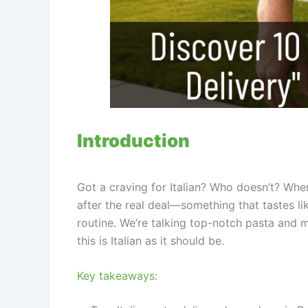
Introduction
Got a craving for Italian? Who doesn’t? Whe
after the real deal—something that tastes li
routine. We’re talking top-notch pasta and 
this is Italian as it should be.
Key takeaways: