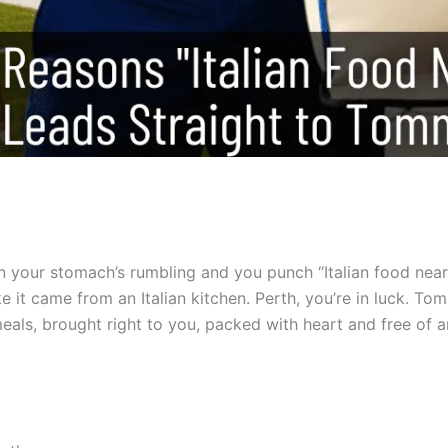
n your stomach’s rumbling and you punch “Italian food near 
ke it came from an Italian kitchen. Perth, you’re in luck. T
meals, brought right to you, packed with heart and free of