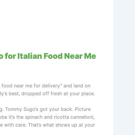
 for Italian Food Near Me
n food near me for delivery” and land on
ly’s best, dropped off fresh at your place.
g. Tommy Sugo’s got your back. Picture
e it’s the spinach and ricotta cannelloni,
de with care. That’s what shows up at your