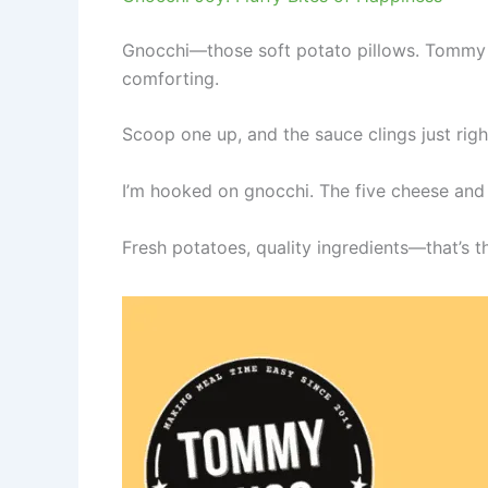
Gnocchi—those soft potato pillows. Tommy Su
comforting.
Scoop one up, and the sauce clings just right.
I’m hooked on gnocchi. The five cheese and
Fresh potatoes, quality ingredients—that’s t