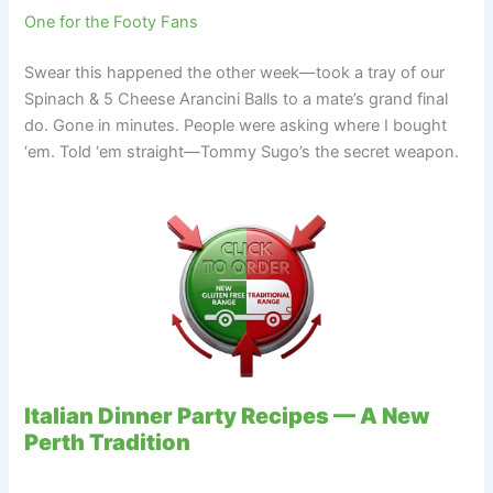
One for the Footy Fans
Swear this happened the other week—took a tray of our
Spinach & 5 Cheese Arancini Balls to a mate’s grand final
do. Gone in minutes. People were asking where I bought
‘em. Told ‘em straight—Tommy Sugo’s the secret weapon.
Italian Dinner Party Recipes — A New
Perth Tradition