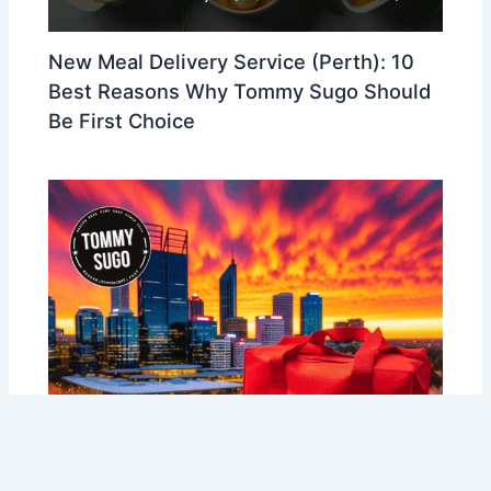
New Meal Delivery Service (Perth): 10
Best Reasons Why Tommy Sugo Should
Be First Choice