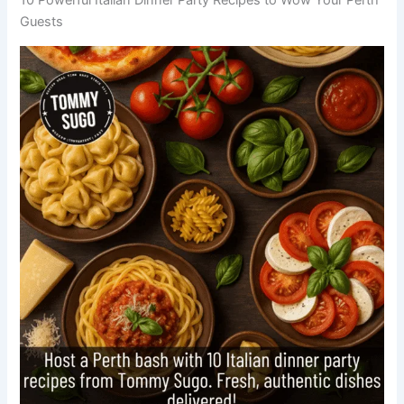
Guests