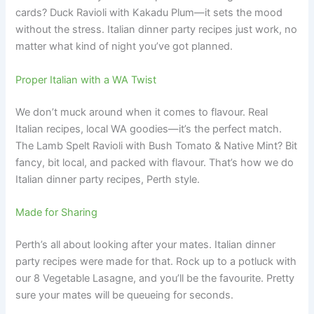
cards? Duck Ravioli with Kakadu Plum—it sets the mood
without the stress. Italian dinner party recipes just work, no
matter what kind of night you’ve got planned.
Proper Italian with a WA Twist
We don’t muck around when it comes to flavour. Real
Italian recipes, local WA goodies—it’s the perfect match.
The Lamb Spelt Ravioli with Bush Tomato & Native Mint? Bit
fancy, bit local, and packed with flavour. That’s how we do
Italian dinner party recipes, Perth style.
Made for Sharing
Perth’s all about looking after your mates. Italian dinner
party recipes were made for that. Rock up to a potluck with
our 8 Vegetable Lasagne, and you’ll be the favourite. Pretty
sure your mates will be queueing for seconds.