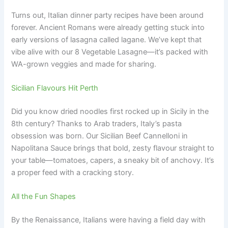
Turns out, Italian dinner party recipes have been around
forever. Ancient Romans were already getting stuck into
early versions of lasagna called lagane. We’ve kept that
vibe alive with our 8 Vegetable Lasagne—it’s packed with
WA-grown veggies and made for sharing.
Sicilian Flavours Hit Perth
Did you know dried noodles first rocked up in Sicily in the
8th century? Thanks to Arab traders, Italy’s pasta
obsession was born. Our Sicilian Beef Cannelloni in
Napolitana Sauce brings that bold, zesty flavour straight to
your table—tomatoes, capers, a sneaky bit of anchovy. It’s
a proper feed with a cracking story.
All the Fun Shapes
By the Renaissance, Italians were having a field day with