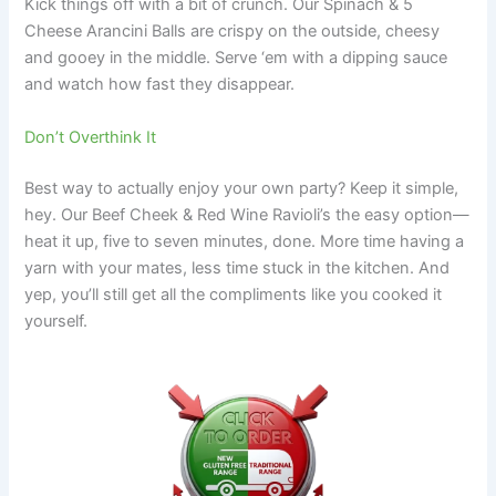
Kick things off with a bit of crunch. Our Spinach & 5
Cheese Arancini Balls are crispy on the outside, cheesy
and gooey in the middle. Serve ‘em with a dipping sauce
and watch how fast they disappear.
Don’t Overthink It
Best way to actually enjoy your own party? Keep it simple,
hey. Our Beef Cheek & Red Wine Ravioli’s the easy option—
heat it up, five to seven minutes, done. More time having a
yarn with your mates, less time stuck in the kitchen. And
yep, you’ll still get all the compliments like you cooked it
yourself.