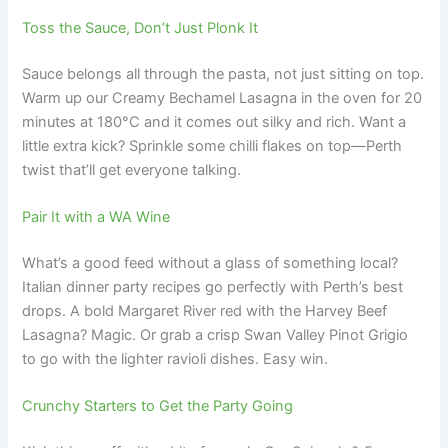
Toss the Sauce, Don’t Just Plonk It
Sauce belongs all through the pasta, not just sitting on top.
Warm up our Creamy Bechamel Lasagna in the oven for 20
minutes at 180°C and it comes out silky and rich. Want a
little extra kick? Sprinkle some chilli flakes on top—Perth
twist that’ll get everyone talking.
Pair It with a WA Wine
What’s a good feed without a glass of something local?
Italian dinner party recipes go perfectly with Perth’s best
drops. A bold Margaret River red with the Harvey Beef
Lasagna? Magic. Or grab a crisp Swan Valley Pinot Grigio
to go with the lighter ravioli dishes. Easy win.
Crunchy Starters to Get the Party Going