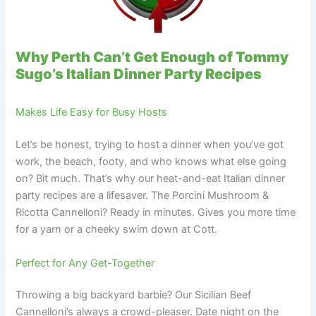
Why Perth Can’t Get Enough of Tommy
Sugo’s Italian Dinner Party Recipes
Makes Life Easy for Busy Hosts
Let’s be honest, trying to host a dinner when you’ve got
work, the beach, footy, and who knows what else going
on? Bit much. That’s why our heat-and-eat Italian dinner
party recipes are a lifesaver. The Porcini Mushroom &
Ricotta Cannelloni? Ready in minutes. Gives you more time
for a yarn or a cheeky swim down at Cott.
Perfect for Any Get-Together
Throwing a big backyard barbie? Our Sicilian Beef
Cannelloni’s always a crowd-pleaser. Date night on the