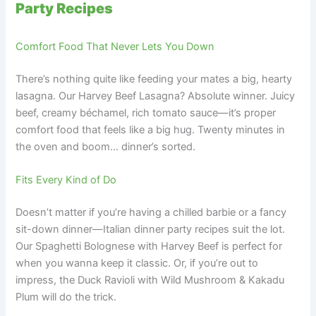
Party Recipes
Comfort Food That Never Lets You Down
There’s nothing quite like feeding your mates a big, hearty
lasagna. Our Harvey Beef Lasagna? Absolute winner. Juicy
beef, creamy béchamel, rich tomato sauce—it’s proper
comfort food that feels like a big hug. Twenty minutes in
the oven and boom… dinner’s sorted.
Fits Every Kind of Do
Doesn’t matter if you’re having a chilled barbie or a fancy
sit-down dinner—Italian dinner party recipes suit the lot.
Our Spaghetti Bolognese with Harvey Beef is perfect for
when you wanna keep it classic. Or, if you’re out to
impress, the Duck Ravioli with Wild Mushroom & Kakadu
Plum will do the trick.