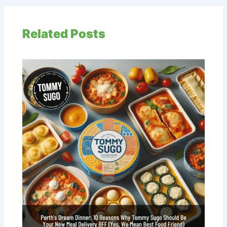
Related Posts