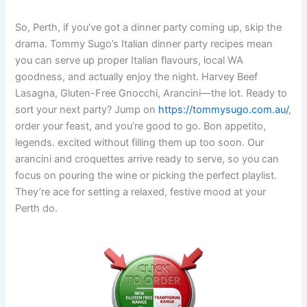
So, Perth, if you’ve got a dinner party coming up, skip the
drama. Tommy Sugo’s Italian dinner party recipes mean
you can serve up proper Italian flavours, local WA
goodness, and actually enjoy the night. Harvey Beef
Lasagna, Gluten-Free Gnocchi, Arancini—the lot. Ready to
sort your next party? Jump on
https://tommysugo.com.au/
,
order your feast, and you’re good to go. Bon appetito,
legends. excited without filling them up too soon. Our
arancini and croquettes arrive ready to serve, so you can
focus on pouring the wine or picking the perfect playlist.
They’re ace for setting a relaxed, festive mood at your
Perth do.