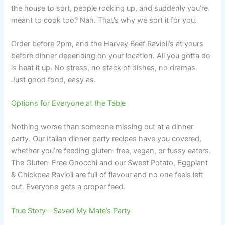
the house to sort, people rocking up, and suddenly you’re
meant to cook too? Nah. That’s why we sort it for you.
Order before 2pm, and the Harvey Beef Ravioli’s at yours
before dinner depending on your location. All you gotta do
is heat it up. No stress, no stack of dishes, no dramas.
Just good food, easy as.
Options for Everyone at the Table
Nothing worse than someone missing out at a dinner
party. Our Italian dinner party recipes have you covered,
whether you’re feeding gluten-free, vegan, or fussy eaters.
The Gluten-Free Gnocchi and our Sweet Potato, Eggplant
& Chickpea Ravioli are full of flavour and no one feels left
out. Everyone gets a proper feed.
True Story—Saved My Mate’s Party