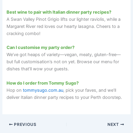
Best wine to pair with Italian dinner party recipes?
A Swan Valley Pinot Grigio lifts our lighter raviolis, while a
Margaret River red loves our hearty lasagna. Cheers to a
cracking combo!
Can I customise my party order?
We’ve got heaps of variety—vegan, meaty, gluten-free—
but full customisation’s not on yet. Browse our menu for
dishes that’ll wow your guests.
How do I order from Tommy Sugo?
Hop on
tommysugo.com.au
, pick your faves, and we’ll
deliver Italian dinner party recipes to your Perth doorstep.
PREVIOUS
NEXT