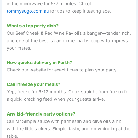
in the microwave for 5-7 minutes. Check
tommysugo.com.au
for tips to keep it tasting ace.
What’s a top party dish?
Our Beef Cheek & Red Wine Ravioli’s a banger—tender, rich,
and one of the best Italian dinner party recipes to impress
your mates.
How quick’s delivery in Perth?
Check our website for exact times to plan your party.
Can I freeze your meals?
Yep, freeze for 6-12 months. Cook straight from frozen for
a quick, cracking feed when your guests arrive.
Any kid-friendly party options?
Our Mr Simple sauce with parmesan and olive oil’s a hit
with the little tackers. Simple, tasty, and no whinging at the
table.