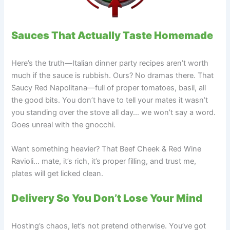
Sauces That Actually Taste Homemade
Here’s the truth—Italian dinner party recipes aren’t worth
much if the sauce is rubbish. Ours? No dramas there. That
Saucy Red Napolitana—full of proper tomatoes, basil, all
the good bits. You don’t have to tell your mates it wasn’t
you standing over the stove all day… we won’t say a word.
Goes unreal with the gnocchi.
Want something heavier? That Beef Cheek & Red Wine
Ravioli… mate, it’s rich, it’s proper filling, and trust me,
plates will get licked clean.
Delivery So You Don’t Lose Your Mind
Hosting’s chaos, let’s not pretend otherwise. You’ve got