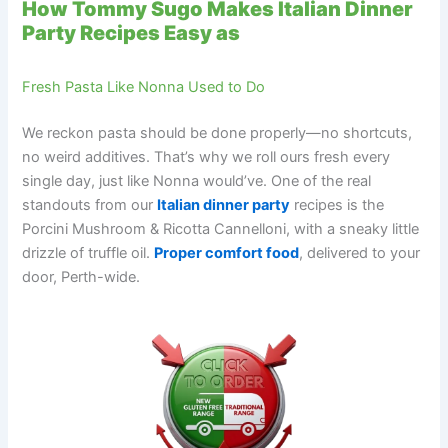
How Tommy Sugo Makes Italian Dinner
Party Recipes Easy as
Fresh Pasta Like Nonna Used to Do
We reckon pasta should be done properly—no shortcuts,
no weird additives. That’s why we roll ours fresh every
single day, just like Nonna would’ve. One of the real
standouts from our
Italian dinner party
recipes is the
Porcini Mushroom & Ricotta Cannelloni, with a sneaky little
drizzle of truffle oil.
Proper comfort food
, delivered to your
door, Perth-wide.