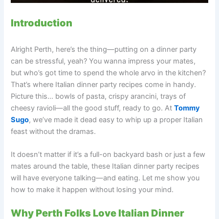
Introduction
Alright Perth, here’s the thing—putting on a dinner party
can be stressful, yeah? You wanna impress your mates,
but who’s got time to spend the whole arvo in the kitchen?
That’s where Italian dinner party recipes come in handy.
Picture this… bowls of pasta, crispy arancini, trays of
cheesy ravioli—all the good stuff, ready to go. At
Tommy
Sugo
, we’ve made it dead easy to whip up a proper Italian
feast without the dramas.
It doesn’t matter if it’s a full-on backyard bash or just a few
mates around the table, these Italian dinner party recipes
will have everyone talking—and eating. Let me show you
how to make it happen without losing your mind.
Why Perth Folks Love Italian Dinner