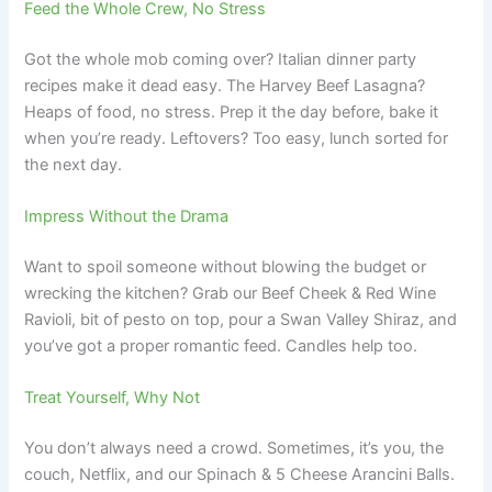
Feed the Whole Crew, No Stress
Got the whole mob coming over? Italian dinner party
recipes make it dead easy. The Harvey Beef Lasagna?
Heaps of food, no stress. Prep it the day before, bake it
when you’re ready. Leftovers? Too easy, lunch sorted for
the next day.
Impress Without the Drama
Want to spoil someone without blowing the budget or
wrecking the kitchen? Grab our Beef Cheek & Red Wine
Ravioli, bit of pesto on top, pour a Swan Valley Shiraz, and
you’ve got a proper romantic feed. Candles help too.
Treat Yourself, Why Not
You don’t always need a crowd. Sometimes, it’s you, the
couch, Netflix, and our Spinach & 5 Cheese Arancini Balls.