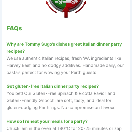
FAQs
Why are Tommy Sugo’s dishes great Italian dinner party
recipes?
We use authentic Italian recipes, fresh WA ingredients like
Harvey Beef, and no dodgy additives. Handmade daily, our
pasta’s perfect for wowing your Perth guests.
Got gluten-free Italian dinner party recipes?
You bet! Our Gluten-Free Spinach & Ricotta Ravioli and
Gluten-Friendly Gnocchi are soft, tasty, and ideal for
gluten-dodging Perthlings. No compromise on flavour.
How do I reheat your meals for a party?
Chuck ‘em in the oven at 180°C for 20-25 minutes or zap