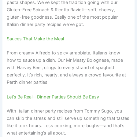
pasta shapes. We’ve kept the tradition going with our
Gluten-Free Spinach & Ricotta Ravioli—soft, cheesy,
gluten-free goodness. Easily one of the most popular
Italian dinner party recipes we’ve got.
Sauces That Make the Meal
From creamy Alfredo to spicy arrabbiata, Italians know
how to sauce up a dish. Our Mr Meaty Bolognese, made
with Harvey Beef, clings to every strand of spaghetti
perfectly. It’s rich, hearty, and always a crowd favourite at
Perth dinner parties.
Let’s Be Real—Dinner Parties Should Be Easy
With Italian dinner party recipes from Tommy Sugo, you
can skip the stress and still serve up something that tastes
like it took hours. Less cooking, more laughs—and that’s
what entertaining’s all about.