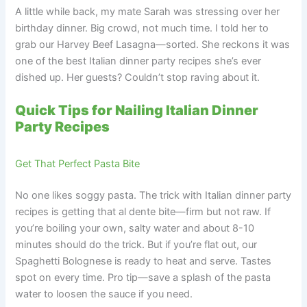
A little while back, my mate Sarah was stressing over her
birthday dinner. Big crowd, not much time. I told her to
grab our Harvey Beef Lasagna—sorted. She reckons it was
one of the best Italian dinner party recipes she’s ever
dished up. Her guests? Couldn’t stop raving about it.
Quick Tips for Nailing Italian Dinner
Party Recipes
Get That Perfect Pasta Bite
No one likes soggy pasta. The trick with Italian dinner party
recipes is getting that al dente bite—firm but not raw. If
you’re boiling your own, salty water and about 8-10
minutes should do the trick. But if you’re flat out, our
Spaghetti Bolognese is ready to heat and serve. Tastes
spot on every time. Pro tip—save a splash of the pasta
water to loosen the sauce if you need.