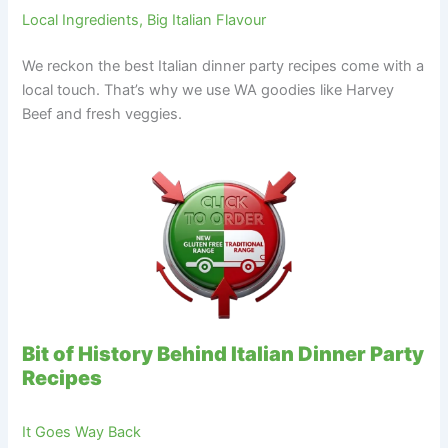
Local Ingredients, Big Italian Flavour
We reckon the best Italian dinner party recipes come with a
local touch. That’s why we use WA goodies like Harvey
Beef and fresh veggies.
Bit of History Behind Italian Dinner Party
Recipes
It Goes Way Back