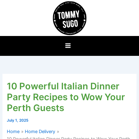
Skip
to
content
10 Powerful Italian Dinner
Party Recipes to Wow Your
Perth Guests
July 1, 2025
Home
Home Delivery
10 Powerful Italian Dinner Party Recipes to Wow Your Perth