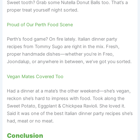
Sweet tooth? Grab some Nutella Donut Balls too. That’s a
proper treat yourself night sorted.
Proud of Our Perth Food Scene
Perth’s food game? On fire lately. Italian dinner party
recipes from Tommy Sugo are right in the mix. Fresh,
proper handmade dishes—whether you’re in Freo,
Joondalup, or anywhere in between, we’ve got you sorted.
Vegan Mates Covered Too
Had a dinner at a mate’s the other weekend—she’s vegan,
reckon she’s hard to impress with food. Took along the
Sweet Potato, Eggplant & Chickpea Ravioli. She loved it.
Said it was one of the best Italian dinner party recipes she’s
had, meat or no meat.
Conclusion