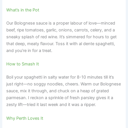
What’s in the Pot
Our Bolognese sauce is a proper labour of love—minced
beef, ripe tomatoes, garlic, onions, carrots, celery, and a
sneaky splash of red wine. It’s simmered for hours to get
that deep, meaty flavour. Toss it with al dente spaghetti,
and you’re in for a treat.
How to Smash It
Boil your spaghetti in salty water for 8-10 minutes till it’s
just right—no soggy noodles, cheers. Warm our Bolognese
sauce, mix it through, and chuck on a heap of grated
parmesan. I reckon a sprinkle of fresh parsley gives it a
zesty lift—tried it last week and it was a ripper.
Why Perth Loves It