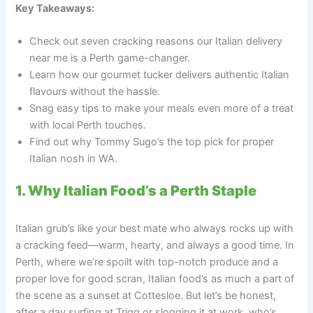
Key Takeaways:
Check out seven cracking reasons our Italian delivery
near me is a Perth game-changer.
Learn how our gourmet tucker delivers authentic Italian
flavours without the hassle.
Snag easy tips to make your meals even more of a treat
with local Perth touches.
Find out why Tommy Sugo’s the top pick for proper
Italian nosh in WA.
1. Why Italian Food’s a Perth Staple
Italian grub’s like your best mate who always rocks up with
a cracking feed—warm, hearty, and always a good time. In
Perth, where we’re spoilt with top-notch produce and a
proper love for good scran, Italian food’s as much a part of
the scene as a sunset at Cottesloe. But let’s be honest,
after a day surfing at Trigg or slogging it at work, who’s