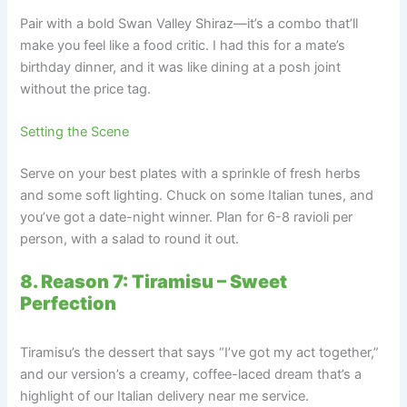
Pair with a bold Swan Valley Shiraz—it’s a combo that’ll
make you feel like a food critic. I had this for a mate’s
birthday dinner, and it was like dining at a posh joint
without the price tag.
Setting the Scene
Serve on your best plates with a sprinkle of fresh herbs
and some soft lighting. Chuck on some Italian tunes, and
you’ve got a date-night winner. Plan for 6-8 ravioli per
person, with a salad to round it out.
8. Reason 7: Tiramisu – Sweet
Perfection
Tiramisu’s the dessert that says “I’ve got my act together,”
and our version’s a creamy, coffee-laced dream that’s a
highlight of our Italian delivery near me service.