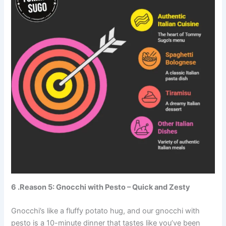
6 .Reason 5: Gnocchi with Pesto – Quick and Zesty
Gnocchi’s like a fluffy potato hug, and our gnocchi with
pesto is a 10-minute dinner that tastes like you’ve been