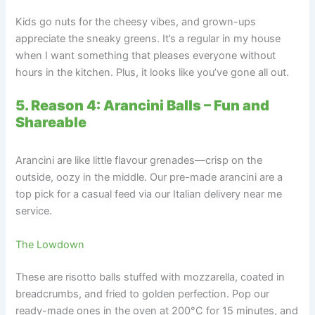
Kids go nuts for the cheesy vibes, and grown-ups
appreciate the sneaky greens. It’s a regular in my house
when I want something that pleases everyone without
hours in the kitchen. Plus, it looks like you’ve gone all out.
5. Reason 4: Arancini Balls – Fun and
Shareable
Arancini are like little flavour grenades—crisp on the
outside, oozy in the middle. Our pre-made arancini are a
top pick for a casual feed via our Italian delivery near me
service.
The Lowdown
These are risotto balls stuffed with mozzarella, coated in
breadcrumbs, and fried to golden perfection. Pop our
ready-made ones in the oven at 200°C for 15 minutes, and