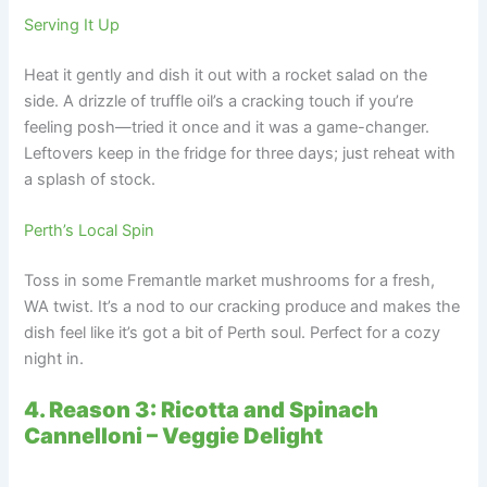
Serving It Up
Heat it gently and dish it out with a rocket salad on the
side. A drizzle of truffle oil’s a cracking touch if you’re
feeling posh—tried it once and it was a game-changer.
Leftovers keep in the fridge for three days; just reheat with
a splash of stock.
Perth’s Local Spin
Toss in some Fremantle market mushrooms for a fresh,
WA twist. It’s a nod to our cracking produce and makes the
dish feel like it’s got a bit of Perth soul. Perfect for a cozy
night in.
4. Reason 3: Ricotta and Spinach
Cannelloni – Veggie Delight