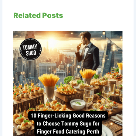
Related Posts