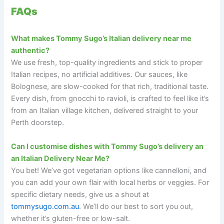
FAQs
What makes Tommy Sugo’s Italian delivery near me
authentic?
We use fresh, top-quality ingredients and stick to proper
Italian recipes, no artificial additives. Our sauces, like
Bolognese, are slow-cooked for that rich, traditional taste.
Every dish, from gnocchi to ravioli, is crafted to feel like it’s
from an Italian village kitchen, delivered straight to your
Perth doorstep.
Can I customise dishes with Tommy Sugo’s delivery an
an Italian Delivery Near Me?
You bet! We’ve got vegetarian options like cannelloni, and
you can add your own flair with local herbs or veggies. For
specific dietary needs, give us a shout at
tommysugo.com.au
. We’ll do our best to sort you out,
whether it’s gluten-free or low-salt.