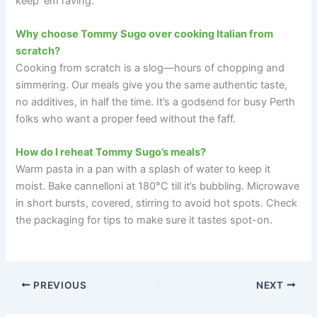
keep ‘em raving.
Why choose Tommy Sugo over cooking Italian from
scratch?
Cooking from scratch is a slog—hours of chopping and
simmering. Our meals give you the same authentic taste,
no additives, in half the time. It’s a godsend for busy Perth
folks who want a proper feed without the faff.
How do I reheat Tommy Sugo’s meals?
Warm pasta in a pan with a splash of water to keep it
moist. Bake cannelloni at 180°C till it’s bubbling. Microwave
in short bursts, covered, stirring to avoid hot spots. Check
the packaging for tips to make sure it tastes spot-on.
PREVIOUS
NEXT