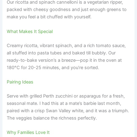
Our ricotta and spinach cannelloni is a vegetarian ripper,
packed with cheesy goodness and just enough greens to
make you feel a bit chuffed with yourself.
What Makes It Special
Creamy ricotta, vibrant spinach, and a rich tomato sauce,
all stuffed into pasta tubes and baked till bubbly. Our
ready-to-bake version’s a breeze—pop it in the oven at
180°C for 20-25 minutes, and you’re sorted.
Pairing Ideas
Serve with grilled Perth zucchini or asparagus for a fresh,
seasonal mate. I had this at a mate’s barbie last month,
paired with a crisp Swan Valley white, and it was a triumph.
The veggies balance the richness perfectly.
Why Families Love It