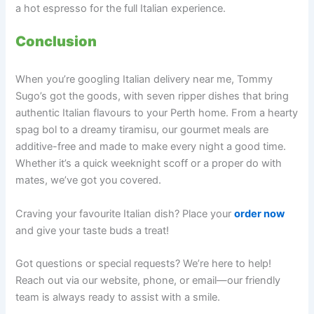
a hot espresso for the full Italian experience.
Conclusion
When you’re googling Italian delivery near me, Tommy
Sugo’s got the goods, with seven ripper dishes that bring
authentic Italian flavours to your Perth home. From a hearty
spag bol to a dreamy tiramisu, our gourmet meals are
additive-free and made to make every night a good time.
Whether it’s a quick weeknight scoff or a proper do with
mates, we’ve got you covered.
Craving your favourite Italian dish? Place your
order now
and give your taste buds a treat!
Got questions or special requests? We’re here to help!
Reach out via our website, phone, or email—our friendly
team is always ready to assist with a smile.