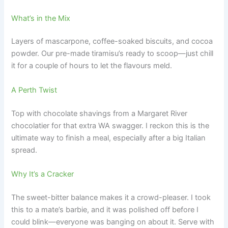
What’s in the Mix
Layers of mascarpone, coffee-soaked biscuits, and cocoa
powder. Our pre-made tiramisu’s ready to scoop—just chill
it for a couple of hours to let the flavours meld.
A Perth Twist
Top with chocolate shavings from a Margaret River
chocolatier for that extra WA swagger. I reckon this is the
ultimate way to finish a meal, especially after a big Italian
spread.
Why It’s a Cracker
The sweet-bitter balance makes it a crowd-pleaser. I took
this to a mate’s barbie, and it was polished off before I
could blink—everyone was banging on about it. Serve with