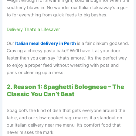
—light enough for a warm night, solid enough for when the
southerly blows in. No wonder our Italian takeaway’s a go-
to for everything from quick feeds to big bashes.
Delivery That’s a Lifesaver
Our
Italian meal delivery in Perth
is a fair dinkum godsend.
Craving a cheesy pasta bake? We’ll have it at your door
faster than you can say “that’s amore.” It’s the perfect way
to enjoy a proper feed without wrestling with pots and
pans or cleaning up a mess.
2. Reason 1: Spaghetti Bolognese – The
Classic You Can’t Beat
Spag bol’s the kind of dish that gets everyone around the
table, and our slow-cooked ragu makes it a standout on
our Italian delivery near me menu. It’s comfort food that
never misses the mark.