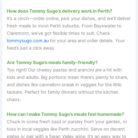
How does Tommy Sugo’s delivery work in Perth?
It’s a cinch—order online, pick your dishes, and we’ll deliver
fresh meals to most Perth suburbs. From Bayswater to
Claremont, we’ve got flexible times to suit. Check
tommysugo.com.au
for your area and order details. Your
feed’s just a click away.
Are Tommy Sugo’s meals family-friendly?
Too right! Our cheesy pastas and arancini are a hit with
kids and adults. Big portions mean there’s plenty to share,
and dishes like cannelloni sneak in veggies for the little
tackers. Perfect for family dinners without the kitchen
chaos.
How can I make Tommy Sugo’s meals feel homemade?
Chuck in some fresh basil or parsley from your garden, or
toss in local veggies like Perth zucchini. Serve on decent
plates or pair with a Swan Valley wine. It’s an easy way to