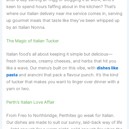
keen to spend hours faffing about in the kitchen? That’s
where our Italian delivery near me service comes in, serving
up gourmet meals that taste like they’ve been whipped up
by an Italian Nonna.
The Magic of Italian Tucker
Italian food’s all about keeping it simple but delicious—
fresh tomatoes, creamy cheeses, and herbs that hit you
like a wave. Our menu’s built on this vibe, with
dishes like
pasta
and arancini that pack a flavour punch. It’s the kind
of tucker that makes you want to linger over dinner with a
yarn or two.
Perth’s Italian Love Affair
From Freo to Northbridge, Perthites go weak for Italian.
Our dishes are made to suit our sunny, laid-back way of life