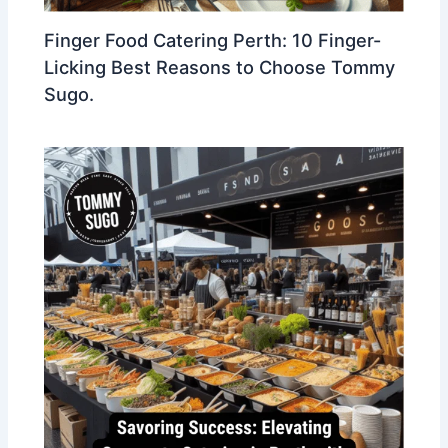
Finger Food Catering Perth: 10 Finger-
Licking Best Reasons to Choose Tommy
Sugo.