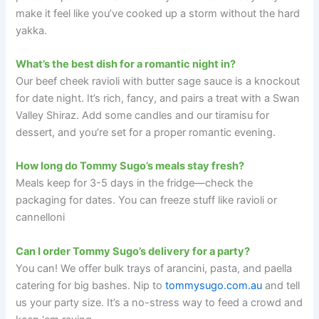
make it feel like you’ve cooked up a storm without the hard
yakka.
What’s the best dish for a romantic night in?
Our beef cheek ravioli with butter sage sauce is a knockout
for date night. It’s rich, fancy, and pairs a treat with a Swan
Valley Shiraz. Add some candles and our tiramisu for
dessert, and you’re set for a proper romantic evening.
How long do Tommy Sugo’s meals stay fresh?
Meals keep for 3-5 days in the fridge—check the
packaging for dates. You can freeze stuff like ravioli or
cannelloni
Can I order Tommy Sugo’s delivery for a party?
You can! We offer bulk trays of arancini, pasta, and paella
catering for big bashes. Nip to
tommysugo.com.au
and tell
us your party size. It’s a no-stress way to feed a crowd and