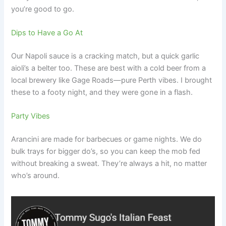
you’re good to go.
Dips to Have a Go At
Our Napoli sauce is a cracking match, but a quick garlic
aioli’s a belter too. These are best with a cold beer from a
local brewery like Gage Roads—pure Perth vibes. I brought
these to a footy night, and they were gone in a flash.
Party Vibes
Arancini are made for barbecues or game nights. We do
bulk trays for bigger do’s, so you can keep the mob fed
without breaking a sweat. They’re always a hit, no matter
who’s around.