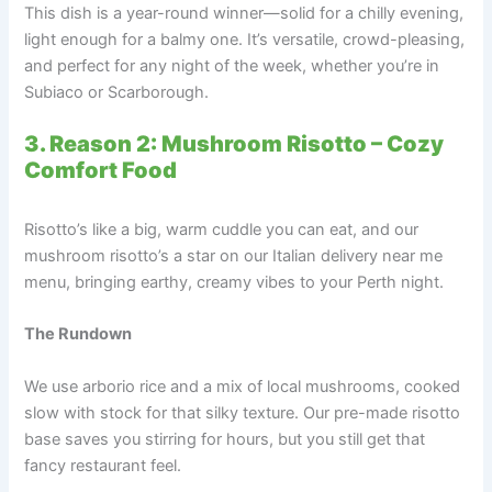
This dish is a year-round winner—solid for a chilly evening,
light enough for a balmy one. It’s versatile, crowd-pleasing,
and perfect for any night of the week, whether you’re in
Subiaco or Scarborough.
3. Reason 2: Mushroom Risotto – Cozy
Comfort Food
Risotto’s like a big, warm cuddle you can eat, and our
mushroom risotto’s a star on our Italian delivery near me
menu, bringing earthy, creamy vibes to your Perth night.
The Rundown
We use arborio rice and a mix of local mushrooms, cooked
slow with stock for that silky texture. Our pre-made risotto
base saves you stirring for hours, but you still get that
fancy restaurant feel.