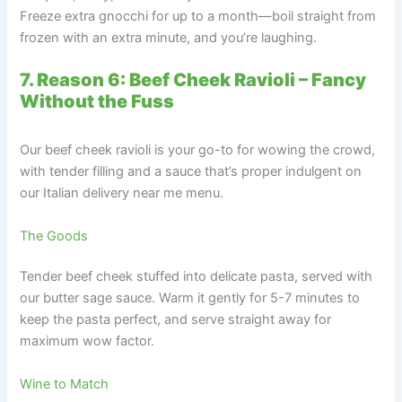
Freeze extra gnocchi for up to a month—boil straight from
frozen with an extra minute, and you’re laughing.
7. Reason 6: Beef Cheek Ravioli – Fancy
Without the Fuss
Our beef cheek ravioli is your go-to for wowing the crowd,
with tender filling and a sauce that’s proper indulgent on
our Italian delivery near me menu.
The Goods
Tender beef cheek stuffed into delicate pasta, served with
our butter sage sauce. Warm it gently for 5-7 minutes to
keep the pasta perfect, and serve straight away for
maximum wow factor.
Wine to Match