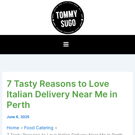
Skip
to
content
7 Tasty Reasons to Love
Italian Delivery Near Me in
Perth
June 6, 2025
Home
Food Catering
7 Tasty Reasons to Love Italian Delivery Near Me in Perth