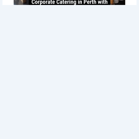
Savoring Success: Taste the Best
Corporate Catering in Perth with Tommy
Sugo’s Gourmet Delights