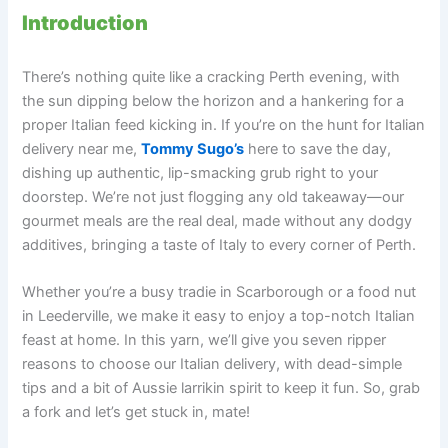
Introduction
There’s nothing quite like a cracking Perth evening, with
the sun dipping below the horizon and a hankering for a
proper Italian feed kicking in. If you’re on the hunt for Italian
delivery near me,
Tommy Sugo’s
here to save the day,
dishing up authentic, lip-smacking grub right to your
doorstep. We’re not just flogging any old takeaway—our
gourmet meals are the real deal, made without any dodgy
additives, bringing a taste of Italy to every corner of Perth.
Whether you’re a busy tradie in Scarborough or a food nut
in Leederville, we make it easy to enjoy a top-notch Italian
feast at home. In this yarn, we’ll give you seven ripper
reasons to choose our Italian delivery, with dead-simple
tips and a bit of Aussie larrikin spirit to keep it fun. So, grab
a fork and let’s get stuck in, mate!