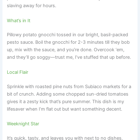
slaving away for hours.
What’s in It
Pillowy potato gnocchi tossed in our bright, basil-packed
pesto sauce. Boil the gnocchi for 2-3 minutes till they bob
up, mix with the sauce, and you’re done. Overcook ‘em,
and they’ll go soggy—trust me, I’ve stuffed that up before.
Local Flair
Sprinkle with roasted pine nuts from Subiaco markets for a
bit of crunch. Adding some chopped sun-dried tomatoes
gives it a zesty kick that’s pure summer. This dish is my
lifesaver when I’m flat out but want something decent.
Weeknight Star
It’s quick, tasty, and leaves you with next to no dishes.