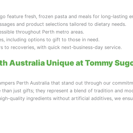
 feature fresh, frozen pasta and meals for long-lasting e
sages and product selections tailored to dietary needs.
essible throughout Perth metro areas.
, including options to gift to those in need.
ys to recoveries, with quick next-business-day service.
h Australia Unique at Tommy Sug
mpers Perth Australia that stand out through our commitmen
an just gifts; they represent a blend of tradition and mod
gh-quality ingredients without artificial additives, we en