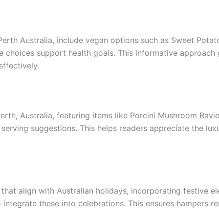
erth Australia, include vegan options such as Sweet Potato
e choices support health goals. This informative approach 
ffectively.
th, Australia, featuring items like Porcini Mushroom Ravioli
on serving suggestions. This helps readers appreciate the lu
hat align with Australian holidays, incorporating festive el
o integrate these into celebrations. This ensures hampers r