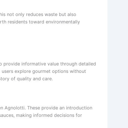
This not only reduces waste but also
Perth residents toward environmentally
o provide informative value through detailed
lp users explore gourmet options without
tory of quality and care.
en Agnolotti. These provide an introduction
sauces, making informed decisions for