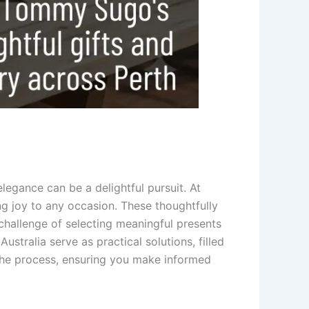
elegance can be a delightful pursuit. At
g joy to any occasion. These thoughtfully
hallenge of selecting meaningful presents
stralia serve as practical solutions, filled
 the process, ensuring you make informed