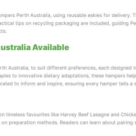
ampers Perth Australia, using reusable eskies for delivery. 
ractical tips on recycling packaging are included, guiding 
ts.
stralia Available
h Australia, to suit different preferences, each designed t
staples to innovative dietary adaptations, these hampers he
ated to inform and inspire, ensuring every hamper tells a s
 on timeless favourites like Harvey Beef Lasagne and Chick
s on preparation methods. Readers can learn about pairing 