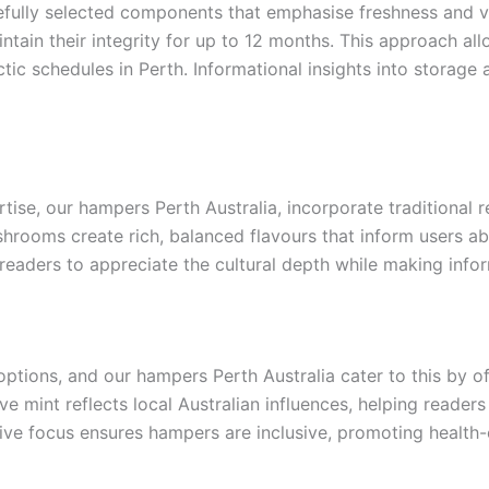
refully selected components that emphasise freshness and va
intain their integrity for up to 12 months. This approach allo
ectic schedules in Perth. Informational insights into stora
tise, our hampers Perth Australia, incorporate traditional r
hrooms create rich, balanced flavours that inform users abo
g readers to appreciate the cultural depth while making info
options, and our hampers Perth Australia cater to this by o
tive mint reflects local Australian influences, helping read
ative focus ensures hampers are inclusive, promoting health