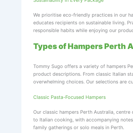
We prioritise eco-friendly practices in our h
educates recipients on sustainable living. P
responsible habits while enjoying our produc
Types of Hampers Perth Au
Tommy Sugo offers a variety of hampers Pert
product descriptions. From classic Italian 
overwhelming choices. Our selections are cur
Classic Pasta-Focused Hampers
Our classic hampers Perth Australia, centre
to Italian cooking, with accompanying note
family gatherings or solo meals in Perth.