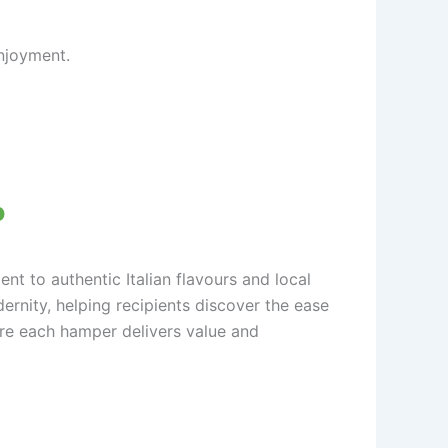
njoyment.
o
t to authentic Italian flavours and local
ernity, helping recipients discover the ease
sure each hamper delivers value and