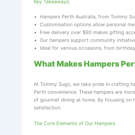
Key Takeaways:
Hampers Perth Australia, from Tommy Sugo
Customisation options allow personal mes
Free delivery over $90 makes gifting acc
Our hampers support community initiatives
Ideal for various occasions, from birthda
What Makes Hampers Pert
At Tommy Sugo, we take pride in crafting ha
Perth convenience. These hampers are more th
of gourmet dining at home. By focusing on hi
satisfaction.
The Core Elements of Our Hampers