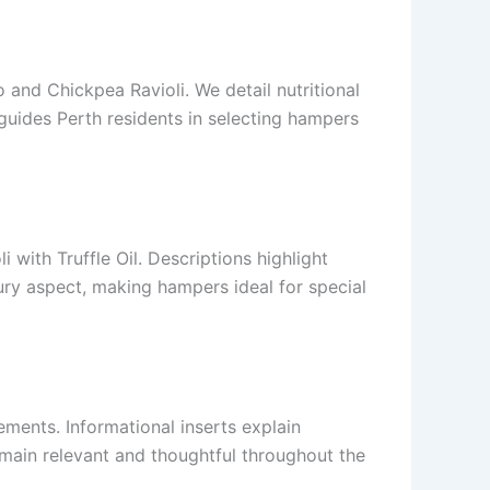
 and Chickpea Ravioli. We detail nutritional
guides Perth residents in selecting hampers
 with Truffle Oil. Descriptions highlight
xury aspect, making hampers ideal for special
ements. Informational inserts explain
emain relevant and thoughtful throughout the