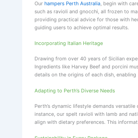
Our
hampers Perth Australia
, begin with ca
such as ravioli and gnocchi, all frozen to ma
providing practical advice for those with h
guiding users to achieve optimal results.
Incorporating Italian Heritage
Drawing from over 40 years of Sicilian exper
Ingredients like Harvey Beef and porcini mus
details on the origins of each dish, enablin
Adapting to Perth’s Diverse Needs
Perth’s dynamic lifestyle demands versatile 
instance, our spelt ravioli with lamb and na
align with dietary preferences. This inform
Sustainability in Every Package