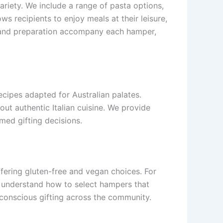
riety. We include a range of pasta options,
ws recipients to enjoy meals at their leisure,
ge and preparation accompany each hamper,
ecipes adapted for Australian palates.
ut authentic Italian cuisine. We provide
rmed gifting decisions.
ffering gluten-free and vegan choices. For
ers understand how to select hampers that
-conscious gifting across the community.