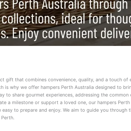
fect gift that combines convenience, quality, and a touch of 
 is why we offer hampers Perth Australia designed to brin
way to share gourmet experiences, addressing the common c
te a milestone or support a loved one, our hampers Perth Au
 are easy to prepare and enjoy. We aim to guide you through
 Perth.