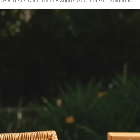
 Perth Australia: Tommy Sugo’s Gourmet Gift Solutions