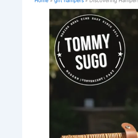
Home
gift hampers
Discovering Hampers