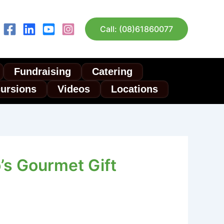
Call: (08)61860077
Fundraising
Catering
cursions
Videos
Locations
’s Gourmet Gift