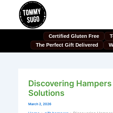
Skip
to
content
Certified Gluten Free
T
The Perfect Gift Delivered
W
Discovering Hampers 
Solutions
March 2, 2026