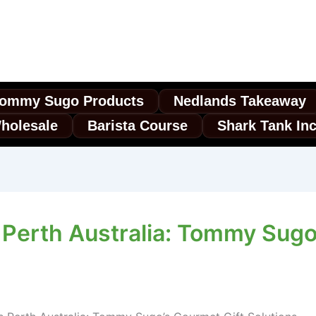
ommy Sugo Products
Nedlands Takeaway
holesale
Barista Course
Shark Tank In
Perth Australia: Tommy Sugo