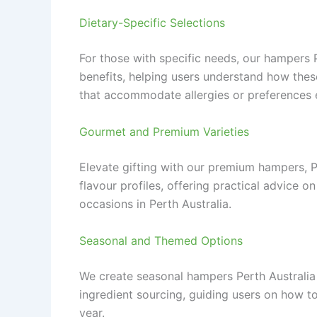
Dietary-Specific Selections
For those with specific needs, our hampers P
benefits, helping users understand how thes
that accommodate allergies or preferences e
Gourmet and Premium Varieties
Elevate gifting with our premium hampers, Per
flavour profiles, offering practical advice 
occasions in Perth Australia.
Seasonal and Themed Options
We create seasonal hampers Perth Australia t
ingredient sourcing, guiding users on how t
year.