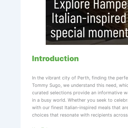
Introduction
In the vibrant city of Perth, finding the per
Tommy Sugo, we understand this need, which
curated selections provide an informative 
in a busy world. Whether you seek to celebra
with our finest Italian-inspired meals that
choices that resonate with recipients across