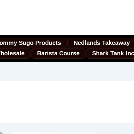
ommy Sugo Products
Nedlands Takeaway
holesale
Barista Course
Shark Tank In