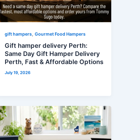
,
gift hampers
Gourmet Food Hampers
Gift hamper delivery Perth:
Same Day Gift Hamper Delivery
Perth, Fast & Affordable Options
July 19, 2026