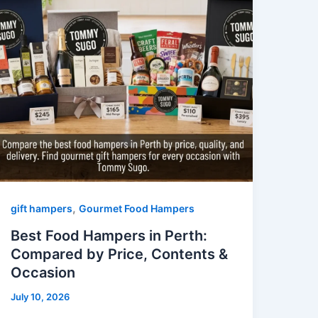
,
gift hampers
Gourmet Food Hampers
Best Food Hampers in Perth:
Compared by Price, Contents &
Occasion
July 10, 2026