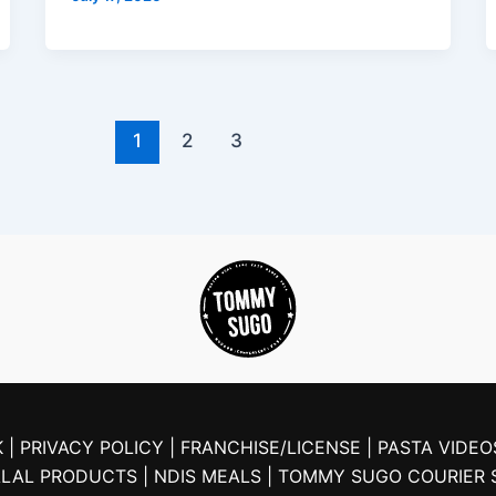
1
2
3
 |
PRIVACY POLICY |
FRANCHISE/LICENSE |
PASTA VIDEO
ALAL PRODUCTS
| NDIS MEALS
| TOMMY SUGO COURIER 