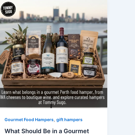
,
Gourmet Food Hampers
gift hampers
What Should Be in a Gourmet