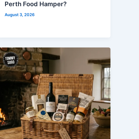
Perth Food Hamper?
August 3, 2026