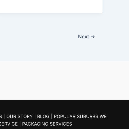
Next
→
S |
OUR STORY |
BLOG
| POPULAR SUBURBS WE
SERVICE
| PACKAGING SERVICES