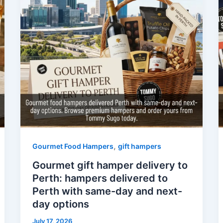
,
Gourmet Food Hampers
gift hampers
Gourmet gift hamper delivery to
Perth: hampers delivered to
Perth with same-day and next-
day options
July 17, 2026