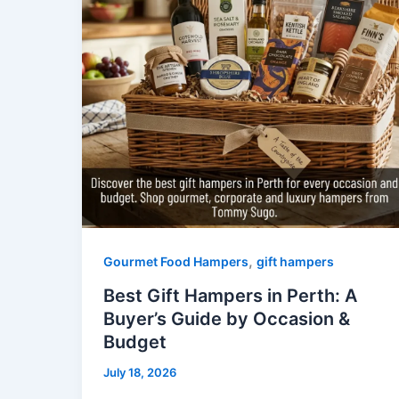
,
Gourmet Food Hampers
gift hampers
Best Gift Hampers in Perth: A
Buyer’s Guide by Occasion &
Budget
July 18, 2026