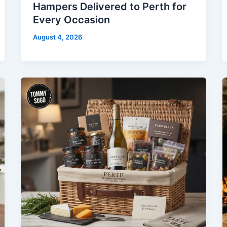
Hampers Delivered to Perth for
Every Occasion
August 4, 2026