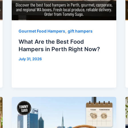
,
Gourmet Food Hampers
gift hampers
What Are the Best Food
Hampers in Perth Right Now?
July 31, 2026