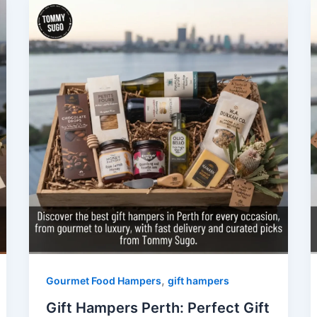
,
Gourmet Food Hampers
gift hampers
Gift Hampers Perth: Perfect Gift