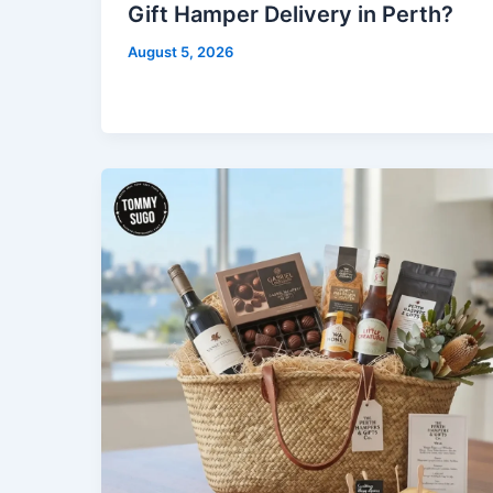
Gift Hamper Delivery in Perth?
August 5, 2026