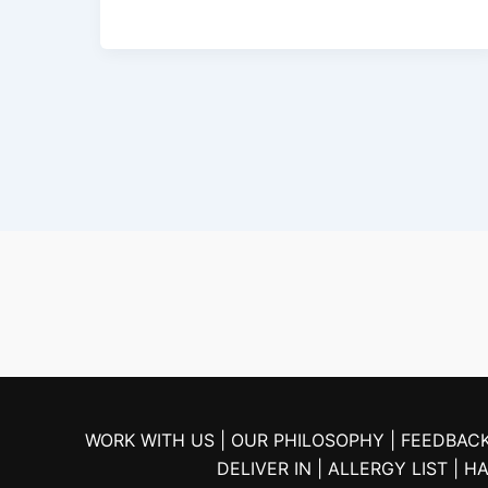
WORK WITH US |
OUR PHILOSOPHY |
FEEDBACK
DELIVER IN
| ALLERGY LIST
| H