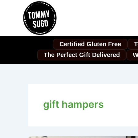
Skip
to
content
Certified Gluten Free
T
The Perfect Gift Delivered
W
gift hampers