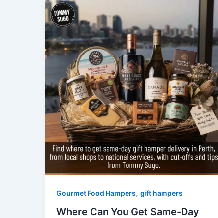
,
Gourmet Food Hampers
gift hampers
Where Can You Get Same-Day