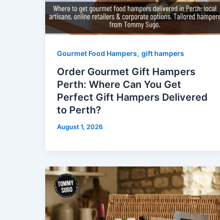
,
Gourmet Food Hampers
gift hampers
Order Gourmet Gift Hampers
Perth: Where Can You Get
Perfect Gift Hampers Delivered
to Perth?
August 1, 2026