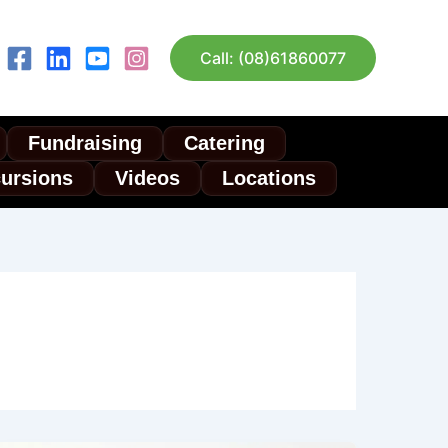
Call: (08)61860077
Fundraising
Catering
cursions
Videos
Locations