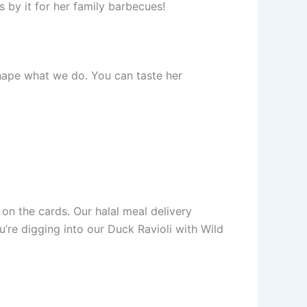
 by it for her family barbecues!
 shape what we do. You can taste her
 on the cards. Our halal meal delivery
u’re digging into our Duck Ravioli with Wild