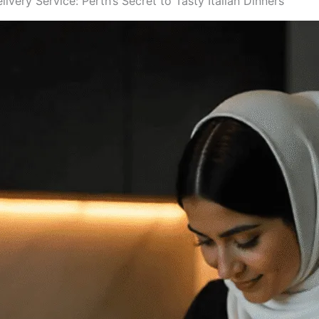
very Service: Perth’s Secret to Tasty Italian Dinners