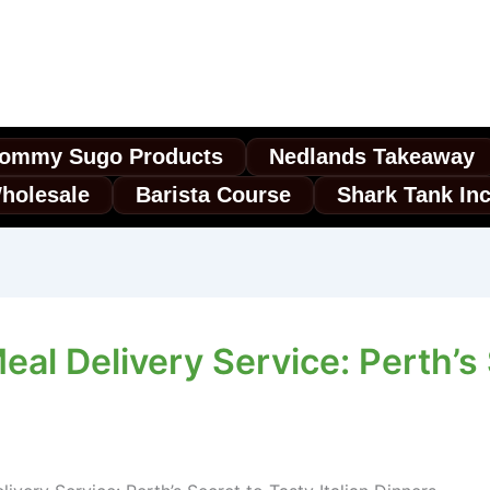
ommy Sugo Products
Nedlands Takeaway
holesale
Barista Course
Shark Tank In
al Delivery Service: Perth’s S