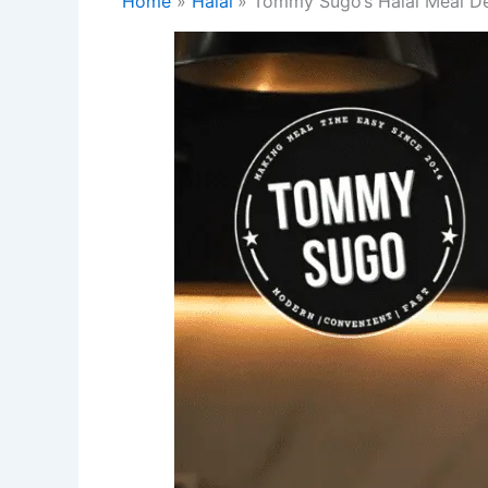
Home
Halal
Tommy Sugo’s Halal Meal Deli