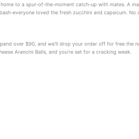
t home to a spur-of-the-moment catch-up with mates. A ma
 bash-everyone loved the fresh zucchini and capsicum. No c
Spend over $90, and we’ll drop your order off for free the 
ese Arancini Balls, and you’re set for a cracking week.