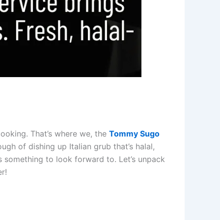
 cooking. That’s where we, the
Tommy Sugo
gh of dishing up Italian grub that’s halal,
ers something to look forward to. Let’s unpack
r!