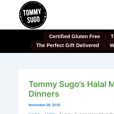
Skip
to
content
Certified Gluten Free
T
The Perfect Gift Delivered
W
Tommy Sugo’s Halal Me
Dinners
November 28, 2025