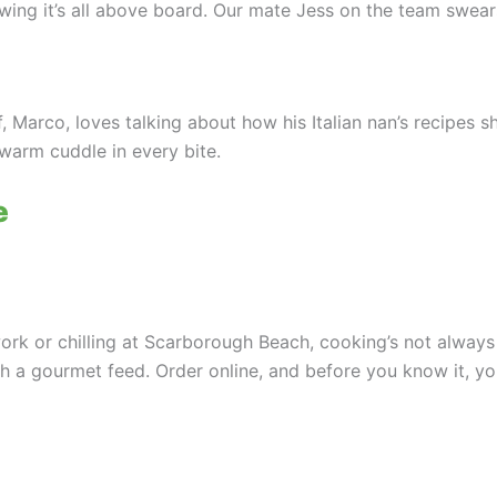
ng it’s all above board. Our mate Jess on the team swears
ef, Marco, loves talking about how his Italian nan’s recipes
a warm cuddle in every bite.
e
 work or chilling at Scarborough Beach, cooking’s not always
th a gourmet feed. Order online, and before you know it, yo