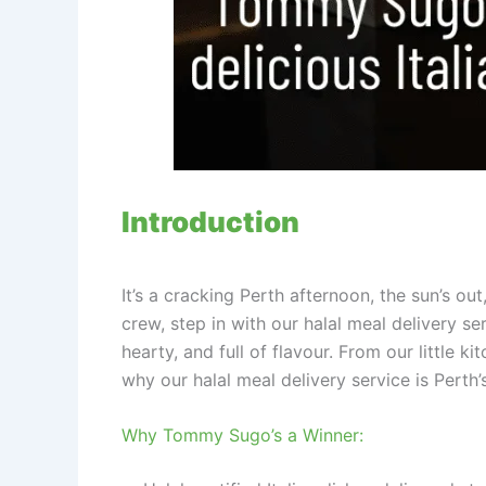
Introduction
It’s a cracking Perth afternoon, the sun’s o
crew, step in with our halal meal delivery se
hearty, and full of flavour. From our little 
why our halal meal delivery service is Perth’
Why Tommy Sugo’s a Winner: