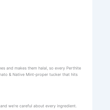
shes and makes them halal, so every Perthite
ato & Native Mint-proper tucker that hits
, and we’re careful about every ingredient.