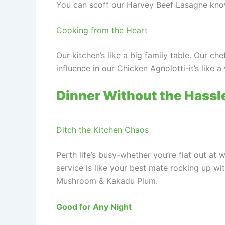
You can scoff our Harvey Beef Lasagne knowi
Cooking from the Heart
Our kitchen’s like a big family table. Our ch
influence in our Chicken Agnolotti-it’s like 
Dinner Without the Hassl
Ditch the Kitchen Chaos
Perth life’s busy-whether you’re flat out at
service is like your best mate rocking up wi
Mushroom & Kakadu Plum.
Good for Any Night