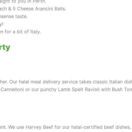
aight to you in Perth.
ch & 5 Cheese Arancini Balls.
nsense taste.
y!
 for a bit of Italy.
rty
er. Our halal meal delivery service takes classic Italian di
 Cannelloni or our punchy Lamb Spelt Ravioli with Bush Tom
itment. We use Harvey Beef for our halal-certified beef dishes