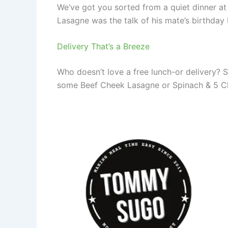
We’ve got you sorted from a quiet dinner a
Lasagne was the talk of his mate’s birthday
Delivery That’s a Breeze
Who doesn’t love a free lunch-or delivery? 
some Beef Cheek Lasagne or Spinach & 5 Che