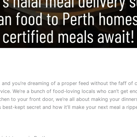
ut, and you’re dreaming of a proper feed without the faff of
rvice. We’re a bunch of food-loving locals who can’t get enou
kitchen to your front door, we’re all about making your dinn
s best-kept secret and how it’ll make your next meal a rippe