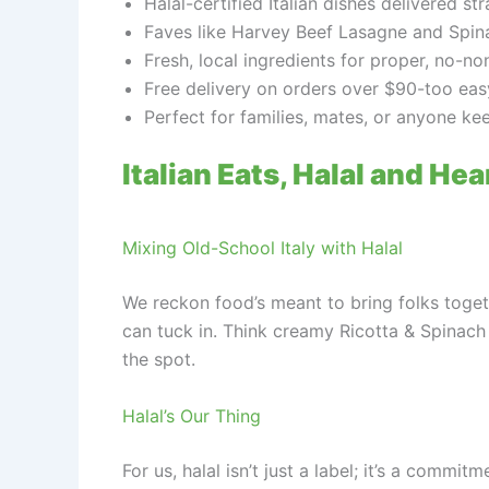
Halal-certified Italian dishes delivered str
Faves like Harvey Beef Lasagne and Spina
Fresh, local ingredients for proper, no-no
Free delivery on orders over $90-too eas
Perfect for families, mates, or anyone keen
Italian Eats, Halal and Hea
Mixing Old-School Italy with Halal
We reckon food’s meant to bring folks togeth
can tuck in. Think creamy Ricotta & Spinach
the spot.
Halal’s Our Thing
For us, halal isn’t just a label; it’s a comm