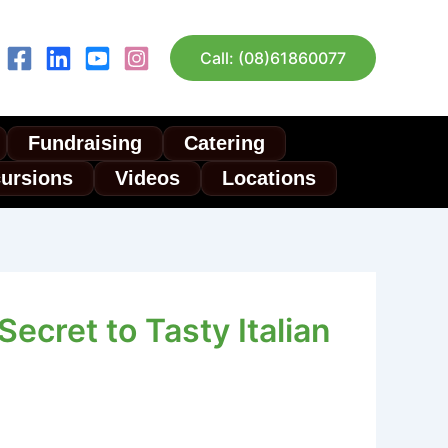
Call: (08)61860077
Fundraising
Catering
cursions
Videos
Locations
ecret to Tasty Italian