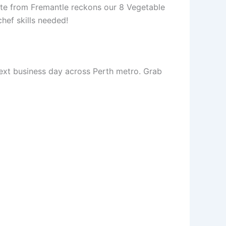
te from Fremantle reckons our 8 Vegetable
hef skills needed!
next business day across Perth metro. Grab